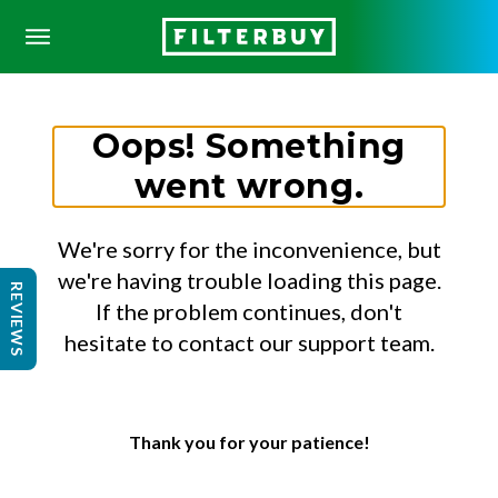
Oops! Something
went wrong.
We're sorry for the inconvenience, but
we're having trouble loading this page.
REVIEWS
If the problem continues, don't
hesitate to contact our support team.
Thank you for your patience!