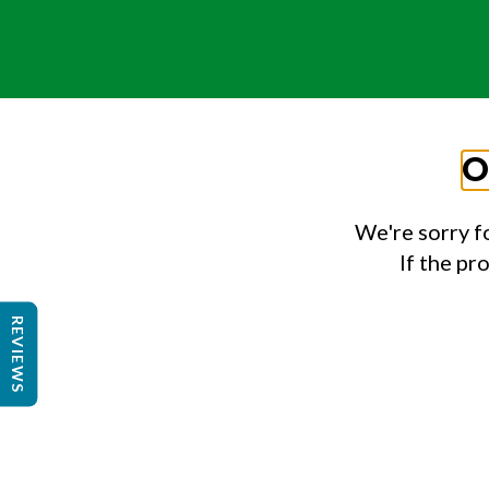
O
We're sorry f
If the pr
REVIEWS