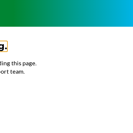
g.
ing this page.
port team.