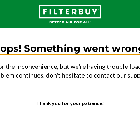
ops! Something went wron
or the inconvenience, but we're having trouble load
oblem continues, don't hesitate to contact our sup
Thank you for your patience!