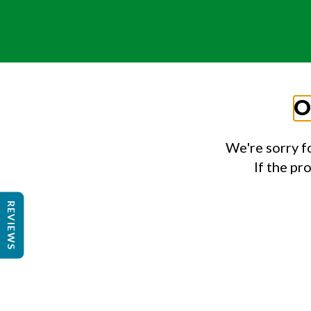
O
We're sorry f
If the pr
REVIEWS