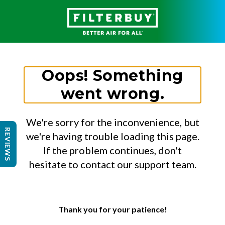
Oops! Something
went wrong.
We're sorry for the inconvenience, but
REVIEWS
we're having trouble loading this page.
If the problem continues, don't
hesitate to contact our support team.
Thank you for your patience!