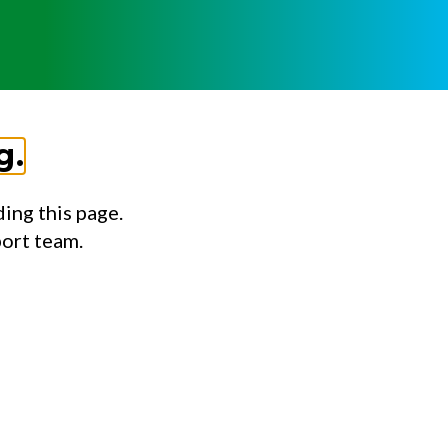
g.
ing this page.
port team.