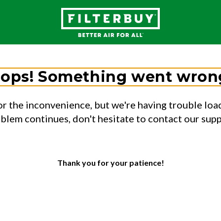
ops! Something went wron
or the inconvenience, but we're having trouble load
oblem continues, don't hesitate to contact our sup
Thank you for your patience!