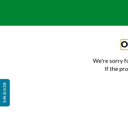
O
We're sorry f
If the pr
REVIEWS