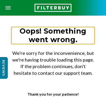
Oops! Something
went wrong.
We're sorry for the inconvenience, but
we're having trouble loading this page.
REVIEWS
If the problem continues, don't
hesitate to contact our support team.
Thank you for your patience!