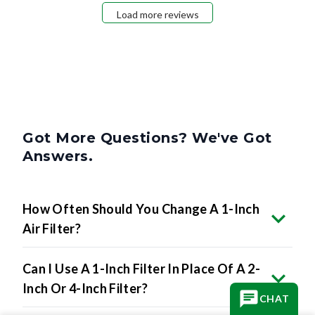
Load more reviews
Got More Questions? We've Got
Answers.
How Often Should You Change A 1-Inch
Air Filter?
Can I Use A 1-Inch Filter In Place Of A 2-
Inch Or 4-Inch Filter?
CHAT