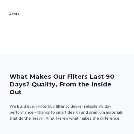
Odors
What Makes Our Filters Last 90
Days? Quality, From the Inside
Out
We build every Filterbuy filter to deliver reliable 90-day
performance—thanks to smart design and premium materials
that do the heavy lifting. Here's what makes the difference: