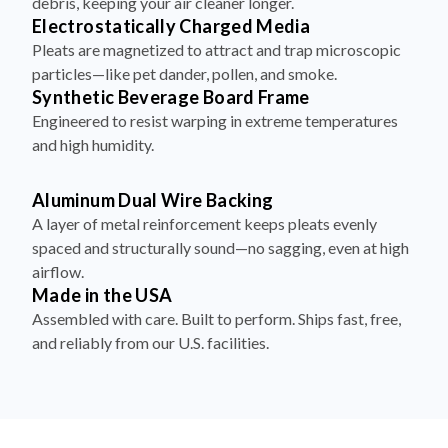
debris, keeping your air cleaner longer.
Electrostatically Charged Media
Pleats are magnetized to attract and trap microscopic
particles—like pet dander, pollen, and smoke.
Synthetic Beverage Board Frame
Engineered to resist warping in extreme temperatures
and high humidity.
Aluminum Dual Wire Backing
A layer of metal reinforcement keeps pleats evenly
spaced and structurally sound—no sagging, even at high
airflow.
Made in the USA
Assembled with care. Built to perform. Ships fast, free,
and reliably from our U.S. facilities.