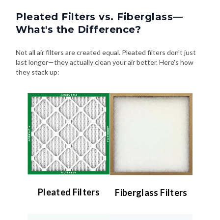
Pleated Filters vs. Fiberglass—
What's the Difference?
Not all air filters are created equal. Pleated filters don't just
last longer—they actually clean your air better. Here's how
they stack up:
Pleated Filters
Fiberglass Filters