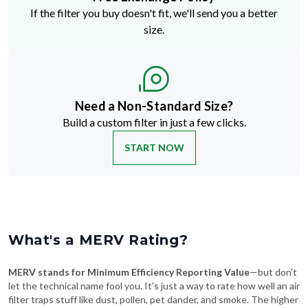
If the filter you buy doesn't fit, we'll send you a better
size.
Need a Non-Standard Size?
Build a custom filter in just a few clicks.
START NOW
What's a MERV Rating?
MERV stands for Minimum Efficiency Reporting Value
—but don't
let the technical name fool you. It's just a way to rate how well an air
filter traps stuff like dust, pollen, pet dander, and smoke. The higher