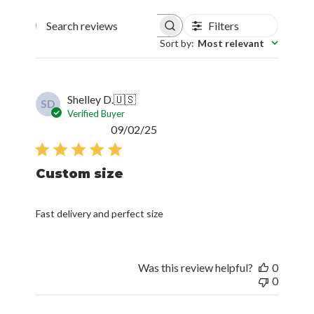
Filters
Search reviews
Sort by
:
Most relevant
Shelley D.
🇺🇸
SD
Verified Buyer
Published
09/02/25
date
Custom size
Fast delivery and perfect size
Was this review helpful?
0
0