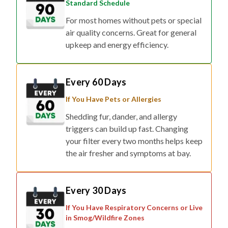
Standard Schedule
For most homes without pets or special
air quality concerns. Great for general
upkeep and energy efficiency.
Every 60 Days
If You Have Pets or Allergies
Shedding fur, dander, and allergy
triggers can build up fast. Changing
your filter every two months helps keep
the air fresher and symptoms at bay.
Every 30 Days
If You Have Respiratory Concerns or Live
in Smog/Wildfire Zones