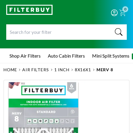
0
Shop Air Filters
Auto Cabin Filters
Mini Split Systems
HOME
AIR FILTERS
1 INCH
8X16X1
MERV 8