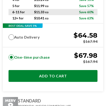
5 for
$
11.99
ea
Save 57%
6-11 for
$
11.33
ea
Save 60%
12+ for
$
10.41
ea
Save 63%
BEST DEAL: SAVE 5%
$
64.58
Auto Delivery
$
167.94
$
67.98
One-time purchase
$
167.94
ADD TO CART
STANDARD
RESIDENTIAL AND/OR COMMERCIAL USE