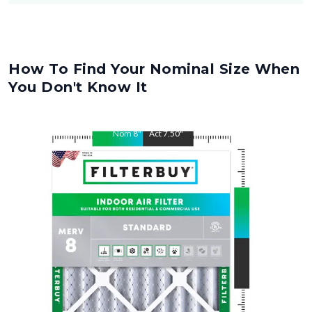
How To Find Your Nominal Size When
You Don't Know It
Nom
8
"
Act
7.50
"
Nom
16
"
Act
15.50
"