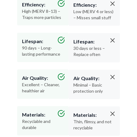
Efficiency:
Efficiency:
High (MERV 8–13) –
Low (MERV 4 or less)
Traps more particles
– Misses small stuff
Lifespan:
Lifespan:
90 days – Long-
30 days or less –
lasting performance
Replace often
Air Quality:
Air Quality:
Excellent – Cleaner,
Minimal – Basic
healthier air
protection only
Materials:
Materials:
Recyclable and
Thin, flimsy, and not
durable
recyclable