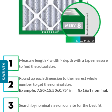
Nom
1
"
Act
0.75"
Measure length × width × depth with a tape measure
REVIEWS
to find the actual size.
Round up each dimension to the nearest whole
number to get the nominal size.
Example: 7.50x15.50x0.75" in → 8x16x1 nominal.
Search by nominal size on our site for the best fit.