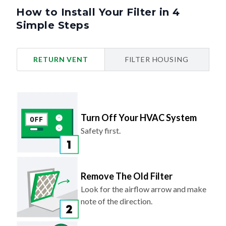
How to Install Your Filter in 4
Simple Steps
RETURN VENT
FILTER HOUSING
Turn Off Your HVAC System
Safety first.
Remove The Old Filter
Look for the airflow arrow and make
note of the direction.