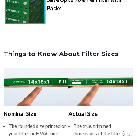
Packs
Things to Know About Filter Sizes
Nominal Size
Actual Size
The rounded size printed on
The true, trimmed
your filter or HVAC unit
dimensions of the filter (e.g.,