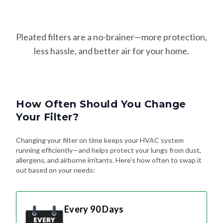
Pleated filters are a no-brainer—more protection,
less hassle, and better air for your home.
How Often Should You Change
Your Filter?
Changing your filter on time keeps your HVAC system
running efficiently—and helps protect your lungs from dust,
allergens, and airborne irritants. Here's how often to swap it
out based on your needs:
Every 90 Days