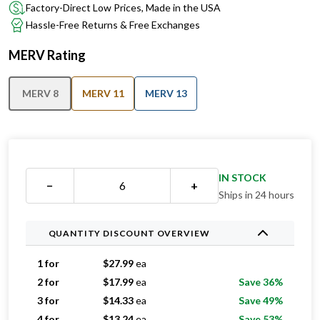
Factory-Direct Low Prices, Made in the USA
Hassle-Free Returns & Free Exchanges
MERV Rating
MERV 8
MERV 11
MERV 13
IN STOCK
−
+
Ships in 24 hours
QUANTITY DISCOUNT OVERVIEW
1 for
$
27.99
ea
2 for
$
17.99
ea
Save 36%
3 for
$
14.33
ea
Save 49%
4 for
$
13.24
ea
Save 53%