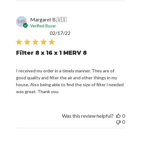
Margaret B.
🇺🇸
MB
Verified Buyer
Published
02/17/22
date
Filter 8 x 16 x 1 MERV 8
I received my order in a timely manner. They are of
good quality and filter the air and other things in my
house. Also being able to find the size of filter i needed
was great. Thank you.
Was this review helpful?
0
0