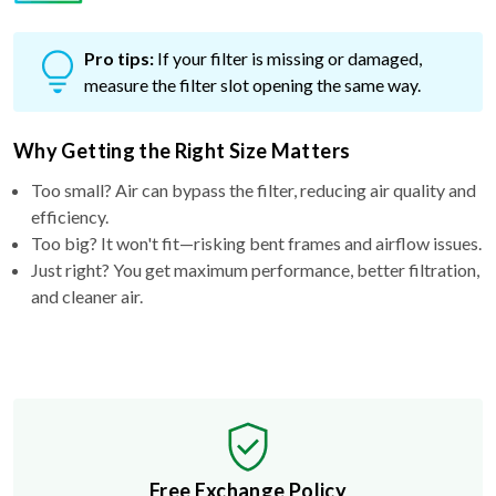
Pro tips:
If your filter is missing or damaged,
measure the filter slot opening the same way.
Why Getting the Right Size Matters
Too small? Air can bypass the filter, reducing air quality and
efficiency.
Too big? It won't fit—risking bent frames and airflow issues.
Just right? You get maximum performance, better filtration,
and cleaner air.
Free Exchange Policy