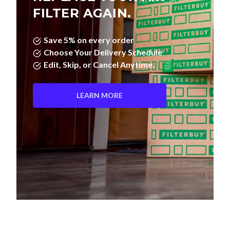
FILTER AGAIN.
Save 5% on every order
Choose Your Delivery Schedule
Edit, Skip, or Cancel Anytime.
LEARN MORE