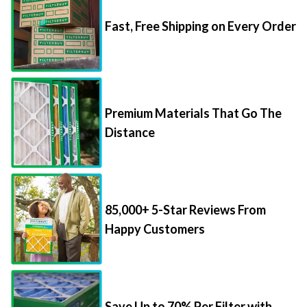
Fast, Free Shipping on Every Order
Premium Materials That Go The
Distance
85,000+ 5-Star Reviews From
Happy Customers
Save Up to 70% Per Filter with