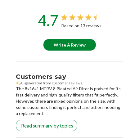
4.7
Based on 13 reviews
Write A Review
Customers say
AI-generated from customer reviews.
The 8x16x1 MERV 8 Pleated Air Filter is praised for its
fast delivery and high-quality filters that fit perfectly.
However, there are mixed opinions on the size, with
some customers finding it perfect and others needing
a replacement.
Read summary by topics