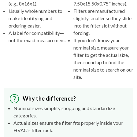
(e.g., 8x16x1).
7.50x15.50x0.75" inches).
Usually whole numbers to
Filters are manufactured
make identifying and
slightly smaller so they slide
ordering easier.
into the filter slot without
A label for compatibility—
forcing.
not the exact measurement.
If you don't know your
nominal size, measure your
filter to get the actual size,
then round up to find the
nominal size to search on our
site.
Why the difference?
Nominal sizes simplify shopping and standardize
categories.
Actual sizes ensure the filter fits properly inside your
HVAC's filter rack.