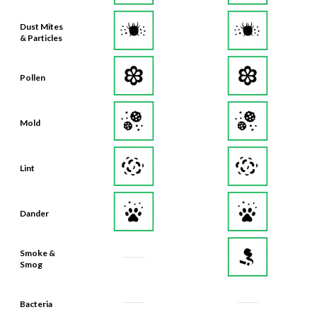
Dust Mites
& Particles
Pollen
Mold
Lint
Dander
Smoke &
Smog
Bacteria