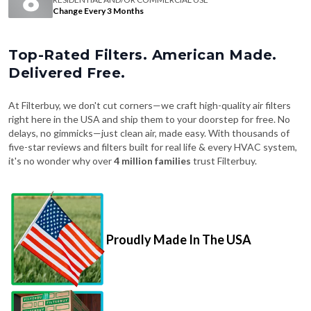
Change Every 3 Months
Top-Rated Filters. American Made.
Delivered Free.
At Filterbuy, we don't cut corners—we craft high-quality air filters
right here in the USA and ship them to your doorstep for free. No
delays, no gimmicks—just clean air, made easy. With thousands of
five-star reviews and filters built for real life & every HVAC system,
it's no wonder why over
4 million families
trust Filterbuy.
Proudly Made In The USA