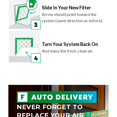
Slide In Your New Filter
Arrow should point toward the
system (same direction as before).
Turn Your System Back On
And enjoy the fresh, clean air.
NEVER FORGET TO
REPLACE YOUR AIR