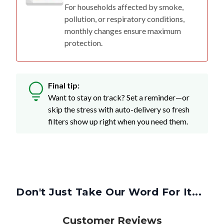
For households affected by smoke,
pollution, or respiratory conditions,
monthly changes ensure maximum
protection.
Final tip:
Want to stay on track? Set a reminder—or
skip the stress with auto-delivery so fresh
filters show up right when you need them.
Don't Just Take Our Word For It...
Customer Reviews