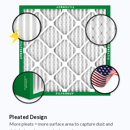
Pleated Design
More pleats = more surface area to capture dust and