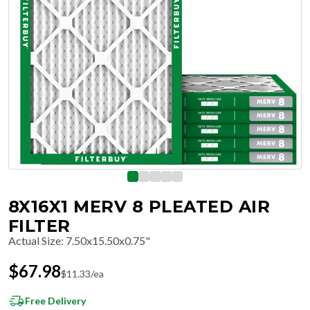
8X16X1 MERV 8 PLEATED AIR
FILTER
Actual Size
:
7.50x15.50x0.75"
$
67.98
$
11.33
/ea
Free Delivery