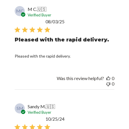
M C.
🇺🇸
MC
Verified Buyer
Published
08/03/25
date
Pleased with the rapid delivery.
Pleased with the rapid delivery.
Was this review helpful?
0
0
Sandy M.
🇺🇸
SM
Verified Buyer
Published
10/25/24
date