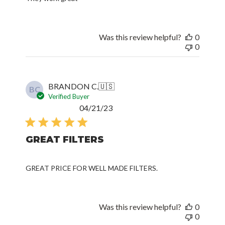
Was this review helpful?
0
0
BRANDON C.
🇺🇸
BC
Verified Buyer
Published
04/21/23
date
GREAT FILTERS
GREAT PRICE FOR WELL MADE FILTERS.
Was this review helpful?
0
0