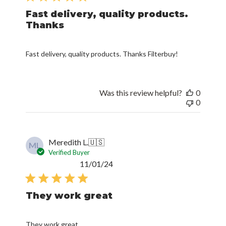
Fast delivery, quality products.
Thanks
Fast delivery, quality products. Thanks Filterbuy!
Was this review helpful?
0
0
Meredith L.
🇺🇸
ML
Verified Buyer
Published
11/01/24
date
They work great
They work great