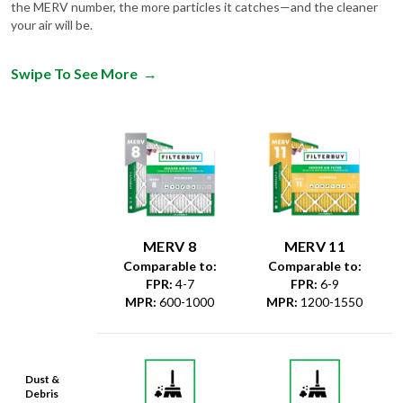
the MERV number, the more particles it catches—and the cleaner
your air will be.
Swipe To See More
→
MERV 8
MERV 11
Comparable to:
Comparable to:
FPR
:
4-7
FPR
:
6-9
MPR
:
600-1000
MPR
:
1200-1550
Dust &
Debris