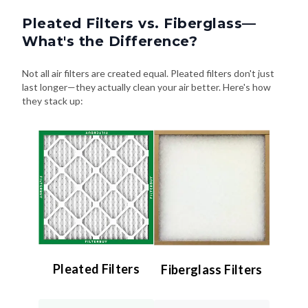
Pleated Filters vs. Fiberglass—
What's the Difference?
Not all air filters are created equal. Pleated filters don't just
last longer—they actually clean your air better. Here's how
they stack up:
Pleated Filters
Fiberglass Filters