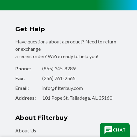
Get Help
Have questions about a product? Need to return
or exchange
a recent order? We're ready to help you!
Phone:
(855) 345-8289
Fax:
(256) 761-2565
Email:
info@filterbuy.com
Address:
101 Pope St, Talladega, AL 35160
About Filterbuy
CHAT
About Us