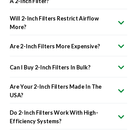
A 2-Inch Filter?
Will 2-Inch Filters Restrict Airflow
More?
Are 2-Inch Filters More Expensive?
Can I Buy 2-Inch Filters In Bulk?
Are Your 2-Inch Filters Made In The
USA?
Do 2-Inch Filters Work With High-
Efficiency Systems?