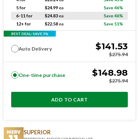
5 for
$
24.99
ea
Save 46%
6-11 for
$
24.83
ea
Save 46%
12+ for
$
22.58
ea
Save 51%
BEST DEAL: SAVE 5%
$
141.53
Auto Delivery
$
275.94
$
148.98
One-time purchase
$
275.94
ADD TO CART
SUPERIOR
RESIDENTIAL AND/OR COMMERCIAL USE