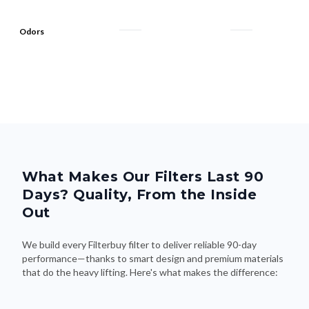
Odors
What Makes Our Filters Last 90
Days? Quality, From the Inside
Out
We build every Filterbuy filter to deliver reliable 90-day
performance—thanks to smart design and premium materials
that do the heavy lifting. Here's what makes the difference: