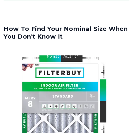
How To Find Your Nominal Size When
You Don't Know It
Nom
25
"
Act
24.5
"
Nom
28
"
Act
27.5
"