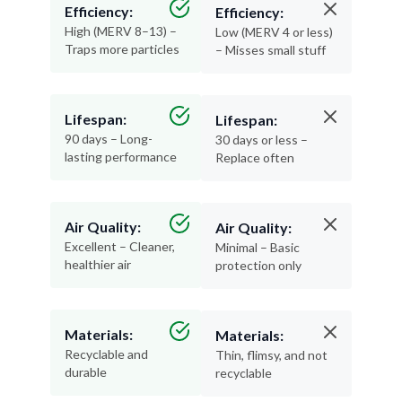
Efficiency:
Efficiency:
High (MERV 8–13) –
Low (MERV 4 or less)
Traps more particles
– Misses small stuff
Lifespan:
Lifespan:
90 days – Long-
30 days or less –
lasting performance
Replace often
Air Quality:
Air Quality:
Excellent – Cleaner,
Minimal – Basic
healthier air
protection only
Materials:
Materials:
Recyclable and
Thin, flimsy, and not
durable
recyclable