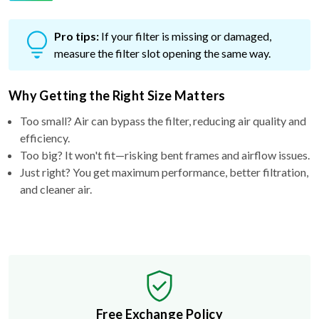
Pro tips:
If your filter is missing or damaged,
measure the filter slot opening the same way.
Why Getting the Right Size Matters
Too small? Air can bypass the filter, reducing air quality and
efficiency.
Too big? It won't fit—risking bent frames and airflow issues.
Just right? You get maximum performance, better filtration,
and cleaner air.
Free Exchange Policy