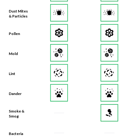
Dust Mites
& Particles
Pollen
Mold
Lint
Dander
Smoke &
Smog
Bacteria