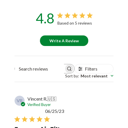
4.8
Based on 5 reviews
Write A Review
Filters
Search reviews
Sort by
:
Most relevant
Vincent R.
🇺🇸
VR
Verified Buyer
Published
06/25/23
date