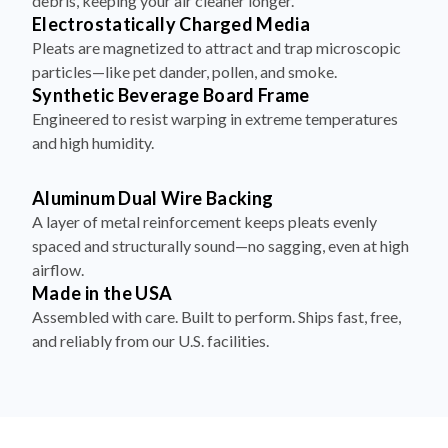
debris, keeping your air cleaner longer.
Electrostatically Charged Media
Pleats are magnetized to attract and trap microscopic
particles—like pet dander, pollen, and smoke.
Synthetic Beverage Board Frame
Engineered to resist warping in extreme temperatures
and high humidity.
Aluminum Dual Wire Backing
A layer of metal reinforcement keeps pleats evenly
spaced and structurally sound—no sagging, even at high
airflow.
Made in the USA
Assembled with care. Built to perform. Ships fast, free,
and reliably from our U.S. facilities.