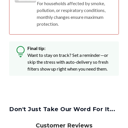
For households affected by smoke,
pollution, or respiratory conditions,
monthly changes ensure maximum
protection.
Final tip:
Want to stay on track? Set a reminder—or
skip the stress with auto-delivery so fresh
filters show up right when you need them.
Don't Just Take Our Word For It...
Customer Reviews