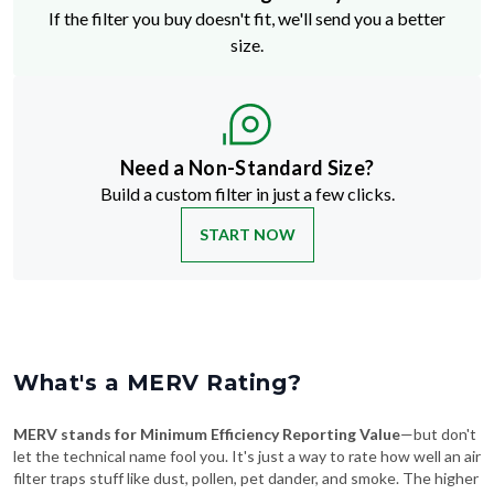
If the filter you buy doesn't fit, we'll send you a better
size.
Need a Non-Standard Size?
Build a custom filter in just a few clicks.
START NOW
What's a MERV Rating?
MERV stands for Minimum Efficiency Reporting Value
—but don't
let the technical name fool you. It's just a way to rate how well an air
filter traps stuff like dust, pollen, pet dander, and smoke. The higher