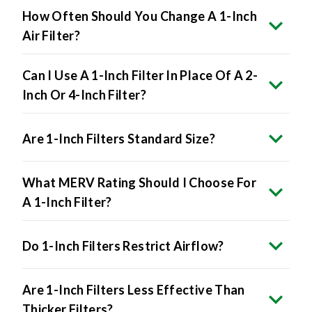
How Often Should You Change A 1-Inch
Air Filter?
Can I Use A 1-Inch Filter In Place Of A 2-
Inch Or 4-Inch Filter?
Are 1-Inch Filters Standard Size?
What MERV Rating Should I Choose For
A 1-Inch Filter?
Do 1-Inch Filters Restrict Airflow?
Are 1-Inch Filters Less Effective Than
Thicker Filters?