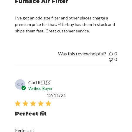
Furnace Air Filter
I've got an odd size filter and other places charge a
premium price for that. Filterbuy has them in stock and
ships them fast. Great customer service.
Was this review helpful?
0
0
Carl R.
🇺🇸
CR
Verified Buyer
Published
12/11/21
date
Perfect fit
Perfect fit