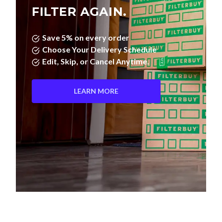
FILTER AGAIN.
Save 5% on every order
Choose Your Delivery Schedule
Edit, Skip, or Cancel Anytime.
LEARN MORE