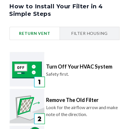
How to Install Your Filter in 4
Simple Steps
RETURN VENT
FILTER HOUSING
Turn Off Your HVAC System
Safety first.
Remove The Old Filter
Look for the airflow arrow and make
note of the direction.