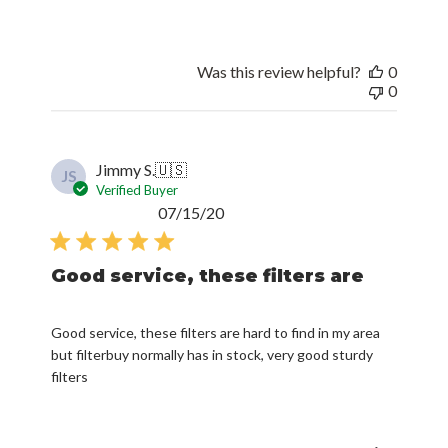
Was this review helpful?
0
0
Jimmy S.
🇺🇸
JS
Verified Buyer
Published
07/15/20
date
Good service, these filters are
Good service, these filters are hard to find in my area
but filterbuy normally has in stock, very good sturdy
filters