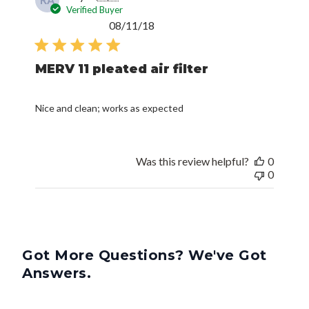
Verified Buyer
Published
08/11/18
date
MERV 11 pleated air filter
Nice and clean; works as expected
Was this review helpful?
0
0
Got More Questions? We've Got
Answers.