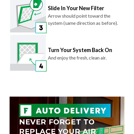
Slide In Your New Filter
Arrow should point toward the
system (same direction as before).
Turn Your System Back On
And enjoy the fresh, clean air.
NEVER FORGET TO
REPLACE YOUR AIR