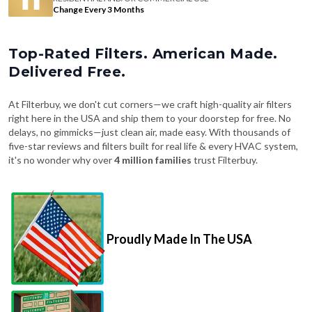
Change Every 3 Months
Top-Rated Filters. American Made.
Delivered Free.
At Filterbuy, we don't cut corners—we craft high-quality air filters
right here in the USA and ship them to your doorstep for free. No
delays, no gimmicks—just clean air, made easy. With thousands of
five-star reviews and filters built for real life & every HVAC system,
it's no wonder why over
4 million families
trust Filterbuy.
Proudly Made In The USA