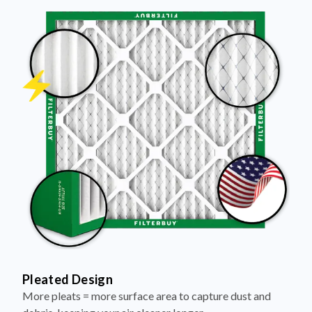
Pleated Design
More pleats = more surface area to capture dust and