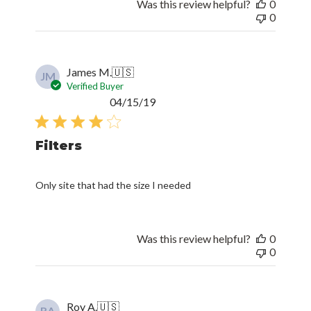
Was this review helpful?
0
0
James M.
🇺🇸
JM
Verified Buyer
Published
04/15/19
date
Filters
Only site that had the size I needed
Was this review helpful?
0
0
Roy A.
🇺🇸
RA