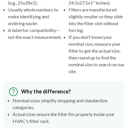
(e.g., 25x28x1).
24.5x27.5x1" inches).
Usually whole numbers to
Filters are manufactured
make identifying and
slightly smaller so they slide
ordering easier.
into the filter slot without
A label for compatibility—
forcing.
not the exact measurement.
If you don't know your
nominal size, measure your
filter to get the actual size,
then round up to find the
nominal size to search on our
site.
Why the difference?
Nominal sizes simplify shopping and standardize
categories.
Actual sizes ensure the filter fits properly inside your
HVAC's filter rack.