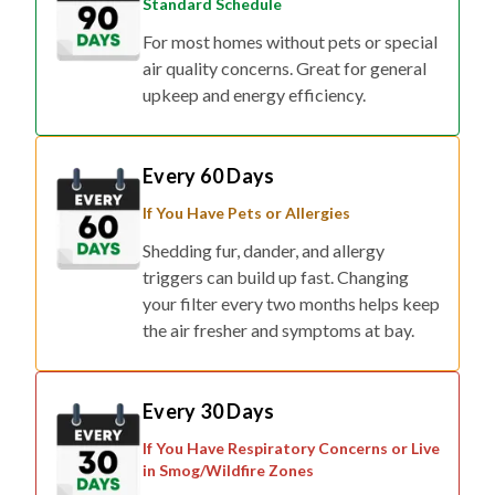
Standard Schedule
For most homes without pets or special
air quality concerns. Great for general
upkeep and energy efficiency.
Every 60 Days
If You Have Pets or Allergies
Shedding fur, dander, and allergy
triggers can build up fast. Changing
your filter every two months helps keep
the air fresher and symptoms at bay.
Every 30 Days
If You Have Respiratory Concerns or Live
in Smog/Wildfire Zones