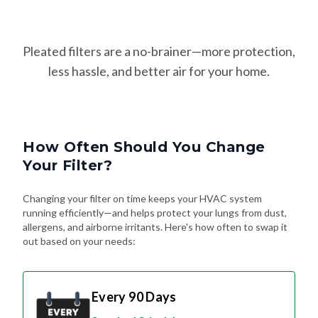
Pleated filters are a no-brainer—more protection,
less hassle, and better air for your home.
How Often Should You Change
Your Filter?
Changing your filter on time keeps your HVAC system
running efficiently—and helps protect your lungs from dust,
allergens, and airborne irritants. Here's how often to swap it
out based on your needs:
Every 90 Days