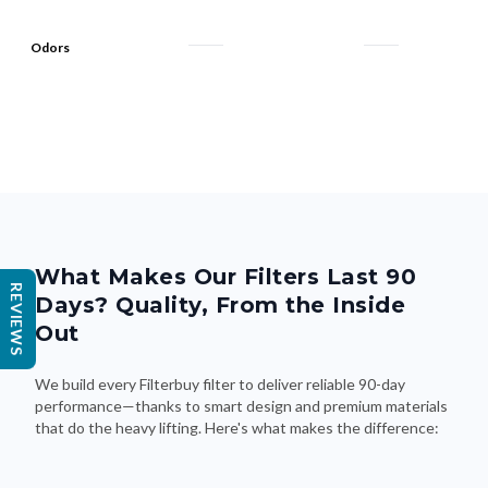
Odors
What Makes Our Filters Last 90
REVIEWS
Days? Quality, From the Inside
Out
We build every Filterbuy filter to deliver reliable 90-day
performance—thanks to smart design and premium materials
that do the heavy lifting. Here's what makes the difference: