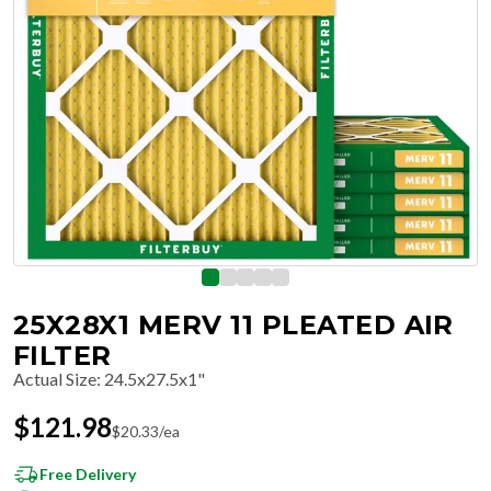
25X28X1 MERV 11 PLEATED AIR
FILTER
Actual Size
:
24.5x27.5x1"
$
121.98
$
20.33
/ea
Free Delivery