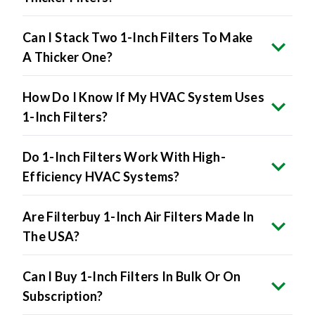
Can I Stack Two 1-Inch Filters To Make
A Thicker One?
How Do I Know If My HVAC System Uses
1-Inch Filters?
Do 1-Inch Filters Work With High-
Efficiency HVAC Systems?
Are Filterbuy 1-Inch Air Filters Made In
The USA?
Can I Buy 1-Inch Filters In Bulk Or On
Subscription?