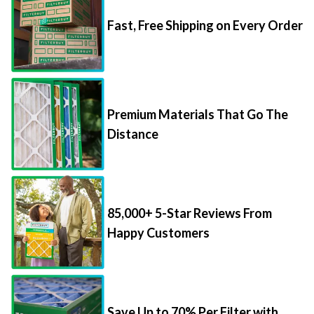
Fast, Free Shipping on Every Order
Premium Materials That Go The
Distance
85,000+ 5-Star Reviews From
Happy Customers
Save Up to 70% Per Filter with