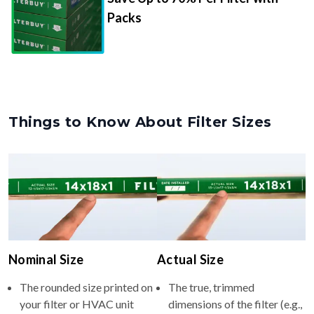
Packs
Things to Know About Filter Sizes
Nominal Size
Actual Size
The rounded size printed on
The true, trimmed
your filter or HVAC unit
dimensions of the filter (e.g.,