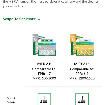
the MERV number, the more particles it catches—and the cleaner
your air will be.
Swipe To See More
→
MERV 8
MERV 11
Comparable to:
Comparable to:
FPR
:
4-7
FPR
:
6-9
MPR
:
600-1000
MPR
:
1200-1550
Dust &
Debris