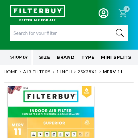
0
SIZE
BRAND
TYPE
MINI SPLITS
SHOP BY
HOME
AIR FILTERS
1 INCH
25X28X1
MERV 11