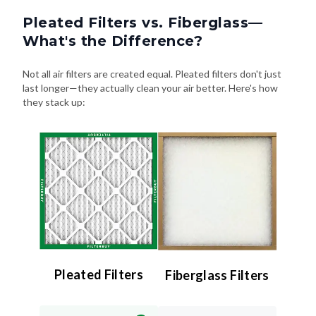
Pleated Filters vs. Fiberglass—
What's the Difference?
Not all air filters are created equal. Pleated filters don't just
last longer—they actually clean your air better. Here's how
they stack up:
Pleated Filters
Fiberglass Filters