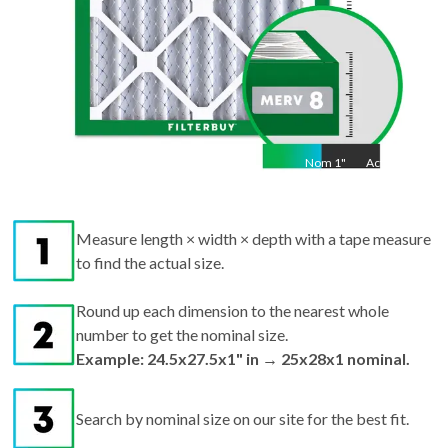
Nom
1
"
Act
1"
Measure length × width × depth with a tape measure
to find the actual size.
Round up each dimension to the nearest whole
number to get the nominal size.
Example: 24.5x27.5x1" in → 25x28x1 nominal.
Search by nominal size on our site for the best fit.