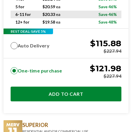
5 for
$
20.59
ea
Save 46%
6-11 for
$
20.33
ea
Save 46%
12+ for
$
19.58
ea
Save 48%
BEST DEAL: SAVE 5%
$
115.88
Auto Delivery
$
227.94
$
121.98
One-time purchase
$
227.94
ADD TO CART
SUPERIOR
RESIDENTIAL AND/OR COMMERCIAL USE