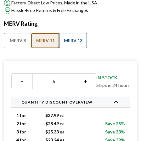
Factory-Direct Low Prices, Made in the USA
Hassle-Free Returns & Free Exchanges
MERV Rating
MERV 8
MERV 11
MERV 13
IN STOCK
−
+
Ships in 24 hours
QUANTITY DISCOUNT OVERVIEW
1 for
$
37.99
ea
2 for
$
28.49
ea
Save 25%
3 for
$
25.33
ea
Save 33%
4 for
$
23.24
ea
Save 39%