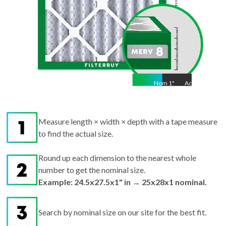
Nom
1
"
Act
1"
Measure length × width × depth with a tape measure
to find the actual size.
Round up each dimension to the nearest whole
number to get the nominal size.
Example: 24.5x27.5x1" in → 25x28x1 nominal.
Search by nominal size on our site for the best fit.