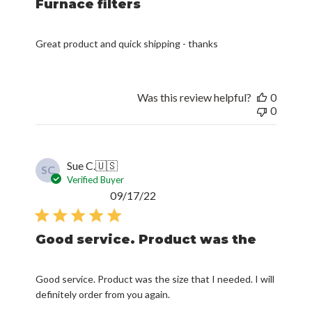
Furnace filters
Great product and quick shipping - thanks
Was this review helpful?
0
0
Sue C.
🇺🇸
SC
Verified Buyer
Published
09/17/22
date
Good service. Product was the
Good service. Product was the size that I needed. I will
definitely order from you again.