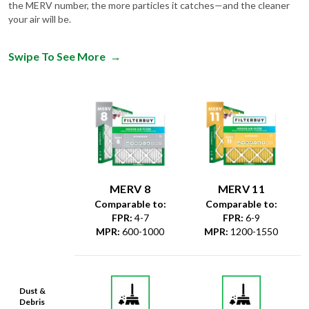
the MERV number, the more particles it catches—and the cleaner
your air will be.
Swipe To See More
→
MERV 8
MERV 11
Comparable to:
Comparable to:
FPR
:
4-7
FPR
:
6-9
MPR
:
600-1000
MPR
:
1200-1550
Dust &
Debris