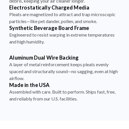
debris, keeping your air cleaner longer.
Electrostatically Charged Media
Pleats are magnetized to attract and trap microscopic
particles—like pet dander, pollen, and smoke.
Synthetic Beverage Board Frame
Engineered to resist warping in extreme temperatures
and high humidity.
Aluminum Dual Wire Backing
A layer of metal reinforcement keeps pleats evenly
spaced and structurally sound—no sagging, even at high
airflow.
Made in the USA
Assembled with care. Built to perform. Ships fast, free,
and reliably from our U.S. facilities.