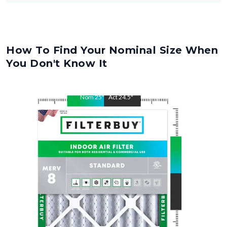
How To Find Your Nominal Size When
You Don't Know It
Nom
25
"
Act
24.5
"
Nom
28
"
Act
27.5
"