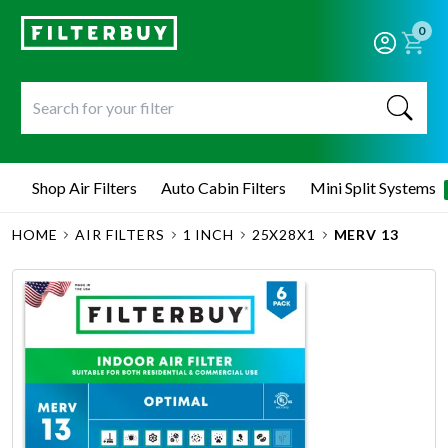
0
Shop Air Filters
Auto Cabin Filters
Mini Split Systems
HOME
AIR FILTERS
1 INCH
25X28X1
MERV 13