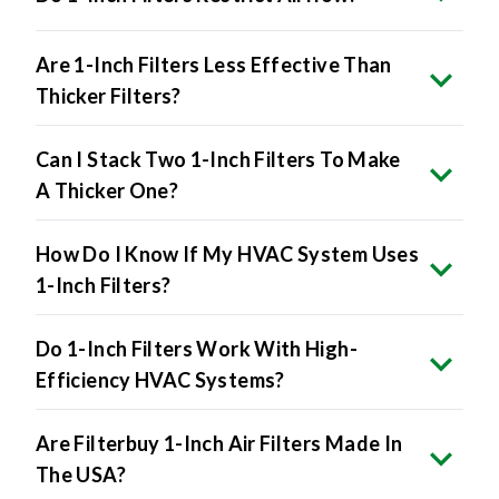
Are 1-Inch Filters Less Effective Than
Thicker Filters?
Can I Stack Two 1-Inch Filters To Make
A Thicker One?
How Do I Know If My HVAC System Uses
1-Inch Filters?
Do 1-Inch Filters Work With High-
Efficiency HVAC Systems?
Are Filterbuy 1-Inch Air Filters Made In
The USA?