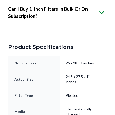
Can I Buy 1-Inch Filters In Bulk Or On
Subscription?
Product Specifications
Nominal Size
25 x 28 x 1 inches
24.5 x 27.5 x 1"
Actual Size
inches
Filter Type
Pleated
Electrostatically
Media
Charged