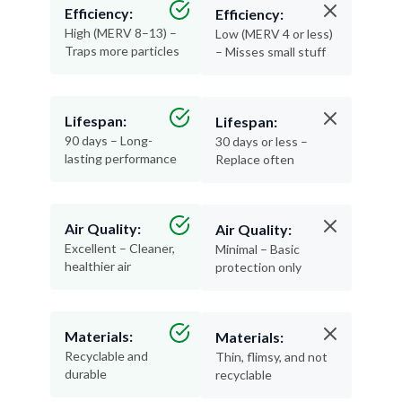
Efficiency:
Efficiency:
High (MERV 8–13) –
Low (MERV 4 or less)
Traps more particles
– Misses small stuff
Lifespan:
Lifespan:
90 days – Long-
30 days or less –
lasting performance
Replace often
Air Quality:
Air Quality:
Excellent – Cleaner,
Minimal – Basic
healthier air
protection only
Materials:
Materials:
Recyclable and
Thin, flimsy, and not
durable
recyclable