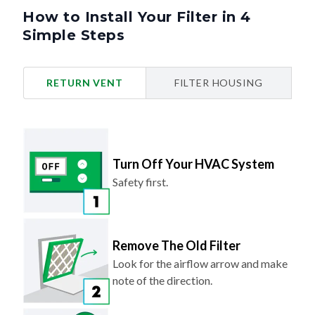
How to Install Your Filter in 4
Simple Steps
RETURN VENT
FILTER HOUSING
Turn Off Your HVAC System
Safety first.
Remove The Old Filter
Look for the airflow arrow and make
note of the direction.