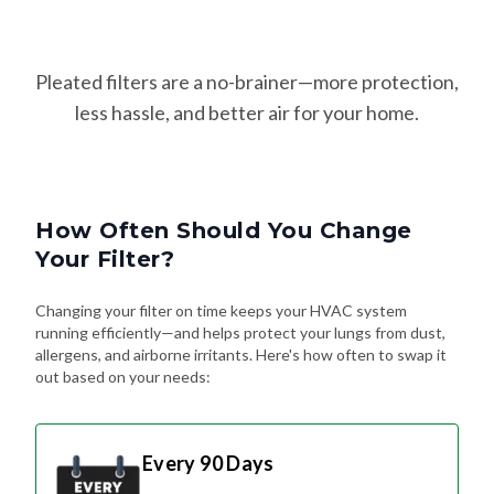
Pleated filters are a no-brainer—more protection,
less hassle, and better air for your home.
How Often Should You Change
Your Filter?
Changing your filter on time keeps your HVAC system
running efficiently—and helps protect your lungs from dust,
allergens, and airborne irritants. Here's how often to swap it
out based on your needs:
Every 90 Days