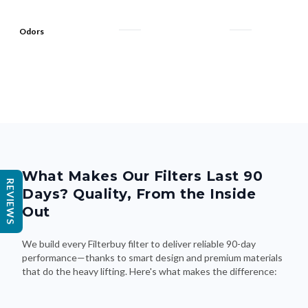
Odors
What Makes Our Filters Last 90
REVIEWS
Days? Quality, From the Inside
Out
We build every Filterbuy filter to deliver reliable 90-day
performance—thanks to smart design and premium materials
that do the heavy lifting. Here's what makes the difference: