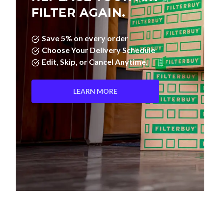
FILTER AGAIN.
Save 5% on every order
Choose Your Delivery Schedule
Edit, Skip, or Cancel Anytime.
LEARN MORE