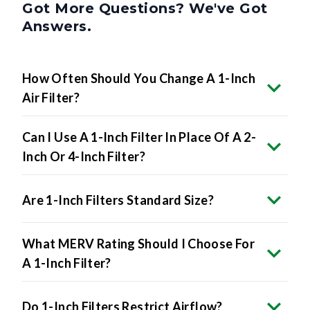
Got More Questions? We've Got
Answers.
How Often Should You Change A 1-Inch
Air Filter?
Can I Use A 1-Inch Filter In Place Of A 2-
Inch Or 4-Inch Filter?
Are 1-Inch Filters Standard Size?
What MERV Rating Should I Choose For
A 1-Inch Filter?
Do 1-Inch Filters Restrict Airflow?