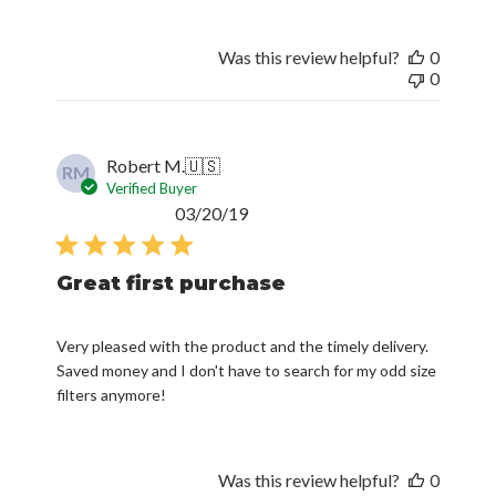
Was this review helpful?
0
0
Robert M.
🇺🇸
RM
Verified Buyer
Published
03/20/19
date
Great first purchase
Very pleased with the product and the timely delivery.
Saved money and I don't have to search for my odd size
filters anymore!
Was this review helpful?
0