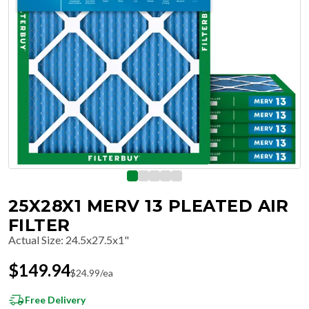
25X28X1 MERV 13 PLEATED AIR
FILTER
Actual Size
:
24.5x27.5x1"
$
149.94
$
24.99
/ea
Free Delivery