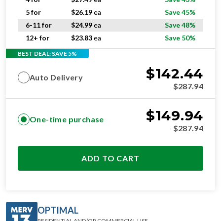
5 for
$
26.19
ea
Save 45%
6-11 for
$
24.99
ea
Save 48%
12+ for
$
23.83
ea
Save 50%
BEST DEAL: SAVE 5%
$
142.44
Auto Delivery
$
287.94
$
149.94
One-time purchase
$
287.94
ADD TO CART
OPTIMAL
RESIDENTIAL AND/OR COMMERCIAL USE