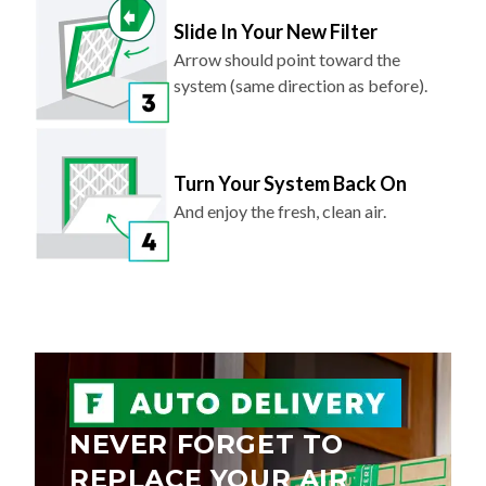
Slide In Your New Filter
Arrow should point toward the
system (same direction as before).
Turn Your System Back On
And enjoy the fresh, clean air.
NEVER FORGET TO
REPLACE YOUR AIR