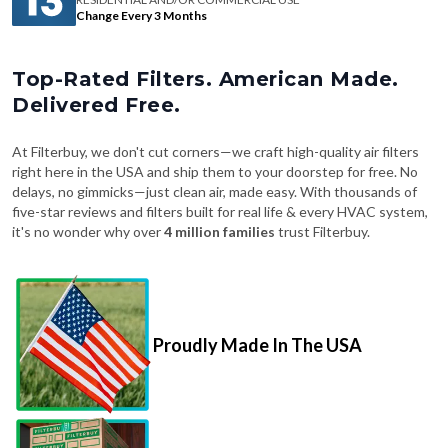
Change Every 3 Months
Top-Rated Filters. American Made.
Delivered Free.
At Filterbuy, we don't cut corners—we craft high-quality air filters
right here in the USA and ship them to your doorstep for free. No
delays, no gimmicks—just clean air, made easy. With thousands of
five-star reviews and filters built for real life & every HVAC system,
it's no wonder why over
4 million families
trust Filterbuy.
Proudly Made In The USA