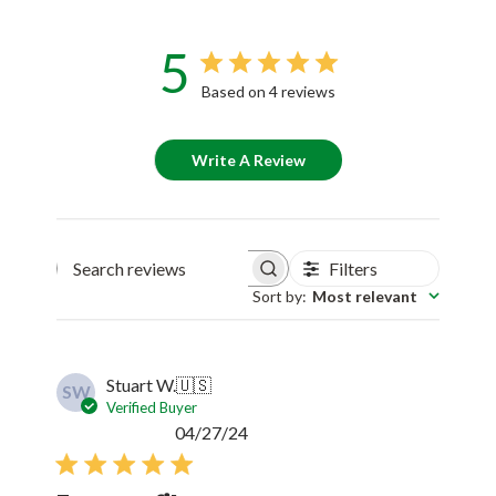
5
Based on 4 reviews
Write A Review
Filters
Search reviews
Sort by
:
Most relevant
Stuart W.
🇺🇸
SW
Verified Buyer
Published
04/27/24
date