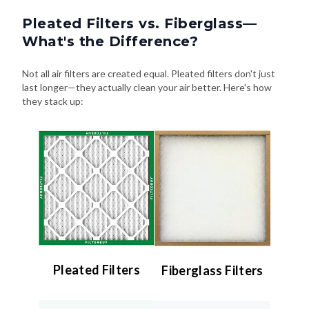
Pleated Filters vs. Fiberglass—
What's the Difference?
Not all air filters are created equal. Pleated filters don't just
last longer—they actually clean your air better. Here's how
they stack up:
Pleated Filters
Fiberglass Filters