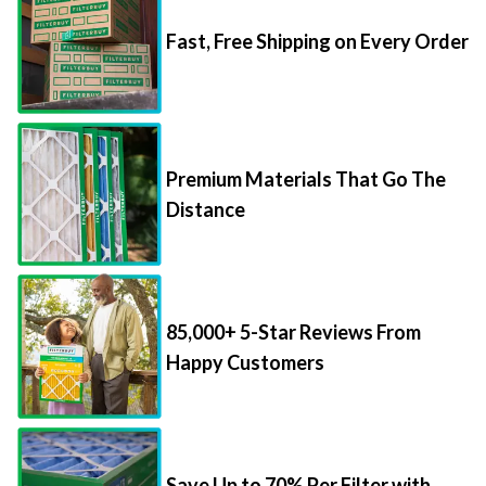
Fast, Free Shipping on Every Order
Premium Materials That Go The
Distance
85,000+ 5-Star Reviews From
Happy Customers
Save Up to 70% Per Filter with