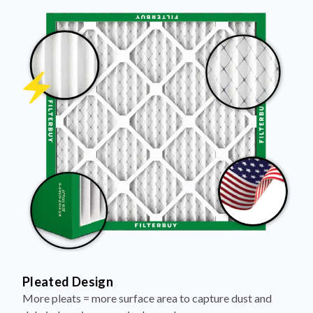
Pleated Design
More pleats = more surface area to capture dust and