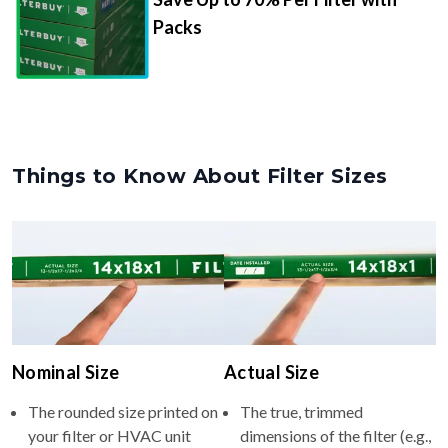
Packs
Things to Know About Filter Sizes
Nominal Size
Actual Size
The rounded size printed on
The true, trimmed
your filter or HVAC unit
dimensions of the filter (e.g.,