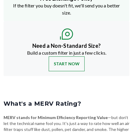
If the filter you buy doesn't fit, we'll send you a better
size.
Need a Non-Standard Size?
Build a custom filter in just a few clicks.
START NOW
What's a MERV Rating?
MERV stands for Minimum Efficiency Reporting Value
—but don't
let the technical name fool you. It's just a way to rate how well an air
filter traps stuff like dust, pollen, pet dander, and smoke. The higher