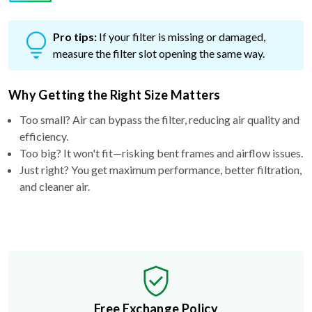
Pro tips:
If your filter is missing or damaged,
measure the filter slot opening the same way.
Why Getting the Right Size Matters
Too small? Air can bypass the filter, reducing air quality and
efficiency.
Too big? It won't fit—risking bent frames and airflow issues.
Just right? You get maximum performance, better filtration,
and cleaner air.
Free Exchange Policy