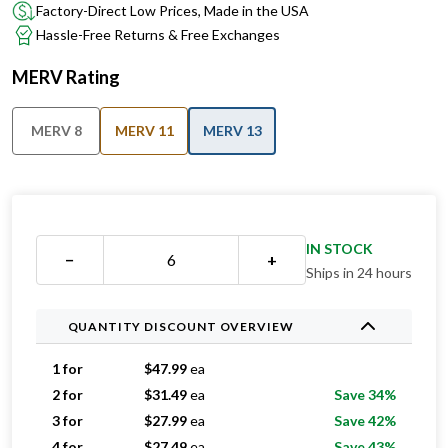
Factory-Direct Low Prices, Made in the USA
Hassle-Free Returns & Free Exchanges
MERV Rating
MERV 8
MERV 11
MERV 13
IN STOCK
−
+
Ships in 24 hours
QUANTITY DISCOUNT OVERVIEW
1 for
$
47.99
ea
2 for
$
31.49
ea
Save 34%
3 for
$
27.99
ea
Save 42%
4 for
$
27.49
ea
Save 43%