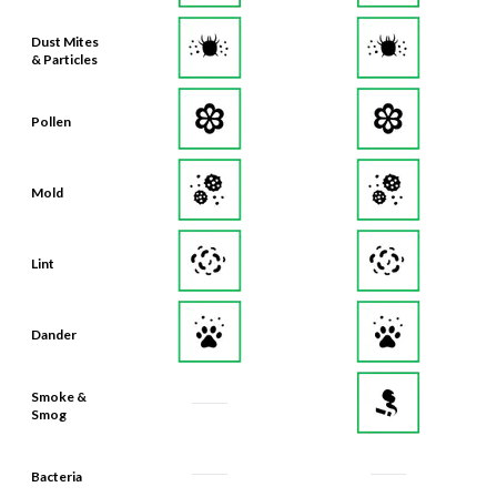
Dust Mites
& Particles
Pollen
Mold
Lint
Dander
Smoke &
Smog
Bacteria