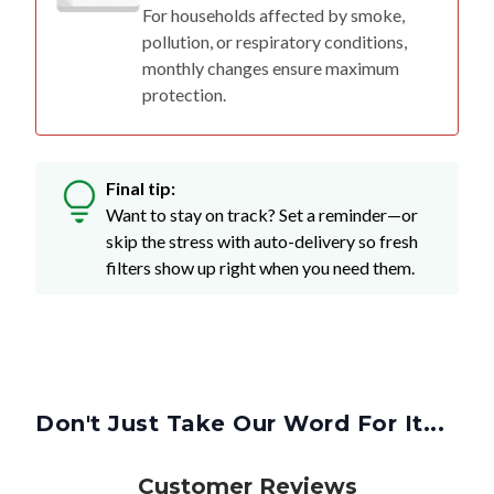
For households affected by smoke,
pollution, or respiratory conditions,
monthly changes ensure maximum
protection.
Final tip:
Want to stay on track? Set a reminder—or
skip the stress with auto-delivery so fresh
filters show up right when you need them.
Don't Just Take Our Word For It...
Customer Reviews