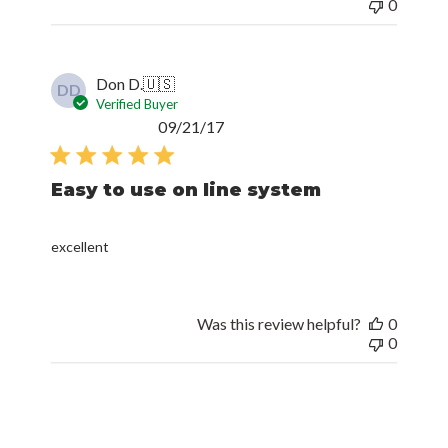
0
Don D.
🇺🇸
DD
Verified Buyer
Published
09/21/17
date
Easy to use on line system
excellent
Was this review helpful?
0
0