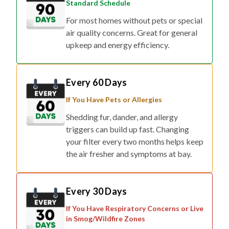
Standard Schedule
For most homes without pets or special
air quality concerns. Great for general
upkeep and energy efficiency.
Every 60 Days
If You Have Pets or Allergies
Shedding fur, dander, and allergy
triggers can build up fast. Changing
your filter every two months helps keep
the air fresher and symptoms at bay.
Every 30 Days
If You Have Respiratory Concerns or Live
in Smog/Wildfire Zones