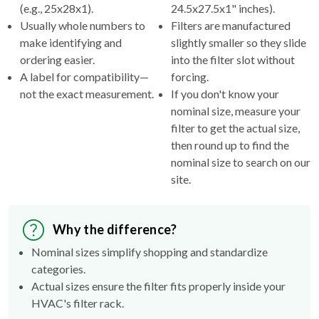
(e.g., 25x28x1).
24.5x27.5x1" inches).
Usually whole numbers to
Filters are manufactured
make identifying and
slightly smaller so they slide
ordering easier.
into the filter slot without
A label for compatibility—
forcing.
not the exact measurement.
If you don't know your
nominal size, measure your
filter to get the actual size,
then round up to find the
nominal size to search on our
site.
Why the difference?
Nominal sizes simplify shopping and standardize
categories.
Actual sizes ensure the filter fits properly inside your
HVAC's filter rack.