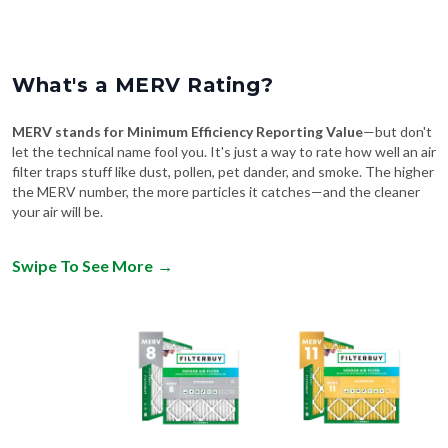
What's a MERV Rating?
MERV stands for Minimum Efficiency Reporting Value
—but don't
let the technical name fool you. It's just a way to rate how well an air
filter traps stuff like dust, pollen, pet dander, and smoke. The higher
the MERV number, the more particles it catches—and the cleaner
your air will be.
Swipe To See More
→
MERV 8
MERV 11
Comparable to:
Comparable to: