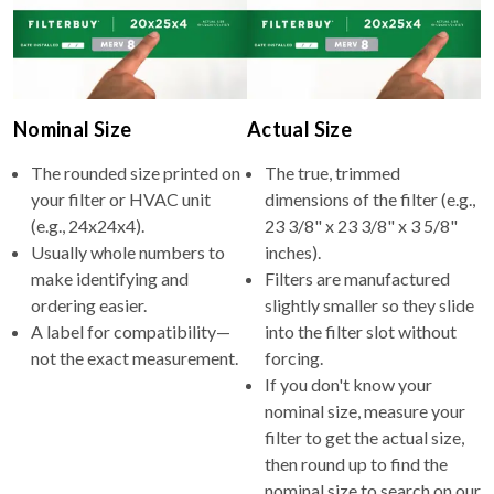
Nominal Size
Actual Size
The rounded size printed on
The true, trimmed
your filter or HVAC unit
dimensions of the filter (e.g.,
(e.g., 24x24x4).
23 3/8" x 23 3/8" x 3 5/8"
Usually whole numbers to
inches).
make identifying and
Filters are manufactured
ordering easier.
slightly smaller so they slide
A label for compatibility—
into the filter slot without
not the exact measurement.
forcing.
If you don't know your
nominal size, measure your
filter to get the actual size,
then round up to find the
nominal size to search on our
site.