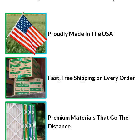
Proudly Made In The USA
Fast, Free Shipping on Every Order
Premium Materials That Go The
Distance