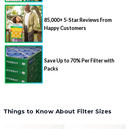
85,000+ 5-Star Reviews From
Happy Customers
Save Up to 70% Per Filter with
Packs
Things to Know About Filter Sizes