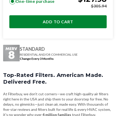
ADD TO CART
STANDARD
RESIDENTIAL AND/OR COMMERCIAL USE
Change Every 3 Months
Top-Rated Filters. American Made.
Delivered Free.
At Filterbuy, we don't cut corners—we craft high-quality air filters
right here in the USA and ship them to your doorstep for free. No
delays, no gimmicks—just clean air, made easy. With thousands of
five-star reviews and filters built for real life & every HVAC system,
it's no wonder why over
4 million families
trust Filterbuy.