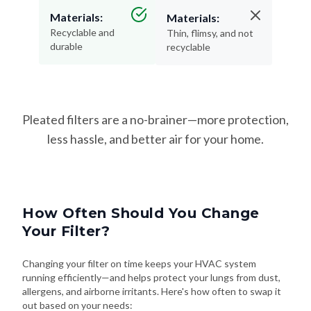
Recyclable and
Thin, flimsy, and not
durable
recyclable
Pleated filters are a no-brainer—more protection,
less hassle, and better air for your home.
How Often Should You Change
Your Filter?
Changing your filter on time keeps your HVAC system
running efficiently—and helps protect your lungs from dust,
allergens, and airborne irritants. Here's how often to swap it
out based on your needs: