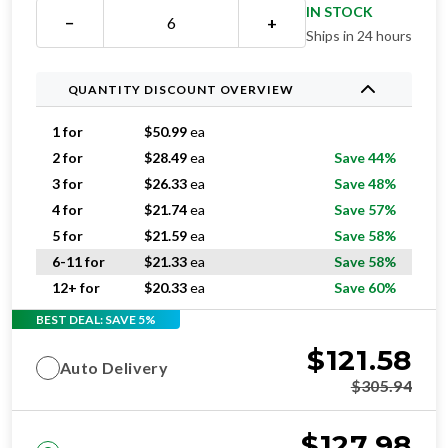
Ships in 24 hours
QUANTITY DISCOUNT OVERVIEW
1 for
$
50.99
ea
2 for
$
28.49
ea
Save 44%
3 for
$
26.33
ea
Save 48%
4 for
$
21.74
ea
Save 57%
5 for
$
21.59
ea
Save 58%
6-11 for
$
21.33
ea
Save 58%
12+ for
$
20.33
ea
Save 60%
BEST DEAL: SAVE 5%
$
121.58
Auto Delivery
$
305.94
$
127.98
One-time purchase
$
305.94