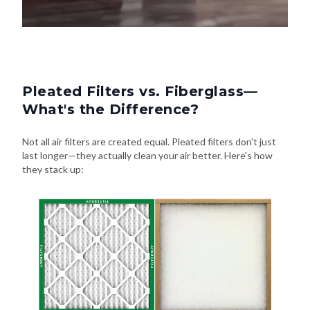
Pleated Filters vs. Fiberglass—
What's the Difference?
Not all air filters are created equal. Pleated filters don't just
last longer—they actually clean your air better. Here's how
they stack up: