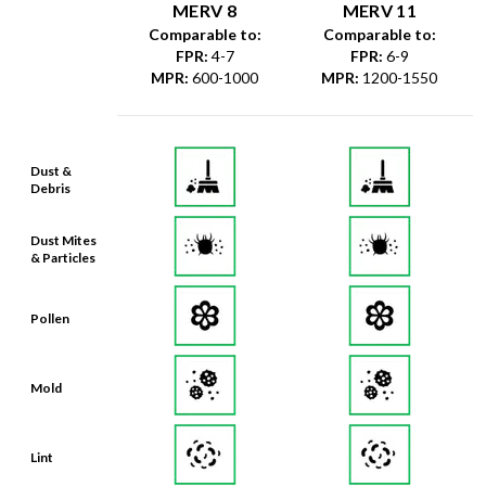
FPR
:
4-7
FPR
:
6-9
MPR
:
600-1000
MPR
:
1200-1550
Dust &
Debris
Dust Mites
& Particles
Pollen
Mold
Lint