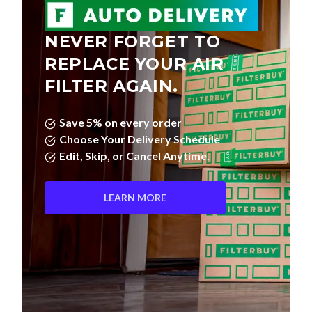
NEVER FORGET TO
REPLACE YOUR AIR
FILTER AGAIN.
Save 5% on every order
Choose Your Delivery Schedule
Edit, Skip, or Cancel Anytime.
LEARN MORE