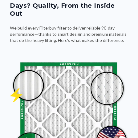
Out
We build every Filterbuy filter to deliver reliable 90-day
performance—thanks to smart design and premium materials
that do the heavy lifting. Here's what makes the difference: