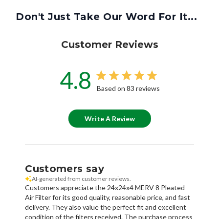
Customer Reviews
4.8
Based on 83 reviews
Write A Review
Customers say
AI-generated from customer reviews.
Customers appreciate the 24x24x4 MERV 8 Pleated
Air Filter for its good quality, reasonable price, and fast
delivery. They also value the perfect fit and excellent
condition of the filters received. The purchase process
was easy, and the service provided was great.