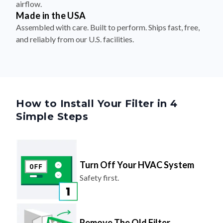
Assembled with care. Built to perform. Ships fast, free,
and reliably from our U.S. facilities.
How to Install Your Filter in 4
Simple Steps
Turn Off Your HVAC System
Safety first.
Remove The Old Filter
Look for the airflow arrow and make