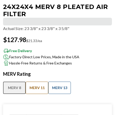
24X24X4 MERV 8 PLEATED AIR
FILTER
Actual Size
:
23 3/8" x 23 3/8" x 3 5/8"
$
127.98
$
21.33
/ea
Free Delivery
Factory-Direct Low Prices, Made in the USA
Hassle-Free Returns & Free Exchanges
MERV Rating
MERV 8
MERV 11
MERV 13
IN STOCK
−
+