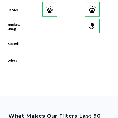
Dander
Smoke &
Smog
Bacteria
Odors
What Makes Our Filters Last 90
Days? Quality, From the Inside