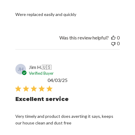
Were replaced easily and quickly
Was this review helpful?
0
0
Jim H.
🇺🇸
JH
Verified Buyer
Published
04/03/25
date
Excellent service
Very timely and product does averting it says, keeps
our house clean and dust free