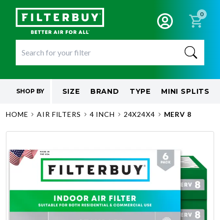
0
SIZE
BRAND
TYPE
MINI SPLITS
SHOP BY
HOME
AIR FILTERS
4 INCH
24X24X4
MERV 8