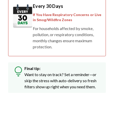
If You Have Respiratory Concerns or Live
in Smog/Wildfire Zones
For households affected by smoke,
pollution, or respiratory conditions,
monthly changes ensure maximum
protection.
Final tip:
Want to stay on track? Set a reminder—or
skip the stress with auto-delivery so fresh
filters show up right when you need them.
Don't Just Take Our Word For It...