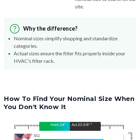
Why the difference?
Nominal sizes simplify shopping and standardize
categories.
Actual sizes ensure the filter fits properly inside your
HVAC's filter rack.
How To Find Your Nominal Size When
You Don't Know It
Nom
24
"
Act
23 3/8"
"