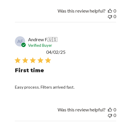
Was this review helpful?
0
0
Andrew F.
🇺🇸
AF
Verified Buyer
Published
04/02/25
date
First time
Easy process. Filters arrived fast.
Was this review helpful?
0
0
William G.
🇺🇸
WG