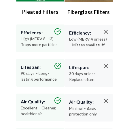
Pleated Filters
Fiberglass Filters
Efficiency:
Efficiency:
High (MERV 8–13) –
Low (MERV 4 or less)
Traps more particles
– Misses small stuff
Lifespan:
Lifespan:
90 days – Long-
30 days or less –
lasting performance
Replace often
Air Quality:
Air Quality:
Excellent – Cleaner,
Minimal – Basic
healthier air
protection only
Materials:
Materials: