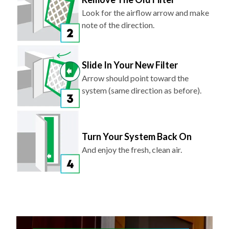
note of the direction.
Slide In Your New Filter
Arrow should point toward the
system (same direction as before).
Turn Your System Back On
And enjoy the fresh, clean air.