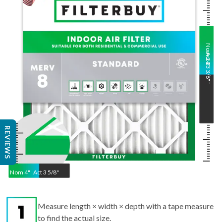
Nom
Act
24
23 3/8"
"
"
REVIEWS
Nom
4
"
Act
3 5/8"
Measure length × width × depth with a tape measure
to find the actual size.