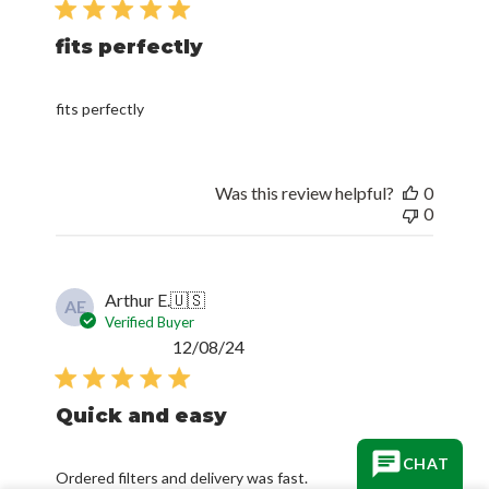
fits perfectly
fits perfectly
Was this review helpful?
0
0
Arthur E.
🇺🇸
AE
Verified Buyer
Published
12/08/24
date
Quick and easy
Ordered filters and delivery was fast.
CHAT