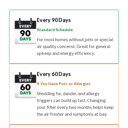
Every 90 Days
Standard Schedule
For most homes without pets or special
air quality concerns. Great for general
upkeep and energy efficiency.
Every 60 Days
If You Have Pets or Allergies
Shedding fur, dander, and allergy
triggers can build up fast. Changing
your filter every two months helps keep
the air fresher and symptoms at bay.
Every 30 Days