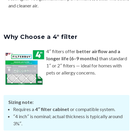
Why Choose a 4″ filter
4″ filters offer
better airflow and a
longer life (6–9 months)
than standard
1″ or 2″ filters — ideal for homes with
pets or allergy concerns.
Sizing note:
Requires a
4″ filter cabinet
or compatible system.
″4 inch″ is nominal; actual thickness is typically around
3¾″.