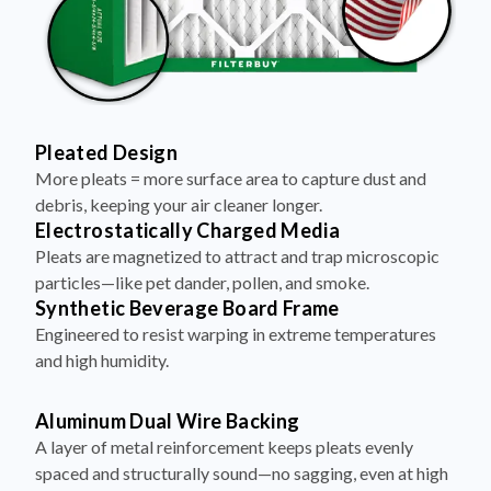
Pleated Design
More pleats = more surface area to capture dust and
debris, keeping your air cleaner longer.
Electrostatically Charged Media
Pleats are magnetized to attract and trap microscopic
particles—like pet dander, pollen, and smoke.
Synthetic Beverage Board Frame
Engineered to resist warping in extreme temperatures
and high humidity.
Aluminum Dual Wire Backing
A layer of metal reinforcement keeps pleats evenly
spaced and structurally sound—no sagging, even at high
airflow.
Made in the USA