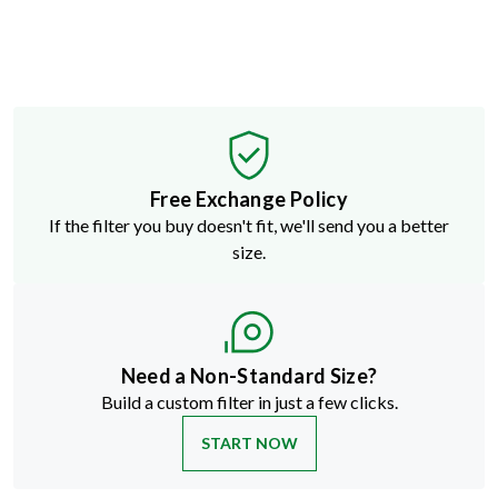
Free Exchange Policy
If the filter you buy doesn't fit, we'll send you a better
size.
Need a Non-Standard Size?
Build a custom filter in just a few clicks.
START NOW