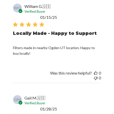
Verified Buyer
Published
01/15/25
date
Locally Made - Happy to Support
Filters made in nearby Ogden UT location. Happy to
buy locally!
Was this review helpful?
0
0
Gail M.
🇺🇸
GM
Verified Buyer
Published
01/28/25
date