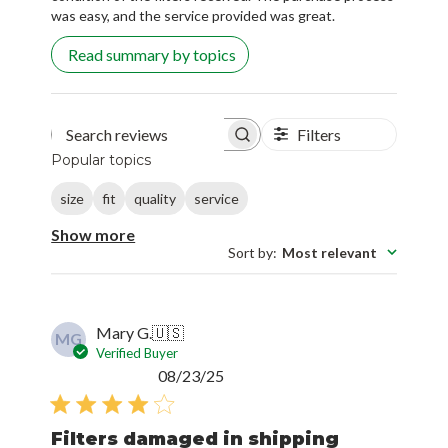
Read summary by topics
Filters
Search reviews
Popular topics
size
fit
quality
service
Show more
Sort by
:
Most relevant
Mary G.
🇺🇸
MG
Verified Buyer
Published
08/23/25
date
Filters damaged in shipping