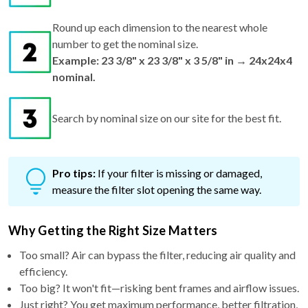
Round up each dimension to the nearest whole
number to get the nominal size.
Example: 23 3/8" x 23 3/8" x 3 5/8" in → 24x24x4
nominal.
Search by nominal size on our site for the best fit.
Pro tips:
If your filter is missing or damaged,
measure the filter slot opening the same way.
Why Getting the Right Size Matters
Too small? Air can bypass the filter, reducing air quality and
efficiency.
Too big? It won't fit—risking bent frames and airflow issues.
Just right? You get maximum performance, better filtration,
and cleaner air.