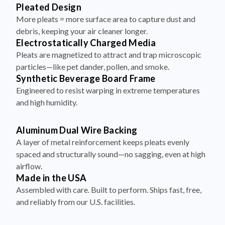
Pleated Design
More pleats = more surface area to capture dust and
debris, keeping your air cleaner longer.
Electrostatically Charged Media
Pleats are magnetized to attract and trap microscopic
particles—like pet dander, pollen, and smoke.
Synthetic Beverage Board Frame
Engineered to resist warping in extreme temperatures
and high humidity.
Aluminum Dual Wire Backing
A layer of metal reinforcement keeps pleats evenly
spaced and structurally sound—no sagging, even at high
airflow.
Made in the USA
Assembled with care. Built to perform. Ships fast, free,
and reliably from our U.S. facilities.