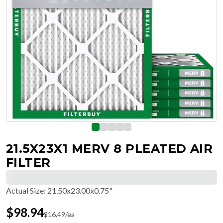
21.5X23X1 MERV 8 PLEATED AIR
FILTER
Actual Size
:
21.50x23.00x0.75"
$
98.94
$
16.49
/ea