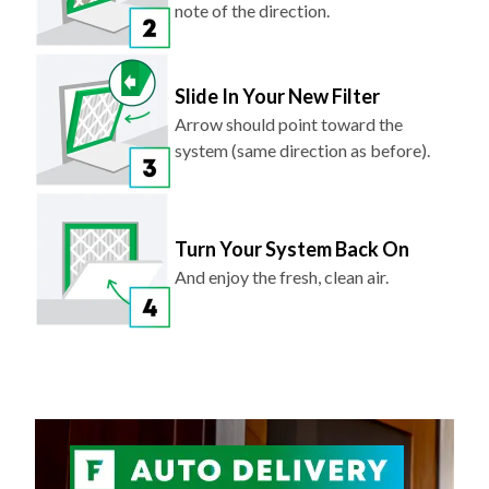
note of the direction.
Slide In Your New Filter
Arrow should point toward the
system (same direction as before).
Turn Your System Back On
And enjoy the fresh, clean air.