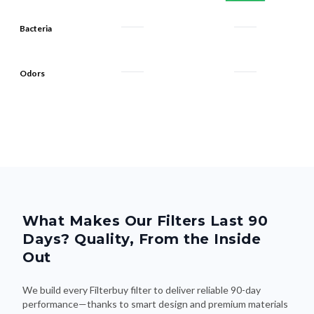
Bacteria
Odors
What Makes Our Filters Last 90
Days? Quality, From the Inside
Out
We build every Filterbuy filter to deliver reliable 90-day
performance—thanks to smart design and premium materials