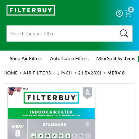
0
Shop Air Filters
Auto Cabin Filters
Mini Split Systems
HOME
AIR FILTERS
1 INCH
21 5X23X1
MERV 8