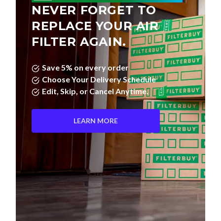
NEVER FORGET TO
REPLACE YOUR AIR
FILTER AGAIN.
Save 5% on every order
Choose Your Delivery Schedule
Edit, Skip, or Cancel Anytime.
LEARN MORE