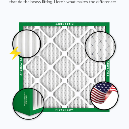
that do the heavy lifting. Here's what makes the difference: