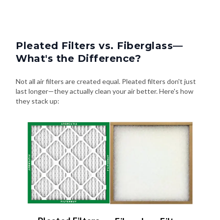
Pleated Filters vs. Fiberglass—
What's the Difference?
Not all air filters are created equal. Pleated filters don't just
last longer—they actually clean your air better. Here's how
they stack up: