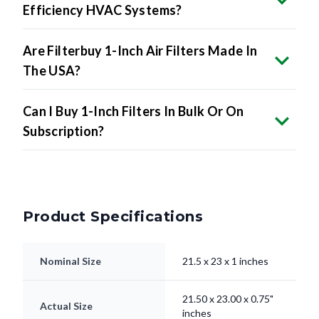
Efficiency HVAC Systems?
Are Filterbuy 1-Inch Air Filters Made In
The USA?
Can I Buy 1-Inch Filters In Bulk Or On
Subscription?
Product Specifications
Nominal Size
21.5 x 23 x 1 inches
21.50 x 23.00 x 0.75"
Actual Size
inches