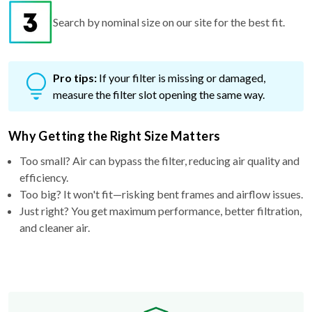
Search by nominal size on our site for the best fit.
Pro tips:
If your filter is missing or damaged,
measure the filter slot opening the same way.
Why Getting the Right Size Matters
Too small? Air can bypass the filter, reducing air quality and
efficiency.
Too big? It won't fit—risking bent frames and airflow issues.
Just right? You get maximum performance, better filtration,
and cleaner air.