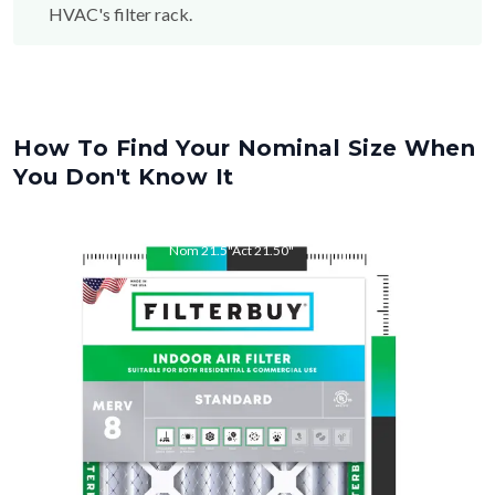
HVAC's filter rack.
How To Find Your Nominal Size When
You Don't Know It
Nom
21.5
"
Act
21.50
"
Nom
23
"
Act
23.00
"