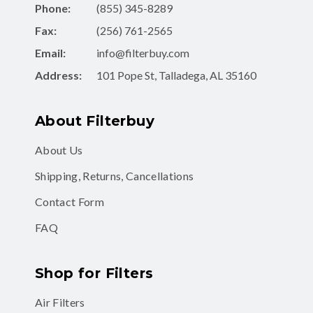
Phone:
(855) 345-8289
Fax:
(256) 761-2565
Email:
info@filterbuy.com
Address:
101 Pope St, Talladega, AL 35160
About Filterbuy
About Us
Shipping, Returns, Cancellations
Contact Form
FAQ
Shop for Filters
Air Filters