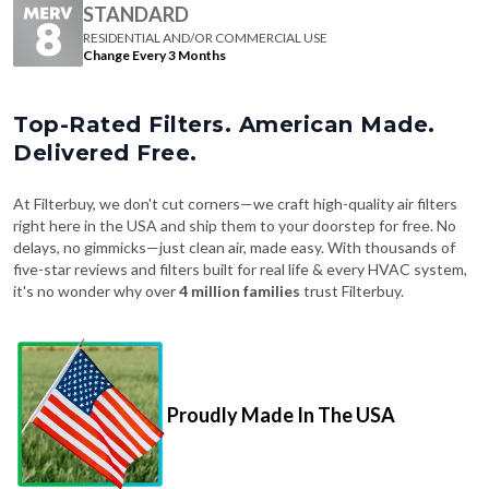
STANDARD
RESIDENTIAL AND/OR COMMERCIAL USE
Change Every 3 Months
Top-Rated Filters. American Made.
Delivered Free.
At Filterbuy, we don't cut corners—we craft high-quality air filters
right here in the USA and ship them to your doorstep for free. No
delays, no gimmicks—just clean air, made easy. With thousands of
five-star reviews and filters built for real life & every HVAC system,
it's no wonder why over
4 million families
trust Filterbuy.
Proudly Made In The USA