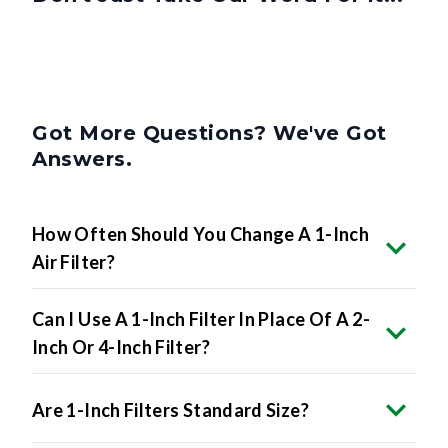
Got More Questions? We've Got
Answers.
How Often Should You Change A 1-Inch
Air Filter?
Can I Use A 1-Inch Filter In Place Of A 2-
Inch Or 4-Inch Filter?
Are 1-Inch Filters Standard Size?