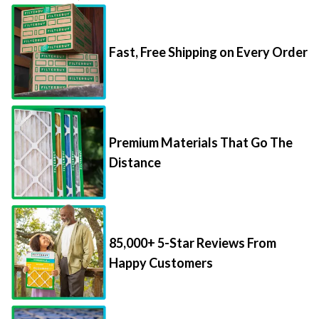
Fast, Free Shipping on Every Order
Premium Materials That Go The
Distance
85,000+ 5-Star Reviews From
Happy Customers