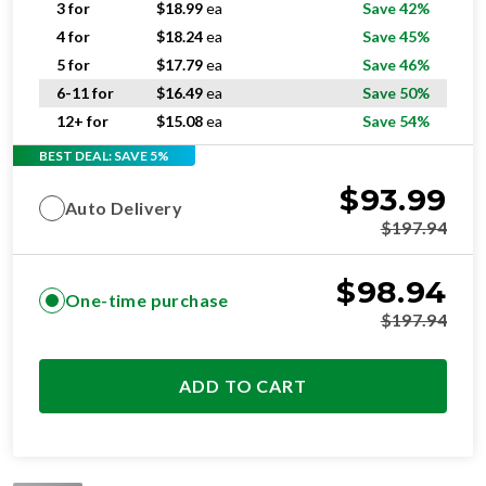
3 for
$
18.99
ea
Save 42%
4 for
$
18.24
ea
Save 45%
5 for
$
17.79
ea
Save 46%
6-11 for
$
16.49
ea
Save 50%
12+ for
$
15.08
ea
Save 54%
BEST DEAL: SAVE 5%
$
93.99
Auto Delivery
$
197.94
$
98.94
One-time purchase
$
197.94
ADD TO CART