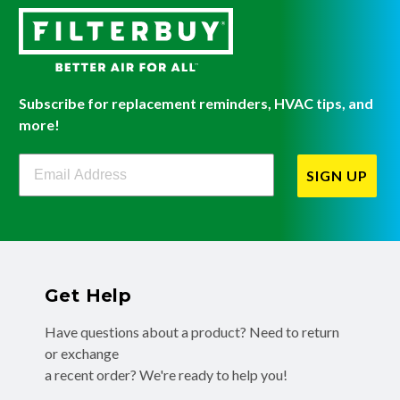
Subscribe for replacement reminders, HVAC tips, and
more!
Filterbuy Newsletter Sign Up
SIGN UP
Get Help
Have questions about a product? Need to return
or exchange
a recent order? We're ready to help you!