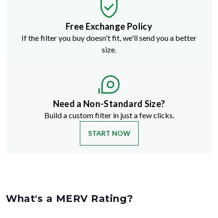
Free Exchange Policy
If the filter you buy doesn't fit, we'll send you a better
size.
Need a Non-Standard Size?
Build a custom filter in just a few clicks.
START NOW
What's a MERV Rating?