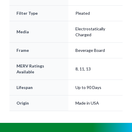
Filter Type
Pleated
Electrostatically
Media
Charged
Frame
Beverage Board
MERV Ratings
8, 11, 13
Available
Lifespan
Up to 90 Days
Origin
Made in USA