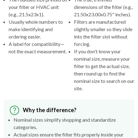
your filter or HVAC unit
dimensions of the filter (e.g.,
(e.g., 21.5x23x1).
21.50x23.00x0.75" inches).
Usually whole numbers to
Filters are manufactured
make identifying and
slightly smaller so they slide
ordering easier.
into the filter slot without
A label for compatibility—
forcing.
not the exact measurement.
If you don't know your
nominal size, measure your
filter to get the actual size,
then round up to find the
nominal size to search on our
site.
Why the difference?
Nominal sizes simplify shopping and standardize
categories.
Actual sizes ensure the filter fits properly inside your