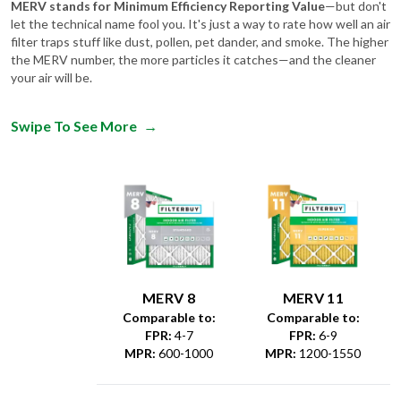
MERV stands for Minimum Efficiency Reporting Value
—but don't
let the technical name fool you. It's just a way to rate how well an air
filter traps stuff like dust, pollen, pet dander, and smoke. The higher
the MERV number, the more particles it catches—and the cleaner
your air will be.
Swipe To See More
→
MERV 8
MERV 11
Comparable to:
Comparable to:
FPR
:
4-7
FPR
:
6-9
MPR
:
600-1000
MPR
:
1200-1550