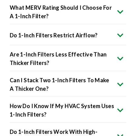
What MERV Rating Should I Choose For
A 1-Inch Filter?
Do 1-Inch Filters Restrict Airflow?
Are 1-Inch Filters Less Effective Than
Thicker Filters?
Can I Stack Two 1-Inch Filters To Make
A Thicker One?
How Do I Know If My HVAC System Uses
1-Inch Filters?
Do 1-Inch Filters Work With High-