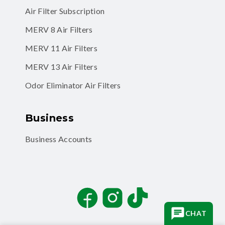
Air Filter Subscription
MERV 8 Air Filters
MERV 11 Air Filters
MERV 13 Air Filters
Odor Eliminator Air Filters
Business
Business Accounts
Facebook
Instagram
TikTok
CHAT