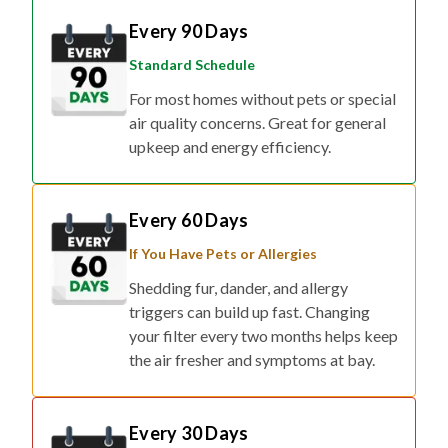
Every 90 Days
Standard Schedule
For most homes without pets or special
air quality concerns. Great for general
upkeep and energy efficiency.
Every 60 Days
If You Have Pets or Allergies
Shedding fur, dander, and allergy
triggers can build up fast. Changing
your filter every two months helps keep
the air fresher and symptoms at bay.
Every 30 Days