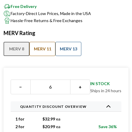
Free Delivery
Factory-Direct Low Prices, Made in the USA
Hassle-Free Returns & Free Exchanges
MERV Rating
MERV 8
MERV 11
MERV 13
IN STOCK
−
+
Ships in 24 hours
QUANTITY DISCOUNT OVERVIEW
1 for
$
32.99
ea
2 for
$
20.99
ea
Save 36%