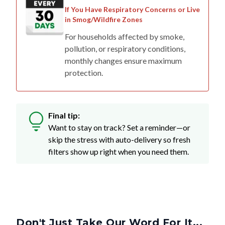
If You Have Respiratory Concerns or Live
in Smog/Wildfire Zones
For households affected by smoke,
pollution, or respiratory conditions,
monthly changes ensure maximum
protection.
Final tip:
Want to stay on track? Set a reminder—or
skip the stress with auto-delivery so fresh
filters show up right when you need them.
Don't Just Take Our Word For It...