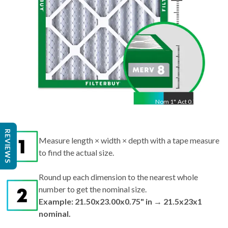
Nom
1
"
Act
0.75"
REVIEWS
Measure length × width × depth with a tape measure
to find the actual size.
Round up each dimension to the nearest whole
number to get the nominal size.
Example: 21.50x23.00x0.75" in → 21.5x23x1
nominal.