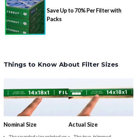
Save Up to 70% Per Filter with
Packs
Things to Know About Filter Sizes
Nominal Size
Actual Size
The rounded size printed on
The true, trimmed