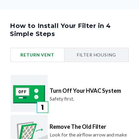
How to Install Your Filter in 4
Simple Steps
RETURN VENT
FILTER HOUSING
Turn Off Your HVAC System
Safety first.
Remove The Old Filter
Look for the airflow arrow and make