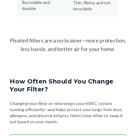
Recyclable and
Thin, flimsy, and not
durable
recyclable
Pleated filters are a no-brainer—more protection,
less hassle, and better air for your home.
How Often Should You Change
Your Filter?
Changing your filter on time keeps your HVAC system
running efficiently—and helps protect your lungs from dust,
allergens, and airborne irritants. Here's how often to swap it
out based on your needs: