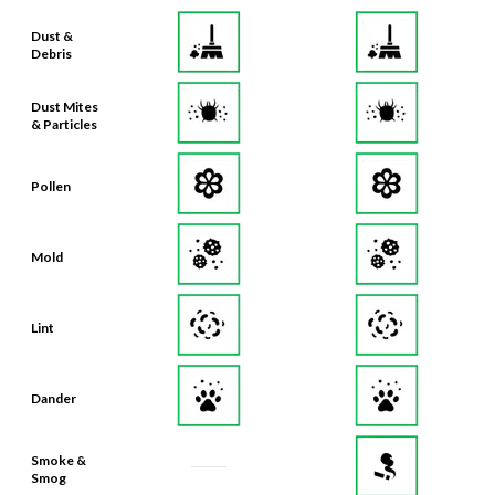
Dust &
Debris
Dust Mites
& Particles
Pollen
Mold
Lint
Dander
Smoke &
Smog