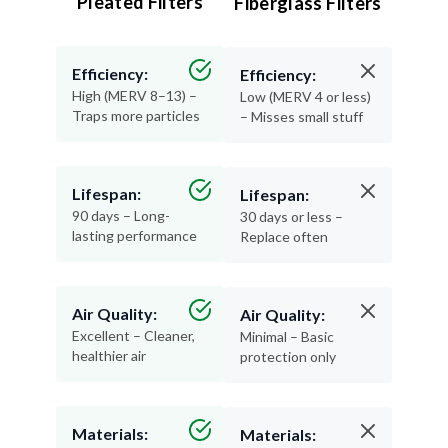
Pleated Filters
Fiberglass Filters
Efficiency:
Efficiency:
High (MERV 8–13) –
Low (MERV 4 or less)
Traps more particles
– Misses small stuff
Lifespan:
Lifespan:
90 days – Long-
30 days or less –
lasting performance
Replace often
Air Quality:
Air Quality:
Excellent – Cleaner,
Minimal – Basic
healthier air
protection only
Materials:
Materials: