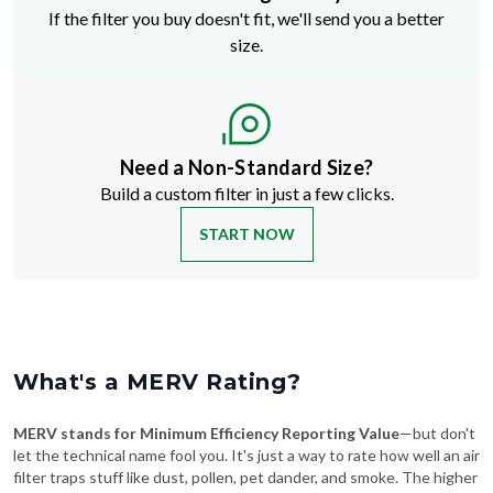
If the filter you buy doesn't fit, we'll send you a better
size.
Need a Non-Standard Size?
Build a custom filter in just a few clicks.
START NOW
What's a MERV Rating?
MERV stands for Minimum Efficiency Reporting Value
—but don't
let the technical name fool you. It's just a way to rate how well an air
filter traps stuff like dust, pollen, pet dander, and smoke. The higher