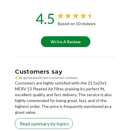
4.5
Based on 10 reviews
Write A Review
Customers say
AI-generated from customer reviews.
Customers are highly satisfied with the 21.5x23x1
MERV 13 Pleated Air Filter, praising its perfect fit,
excellent quality, and fast delivery. The service is also
highly commended for being great, fast, and of the
highest order. The price is frequently mentioned as a
great value.
Read summary by topics