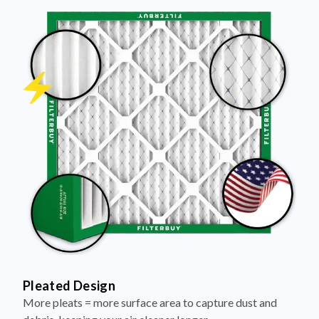
Pleated Design
More pleats = more surface area to capture dust and