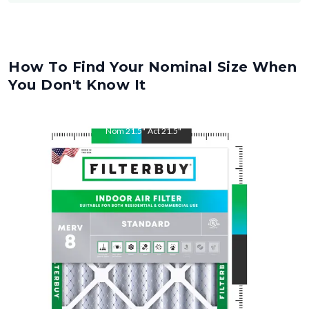
How To Find Your Nominal Size When
You Don't Know It
Nom
21.5
"
Act
21.5
"
Nom
23
"
Act
23
"