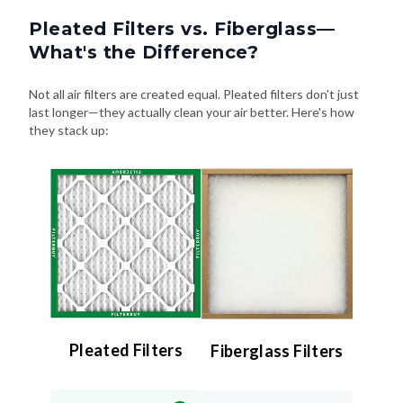
Pleated Filters vs. Fiberglass—
What's the Difference?
Not all air filters are created equal. Pleated filters don't just
last longer—they actually clean your air better. Here's how
they stack up:
Pleated Filters
Fiberglass Filters