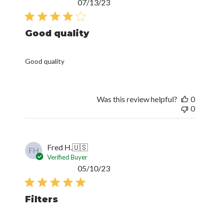
Published
07/13/23
date
Good quality
Good quality
Was this review helpful?
0
0
Fred H.
🇺🇸
FH
Verified Buyer
Published
05/10/23
date
Filters