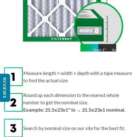
Nom
1
"
Act
1"
Measure length × width × depth with a tape measure
REVIEWS
to find the actual size.
Round up each dimension to the nearest whole
number to get the nominal size.
Example: 21.5x23x1" in → 21.5x23x1 nominal.
Search by nominal size on our site for the best fit.