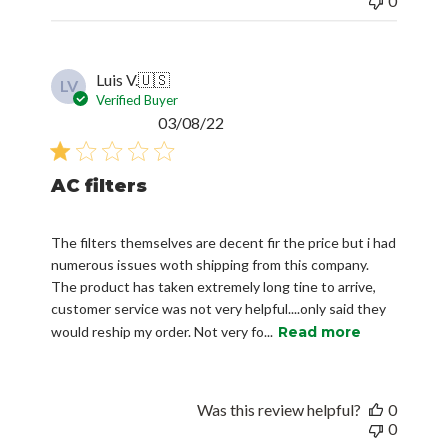
0
Luis V.
🇺🇸
LV
Verified Buyer
Published
03/08/22
date
AC filters
The filters themselves are decent fir the price but i had
numerous issues woth shipping from this company.
The product has taken extremely long tine to arrive,
customer service was not very helpful....only said they
would reship my order. Not very fo...
Read more
Was this review helpful?
0
0