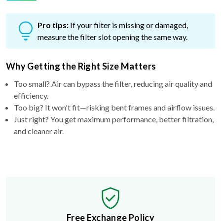
Pro tips:
If your filter is missing or damaged,
measure the filter slot opening the same way.
Why Getting the Right Size Matters
Too small? Air can bypass the filter, reducing air quality and
efficiency.
Too big? It won't fit—risking bent frames and airflow issues.
Just right? You get maximum performance, better filtration,
and cleaner air.
Free Exchange Policy