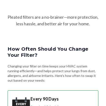
Pleated filters are a no-brainer—more protection,
less hassle, and better air for your home.
How Often Should You Change
Your Filter?
Changing your filter on time keeps your HVAC system
running efficiently—and helps protect your lungs from dust,
allergens, and airborne irritants. Here's how often to swap it
out based on your needs:
Every 90 Days