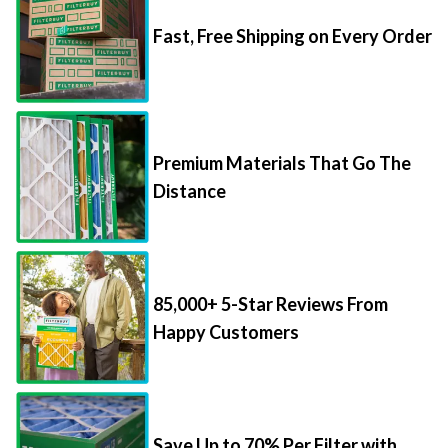
Fast, Free Shipping on Every Order
Premium Materials That Go The
Distance
85,000+ 5-Star Reviews From
Happy Customers
Save Up to 70% Per Filter with