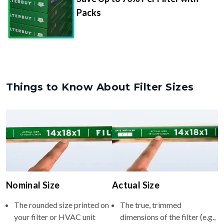
Packs
Things to Know About Filter Sizes
Nominal Size
Actual Size
The rounded size printed on
The true, trimmed
your filter or HVAC unit
dimensions of the filter (e.g.,