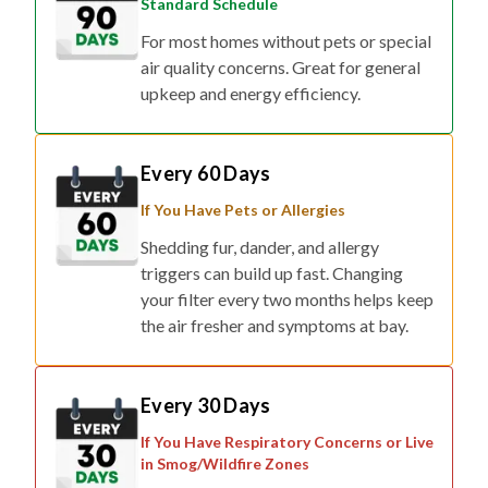
Standard Schedule
For most homes without pets or special
air quality concerns. Great for general
upkeep and energy efficiency.
Every 60 Days
If You Have Pets or Allergies
Shedding fur, dander, and allergy
triggers can build up fast. Changing
your filter every two months helps keep
the air fresher and symptoms at bay.
Every 30 Days
If You Have Respiratory Concerns or Live
in Smog/Wildfire Zones