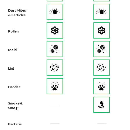
Dust Mites
& Particles
Pollen
Mold
Lint
Dander
Smoke &
Smog
Bacteria