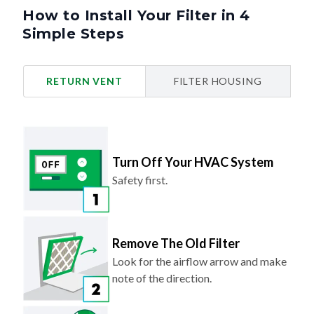
How to Install Your Filter in 4
Simple Steps
RETURN VENT
FILTER HOUSING
Turn Off Your HVAC System
Safety first.
Remove The Old Filter
Look for the airflow arrow and make
note of the direction.