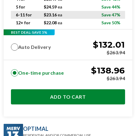
5 for
$
24.59
ea
Save 44%
6-11 for
$
23.16
ea
Save 47%
12+ for
$
22.08
ea
Save 50%
BEST DEAL: SAVE 5%
$
132.01
Auto Delivery
$
263.94
$
138.96
One-time purchase
$
263.94
ADD TO CART
OPTIMAL
RESIDENTIAL AND/OR COMMERCIAL USE