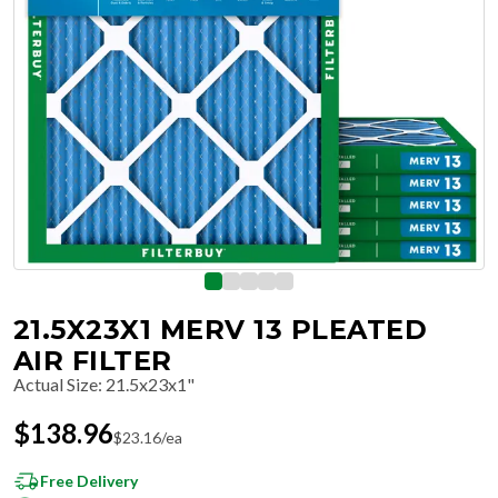
21.5X23X1 MERV 13 PLEATED
AIR FILTER
Actual Size
:
21.5x23x1"
$
138.96
$
23.16
/ea
Free Delivery