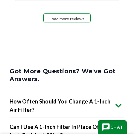
Load more reviews
Got More Questions? We've Got
Answers.
How Often Should You Change A 1-Inch
Air Filter?
Can I Use A 1-Inch Filter In Place Of A 2-
CHAT