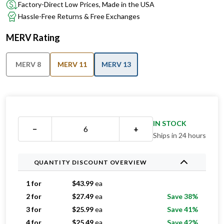
Factory-Direct Low Prices, Made in the USA
Hassle-Free Returns & Free Exchanges
MERV Rating
MERV 8
MERV 11
MERV 13
IN STOCK
−
+
Ships in 24 hours
QUANTITY DISCOUNT OVERVIEW
1 for
$
43.99
ea
2 for
$
27.49
ea
Save 38%
3 for
$
25.99
ea
Save 41%
4 for
$
25.49
ea
Save 42%