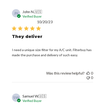
John N.
🇺🇸
JN
Verified Buyer
Published
10/20/23
date
They deliver
I need a unique size filter for my A/C unit. Filterbuy has
made the purchase and delivery of such easy.
Was this review helpful?
0
0
Samuel W.
🇺🇸
SW
Verified Buyer