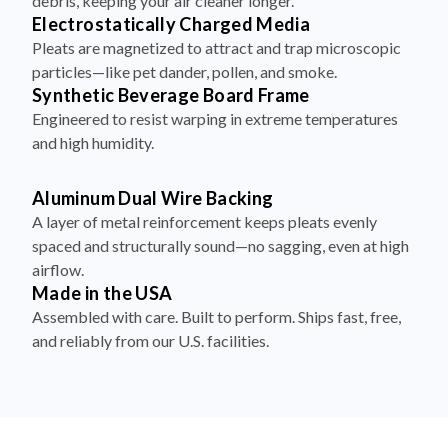
debris, keeping your air cleaner longer.
Electrostatically Charged Media
Pleats are magnetized to attract and trap microscopic
particles—like pet dander, pollen, and smoke.
Synthetic Beverage Board Frame
Engineered to resist warping in extreme temperatures
and high humidity.
Aluminum Dual Wire Backing
A layer of metal reinforcement keeps pleats evenly
spaced and structurally sound—no sagging, even at high
airflow.
Made in the USA
Assembled with care. Built to perform. Ships fast, free,
and reliably from our U.S. facilities.