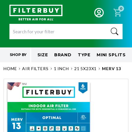
0
SIZE
BRAND
TYPE
MINI SPLITS
SHOP BY
HOME
AIR FILTERS
1 INCH
21 5X23X1
MERV 13