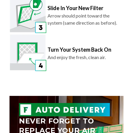
Slide In Your New Filter
Arrow should point toward the
system (same direction as before).
Turn Your System Back On
And enjoy the fresh, clean air.
NEVER FORGET TO
REPLACE YOUR AIR