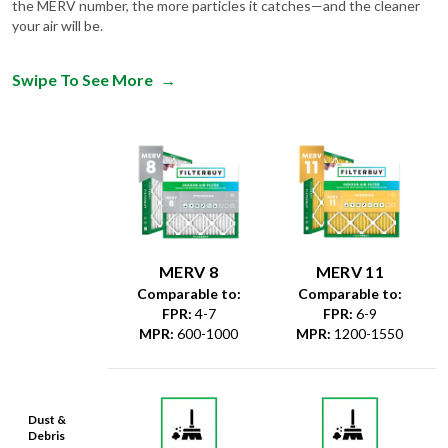
the MERV number, the more particles it catches—and the cleaner
your air will be.
Swipe To See More
→
MERV 8
MERV 11
Comparable to:
Comparable to:
FPR
:
4-7
FPR
:
6-9
MPR
:
600-1000
MPR
:
1200-1550
Dust &
Debris