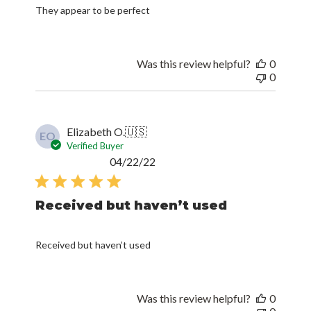
They appear to be perfect
Was this review helpful?
0
0
Elizabeth O.
🇺🇸
EO
Verified Buyer
Published
04/22/22
date
Received but haven’t used
Received but haven’t used
Was this review helpful?
0