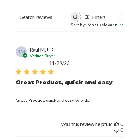
Filters
Search reviews
Sort by
:
Most relevant
Raul M.
🇺🇸
RM
Verified Buyer
Published
11/29/23
date
Great Product, quick and easy
Great Product, quick and easy to order
Was this review helpful?
0
0