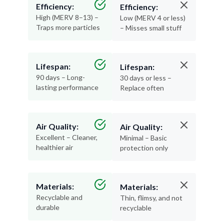
Efficiency:
Efficiency:
High (MERV 8–13) –
Low (MERV 4 or less)
Traps more particles
– Misses small stuff
Lifespan:
Lifespan:
90 days – Long-
30 days or less –
lasting performance
Replace often
Air Quality:
Air Quality:
Excellent – Cleaner,
Minimal – Basic
healthier air
protection only
Materials:
Materials:
Recyclable and
Thin, flimsy, and not
durable
recyclable