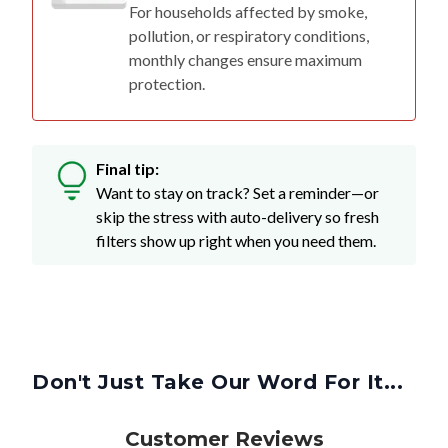
For households affected by smoke,
pollution, or respiratory conditions,
monthly changes ensure maximum
protection.
Final tip:
Want to stay on track? Set a reminder—or
skip the stress with auto-delivery so fresh
filters show up right when you need them.
Don't Just Take Our Word For It...
Customer Reviews