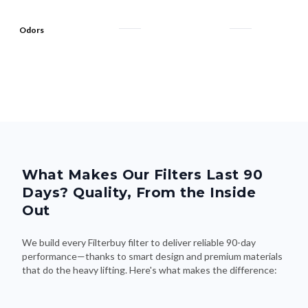
Odors
What Makes Our Filters Last 90
Days? Quality, From the Inside
Out
We build every Filterbuy filter to deliver reliable 90-day
performance—thanks to smart design and premium materials
that do the heavy lifting. Here's what makes the difference: