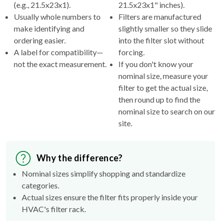
(e.g., 21.5x23x1).
21.5x23x1" inches).
Usually whole numbers to
Filters are manufactured
make identifying and
slightly smaller so they slide
ordering easier.
into the filter slot without
A label for compatibility—
forcing.
not the exact measurement.
If you don't know your
nominal size, measure your
filter to get the actual size,
then round up to find the
nominal size to search on our
site.
Why the difference?
Nominal sizes simplify shopping and standardize
categories.
Actual sizes ensure the filter fits properly inside your
HVAC's filter rack.