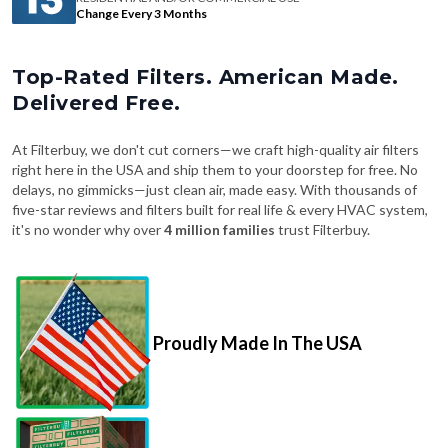
Change Every 3 Months
Top-Rated Filters. American Made.
Delivered Free.
At Filterbuy, we don't cut corners—we craft high-quality air filters
right here in the USA and ship them to your doorstep for free. No
delays, no gimmicks—just clean air, made easy. With thousands of
five-star reviews and filters built for real life & every HVAC system,
it's no wonder why over
4 million families
trust Filterbuy.
Proudly Made In The USA