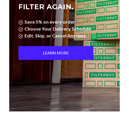
FILTER AGAIN.
Save 5% on every order
Choose Your Delivery Schedule
Edit, Skip, or Cancel Anytime.
LEARN MORE