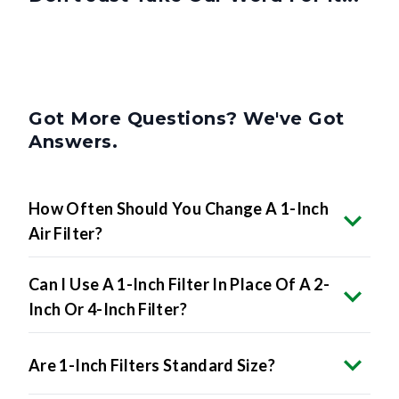
Got More Questions? We've Got
Answers.
How Often Should You Change A 1-Inch
Air Filter?
Can I Use A 1-Inch Filter In Place Of A 2-
Inch Or 4-Inch Filter?
Are 1-Inch Filters Standard Size?
What MERV Rating Should I Choose For