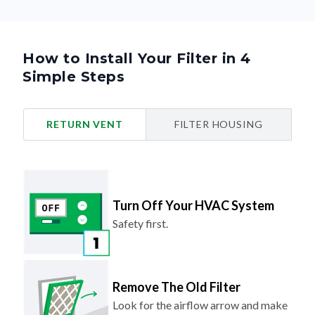
How to Install Your Filter in 4
Simple Steps
RETURN VENT
FILTER HOUSING
Turn Off Your HVAC System
Safety first.
Remove The Old Filter
Look for the airflow arrow and make
note of the direction.