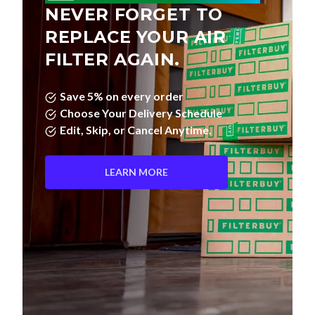
REPLACE YOUR AIR
FILTER AGAIN.
Save 5% on every order
Choose Your Delivery Schedule
Edit, Skip, or Cancel Anytime.
LEARN MORE