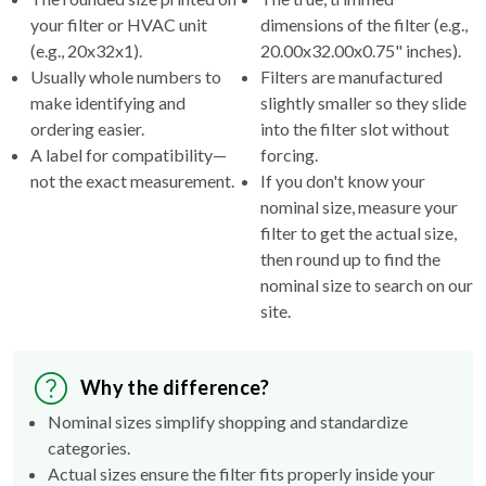
(e.g., 20x32x1).
20.00x32.00x0.75" inches).
Usually whole numbers to
Filters are manufactured
make identifying and
slightly smaller so they slide
ordering easier.
into the filter slot without
A label for compatibility—
forcing.
not the exact measurement.
If you don't know your
nominal size, measure your
filter to get the actual size,
then round up to find the
nominal size to search on our
site.
Why the difference?
Nominal sizes simplify shopping and standardize
categories.
Actual sizes ensure the filter fits properly inside your
HVAC's filter rack.