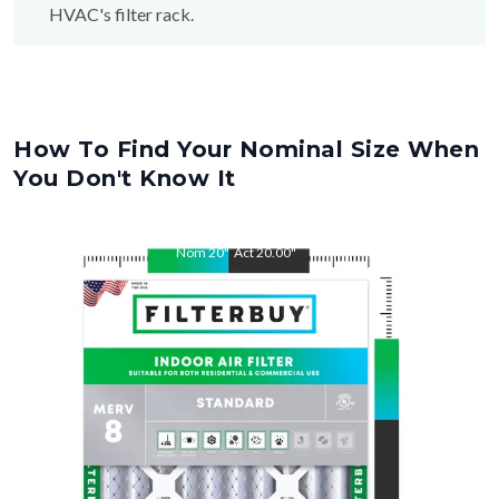
How To Find Your Nominal Size When
You Don't Know It
Nom
20
"
Act
20.00
"
Nom
32
"
Act
32.00
"