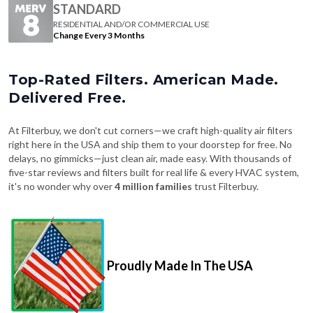
Change Every 3 Months
Top-Rated Filters. American Made.
Delivered Free.
At Filterbuy, we don't cut corners—we craft high-quality air filters
right here in the USA and ship them to your doorstep for free. No
delays, no gimmicks—just clean air, made easy. With thousands of
five-star reviews and filters built for real life & every HVAC system,
it's no wonder why over
4 million families
trust Filterbuy.
Proudly Made In The USA