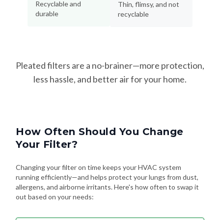
Pleated filters are a no-brainer—more protection,
less hassle, and better air for your home.
How Often Should You Change
Your Filter?
Changing your filter on time keeps your HVAC system
running efficiently—and helps protect your lungs from dust,
allergens, and airborne irritants. Here's how often to swap it
out based on your needs:
Every 90 Days