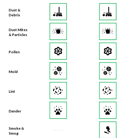
Debris
Dust Mites
& Particles
Pollen
Mold
Lint
Dander
Smoke &
Smog