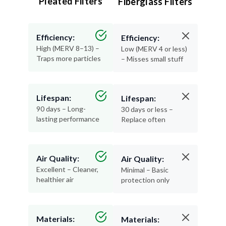
Efficiency:
Efficiency:
High (MERV 8–13) –
Low (MERV 4 or less)
Traps more particles
– Misses small stuff
Lifespan:
Lifespan:
90 days – Long-
30 days or less –
lasting performance
Replace often
Air Quality:
Air Quality:
Excellent – Cleaner,
Minimal – Basic
healthier air
protection only
Materials:
Materials:
Recyclable and
Thin, flimsy, and not
durable
recyclable