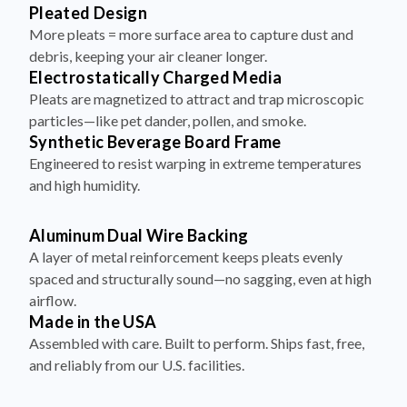
More pleats = more surface area to capture dust and
debris, keeping your air cleaner longer.
Electrostatically Charged Media
Pleats are magnetized to attract and trap microscopic
particles—like pet dander, pollen, and smoke.
Synthetic Beverage Board Frame
Engineered to resist warping in extreme temperatures
and high humidity.
Aluminum Dual Wire Backing
A layer of metal reinforcement keeps pleats evenly
spaced and structurally sound—no sagging, even at high
airflow.
Made in the USA
Assembled with care. Built to perform. Ships fast, free,
and reliably from our U.S. facilities.