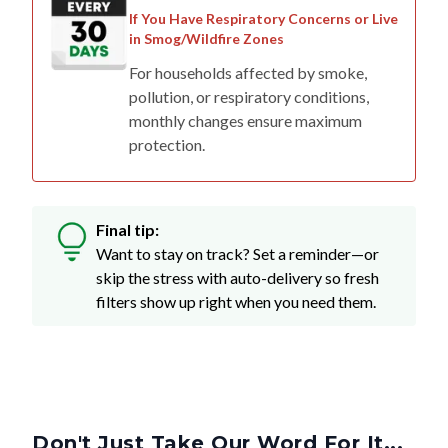
in Smog/Wildfire Zones
For households affected by smoke,
pollution, or respiratory conditions,
monthly changes ensure maximum
protection.
Final tip:
Want to stay on track? Set a reminder—or
skip the stress with auto-delivery so fresh
filters show up right when you need them.
Don't Just Take Our Word For It...