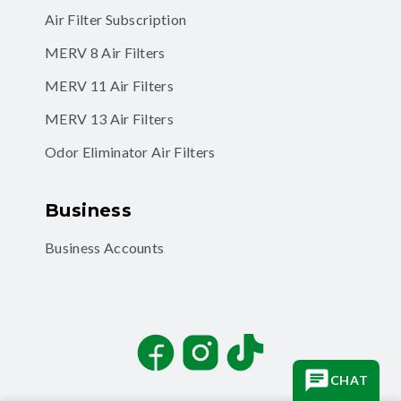
MERV 8 Air Filters
MERV 11 Air Filters
MERV 13 Air Filters
Odor Eliminator Air Filters
Business
Business Accounts
Facebook
Instagram
TikTok
CHAT