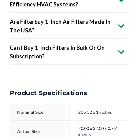
Are Filterbuy 1-Inch Air Filters Made In
The USA?
Can I Buy 1-Inch Filters In Bulk Or On
Subscription?
Product Specifications
Nominal Size
20 x 32 x 1 inches
20.00 x 32.00 x 0.75"
Actual Size
inches