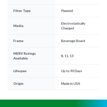
Filter Type
Pleated
Electrostatically
Media
Charged
Frame
Beverage Board
MERV Ratings
8, 11, 13
Available
Lifespan
Up to 90 Days
Origin
Made in USA