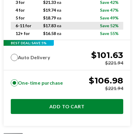
5 for
$
18.79
ea
Save 49%
6-11 for
$
17.83
ea
Save 52%
12+ for
$
16.58
ea
Save 55%
BEST DEAL: SAVE 5%
$
101.63
Auto Delivery
$
221.94
$
106.98
One-time purchase
$
221.94
ADD TO CART
STANDARD
RESIDENTIAL AND/OR COMMERCIAL USE