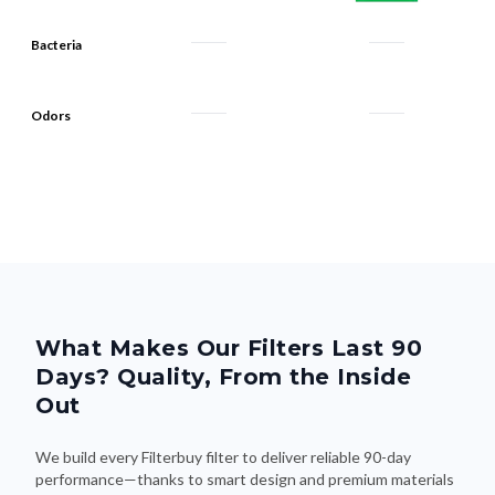
Bacteria
Odors
What Makes Our Filters Last 90
Days? Quality, From the Inside
Out
We build every Filterbuy filter to deliver reliable 90-day
performance—thanks to smart design and premium materials
that do the heavy lifting. Here's what makes the difference: