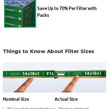
Packs
Things to Know About Filter Sizes
Nominal Size
Actual Size
The rounded size printed on
The true, trimmed
your filter or HVAC unit
dimensions of the filter (e.g.,