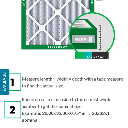
Nom
1
"
Act
0.75"
Measure length × width × depth with a tape measure
REVIEWS
to find the actual size.
Round up each dimension to the nearest whole
number to get the nominal size.
Example: 20.00x32.00x0.75" in → 20x32x1
nominal.
Search by nominal size on our site for the best fit.