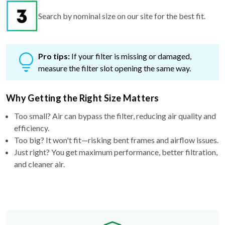
Pro tips:
If your filter is missing or damaged,
measure the filter slot opening the same way.
Why Getting the Right Size Matters
Too small? Air can bypass the filter, reducing air quality and
efficiency.
Too big? It won't fit—risking bent frames and airflow issues.
Just right? You get maximum performance, better filtration,
and cleaner air.