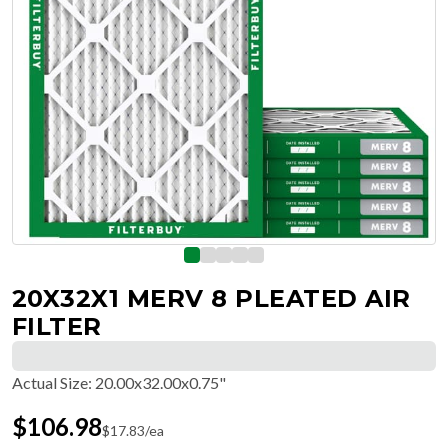
20X32X1 MERV 8 PLEATED AIR
FILTER
Actual Size
:
20.00x32.00x0.75"
$
106.98
$
17.83
/ea
Free Delivery