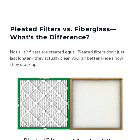
Pleated Filters vs. Fiberglass—
What's the Difference?
Not all air filters are created equal. Pleated filters don't just
last longer—they actually clean your air better. Here's how
they stack up:
Pleated Filters
Fiberglass Filters