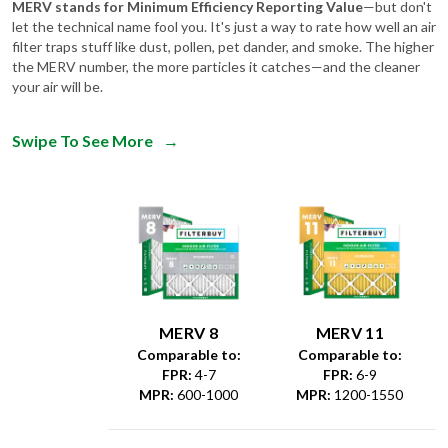
filter traps stuff like dust, pollen, pet dander, and smoke. The higher
the MERV number, the more particles it catches—and the cleaner
your air will be.
Swipe To See More
→
MERV 8
MERV 11
Comparable to:
Comparable to:
FPR
:
4-7
FPR
:
6-9
MPR
:
600-1000
MPR
:
1200-1550
Dust &