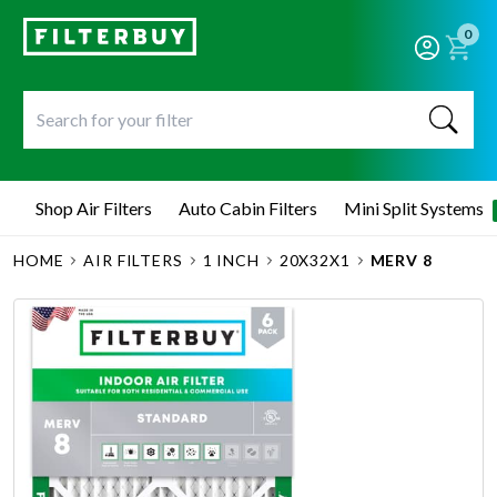
0
Shop Air Filters
Auto Cabin Filters
Mini Split Systems
HOME
AIR FILTERS
1 INCH
20X32X1
MERV 8