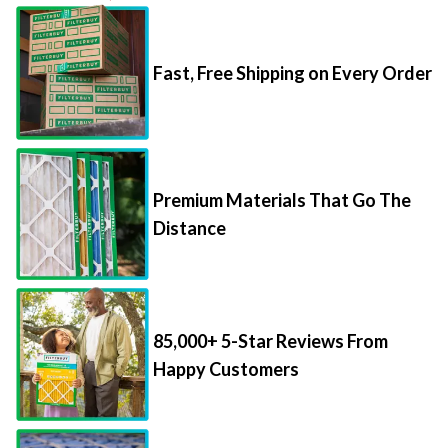
Fast, Free Shipping on Every Order
Premium Materials That Go The
Distance
85,000+ 5-Star Reviews From
Happy Customers
Save Up to 70% Per Filter with