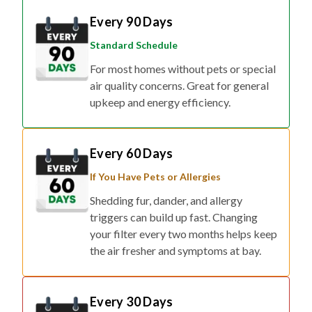
Standard Schedule
For most homes without pets or special
air quality concerns. Great for general
upkeep and energy efficiency.
Every 60 Days
If You Have Pets or Allergies
Shedding fur, dander, and allergy
triggers can build up fast. Changing
your filter every two months helps keep
the air fresher and symptoms at bay.
Every 30 Days
If You Have Respiratory Concerns or Live