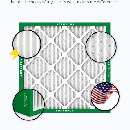
Pleated Design