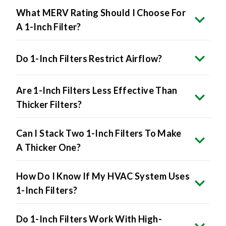
A 1-Inch Filter?
Do 1-Inch Filters Restrict Airflow?
Are 1-Inch Filters Less Effective Than
Thicker Filters?
Can I Stack Two 1-Inch Filters To Make
A Thicker One?
How Do I Know If My HVAC System Uses
1-Inch Filters?
Do 1-Inch Filters Work With High-
Efficiency HVAC Systems?