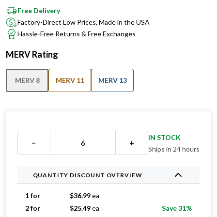
Factory-Direct Low Prices, Made in the USA
Hassle-Free Returns & Free Exchanges
MERV Rating
MERV 8
MERV 11
MERV 13
IN STOCK
−
+
Ships in 24 hours
QUANTITY DISCOUNT OVERVIEW
1 for
$
36.99
ea
2 for
$
25.49
ea
Save 31%
3 for
$
21.33
ea
Save 42%
4 for
$
19.74
ea
Save 47%