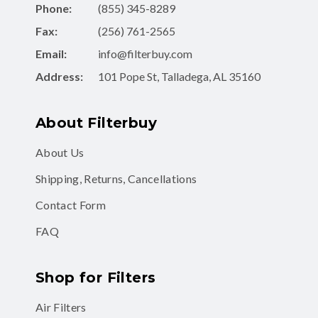
Fax:
(256) 761-2565
Email:
info@filterbuy.com
Address:
101 Pope St, Talladega, AL 35160
About Filterbuy
About Us
Shipping, Returns, Cancellations
Contact Form
FAQ
Shop for Filters
Air Filters
Air Filter Subscription