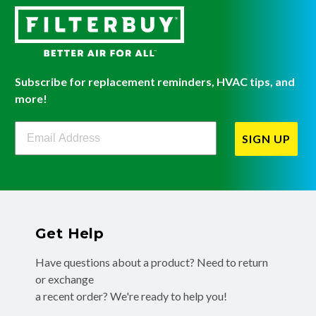
Subscribe for replacement reminders, HVAC tips, and
more!
Filterbuy Newsletter Sign Up
SIGN UP
Get Help
Have questions about a product? Need to return
or exchange
a recent order? We're ready to help you!
Phone:
(855) 345-8289