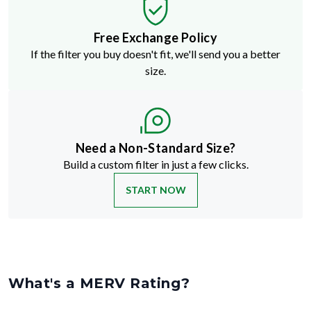
Free Exchange Policy
If the filter you buy doesn't fit, we'll send you a better
size.
Need a Non-Standard Size?
Build a custom filter in just a few clicks.
START NOW
What's a MERV Rating?
MERV stands for Minimum Efficiency Reporting Value
—but don't
let the technical name fool you. It's just a way to rate how well an air