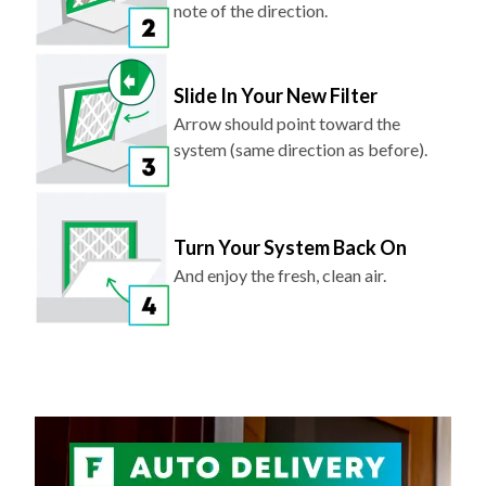
Slide In Your New Filter
Arrow should point toward the
system (same direction as before).
Turn Your System Back On
And enjoy the fresh, clean air.
NEVER FORGET TO