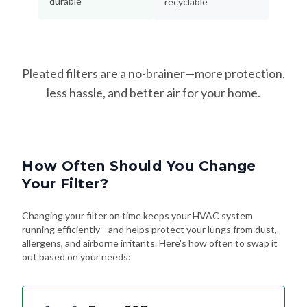
Pleated filters are a no-brainer—more protection,
less hassle, and better air for your home.
How Often Should You Change
Your Filter?
Changing your filter on time keeps your HVAC system
running efficiently—and helps protect your lungs from dust,
allergens, and airborne irritants. Here's how often to swap it
out based on your needs:
Every 90 Days