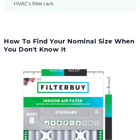
How To Find Your Nominal Size When
You Don't Know It
Nom
20
"
Act
20
"
Nom
32
"
Act
32
"