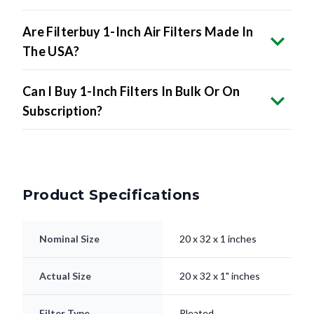
Are Filterbuy 1-Inch Air Filters Made In
The USA?
Can I Buy 1-Inch Filters In Bulk Or On
Subscription?
Product Specifications
Nominal Size
20 x 32 x 1 inches
Actual Size
20 x 32 x 1" inches
Filter Type
Pleated