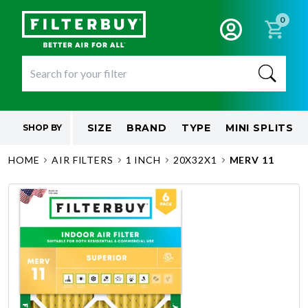
0
SIZE
BRAND
TYPE
MINI SPLITS
SHOP BY
HOME
AIR FILTERS
1 INCH
20X32X1
MERV 11