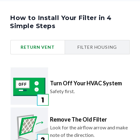
How to Install Your Filter in 4
Simple Steps
RETURN VENT
FILTER HOUSING
Turn Off Your HVAC System
Safety first.
Remove The Old Filter
Look for the airflow arrow and make
note of the direction.