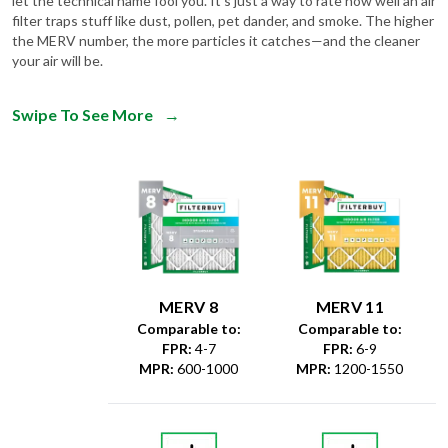
the MERV number, the more particles it catches—and the cleaner
your air will be.
Swipe To See More
→
MERV 8
MERV 11
Comparable to:
Comparable to:
FPR
:
4-7
FPR
:
6-9
MPR
:
600-1000
MPR
:
1200-1550
Dust &
Debris