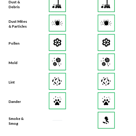
Dust Mites
& Particles
Pollen
Mold
Lint
Dander
Smoke &
Smog
Bacteria