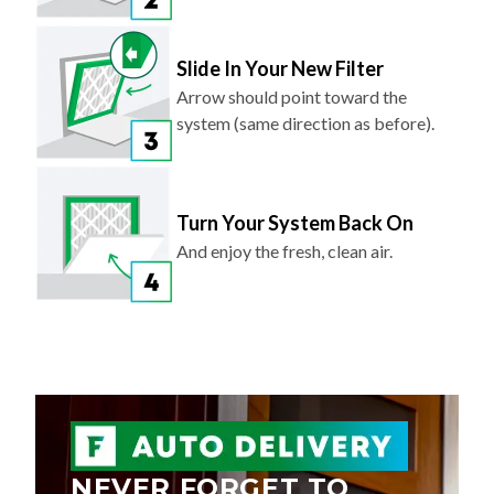
Slide In Your New Filter
Arrow should point toward the
system (same direction as before).
Turn Your System Back On
And enjoy the fresh, clean air.
NEVER FORGET TO
REPLACE YOUR AIR