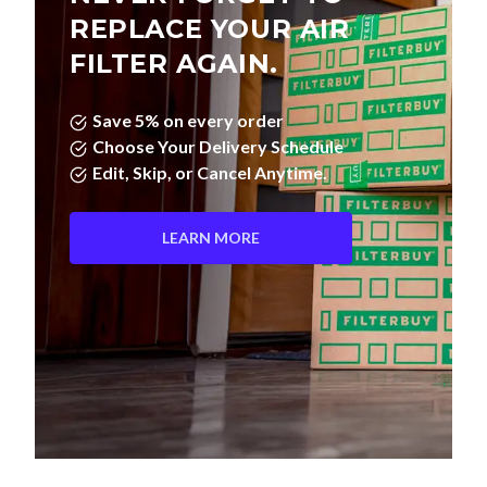
FILTER AGAIN.
Save 5% on every order
Choose Your Delivery Schedule
Edit, Skip, or Cancel Anytime.
LEARN MORE