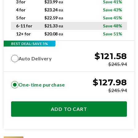
5 for
$
22.59
ea
Save 45%
6-11 for
$
21.33
ea
Save 48%
12+ for
$
20.08
ea
Save 51%
BEST DEAL: SAVE 5%
$
121.58
Auto Delivery
$
245.94
$
127.98
One-time purchase
$
245.94
ADD TO CART
SUPERIOR
RESIDENTIAL AND/OR COMMERCIAL USE