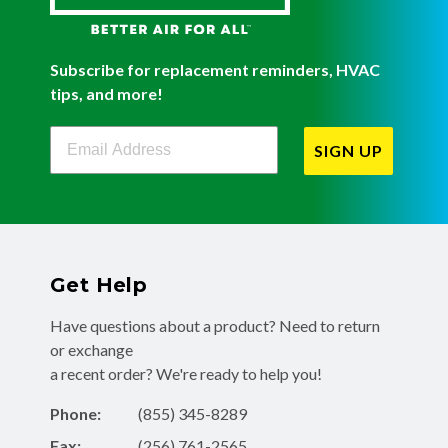
Subscribe for replacement reminders, HVAC
tips, and more!
Filterbuy Newsletter Sign Up
SIGN UP
Get Help
Have questions about a product? Need to return
or exchange
a recent order? We're ready to help you!
Phone:
(855) 345-8289
Fax:
(256) 761-2565
Email:
info@filterbuy.com