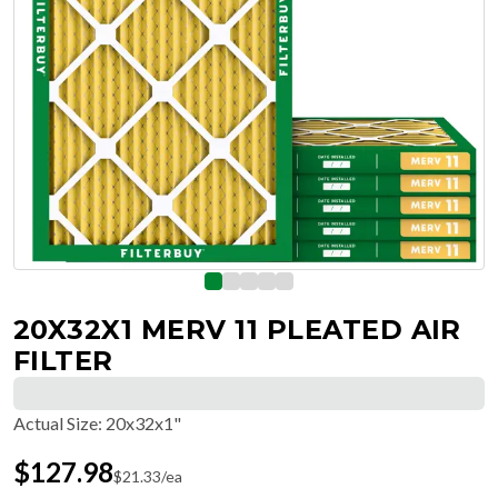
20X32X1 MERV 11 PLEATED AIR
FILTER
Actual Size
:
20x32x1"
$
127.98
$
21.33
/ea
Free Delivery