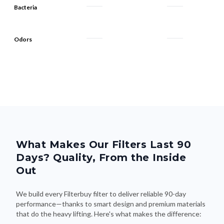
Odors
What Makes Our Filters Last 90
Days? Quality, From the Inside
Out
We build every Filterbuy filter to deliver reliable 90-day
performance—thanks to smart design and premium materials
that do the heavy lifting. Here's what makes the difference: