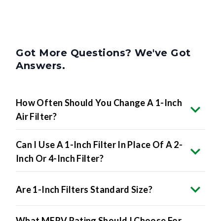
Got More Questions? We've Got
Answers.
How Often Should You Change A 1-Inch
Air Filter?
Can I Use A 1-Inch Filter In Place Of A 2-
Inch Or 4-Inch Filter?
Are 1-Inch Filters Standard Size?
What MERV Rating Should I Choose For
A 1-Inch Filter?