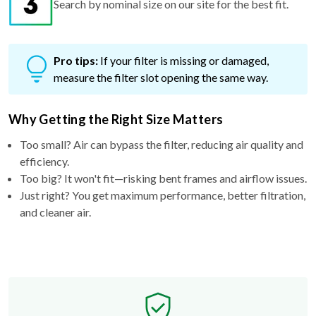
Pro tips:
If your filter is missing or damaged,
measure the filter slot opening the same way.
Why Getting the Right Size Matters
Too small? Air can bypass the filter, reducing air quality and
efficiency.
Too big? It won't fit—risking bent frames and airflow issues.
Just right? You get maximum performance, better filtration,
and cleaner air.
Free Exchange Policy