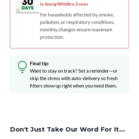
For households affected by smoke,
pollution, or respiratory conditions,
monthly changes ensure maximum
protection.
Final tip:
Want to stay on track? Set a reminder—or
skip the stress with auto-delivery so fresh
filters show up right when you need them.
Don't Just Take Our Word For It...