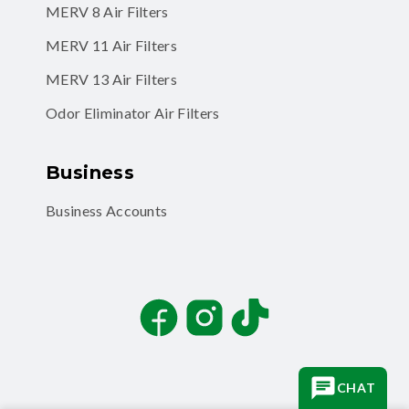
MERV 11 Air Filters
MERV 13 Air Filters
Odor Eliminator Air Filters
Business
Business Accounts
Facebook
Instagram
TikTok
CHAT