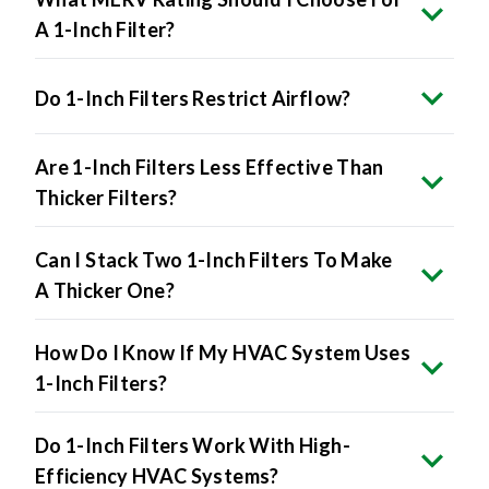
Do 1-Inch Filters Restrict Airflow?
Are 1-Inch Filters Less Effective Than
Thicker Filters?
Can I Stack Two 1-Inch Filters To Make
A Thicker One?
How Do I Know If My HVAC System Uses
1-Inch Filters?
Do 1-Inch Filters Work With High-
Efficiency HVAC Systems?