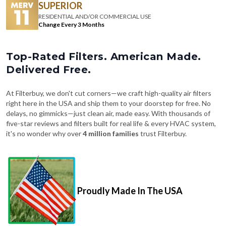
Change Every 3 Months
Top-Rated Filters. American Made.
Delivered Free.
At Filterbuy, we don't cut corners—we craft high-quality air filters
right here in the USA and ship them to your doorstep for free. No
delays, no gimmicks—just clean air, made easy. With thousands of
five-star reviews and filters built for real life & every HVAC system,
it's no wonder why over
4 million families
trust Filterbuy.
Proudly Made In The USA