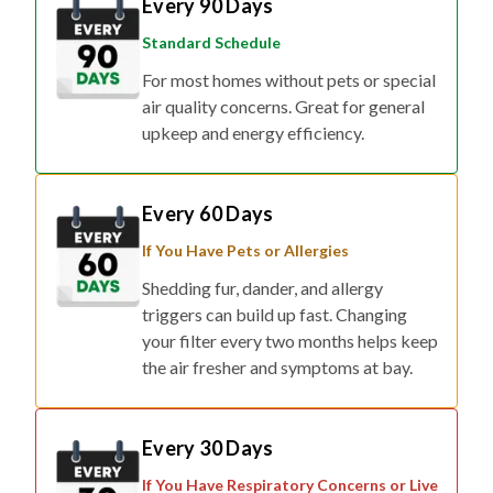
Standard Schedule
For most homes without pets or special
air quality concerns. Great for general
upkeep and energy efficiency.
Every 60 Days
If You Have Pets or Allergies
Shedding fur, dander, and allergy
triggers can build up fast. Changing
your filter every two months helps keep
the air fresher and symptoms at bay.
Every 30 Days
If You Have Respiratory Concerns or Live
in Smog/Wildfire Zones