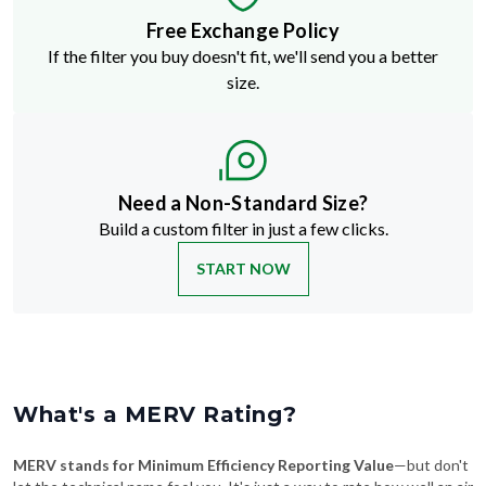
If the filter you buy doesn't fit, we'll send you a better
size.
Need a Non-Standard Size?
Build a custom filter in just a few clicks.
START NOW
What's a MERV Rating?
MERV stands for Minimum Efficiency Reporting Value
—but don't
let the technical name fool you. It's just a way to rate how well an air
filter traps stuff like dust, pollen, pet dander, and smoke. The higher