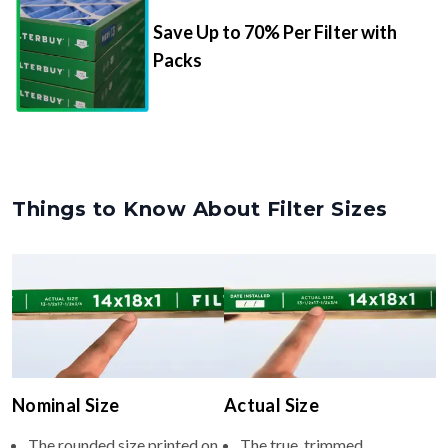
Packs
Things to Know About Filter Sizes
Nominal Size
Actual Size
The rounded size printed on
The true, trimmed
your filter or HVAC unit
dimensions of the filter (e.g.,