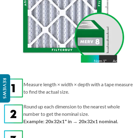
Nom
1
"
Act
1"
Measure length × width × depth with a tape measure
REVIEWS
to find the actual size.
Round up each dimension to the nearest whole
number to get the nominal size.
Example: 20x32x1" in → 20x32x1 nominal.
Search by nominal size on our site for the best fit.