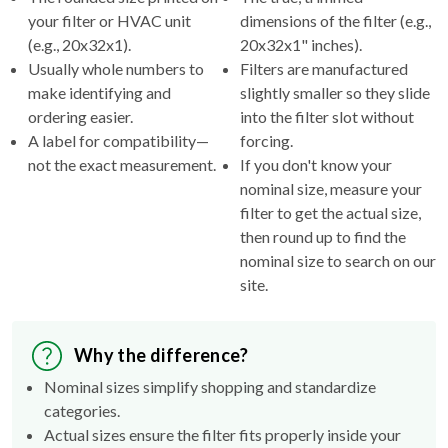
(e.g., 20x32x1).
20x32x1" inches).
Usually whole numbers to
Filters are manufactured
make identifying and
slightly smaller so they slide
ordering easier.
into the filter slot without
A label for compatibility—
forcing.
not the exact measurement.
If you don't know your
nominal size, measure your
filter to get the actual size,
then round up to find the
nominal size to search on our
site.
Why the difference?
Nominal sizes simplify shopping and standardize
categories.
Actual sizes ensure the filter fits properly inside your
HVAC's filter rack.