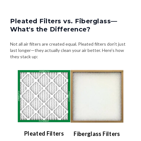
Pleated Filters vs. Fiberglass—
What's the Difference?
Not all air filters are created equal. Pleated filters don't just
last longer—they actually clean your air better. Here's how
they stack up:
Pleated Filters
Fiberglass Filters