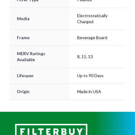
Electrostatically
Media
Charged
Frame
Beverage Board
MERV Ratings
8, 11, 13
Available
Lifespan
Up to 90 Days
Origin
Made in USA