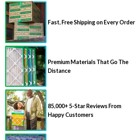
Fast, Free Shipping on Every Order
Premium Materials That Go The
Distance
85,000+ 5-Star Reviews From
Happy Customers
Save Up to 70% Per Filter with