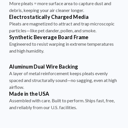
debris, keeping your air cleaner longer.
Electrostatically Charged Media
Pleats are magnetized to attract and trap microscopic
particles—like pet dander, pollen, and smoke.
Synthetic Beverage Board Frame
Engineered to resist warping in extreme temperatures
and high humidity.
Aluminum Dual Wire Backing
A layer of metal reinforcement keeps pleats evenly
spaced and structurally sound—no sagging, even at high
airflow.
Made in the USA
Assembled with care. Built to perform. Ships fast, free,
and reliably from our U.S. facilities.