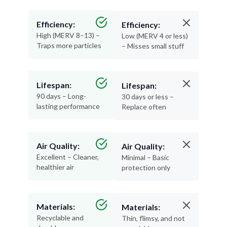
Efficiency:
Efficiency:
High (MERV 8–13) –
Low (MERV 4 or less)
Traps more particles
– Misses small stuff
Lifespan:
Lifespan:
90 days – Long-
30 days or less –
lasting performance
Replace often
Air Quality:
Air Quality:
Excellent – Cleaner,
Minimal – Basic
healthier air
protection only
Materials:
Materials:
Recyclable and
Thin, flimsy, and not
durable
recyclable