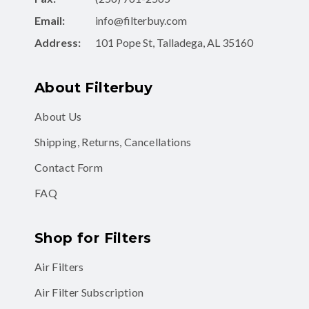
Address:
101 Pope St, Talladega, AL 35160
About Filterbuy
About Us
Shipping, Returns, Cancellations
Contact Form
FAQ
Shop for Filters
Air Filters
Air Filter Subscription
MERV 8 Air Filters