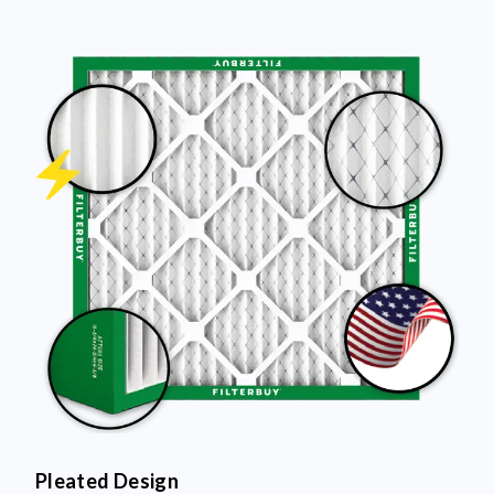
Pleated Design
More pleats = more surface area to capture dust and