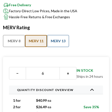
Factory-Direct Low Prices, Made in the USA
Hassle-Free Returns & Free Exchanges
MERV Rating
MERV 8
MERV 11
MERV 13
IN STOCK
−
+
Ships in 24 hours
QUANTITY DISCOUNT OVERVIEW
1 for
$
40.99
ea
2 for
$
26.49
ea
Save 35%
3 for
$
23.99
ea
Save 41%
4 for
$
23.24
ea
Save 43%