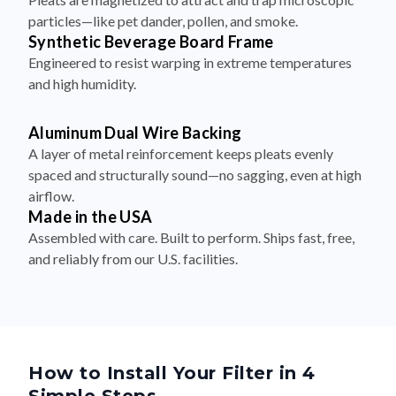
particles—like pet dander, pollen, and smoke.
Synthetic Beverage Board Frame
Engineered to resist warping in extreme temperatures
and high humidity.
Aluminum Dual Wire Backing
A layer of metal reinforcement keeps pleats evenly
spaced and structurally sound—no sagging, even at high
airflow.
Made in the USA
Assembled with care. Built to perform. Ships fast, free,
and reliably from our U.S. facilities.
How to Install Your Filter in 4