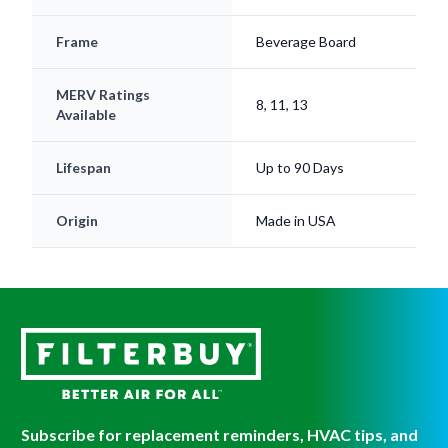
Frame
Beverage Board
MERV Ratings
8, 11, 13
Available
Lifespan
Up to 90 Days
Origin
Made in USA
Subscribe for replacement reminders, HVAC tips, and