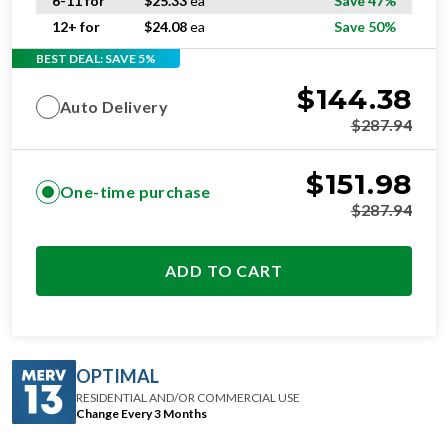
6-11 for
$
25.33
ea
Save 47%
12+ for
$
24.08
ea
Save 50%
BEST DEAL: SAVE 5%
$
144.38
Auto Delivery
$
287.94
$
151.98
One-time purchase
$
287.94
ADD TO CART
OPTIMAL
RESIDENTIAL AND/OR COMMERCIAL USE
Change Every 3 Months