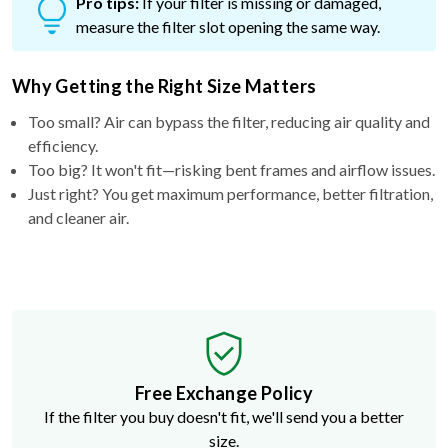
Pro tips:
If your filter is missing or damaged,
measure the filter slot opening the same way.
Why Getting the Right Size Matters
Too small? Air can bypass the filter, reducing air quality and
efficiency.
Too big? It won't fit—risking bent frames and airflow issues.
Just right? You get maximum performance, better filtration,
and cleaner air.
Free Exchange Policy
If the filter you buy doesn't fit, we'll send you a better
size.