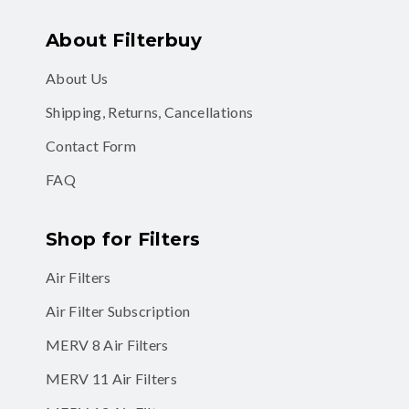
About Filterbuy
About Us
Shipping, Returns, Cancellations
Contact Form
FAQ
Shop for Filters
Air Filters
Air Filter Subscription
MERV 8 Air Filters
MERV 11 Air Filters