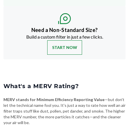
Need a Non-Standard Size?
Build a custom filter in just a few clicks.
START NOW
What's a MERV Rating?
MERV stands for Minimum Efficiency Reporting Value
—but don't
let the technical name fool you. It's just a way to rate how well an air
filter traps stuff like dust, pollen, pet dander, and smoke. The higher
the MERV number, the more particles it catches—and the cleaner
your air will be.