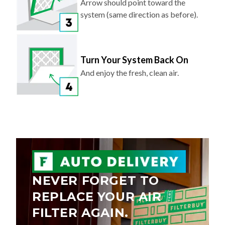
Arrow should point toward the
system (same direction as before).
Turn Your System Back On
And enjoy the fresh, clean air.
NEVER FORGET TO
REPLACE YOUR AIR
FILTER AGAIN.