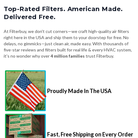
Top-Rated Filters. American Made.
Delivered Free.
At Filterbuy, we don't cut corners—we craft high-quality air filters
right here in the USA and ship them to your doorstep for free. No
delays, no gimmicks—just clean air, made easy. With thousands of
five-star reviews and filters built for real life & every HVAC system,
it's no wonder why over
4 million families
trust Filterbuy.
Proudly Made In The USA
Fast, Free Shipping on Every Order