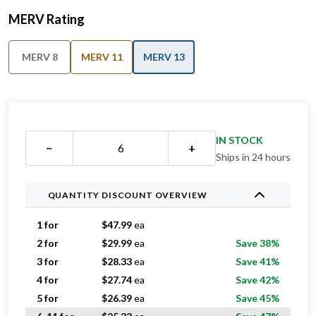
MERV Rating
MERV 8
MERV 11
MERV 13
IN STOCK
−
+
Ships in 24 hours
QUANTITY DISCOUNT OVERVIEW
1 for
$
47.99
ea
2 for
$
29.99
ea
Save 38%
3 for
$
28.33
ea
Save 41%
4 for
$
27.74
ea
Save 42%
5 for
$
26.39
ea
Save 45%