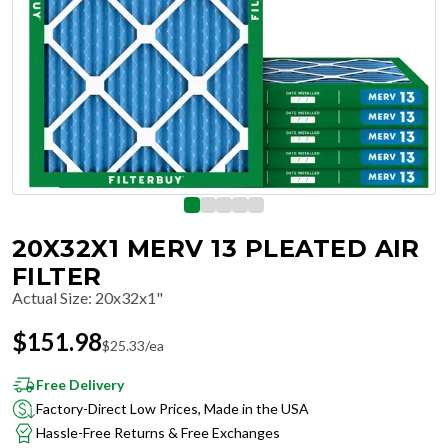
20X32X1 MERV 13 PLEATED AIR
FILTER
Actual Size
:
20x32x1"
$
151.98
$
25.33
/ea
Free Delivery
Factory-Direct Low Prices, Made in the USA
Hassle-Free Returns & Free Exchanges