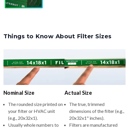
Things to Know About Filter Sizes
Nominal Size
Actual Size
The rounded size printed on
The true, trimmed
your filter or HVAC unit
dimensions of the filter (e.g.,
(e.g., 20x32x1).
20x32x1" inches).
Usually whole numbers to
Filters are manufactured