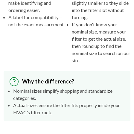
make identifying and
slightly smaller so they slide
ordering easier.
into the filter slot without
A label for compatibility—
forcing.
not the exact measurement.
If you don't know your
nominal size, measure your
filter to get the actual size,
then round up to find the
nominal size to search on our
site.
Why the difference?
Nominal sizes simplify shopping and standardize
categories.
Actual sizes ensure the filter fits properly inside your
HVAC's filter rack.