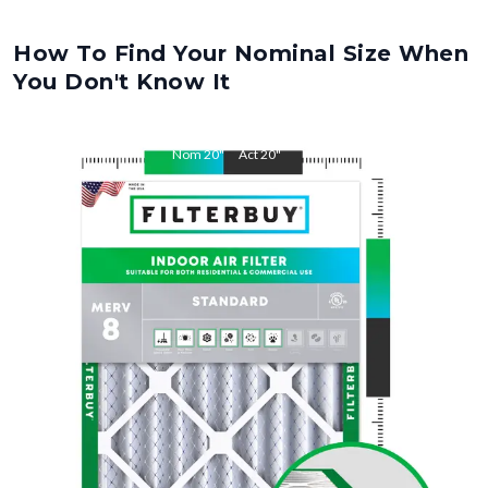
How To Find Your Nominal Size When
You Don't Know It
Nom
20
"
Act
20
"
Nom
32
"
Act
32
"