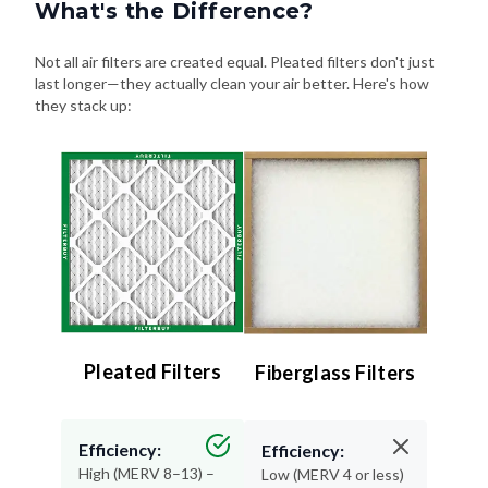
What's the Difference?
Not all air filters are created equal. Pleated filters don't just
last longer—they actually clean your air better. Here's how
they stack up:
Pleated Filters
Fiberglass Filters
Efficiency:
Efficiency:
High (MERV 8–13) –
Low (MERV 4 or less)