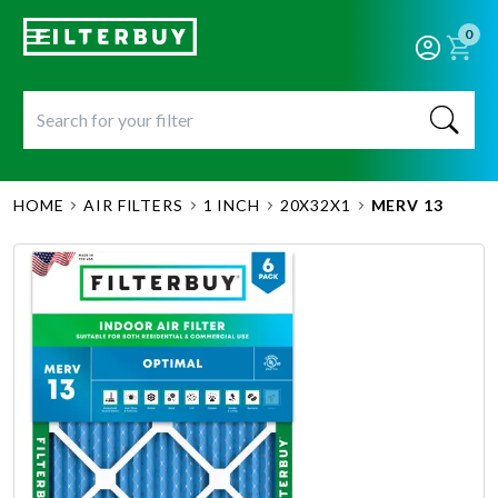
0
HOME
AIR FILTERS
1 INCH
20X32X1
MERV 13