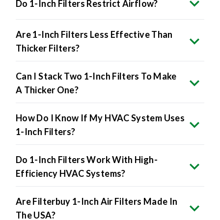
Do 1-Inch Filters Restrict Airflow?
Are 1-Inch Filters Less Effective Than
Thicker Filters?
Can I Stack Two 1-Inch Filters To Make
A Thicker One?
How Do I Know If My HVAC System Uses
1-Inch Filters?
Do 1-Inch Filters Work With High-
Efficiency HVAC Systems?
Are Filterbuy 1-Inch Air Filters Made In
The USA?