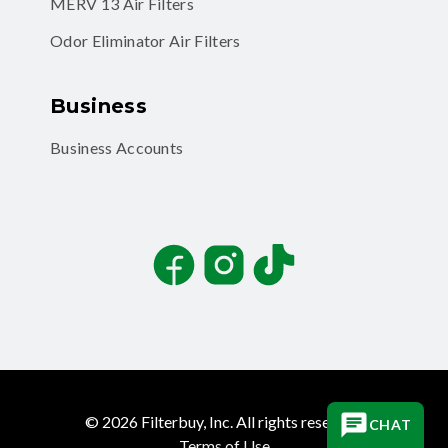
MERV 13 Air Filters
Odor Eliminator Air Filters
Business
Business Accounts
Facebook
Instagram
TikTok
©
2026
Filterbuy, Inc. All rights reserved.
CHAT
Terms of Use