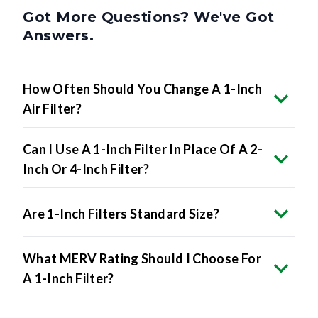
Got More Questions? We've Got
Answers.
How Often Should You Change A 1-Inch
Air Filter?
Can I Use A 1-Inch Filter In Place Of A 2-
Inch Or 4-Inch Filter?
Are 1-Inch Filters Standard Size?
What MERV Rating Should I Choose For
A 1-Inch Filter?