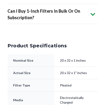
Can I Buy 1-Inch Filters In Bulk Or On
Subscription?
Product Specifications
Nominal Size
20 x 32 x 1 inches
Actual Size
20 x 32 x 1" inches
Filter Type
Pleated
Electrostatically
Media
Charged