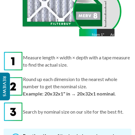
Nom
1
"
Act
1"
Measure length × width × depth with a tape measure
to find the actual size.
REVIEWS
Round up each dimension to the nearest whole
number to get the nominal size.
Example: 20x32x1" in → 20x32x1 nominal.
Search by nominal size on our site for the best fit.