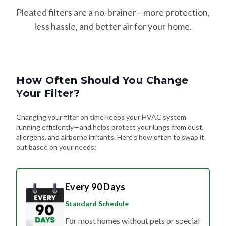
Pleated filters are a no-brainer—more protection,
less hassle, and better air for your home.
How Often Should You Change
Your Filter?
Changing your filter on time keeps your HVAC system
running efficiently—and helps protect your lungs from dust,
allergens, and airborne irritants. Here's how often to swap it
out based on your needs:
Every 90 Days
Standard Schedule
For most homes without pets or special