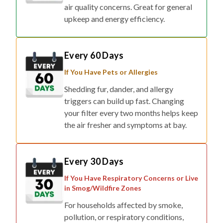
air quality concerns. Great for general
upkeep and energy efficiency.
Every 60 Days
If You Have Pets or Allergies
Shedding fur, dander, and allergy
triggers can build up fast. Changing
your filter every two months helps keep
the air fresher and symptoms at bay.
Every 30 Days
If You Have Respiratory Concerns or Live
in Smog/Wildfire Zones
For households affected by smoke,
pollution, or respiratory conditions,