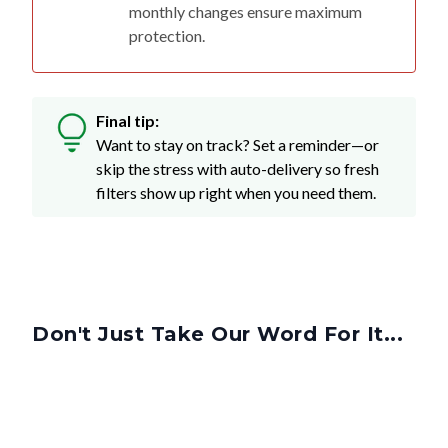
monthly changes ensure maximum
protection.
Final tip:
Want to stay on track? Set a reminder—or
skip the stress with auto-delivery so fresh
filters show up right when you need them.
Don't Just Take Our Word For It...