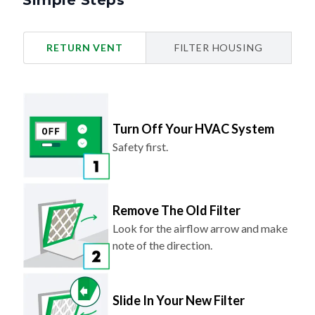
Simple Steps
RETURN VENT
FILTER HOUSING
Turn Off Your HVAC System
Safety first.
Remove The Old Filter
Look for the airflow arrow and make
note of the direction.
Slide In Your New Filter