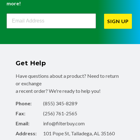
more!
Filterbuy Newsletter Sign Up
SIGN UP
Get Help
Have questions about a product? Need to return
or exchange
a recent order? We're ready to help you!
Phone:
(855) 345-8289
Fax:
(256) 761-2565
Email:
info@filterbuy.com
Address:
101 Pope St, Talladega, AL 35160