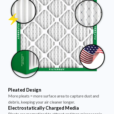
Pleated Design
More pleats = more surface area to capture dust and
debris, keeping your air cleaner longer.
Electrostatically Charged Media
Pleats are magnetized to attract and trap microscopic