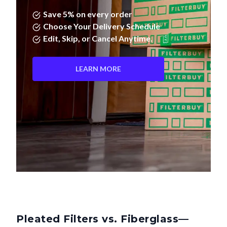
Save 5% on every order
Choose Your Delivery Schedule
Edit, Skip, or Cancel Anytime.
LEARN MORE
Pleated Filters vs. Fiberglass—