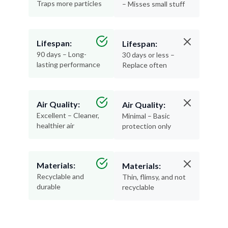
Traps more particles
– Misses small stuff
Lifespan:
Lifespan:
90 days – Long-
30 days or less –
lasting performance
Replace often
Air Quality:
Air Quality:
Excellent – Cleaner,
Minimal – Basic
healthier air
protection only
Materials:
Materials:
Recyclable and
Thin, flimsy, and not
durable
recyclable