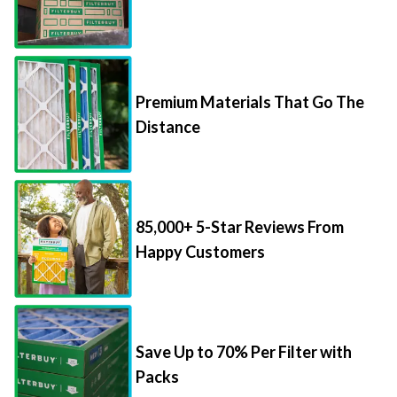
Premium Materials That Go The
Distance
85,000+ 5-Star Reviews From
Happy Customers
Save Up to 70% Per Filter with
Packs