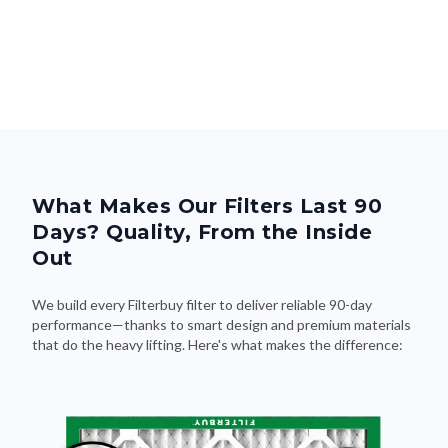
What Makes Our Filters Last 90
Days? Quality, From the Inside
Out
We build every Filterbuy filter to deliver reliable 90-day
performance—thanks to smart design and premium materials
that do the heavy lifting. Here's what makes the difference: