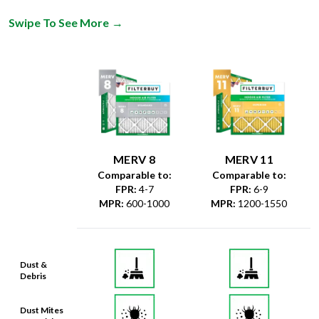
Swipe To See More
→
MERV 8
MERV 11
Comparable to:
Comparable to:
FPR
:
4-7
FPR
:
6-9
MPR
:
600-1000
MPR
:
1200-1550
Dust &
Debris
Dust Mites