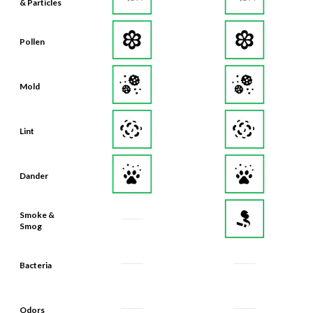
& Particles
Pollen
Mold
Lint
Dander
Smoke &
Smog
Bacteria
Odors