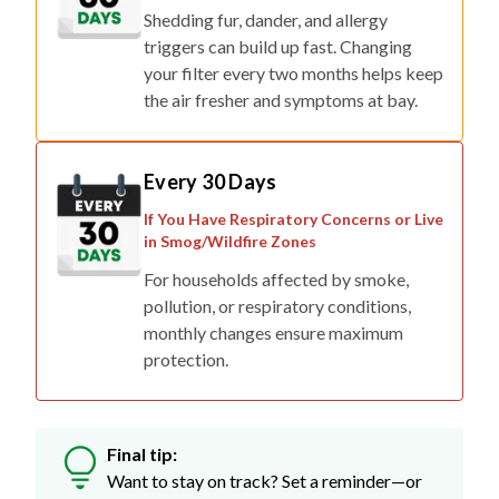
Shedding fur, dander, and allergy
triggers can build up fast. Changing
your filter every two months helps keep
the air fresher and symptoms at bay.
Every 30 Days
If You Have Respiratory Concerns or Live
in Smog/Wildfire Zones
For households affected by smoke,
pollution, or respiratory conditions,
monthly changes ensure maximum
protection.
Final tip:
Want to stay on track? Set a reminder—or