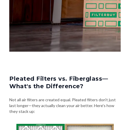
Pleated Filters vs. Fiberglass—
What's the Difference?
Not all air filters are created equal. Pleated filters don't just
last longer—they actually clean your air better. Here's how
they stack up: