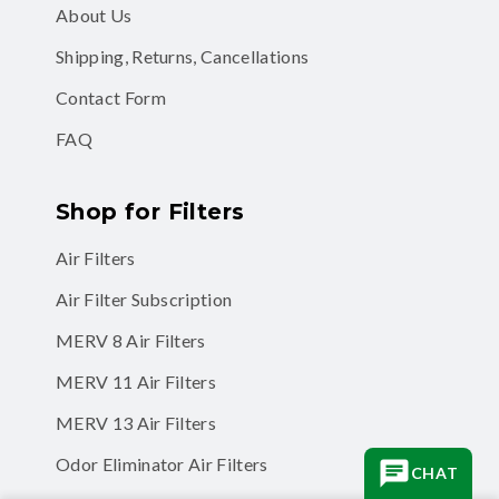
About Us
Shipping, Returns, Cancellations
Contact Form
FAQ
Shop for Filters
Air Filters
Air Filter Subscription
MERV 8 Air Filters
MERV 11 Air Filters
MERV 13 Air Filters
Odor Eliminator Air Filters
CHAT