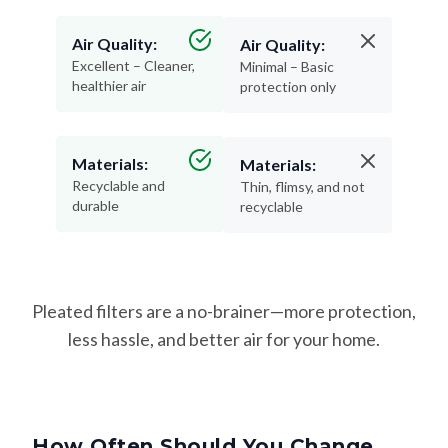
Air Quality:
Air Quality:
Excellent – Cleaner,
Minimal – Basic
healthier air
protection only
Materials:
Materials:
Recyclable and
Thin, flimsy, and not
durable
recyclable
Pleated filters are a no-brainer—more protection,
less hassle, and better air for your home.
How Often Should You Change