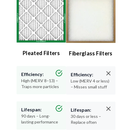
Pleated Filters
Fiberglass Filters
Efficiency:
Efficiency:
High (MERV 8–13) –
Low (MERV 4 or less)
Traps more particles
– Misses small stuff
Lifespan:
Lifespan:
90 days – Long-
30 days or less –
lasting performance
Replace often