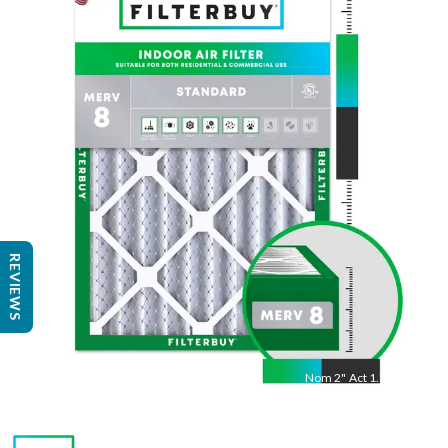
Nom
30
"
Act
29.75
"
REVIEWS
Nom
2
"
Act
1.75"