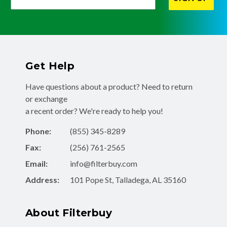
Get Help
Have questions about a product? Need to return
or exchange
a recent order? We're ready to help you!
Phone:
(855) 345-8289
Fax:
(256) 761-2565
Email:
info@filterbuy.com
Address:
101 Pope St, Talladega, AL 35160
About Filterbuy