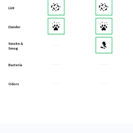
Lint
Dander
Smoke &
Smog
Bacteria
Odors