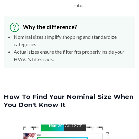
site.
Why the difference?
Nominal sizes simplify shopping and standardize
categories.
Actual sizes ensure the filter fits properly inside your
HVAC's filter rack.
How To Find Your Nominal Size When
You Don't Know It
Nom
20
"
Act
19.75
"