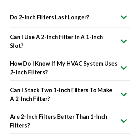
Do 2-Inch Filters Last Longer?
Can I Use A 2-Inch Filter In A 1-Inch
Slot?
How Do I Know If My HVAC System Uses
2-Inch Filters?
Can I Stack Two 1-Inch Filters To Make
A 2-Inch Filter?
Are 2-Inch Filters Better Than 1-Inch
Filters?