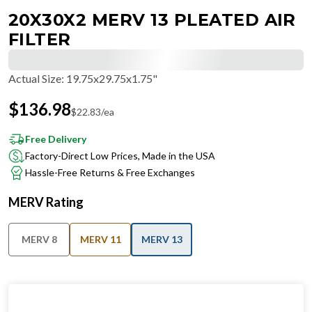
20X30X2 MERV 13 PLEATED AIR
FILTER
Actual Size
:
19.75x29.75x1.75"
$
136.98
$
22.83
/ea
Free Delivery
Factory-Direct Low Prices, Made in the USA
Hassle-Free Returns & Free Exchanges
MERV Rating
MERV 8
MERV 11
MERV 13