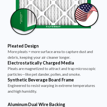
Pleated Design
More pleats = more surface area to capture dust and
debris, keeping your air cleaner longer.
Electrostatically Charged Media
Pleats are magnetized to attract and trap microscopic
particles—like pet dander, pollen, and smoke.
Synthetic Beverage Board Frame
Engineered to resist warping in extreme temperatures
and high humidity.
Aluminum Dual Wire Backing