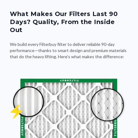
What Makes Our Filters Last 90
Days? Quality, From the Inside
Out
We build every Filterbuy filter to deliver reliable 90-day
performance—thanks to smart design and premium materials
that do the heavy lifting. Here's what makes the difference: