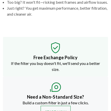
Too big? It won't fit—risking bent frames and airflow issues.
Just right? You get maximum performance, better filtration,
and cleaner air.
Free Exchange Policy
If the filter you buy doesn't fit, we'll send you a better
size.
Need a Non-Standard Size?
Build a custom filter in just a few clicks.