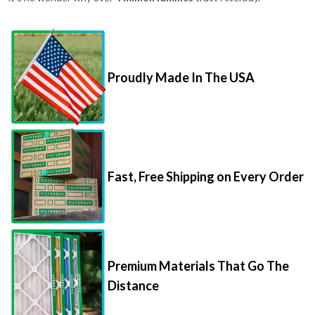
Proudly Made In The USA
Fast, Free Shipping on Every Order
Premium Materials That Go The
Distance