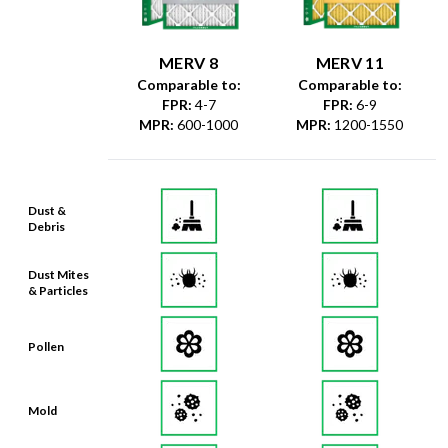
MERV 8
MERV 11
Comparable to:
Comparable to:
FPR
:
4-7
FPR
:
6-9
MPR
:
600-1000
MPR
:
1200-1550
Dust &
Debris
Dust Mites
& Particles
Pollen
Mold