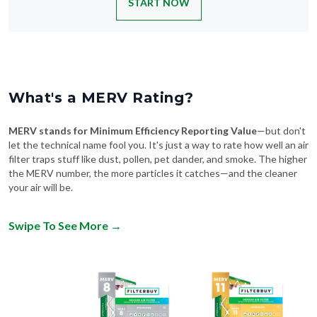
START NOW
What's a MERV Rating?
MERV stands for Minimum Efficiency Reporting Value
—but don't
let the technical name fool you. It's just a way to rate how well an air
filter traps stuff like dust, pollen, pet dander, and smoke. The higher
the MERV number, the more particles it catches—and the cleaner
your air will be.
Swipe To See More
→