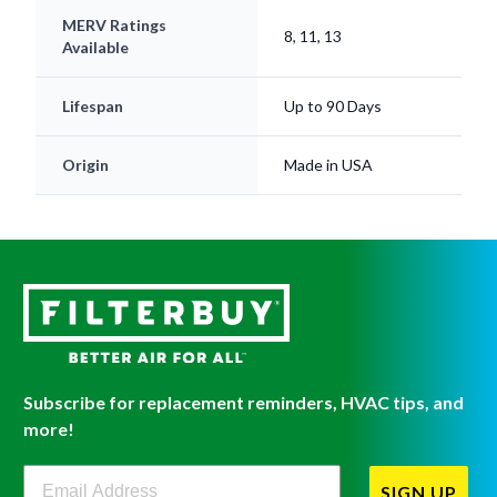
MERV Ratings
8, 11, 13
Available
Lifespan
Up to 90 Days
Origin
Made in USA
Subscribe for replacement reminders, HVAC tips, and
more!
Filterbuy Newsletter Sign Up
SIGN UP