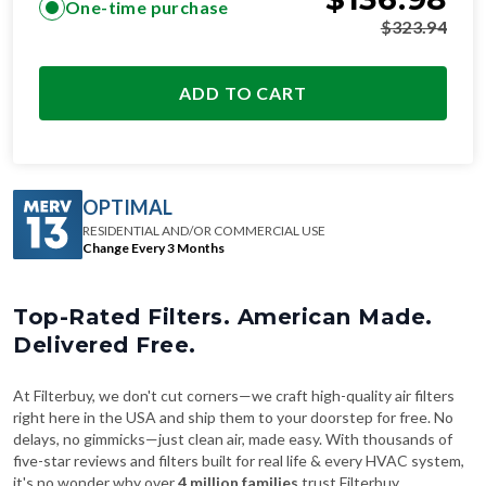
One-time purchase
$
323.94
ADD TO CART
OPTIMAL
RESIDENTIAL AND/OR COMMERCIAL USE
Change Every 3 Months
Top-Rated Filters. American Made.
Delivered Free.
At Filterbuy, we don't cut corners—we craft high-quality air filters
right here in the USA and ship them to your doorstep for free. No
delays, no gimmicks—just clean air, made easy. With thousands of
five-star reviews and filters built for real life & every HVAC system,
it's no wonder why over
4 million families
trust Filterbuy.