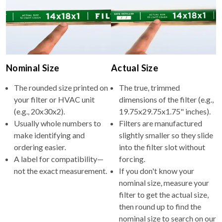
Nominal Size
Actual Size
The rounded size printed on
The true, trimmed
your filter or HVAC unit
dimensions of the filter (e.g.,
(e.g., 20x30x2).
19.75x29.75x1.75" inches).
Usually whole numbers to
Filters are manufactured
make identifying and
slightly smaller so they slide
ordering easier.
into the filter slot without
A label for compatibility—
forcing.
not the exact measurement.
If you don't know your
nominal size, measure your
filter to get the actual size,
then round up to find the
nominal size to search on our