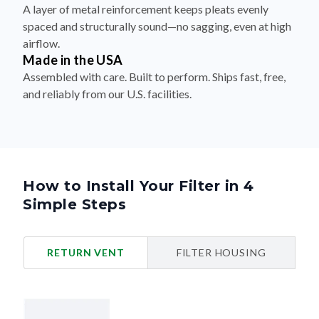
A layer of metal reinforcement keeps pleats evenly
spaced and structurally sound—no sagging, even at high
airflow.
Made in the USA
Assembled with care. Built to perform. Ships fast, free,
and reliably from our U.S. facilities.
How to Install Your Filter in 4
Simple Steps
RETURN VENT
FILTER HOUSING