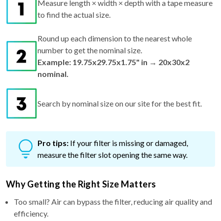
Measure length × width × depth with a tape measure
to find the actual size.
Round up each dimension to the nearest whole
number to get the nominal size.
Example: 19.75x29.75x1.75" in → 20x30x2
nominal.
Search by nominal size on our site for the best fit.
Pro tips:
If your filter is missing or damaged,
measure the filter slot opening the same way.
Why Getting the Right Size Matters
Too small? Air can bypass the filter, reducing air quality and
efficiency.