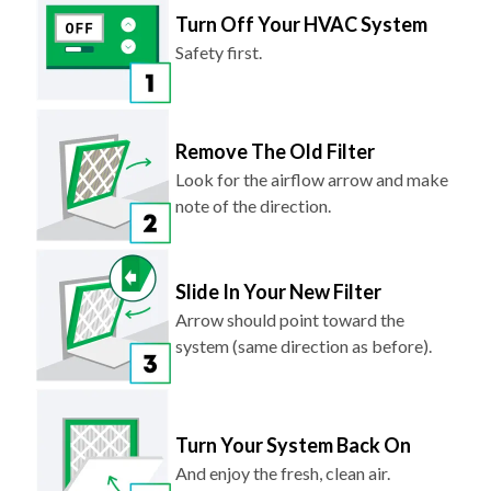
Turn Off Your HVAC System
Safety first.
Remove The Old Filter
Look for the airflow arrow and make
note of the direction.
Slide In Your New Filter
Arrow should point toward the
system (same direction as before).
Turn Your System Back On
And enjoy the fresh, clean air.