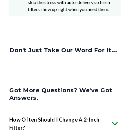
skip the stress with auto-delivery so fresh
filters show up right when you need them.
Don't Just Take Our Word For It...
Got More Questions? We've Got
Answers.
How Often Should I Change A 2-Inch
Filter?