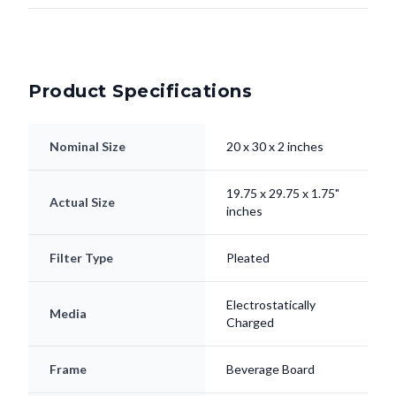
Product Specifications
Nominal Size
20 x 30 x 2 inches
19.75 x 29.75 x 1.75"
Actual Size
inches
Filter Type
Pleated
Electrostatically
Media
Charged
Frame
Beverage Board