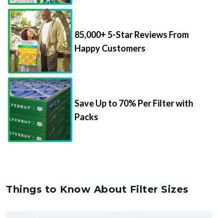
85,000+ 5-Star Reviews From
Happy Customers
Save Up to 70% Per Filter with
Packs
Things to Know About Filter Sizes