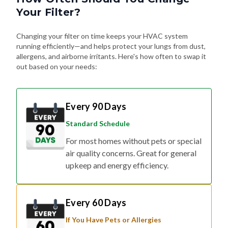
Your Filter?
Changing your filter on time keeps your HVAC system
running efficiently—and helps protect your lungs from dust,
allergens, and airborne irritants. Here's how often to swap it
out based on your needs:
Every 90 Days
Standard Schedule
For most homes without pets or special
air quality concerns. Great for general
upkeep and energy efficiency.
Every 60 Days
If You Have Pets or Allergies