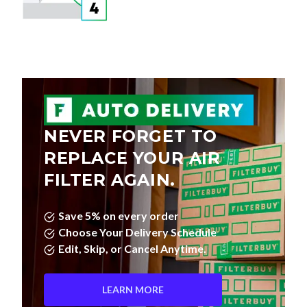
NEVER FORGET TO
REPLACE YOUR AIR
FILTER AGAIN.
Save 5% on every order
Choose Your Delivery Schedule
Edit, Skip, or Cancel Anytime.
LEARN MORE