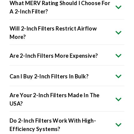
What MERV Rating Should I Choose For
A 2-Inch Filter?
Will 2-Inch Filters Restrict Airflow
More?
Are 2-Inch Filters More Expensive?
Can I Buy 2-Inch Filters In Bulk?
Are Your 2-Inch Filters Made In The
USA?
Do 2-Inch Filters Work With High-
Efficiency Systems?