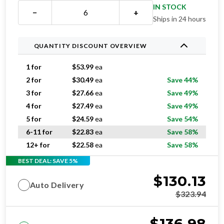
IN STOCK
−
+
Ships in 24 hours
QUANTITY DISCOUNT OVERVIEW
1 for
$
53.99
ea
2 for
$
30.49
ea
Save 44%
3 for
$
27.66
ea
Save 49%
4 for
$
27.49
ea
Save 49%
5 for
$
24.59
ea
Save 54%
6-11 for
$
22.83
ea
Save 58%
12+ for
$
22.58
ea
Save 58%
BEST DEAL: SAVE 5%
$
130.13
Auto Delivery
$
323.94
$
136.98