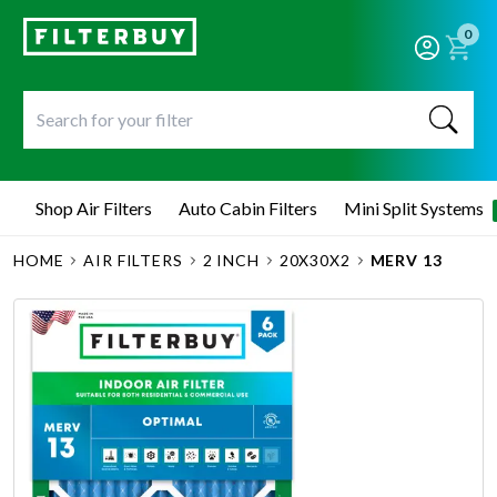
0
Shop Air Filters
Auto Cabin Filters
Mini Split Systems
HOME
AIR FILTERS
2 INCH
20X30X2
MERV 13