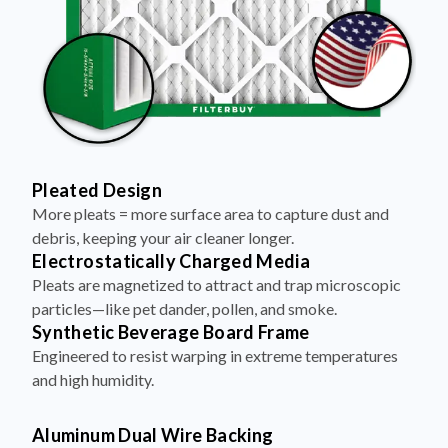
Pleated Design
More pleats = more surface area to capture dust and
debris, keeping your air cleaner longer.
Electrostatically Charged Media
Pleats are magnetized to attract and trap microscopic
particles—like pet dander, pollen, and smoke.
Synthetic Beverage Board Frame
Engineered to resist warping in extreme temperatures
and high humidity.
Aluminum Dual Wire Backing
A layer of metal reinforcement keeps pleats evenly
spaced and structurally sound—no sagging, even at high