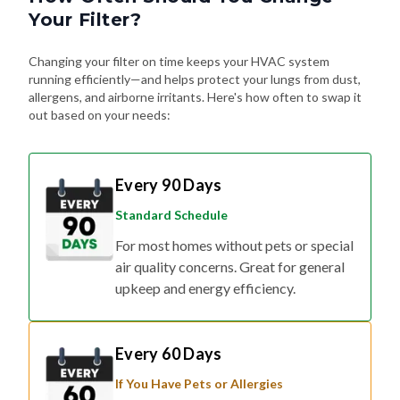
Changing your filter on time keeps your HVAC system
running efficiently—and helps protect your lungs from dust,
allergens, and airborne irritants. Here's how often to swap it
out based on your needs:
Every 90 Days
Standard Schedule
For most homes without pets or special
air quality concerns. Great for general
upkeep and energy efficiency.
Every 60 Days
If You Have Pets or Allergies
Shedding fur, dander, and allergy