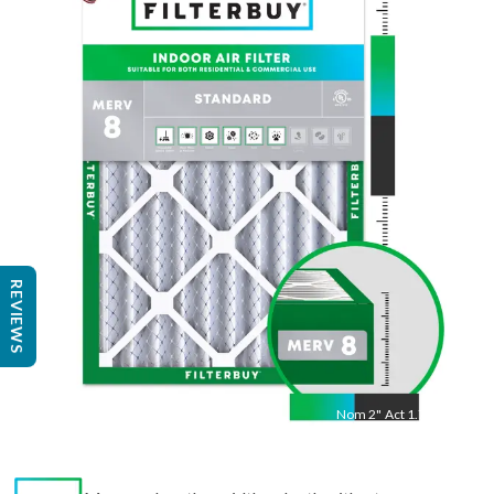
30
"
Act
29.75
"
REVIEWS
Nom
2
"
Act
1.75"
Measure length × width × depth with a tape measure
to find the actual size.