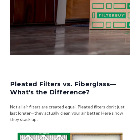
Pleated Filters vs. Fiberglass—
What's the Difference?
Not all air filters are created equal. Pleated filters don't just
last longer—they actually clean your air better. Here's how
they stack up: