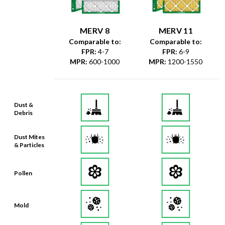
MERV 8
MERV 11
Comparable to:
Comparable to:
FPR
:
4-7
FPR
:
6-9
MPR
:
600-1000
MPR
:
1200-1550
Dust &
Debris
Dust Mites
& Particles
Pollen
Mold
Lint