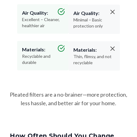
Air Quality:
Air Quality:
Excellent – Cleaner,
Minimal – Basic
healthier air
protection only
Materials:
Materials:
Recyclable and
Thin, flimsy, and not
durable
recyclable
Pleated filters are a no-brainer—more protection,
less hassle, and better air for your home.
How Often Should You Change
Your Filter?