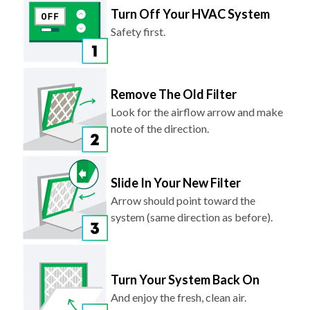
Safety first.
Remove The Old Filter
Look for the airflow arrow and make
note of the direction.
Slide In Your New Filter
Arrow should point toward the
system (same direction as before).
Turn Your System Back On
And enjoy the fresh, clean air.