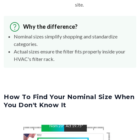
Why the difference?
Nominal sizes simplify shopping and standardize
categories.
Actual sizes ensure the filter fits properly inside your
HVAC's filter rack.
How To Find Your Nominal Size When
You Don't Know It
Nom
20
"
Act
19.75
"
Nom