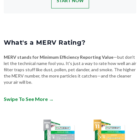
What's a MERV Rating?
MERV stands for Minimum Efficiency Reporting Value
—but don't
let the technical name fool you. It's just a way to rate how well an air
filter traps stuff like dust, pollen, pet dander, and smoke. The higher
the MERV number, the more particles it catches—and the cleaner
your air will be.
Swipe To See More
→