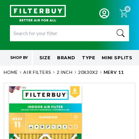
0
SIZE
BRAND
TYPE
MINI SPLITS
SHOP BY
HOME
AIR FILTERS
2 INCH
20X30X2
MERV 11