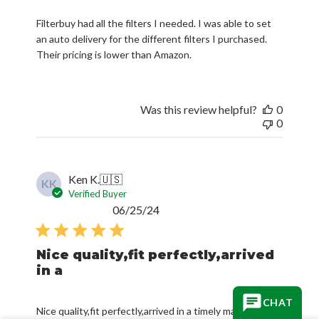
an auto delivery for the different filters I purchased.
Their pricing is lower than Amazon.
Was this review helpful?
0
0
Ken K.
🇺🇸
KK
Verified Buyer
Published
06/25/24
date
Nice quality,fit perfectly,arrived
in a
Nice quality,fit perfectly,arrived in a timely manner and
in good condition.Will reorder again when needed.
CHAT