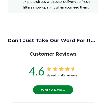
Don't Just Take Our Word For It...
Customer Reviews
4.6
Based on 45 reviews
Write A Review
Customers say