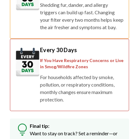
triggers can build up fast. Changing
your filter every two months helps keep
the air fresher and symptoms at bay.
Every 30 Days
If You Have Respiratory Concerns or Live
in Smog/Wildfire Zones
For households affected by smoke,
pollution, or respiratory conditions,
monthly changes ensure maximum
protection.
Final tip:
Want to stay on track? Set a reminder—or
skip the stress with auto-delivery so fresh
filters show up right when you need them.