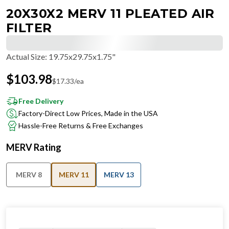
20X30X2 MERV 11 PLEATED AIR
FILTER
Actual Size
:
19.75x29.75x1.75"
$
103.98
$
17.33
/ea
Free Delivery
Factory-Direct Low Prices, Made in the USA
Hassle-Free Returns & Free Exchanges
MERV Rating
MERV 8
MERV 11
MERV 13
IN STOCK
−
+