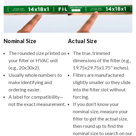
Nominal Size
Actual Size
The rounded size printed on
The true, trimmed
your filter or HVAC unit
dimensions of the filter (e.g.,
(e.g., 20x30x2).
19.75x29.75x1.75" inches).
Usually whole numbers to
Filters are manufactured
make identifying and
slightly smaller so they slide
ordering easier.
into the filter slot without
A label for compatibility—
forcing.
not the exact measurement.
If you don't know your
nominal size, measure your
filter to get the actual size,
then round up to find the
nominal size to search on our
site.