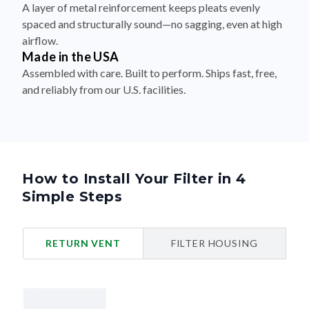
airflow.
Made in the USA
Assembled with care. Built to perform. Ships fast, free,
and reliably from our U.S. facilities.
How to Install Your Filter in 4
Simple Steps
RETURN VENT
FILTER HOUSING
Turn Off Your HVAC System