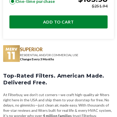
ADD TO CART
SUPERIOR
RESIDENTIAL AND/OR COMMERCIAL USE
Change Every 3 Months
Top-Rated Filters. American Made.
Delivered Free.
At Filterbuy, we don't cut corners—we craft high-quality air filters
right here in the USA and ship them to your doorstep for free. No
delays, no gimmicks—just clean air, made easy. With thousands of
five-star reviews and filters built for real life & every HVAC system,
it's no wonder why over
4 million families
trust Filterbuy.