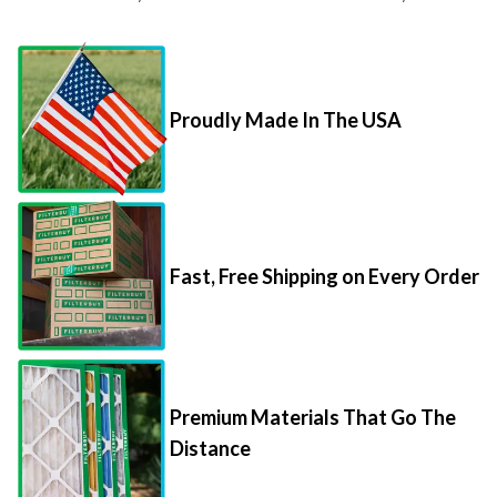
Proudly Made In The USA
Fast, Free Shipping on Every Order
Premium Materials That Go The
Distance