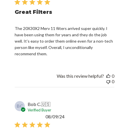
Great Filters
The 20X30X2 Merv 11 filters arrived super quickly. I
have been using them for years and they do the job
well. It’s easy to order them online even for a non-tech
person like myself. Overall, I unconditionally
recommend them.
Was this review helpful?
0
0
Bob C.
🇺🇸
BC
Verified Buyer
Published
08/09/24
date
They didn’t fit my application.