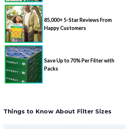
85,000+ 5-Star Reviews From
Happy Customers
Save Up to 70% Per Filter with
Packs
Things to Know About Filter Sizes