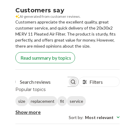
AI-generated from customer reviews.
Customers appreciate the excellent quality, great
customer service, and quick delivery of the 20x30x2
MERV 11 Pleated Air Filter. The product is sturdy, fits
perfectly, and offers great value for money. However,
there are mixed opinions about the size.
Read summary by topics
Filters
Search reviews
Popular topics
size
replacement
fit
service
Show more
Sort by
:
Most relevant
Abhishek K.
🇺🇸
AK