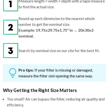
Round up each dimension to the nearest whole
number to get the nominal size.
Example: 19.75x29.75x1.75" in → 20x30x2
nominal.
Search by nominal size on our site for the best fit.
Pro tips:
If your filter is missing or damaged,
measure the filter slot opening the same way.
Why Getting the Right Size Matters
Too small? Air can bypass the filter, reducing air quality and
efficiency.
Too big? It won't fit—risking bent frames and airflow issues.
Just right? You get maximum performance, better filtration,