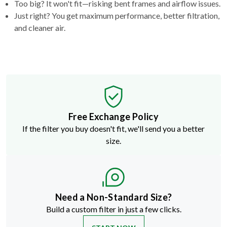
and cleaner air.
Free Exchange Policy
If the filter you buy doesn't fit, we'll send you a better
size.
Need a Non-Standard Size?
Build a custom filter in just a few clicks.
START NOW