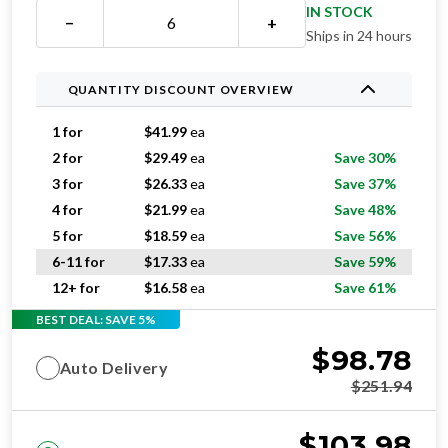
Ships in 24 hours
QUANTITY DISCOUNT OVERVIEW
1 for
$
41.99
ea
2 for
$
29.49
ea
Save 30%
3 for
$
26.33
ea
Save 37%
4 for
$
21.99
ea
Save 48%
5 for
$
18.59
ea
Save 56%
6-11 for
$
17.33
ea
Save 59%
12+ for
$
16.58
ea
Save 61%
BEST DEAL: SAVE 5%
$
98.78
Auto Delivery
$
251.94
$
103.98
One-time purchase
$
251.94