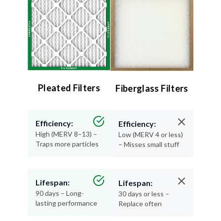
Pleated Filters
Fiberglass Filters
Efficiency:
Efficiency:
High (MERV 8–13) –
Low (MERV 4 or less)
Traps more particles
– Misses small stuff
Lifespan:
Lifespan:
90 days – Long-
30 days or less –
lasting performance
Replace often