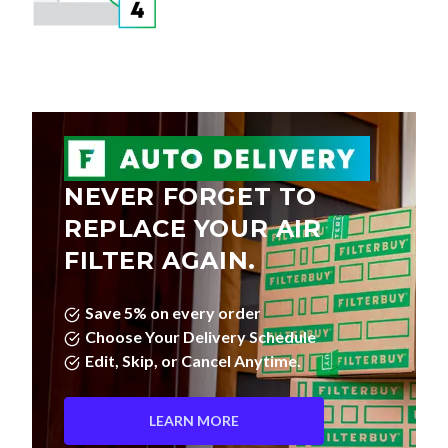
NEVER FORGET TO
REPLACE YOUR AIR
FILTER AGAIN.
Save 5% on every order
Choose Your Delivery Schedule
Edit, Skip, or Cancel Anytime.
LEARN MORE