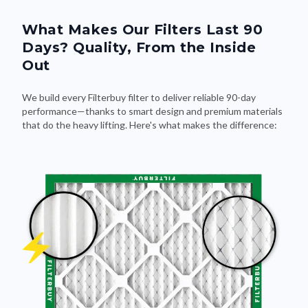
What Makes Our Filters Last 90
Days? Quality, From the Inside
Out
We build every Filterbuy filter to deliver reliable 90-day
performance—thanks to smart design and premium materials
that do the heavy lifting. Here's what makes the difference: