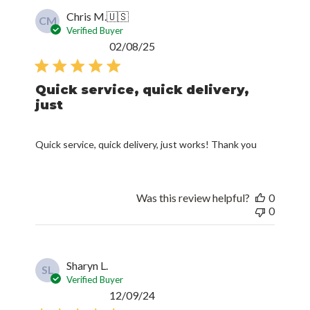
Verified Buyer
Published
02/08/25
date
Quick service, quick delivery,
just
Quick service, quick delivery, just works! Thank you
Was this review helpful?
0
0
Sharyn L.
SL
Verified Buyer
Published
12/09/24
date