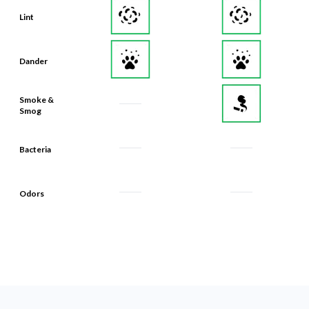
Dander
Smoke &
Smog
Bacteria
Odors