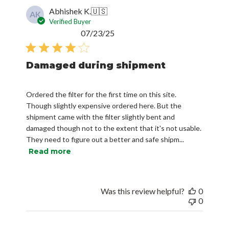
Verified Buyer
Published
07/23/25
date
Damaged during shipment
Ordered the filter for the first time on this site.
Though slightly expensive ordered here. But the
shipment came with the filter slightly bent and
damaged though not to the extent that it's not usable.
They need to figure out a better and safe shipm...
Read more
Was this review helpful?
0
0
Chris M.
🇺🇸
CM