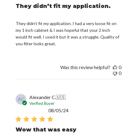
They didn’t fit my application. I had a very loose fit on
my 1 inch cabinet & I was hopeful that your 2 inch
would fit well. I used it but it was a struggle. Quality of
you filter looks great.
Was this review helpful?
0
0
Alexander C.
🇺🇸
AC
Verified Buyer
Published
08/05/24
date
Wow that was easy
Filterbuy had all the filters I needed. I was able to set