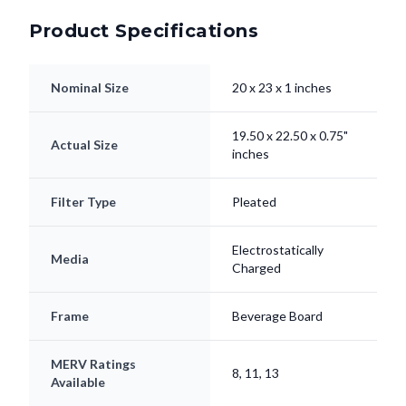
Nominal Size
20 x 23 x 1 inches
19.50 x 22.50 x 0.75"
Actual Size
inches
Filter Type
Pleated
Electrostatically
Media
Charged
Frame
Beverage Board
MERV Ratings
8, 11, 13
Available
Lifespan
Up to 90 Days