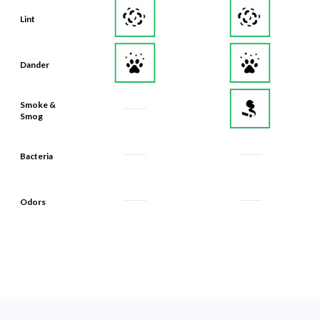
Dander
Smoke &
Smog
Bacteria
Odors