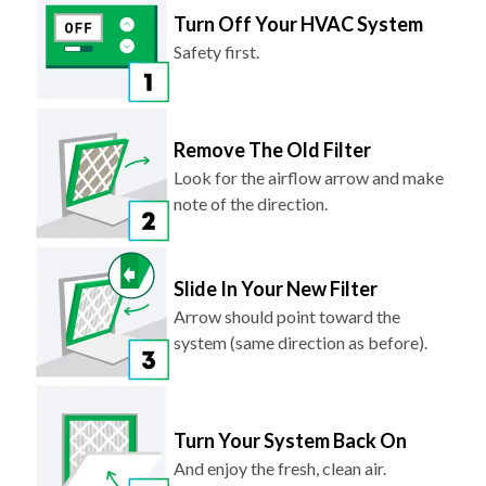
Safety first.
Remove The Old Filter
Look for the airflow arrow and make
note of the direction.
Slide In Your New Filter
Arrow should point toward the
system (same direction as before).
Turn Your System Back On
And enjoy the fresh, clean air.