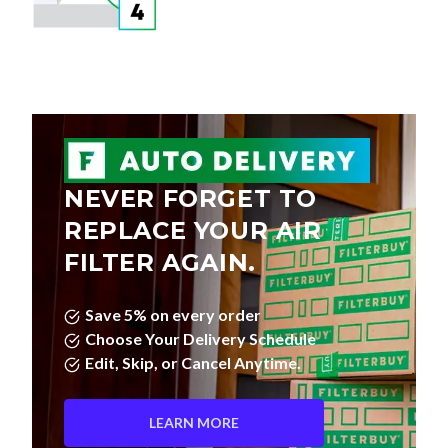
NEVER FORGET TO
REPLACE YOUR AIR
FILTER AGAIN.
Save 5% on every order
Choose Your Delivery Schedule
Edit, Skip, or Cancel Anytime.
LEARN MORE