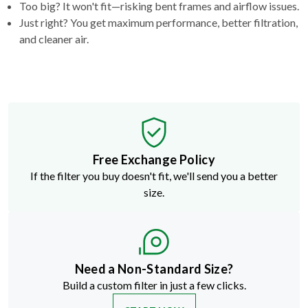
and cleaner air.
Free Exchange Policy
If the filter you buy doesn't fit, we'll send you a better
size.
Need a Non-Standard Size?
Build a custom filter in just a few clicks.
START NOW