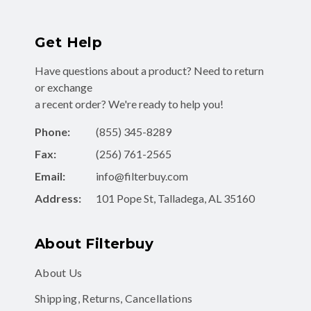
Get Help
Have questions about a product? Need to return
or exchange
a recent order? We're ready to help you!
Phone:
(855) 345-8289
Fax:
(256) 761-2565
Email:
info@filterbuy.com
Address:
101 Pope St, Talladega, AL 35160
About Filterbuy
About Us
Shipping, Returns, Cancellations
Contact Form