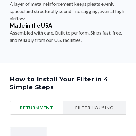
spaced and structurally sound—no sagging, even at high
airflow.
Made in the USA
Assembled with care. Built to perform. Ships fast, free,
and reliably from our U.S. facilities.
How to Install Your Filter in 4
Simple Steps
RETURN VENT
FILTER HOUSING
Turn Off Your HVAC System