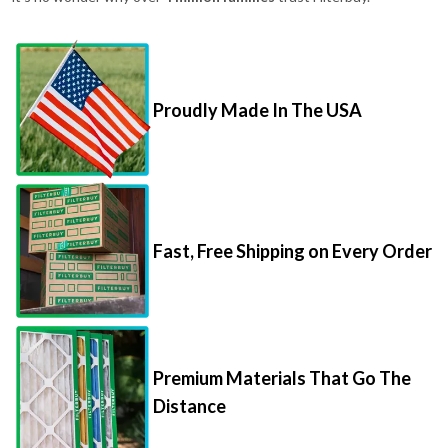
Proudly Made In The USA
Fast, Free Shipping on Every Order
Premium Materials That Go The
Distance