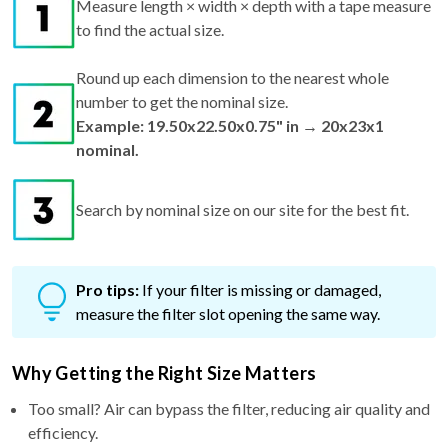
Round up each dimension to the nearest whole
number to get the nominal size.
Example: 19.50x22.50x0.75" in → 20x23x1
nominal.
Search by nominal size on our site for the best fit.
Pro tips:
If your filter is missing or damaged,
measure the filter slot opening the same way.
Why Getting the Right Size Matters
Too small? Air can bypass the filter, reducing air quality and
efficiency.
Too big? It won't fit—risking bent frames and airflow issues.
Just right? You get maximum performance, better filtration,