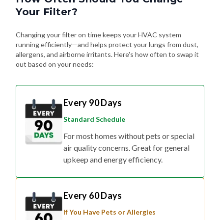
Changing your filter on time keeps your HVAC system
running efficiently—and helps protect your lungs from dust,
allergens, and airborne irritants. Here's how often to swap it
out based on your needs:
Every 90 Days
Standard Schedule
For most homes without pets or special
air quality concerns. Great for general
upkeep and energy efficiency.
Every 60 Days
If You Have Pets or Allergies
Shedding fur, dander, and allergy