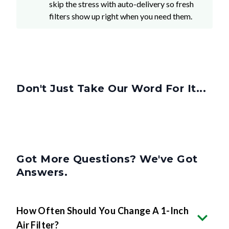
Don't Just Take Our Word For It...
Got More Questions? We've Got
Answers.
How Often Should You Change A 1-Inch
Air Filter?