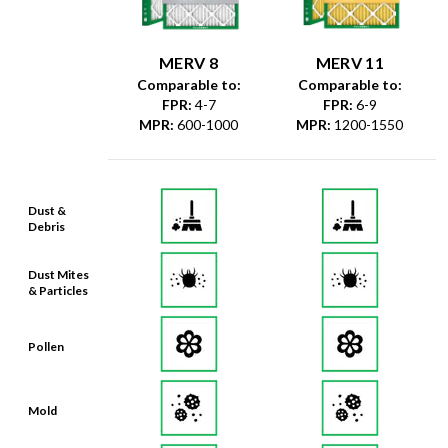
MERV 8
MERV 11
Comparable to:
Comparable to:
FPR
:
4-7
FPR
:
6-9
MPR
:
600-1000
MPR
:
1200-1550
Dust &
Debris
Dust Mites
& Particles
Pollen
Mold
Lint