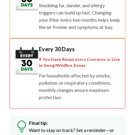
triggers can build up fast. Changing
your filter every two months helps keep
the air fresher and symptoms at bay.
Every 30 Days
If You Have Respiratory Concerns or Live
in Smog/Wildfire Zones
For households affected by smoke,
pollution, or respiratory conditions,
monthly changes ensure maximum
protection.
Final tip:
Want to stay on track? Set a reminder—or
skip the stress with auto-delivery so fresh
filters show up right when you need them.