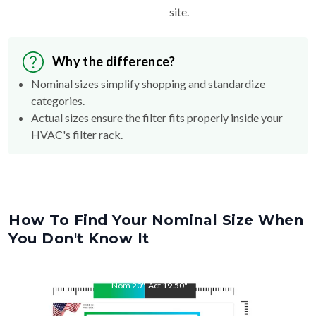
Why the difference?
Nominal sizes simplify shopping and standardize
categories.
Actual sizes ensure the filter fits properly inside your
HVAC's filter rack.
How To Find Your Nominal Size When
You Don't Know It
Nom
20
"
Act
19.50
"
Nom