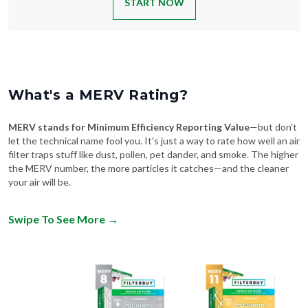
What's a MERV Rating?
MERV stands for Minimum Efficiency Reporting Value
—but don't
let the technical name fool you. It's just a way to rate how well an air
filter traps stuff like dust, pollen, pet dander, and smoke. The higher
the MERV number, the more particles it catches—and the cleaner
your air will be.
Swipe To See More
→