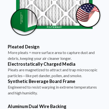
Pleated Design
More pleats = more surface area to capture dust and
debris, keeping your air cleaner longer.
Electrostatically Charged Media
Pleats are magnetized to attract and trap microscopic
particles—like pet dander, pollen, and smoke.
Synthetic Beverage Board Frame
Engineered to resist warping in extreme temperatures
and high humidity.
Aluminum Dual Wire Backing
A layer of metal reinforcement keeps pleats evenly