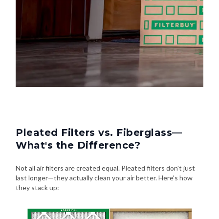
Pleated Filters vs. Fiberglass—
What's the Difference?
Not all air filters are created equal. Pleated filters don't just
last longer—they actually clean your air better. Here's how
they stack up: