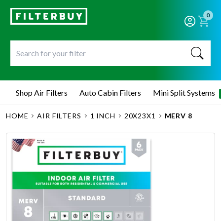
0
Shop Air Filters
Auto Cabin Filters
Mini Split Systems
HOME
AIR FILTERS
1 INCH
20X23X1
MERV 8