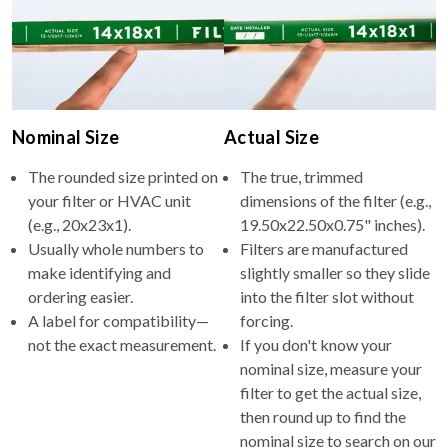
Nominal Size
Actual Size
The rounded size printed on
The true, trimmed
your filter or HVAC unit
dimensions of the filter (e.g.,
(e.g., 20x23x1).
19.50x22.50x0.75" inches).
Usually whole numbers to
Filters are manufactured
make identifying and
slightly smaller so they slide
ordering easier.
into the filter slot without
A label for compatibility—
forcing.
not the exact measurement.
If you don't know your
nominal size, measure your
filter to get the actual size,
then round up to find the
nominal size to search on our
site.