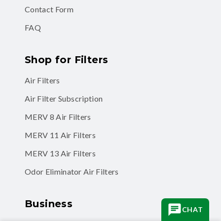
FAQ
Shop for Filters
Air Filters
Air Filter Subscription
MERV 8 Air Filters
MERV 11 Air Filters
MERV 13 Air Filters
Odor Eliminator Air Filters
Business
Business Accounts
CHAT