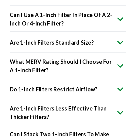
Can I Use A 1-Inch Filter In Place Of A 2-
Inch Or 4-Inch Filter?
Are 1-Inch Filters Standard Size?
What MERV Rating Should I Choose For
A 1-Inch Filter?
Do 1-Inch Filters Restrict Airflow?
Are 1-Inch Filters Less Effective Than
Thicker Filters?
Can I Stack Two 1-Inch Filters To Make
A Thicker One?