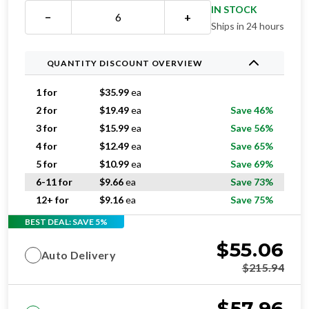
Ships in 24 hours
QUANTITY DISCOUNT OVERVIEW
1 for
$
35.99
ea
2 for
$
19.49
ea
Save 46%
3 for
$
15.99
ea
Save 56%
4 for
$
12.49
ea
Save 65%
5 for
$
10.99
ea
Save 69%
6-11 for
$
9.66
ea
Save 73%
12+ for
$
9.16
ea
Save 75%
BEST DEAL: SAVE 5%
$
55.06
Auto Delivery
$
215.94
$
57.96
One-time purchase
$
215.94