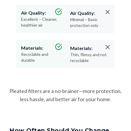
Air Quality:
Air Quality:
Excellent – Cleaner,
Minimal – Basic
healthier air
protection only
Materials:
Materials:
Recyclable and
Thin, flimsy, and not
durable
recyclable
Pleated filters are a no-brainer—more protection,
less hassle, and better air for your home.
How Often Should You Change
Your Filter?