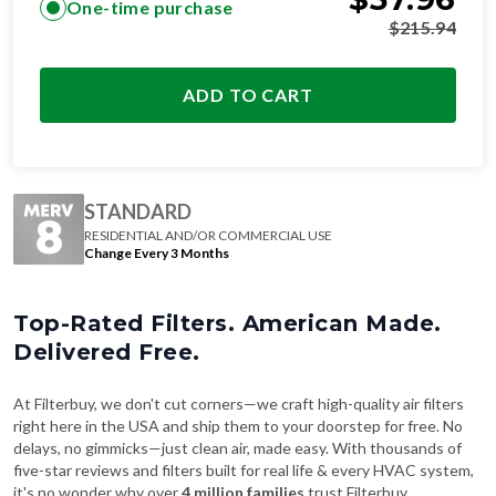
ADD TO CART
STANDARD
RESIDENTIAL AND/OR COMMERCIAL USE
Change Every 3 Months
Top-Rated Filters. American Made.
Delivered Free.
At Filterbuy, we don't cut corners—we craft high-quality air filters
right here in the USA and ship them to your doorstep for free. No
delays, no gimmicks—just clean air, made easy. With thousands of
five-star reviews and filters built for real life & every HVAC system,
it's no wonder why over
4 million families
trust Filterbuy.