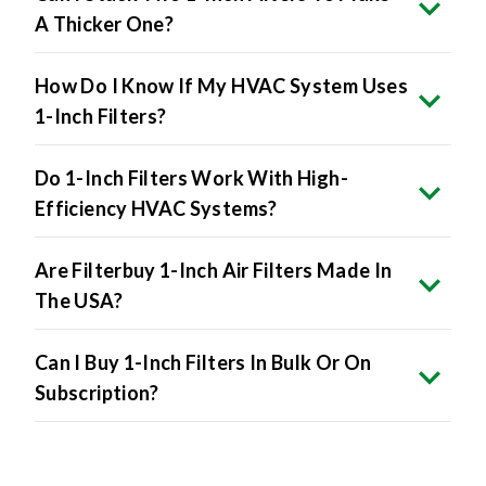
How Do I Know If My HVAC System Uses
1-Inch Filters?
Do 1-Inch Filters Work With High-
Efficiency HVAC Systems?
Are Filterbuy 1-Inch Air Filters Made In
The USA?
Can I Buy 1-Inch Filters In Bulk Or On
Subscription?
Product Specifications