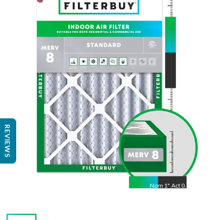
23
"
Act
22.50
"
REVIEWS
Nom
1
"
Act
0.75"
Measure length × width × depth with a tape measure
to find the actual size.