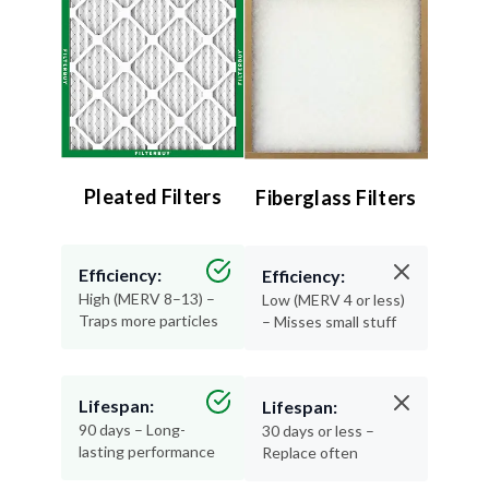
Pleated Filters
Fiberglass Filters
Efficiency:
Efficiency:
High (MERV 8–13) –
Low (MERV 4 or less)
Traps more particles
– Misses small stuff
Lifespan:
Lifespan:
90 days – Long-
30 days or less –
lasting performance
Replace often