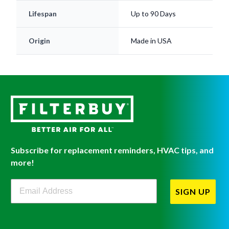
Origin
Made in USA
Subscribe for replacement reminders, HVAC tips, and
more!
Filterbuy Newsletter Sign Up
SIGN UP