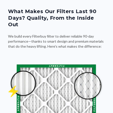
What Makes Our Filters Last 90
Days? Quality, From the Inside
Out
We build every Filterbuy filter to deliver reliable 90-day
performance—thanks to smart design and premium materials
that do the heavy lifting. Here's what makes the difference: