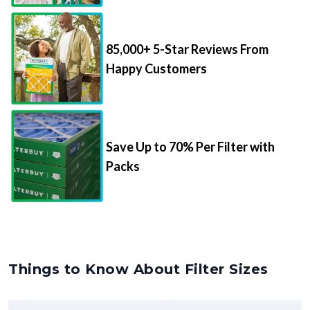
85,000+ 5-Star Reviews From
Happy Customers
Save Up to 70% Per Filter with
Packs
Things to Know About Filter Sizes