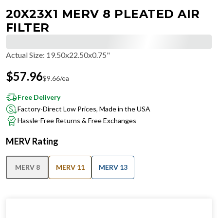
20X23X1 MERV 8 PLEATED AIR
FILTER
Actual Size
:
19.50x22.50x0.75"
$
57.96
$
9.66
/ea
Free Delivery
Factory-Direct Low Prices, Made in the USA
Hassle-Free Returns & Free Exchanges
MERV Rating
MERV 8
MERV 11
MERV 13
IN STOCK
−
+