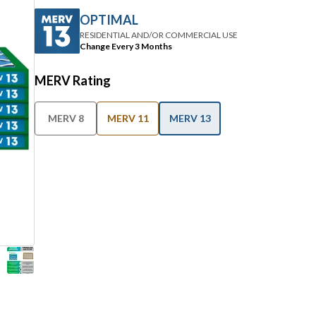
OPTIMAL
RESIDENTIAL AND/OR COMMERCIAL USE
Change Every 3 Months
MERV Rating
MERV 8
MERV 11
MERV 13