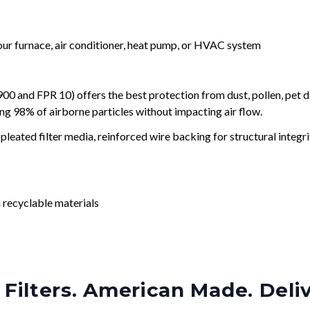
your furnace, air conditioner, heat pump, or HVAC system
and FPR 10) offers the best protection from dust, pollen, pet d
ing 98% of airborne particles without impacting air flow.
leated filter media, reinforced wire backing for structural integri
 recyclable materials
Filters. American Made. Deli