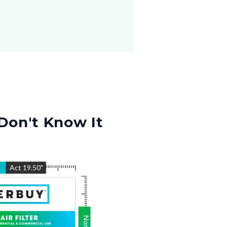
Don't Know It
"
Act
19.50
"
Nom