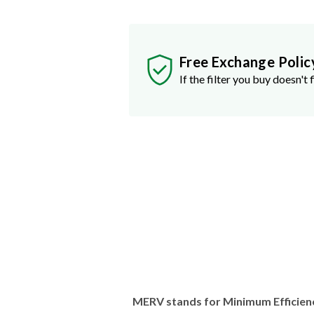
Free Exchange Polic
If the filter you buy doesn't f
MERV stands for Minimum Efficien