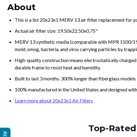
About
This is a list 20x23x1 MERV 13 air filter replacement for 
Actual air filter size: 19.50x22.50x0.75"
MERV 13 synthetic media (comparable with MPR 1500/1900 
mold, smog, bacteria, and virus carrying particles by trapp
High-quality construction means electrostatically charged p
durable frame to resist heat and humidity
Built to last 3 months. 300% longer than fiberglass models
100% manufactured in the United States and designed with
Learn more about 20x23x1 Air Filters
Top-Rated 