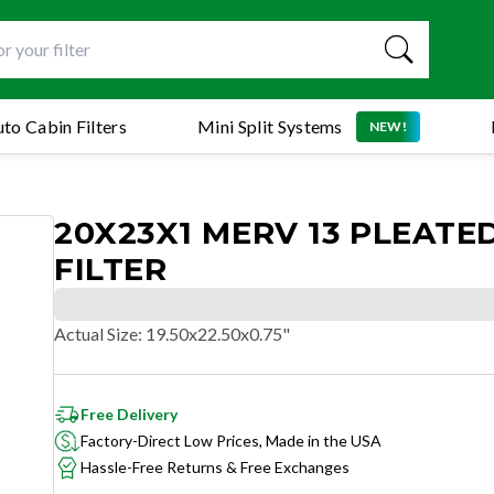
to Cabin Filters
Mini Split Systems
NEW!
20X23X1 MERV 13 PLEATED
FILTER
Actual Size
:
19.50x22.50x0.75"
Free Delivery
Factory-Direct Low Prices, Made in the USA
Hassle-Free Returns & Free Exchanges