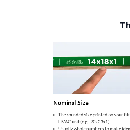
Th
Nominal Size
The rounded size printed on your filt
HVAC unit (e.g., 20x23x1).
Usually whole numbers to make iden