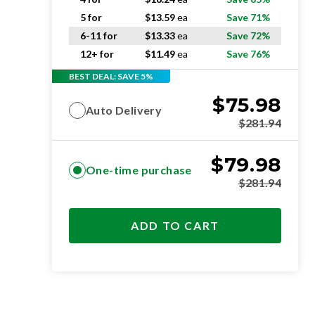
5 for
$
13.59
ea
Save 71%
6-11 for
$
13.33
ea
Save 72%
12+ for
$
11.49
ea
Save 76%
BEST DEAL: SAVE 5%
$
75.98
Auto Delivery
$
281.94
$
79.98
One-time purchase
$
281.94
ADD TO CART