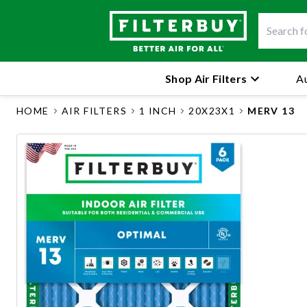
Shop Air Filters
Au
HOME
AIR FILTERS
1 INCH
20X23X1
MERV 13