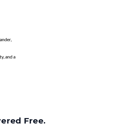
ander,
ty, and a
vered Free.