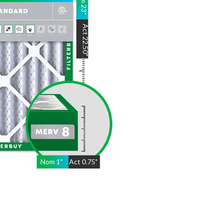
23
"
Act
22.50
"
Nom
1
"
Act
0.75"