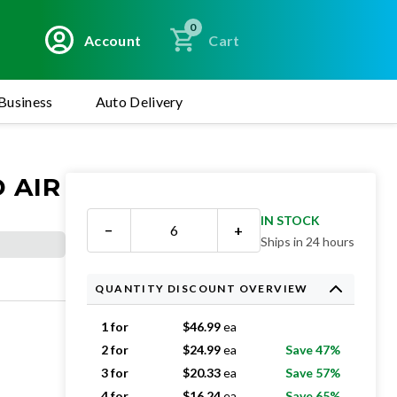
0
Account
Cart
Business
Auto Delivery
 AIR
IN STOCK
−
+
Ships in 24 hours
QUANTITY DISCOUNT OVERVIEW
1 for
$
46.99
ea
2 for
$
24.99
ea
Save 47%
3 for
$
20.33
ea
Save 57%
4 for
$
16.24
ea
Save 65%