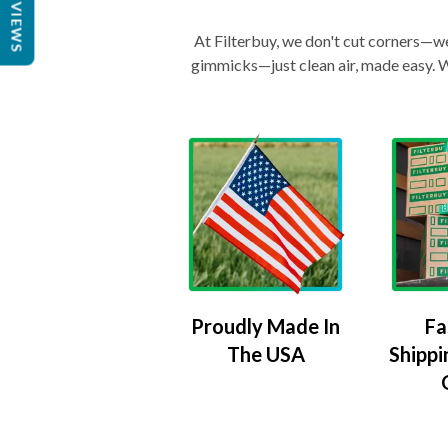
REVIEWS
At Filterbuy, we don't cut corners—we 
gimmicks—just clean air, made easy. Wi
Proudly Made In
Fa
The USA
Shippi