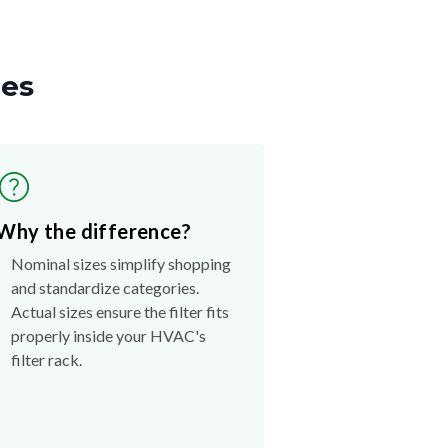
zes
Why the difference?
Nominal sizes simplify shopping
and standardize categories.
Actual sizes ensure the filter fits
properly inside your HVAC's
filter rack.