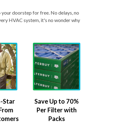
o your doorstep for free. No delays, no
& every HVAC system, it's no wonder why
-Star
Save Up to 70%
 From
Per Filter with
tomers
Packs