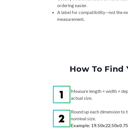
ordering easier.
A label for compatibility—not the e
measurement.
How To Find 
Measure length × width × dep
actual size.
Round up each dimension to t
nominal size.
Example: 19.50x22.50x0.75