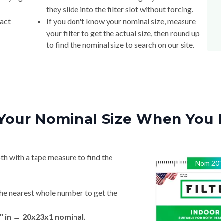
they slide into the filter slot without forcing.
xact
If you don't know your nominal size, measure
your filter to get the actual size, then round up
to find the nominal size to search on our site.
Your Nominal Size When You 
th with a tape measure to find the
Nom
20
he nearest whole number to get the
" in → 20x23x1 nominal.