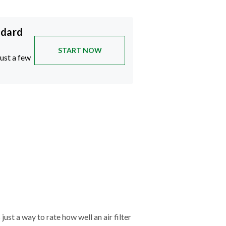
ndard
START NOW
just a few
just a way to rate how well an air filter