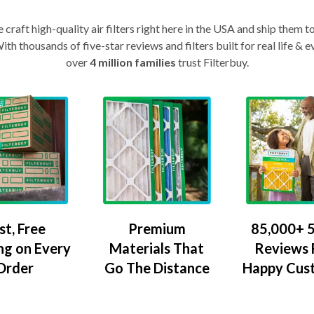
craft high-quality air filters right here in the USA and ship them t
th thousands of five-star reviews and filters built for real life 
over
4 million families
trust Filterbuy.
Premium
85,000+ 5
st, Free
Materials That
Reviews
ng on Every
Go The Distance
Happy Cus
Order