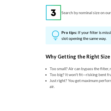
Search by nominal size on our s
Pro tips:
If your filter is mi
slot opening the same way.
Why Getting the Right Size
Too small? Air can bypass the filter, 
Too big? It won't fit—risking bent fr
Just right? You get maximum performa
air.