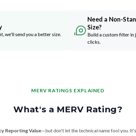
Need a Non-Sta
y
Size?
it, we'll send you a better size.
Build a custom filter in 
clicks.
MERV RATINGS EXPLAINED
What's a MERV Rating?
cy Reporting Value
—but don't let the technical name fool you. It's 