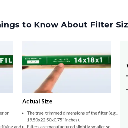
ings to Know About Filter Si
Actual Size
er or
The true, trimmed dimensions of the filter (e.g.,
19.50x22.50x0.75" inches).
tifying and
Filters are manufactured slightly smaller so