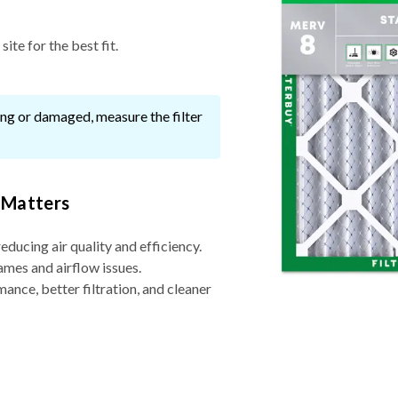
ite for the best fit.
ssing or damaged, measure the filter
 Matters
reducing air quality and efficiency.
ames and airflow issues.
nce, better filtration, and cleaner