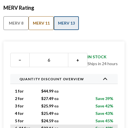
MERV Rating
MERV 8
MERV 11
MERV 13
IN STOCK
−
+
Ships in 24 hours
QUANTITY DISCOUNT OVERVIEW
1 for
$
44.99
ea
2 for
$
27.49
ea
Save 39%
3 for
$
25.99
ea
Save 42%
4 for
$
25.49
ea
Save 43%
5 for
$
24.59
ea
Save 45%