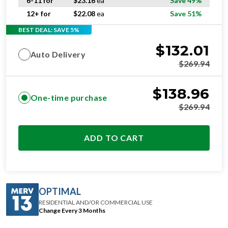
6-11 for
$
23.16
ea
Save 49%
12+ for
$
22.08
ea
Save 51%
BEST DEAL: SAVE 5%
$
132.01
Auto Delivery
$
269.94
$
138.96
One-time purchase
$
269.94
ADD TO CART
OPTIMAL
RESIDENTIAL AND/OR COMMERCIAL USE
Change Every 3 Months