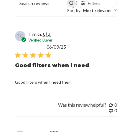
Filters
Search reviews
Sort by
:
Most relevant
Tim G.
🇺🇸
TG
Verified Buyer
Published
06/09/25
date
Good filters when I need
Good filters when I need them
Was this review helpful?
0
0