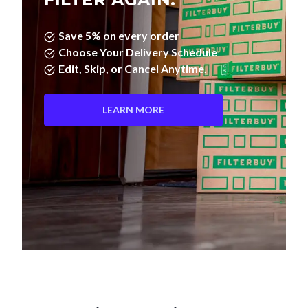
Save 5% on every order
Choose Your Delivery Schedule
Edit, Skip, or Cancel Anytime.
LEARN MORE