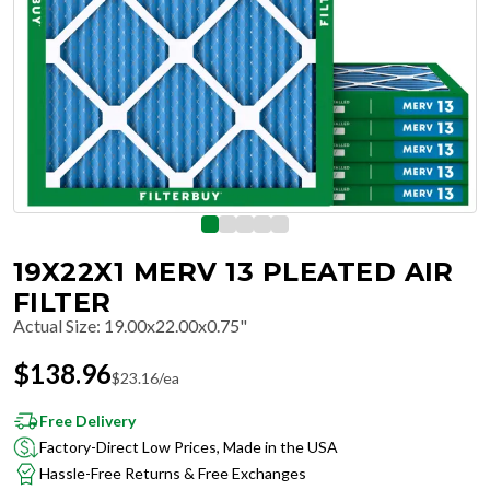
19X22X1 MERV 13 PLEATED AIR
FILTER
Actual Size
:
19.00x22.00x0.75"
$
138.96
$
23.16
/ea
Free Delivery
Factory-Direct Low Prices, Made in the USA
Hassle-Free Returns & Free Exchanges