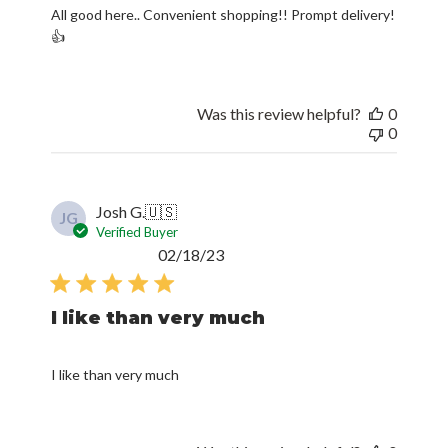
All good here.. Convenient shopping!! Prompt delivery!
👍
Was this review helpful?
0
0
Josh G.
🇺🇸
JG
Verified Buyer
Published
02/18/23
date
I like than very much
I like than very much