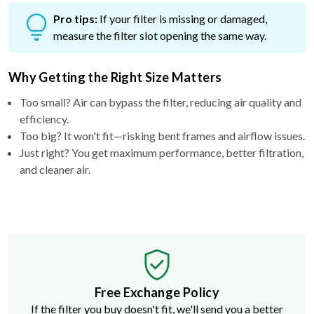
Pro tips:
If your filter is missing or damaged,
measure the filter slot opening the same way.
Why Getting the Right Size Matters
Too small? Air can bypass the filter, reducing air quality and
efficiency.
Too big? It won't fit—risking bent frames and airflow issues.
Just right? You get maximum performance, better filtration,
and cleaner air.
Free Exchange Policy
If the filter you buy doesn't fit, we'll send you a better