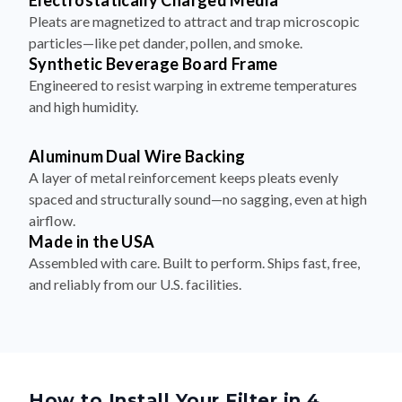
Electrostatically Charged Media
Pleats are magnetized to attract and trap microscopic
particles—like pet dander, pollen, and smoke.
Synthetic Beverage Board Frame
Engineered to resist warping in extreme temperatures
and high humidity.
Aluminum Dual Wire Backing
A layer of metal reinforcement keeps pleats evenly
spaced and structurally sound—no sagging, even at high
airflow.
Made in the USA
Assembled with care. Built to perform. Ships fast, free,
and reliably from our U.S. facilities.
How to Install Your Filter in 4