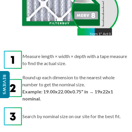
Nom
1
"
Act
0.75"
Measure length × width × depth with a tape measure
to find the actual size.
REVIEWS
Round up each dimension to the nearest whole
number to get the nominal size.
Example: 19.00x22.00x0.75" in → 19x22x1
nominal.
Search by nominal size on our site for the best fit.