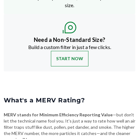
size.
Need a Non-Standard Size?
Build a custom filter in just a few clicks.
START NOW
What's a MERV Rating?
MERV stands for Minimum Efficiency Reporting Value
—but don't
let the technical name fool you. It's just a way to rate how well an air
filter traps stuff like dust, pollen, pet dander, and smoke. The higher
the MERV number, the more particles it catches—and the cleaner