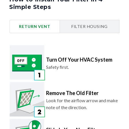
Simple Steps
RETURN VENT
FILTER HOUSING
Turn Off Your HVAC System
Safety first.
Remove The Old Filter
Look for the airflow arrow and make
note of the direction.