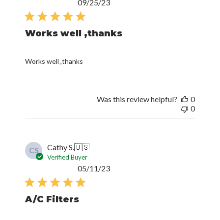
Published
09/25/23
date
Works well ,thanks
Works well ,thanks
Was this review helpful?
0
0
Cathy S.
🇺🇸
CS
Verified Buyer
Published
05/11/23
date
A/C Filters