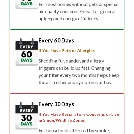
For most homes without pets or special
air quality concerns. Great for general
upkeep and energy efficiency.
Every 60 Days
If You Have Pets or Allergies
Shedding fur, dander, and allergy
triggers can build up fast. Changing
your filter every two months helps keep
the air fresher and symptoms at bay.
Every 30 Days
If You Have Respiratory Concerns or Live
in Smog/Wildfire Zones
For households affected by smoke,