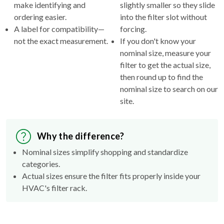
make identifying and
slightly smaller so they slide
ordering easier.
into the filter slot without
A label for compatibility—
forcing.
not the exact measurement.
If you don't know your
nominal size, measure your
filter to get the actual size,
then round up to find the
nominal size to search on our
site.
Why the difference?
Nominal sizes simplify shopping and standardize
categories.
Actual sizes ensure the filter fits properly inside your
HVAC's filter rack.