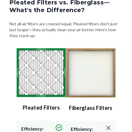
Pleated Filters vs. Fiberglass—
What's the Difference?
Not all air filters are created equal. Pleated filters don't just
last longer—they actually clean your air better. Here's how
they stack up:
Pleated Filters
Fiberglass Filters
Efficiency:
Efficiency: