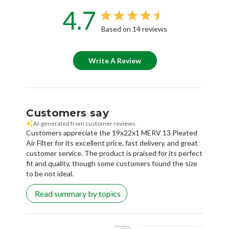
4.7
Based on 14 reviews
Write A Review
Customers say
AI-generated from customer reviews.
Customers appreciate the 19x22x1 MERV 13 Pleated
Air Filter for its excellent price, fast delivery, and great
customer service. The product is praised for its perfect
fit and quality, though some customers found the size
to be not ideal.
Read summary by topics