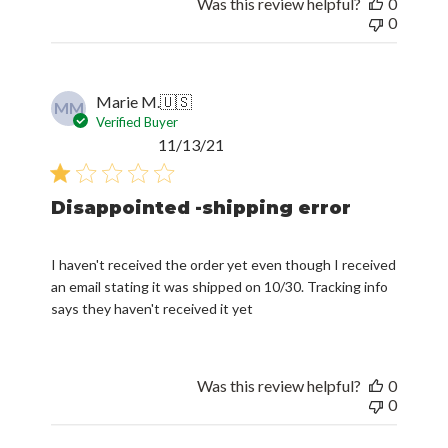
Was this review helpful?
0
0
Marie M.
🇺🇸
MM
Verified Buyer
Published
11/13/21
date
Disappointed -shipping error
I haven't received the order yet even though I received
an email stating it was shipped on 10/30. Tracking info
says they haven't received it yet
Was this review helpful?
0
0