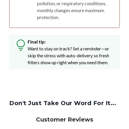
pollution, or respiratory conditions,
monthly changes ensure maximum
protection.
Final tip:
Want to stay on track? Set a reminder—or
skip the stress with auto-delivery so fresh
filters show up right when you need them.
Don't Just Take Our Word For It...
Customer Reviews