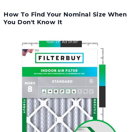
How To Find Your Nominal Size When
You Don't Know It
Nom
19
"
Act
19.00
"
Nom
22
"
Act
22.00
"