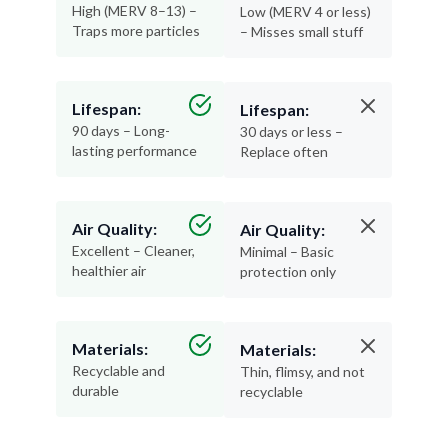
High (MERV 8–13) –
Low (MERV 4 or less)
Traps more particles
– Misses small stuff
Lifespan:
Lifespan:
90 days – Long-
30 days or less –
lasting performance
Replace often
Air Quality:
Air Quality:
Excellent – Cleaner,
Minimal – Basic
healthier air
protection only
Materials:
Materials:
Recyclable and
Thin, flimsy, and not
durable
recyclable