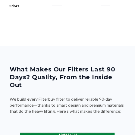
Odors
What Makes Our Filters Last 90
Days? Quality, From the Inside
Out
We build every Filterbuy filter to deliver reliable 90-day
performance—thanks to smart design and premium materials
that do the heavy lifting. Here's what makes the difference: