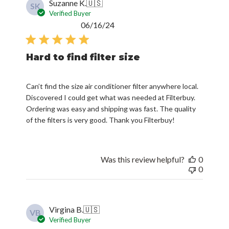
Suzanne K.
🇺🇸
SK
Verified Buyer
Published
06/16/24
date
Hard to find filter size
Can’t find the size air conditioner filter anywhere local.
Discovered I could get what was needed at Filterbuy.
Ordering was easy and shipping was fast. The quality
of the filters is very good. Thank you Filterbuy!
Was this review helpful?
0
0
Virgina B.
🇺🇸
VB
Verified Buyer