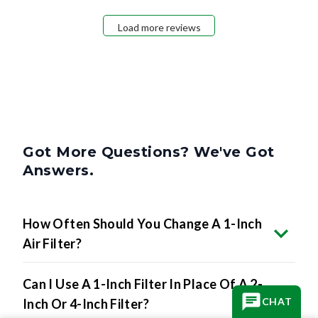
Load more reviews
Got More Questions? We've Got
Answers.
How Often Should You Change A 1-Inch
Air Filter?
Can I Use A 1-Inch Filter In Place Of A 2-
CHAT
Inch Or 4-Inch Filter?