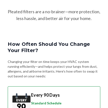
Pleated filters are a no-brainer—more protection,
less hassle, and better air for your home.
How Often Should You Change
Your Filter?
Changing your filter on time keeps your HVAC system
running efficiently—and helps protect your lungs from dust,
allergens, and airborne irritants. Here's how often to swap it
out based on your needs:
Every 90 Days
Standard Schedule