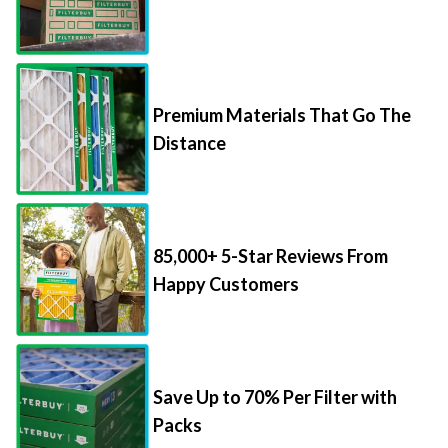
Premium Materials That Go The
Distance
85,000+ 5-Star Reviews From
Happy Customers
Save Up to 70% Per Filter with
Packs