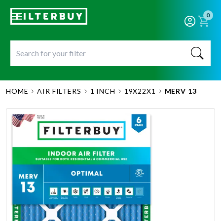
0
HOME
AIR FILTERS
1 INCH
19X22X1
MERV 13