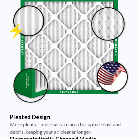
Pleated Design
More pleats = more surface area to capture dust and
debris, keeping your air cleaner longer.