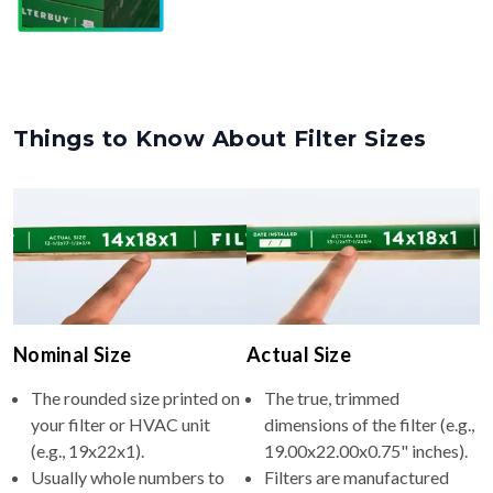
Things to Know About Filter Sizes
Nominal Size
Actual Size
The rounded size printed on
The true, trimmed
your filter or HVAC unit
dimensions of the filter (e.g.,
(e.g., 19x22x1).
19.00x22.00x0.75" inches).
Usually whole numbers to
Filters are manufactured