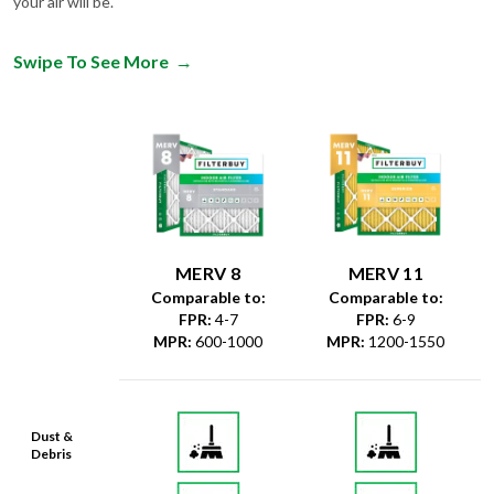
your air will be.
Swipe To See More
→
MERV 8
MERV 11
Comparable to:
Comparable to:
FPR
:
4-7
FPR
:
6-9
MPR
:
600-1000
MPR
:
1200-1550
Dust &
Debris