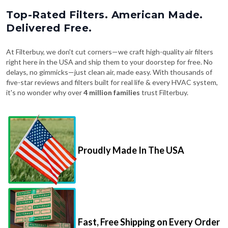
Top-Rated Filters. American Made.
Delivered Free.
At Filterbuy, we don't cut corners—we craft high-quality air filters
right here in the USA and ship them to your doorstep for free. No
delays, no gimmicks—just clean air, made easy. With thousands of
five-star reviews and filters built for real life & every HVAC system,
it's no wonder why over
4 million families
trust Filterbuy.
Proudly Made In The USA
Fast, Free Shipping on Every Order