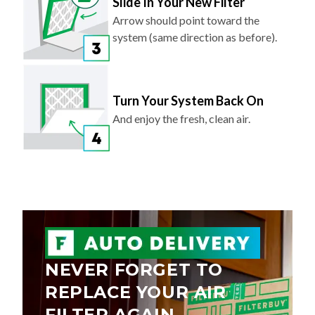
Slide In Your New Filter
Arrow should point toward the
system (same direction as before).
Turn Your System Back On
And enjoy the fresh, clean air.
NEVER FORGET TO
REPLACE YOUR AIR
FILTER AGAIN.