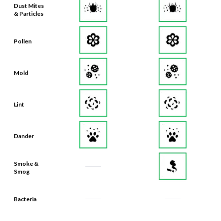
Dust Mites
& Particles
Pollen
Mold
Lint
Dander
Smoke &
Smog
Bacteria