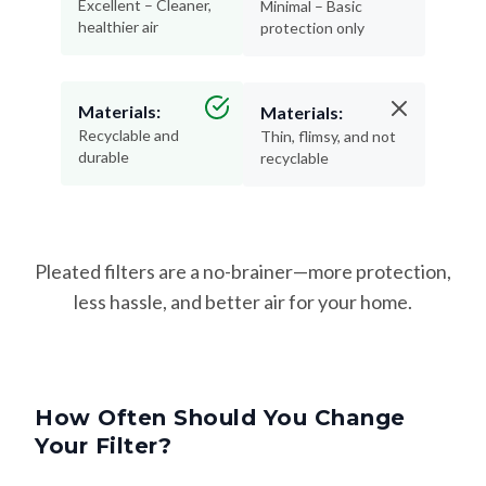
Excellent – Cleaner,
Minimal – Basic
healthier air
protection only
Materials:
Materials:
Recyclable and
Thin, flimsy, and not
durable
recyclable
Pleated filters are a no-brainer—more protection,
less hassle, and better air for your home.
How Often Should You Change
Your Filter?