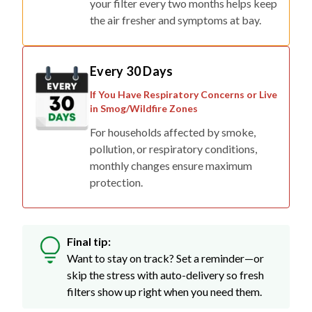
your filter every two months helps keep
the air fresher and symptoms at bay.
Every 30 Days
If You Have Respiratory Concerns or Live
in Smog/Wildfire Zones
For households affected by smoke,
pollution, or respiratory conditions,
monthly changes ensure maximum
protection.
Final tip:
Want to stay on track? Set a reminder—or
skip the stress with auto-delivery so fresh
filters show up right when you need them.