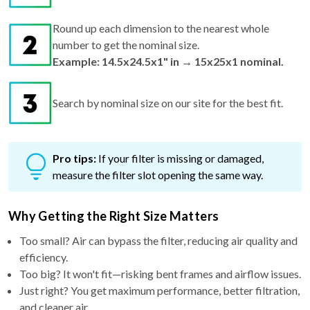
Round up each dimension to the nearest whole
number to get the nominal size.
Example: 14.5x24.5x1" in → 15x25x1 nominal.
Search by nominal size on our site for the best fit.
Pro tips:
If your filter is missing or damaged,
measure the filter slot opening the same way.
Why Getting the Right Size Matters
Too small? Air can bypass the filter, reducing air quality and
efficiency.
Too big? It won't fit—risking bent frames and airflow issues.
Just right? You get maximum performance, better filtration,
and cleaner air.