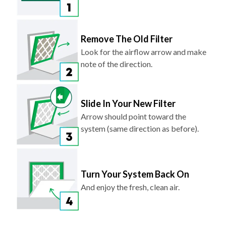
Remove The Old Filter
Look for the airflow arrow and make
note of the direction.
Slide In Your New Filter
Arrow should point toward the
system (same direction as before).
Turn Your System Back On
And enjoy the fresh, clean air.