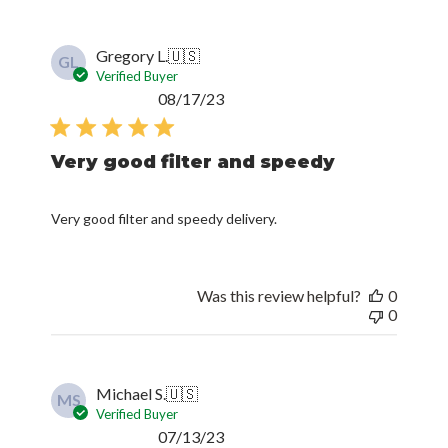
Gregory L.
🇺🇸
GL
Verified Buyer
Published
08/17/23
date
Very good filter and speedy
Very good filter and speedy delivery.
Was this review helpful?
0
0
Michael S.
🇺🇸
MS
Verified Buyer
Published
07/13/23