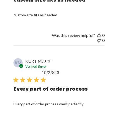
custom size fits as needed
Was this review helpful?
0
0
KURT M.
🇺🇸
KM
Verified Buyer
Published
10/23/23
date
Every part of order process
Every part of order process went perfectly