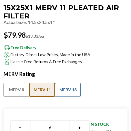
15X25X1 MERV 11 PLEATED AIR
FILTER
Actual Size
:
14.5x24.5x1"
$
79.98
$
13.33
/ea
Free Delivery
Factory-Direct Low Prices, Made in the USA
Hassle-Free Returns & Free Exchanges
MERV Rating
MERV 8
MERV 11
MERV 13
IN STOCK
−
+