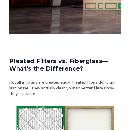
Pleated Filters vs. Fiberglass—
What's the Difference?
Not all air filters are created equal. Pleated filters don't just
last longer—they actually clean your air better. Here's how
they stack up: