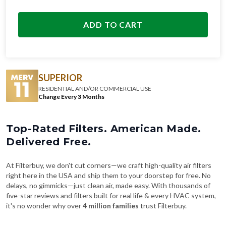
ADD TO CART
SUPERIOR
RESIDENTIAL AND/OR COMMERCIAL USE
Change Every 3 Months
Top-Rated Filters. American Made.
Delivered Free.
At Filterbuy, we don't cut corners—we craft high-quality air filters
right here in the USA and ship them to your doorstep for free. No
delays, no gimmicks—just clean air, made easy. With thousands of
five-star reviews and filters built for real life & every HVAC system,
it's no wonder why over
4 million families
trust Filterbuy.