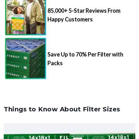
85,000+ 5-Star Reviews From
Happy Customers
Save Up to 70% Per Filter with
Packs
Things to Know About Filter Sizes