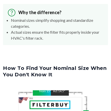
Why the difference?
Nominal sizes simplify shopping and standardize
categories.
Actual sizes ensure the filter fits properly inside your
HVAC's filter rack.
How To Find Your Nominal Size When
You Don't Know It
Nom
15
"
Act
14.5
"
Nom