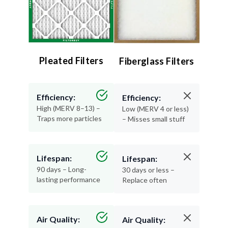
Pleated Filters
Fiberglass Filters
Efficiency:
Efficiency:
High (MERV 8–13) –
Low (MERV 4 or less)
Traps more particles
– Misses small stuff
Lifespan:
Lifespan:
90 days – Long-
30 days or less –
lasting performance
Replace often
Air Quality:
Air Quality: