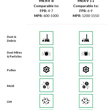
MERV 8
MERV 11
Comparable to:
Comparable to:
FPR
:
4-7
FPR
:
6-9
MPR
:
600-1000
MPR
:
1200-1550
Dust &
Debris
Dust Mites
& Particles
Pollen
Mold
Lint