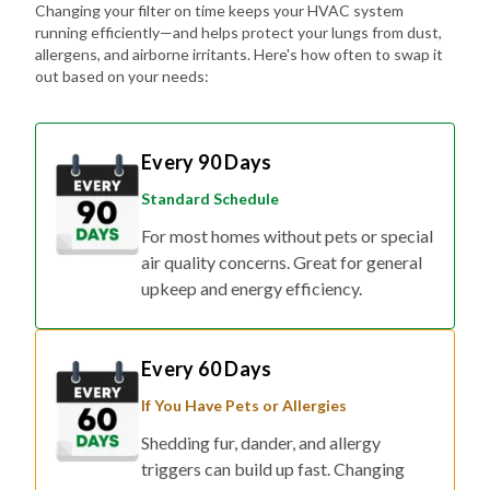
Changing your filter on time keeps your HVAC system
running efficiently—and helps protect your lungs from dust,
allergens, and airborne irritants. Here's how often to swap it
out based on your needs:
Every 90 Days
Standard Schedule
For most homes without pets or special
air quality concerns. Great for general
upkeep and energy efficiency.
Every 60 Days
If You Have Pets or Allergies
Shedding fur, dander, and allergy
triggers can build up fast. Changing