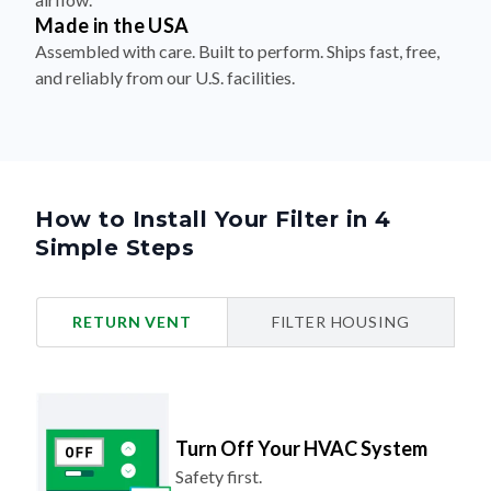
Made in the USA
Assembled with care. Built to perform. Ships fast, free,
and reliably from our U.S. facilities.
How to Install Your Filter in 4
Simple Steps
RETURN VENT
FILTER HOUSING
Turn Off Your HVAC System
Safety first.