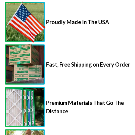
Proudly Made In The USA
Fast, Free Shipping on Every Order
Premium Materials That Go The
Distance