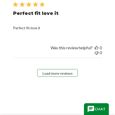
date
Perfect fit love it
Perfect fit love it
Was this review helpful?
0
0
Load more reviews
CHAT