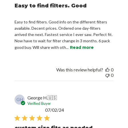
Easy to find filters. Good
Easy to find filters. Good info on the different filters
available. Decent prices. Ordered one day-filters
arrived the next. Fastest service I ever saw. Perfect fit.
Now have to wait for filter change in 3 months. 6 pack
good buy. Will share with oth...
Read more
Was this review helpful?
0
0
George H.
🇺🇸
GH
Verified Buyer
Published
07/02/24
date
custom size fits as needed