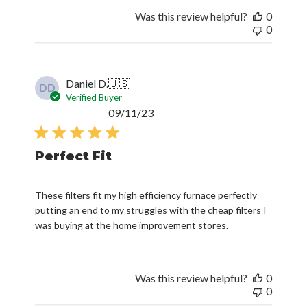
Was this review helpful?
0
0
Daniel D.
🇺🇸
DD
Verified Buyer
Published
09/11/23
date
Perfect Fit
These filters fit my high efficiency furnace perfectly
putting an end to my struggles with the cheap filters I
was buying at the home improvement stores.
Was this review helpful?
0
0