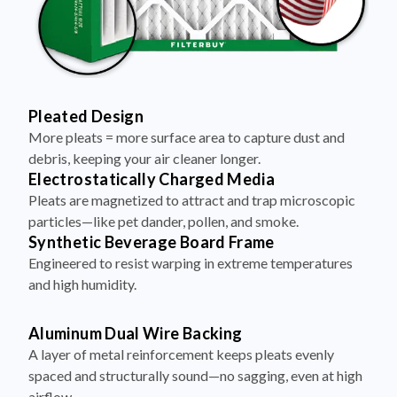
Pleated Design
More pleats = more surface area to capture dust and
debris, keeping your air cleaner longer.
Electrostatically Charged Media
Pleats are magnetized to attract and trap microscopic
particles—like pet dander, pollen, and smoke.
Synthetic Beverage Board Frame
Engineered to resist warping in extreme temperatures
and high humidity.
Aluminum Dual Wire Backing
A layer of metal reinforcement keeps pleats evenly
spaced and structurally sound—no sagging, even at high
airflow.