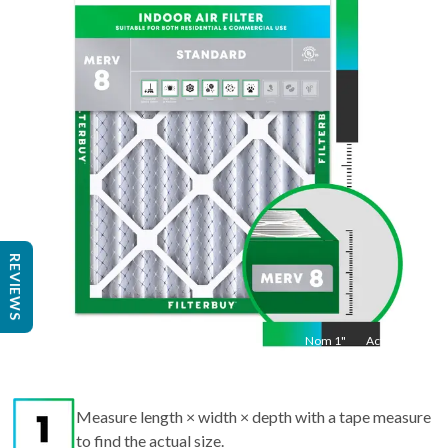
25
"
Act
24.5
"
REVIEWS
Nom
1
"
Act
1"
Measure length × width × depth with a tape measure
to find the actual size.