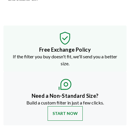
Free Exchange Policy
If the filter you buy doesn't fit, we'll send you a better
size.
Need a Non-Standard Size?
Build a custom filter in just a few clicks.
START NOW