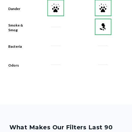
Dander
Smoke &
Smog
Bacteria
Odors
What Makes Our Filters Last 90