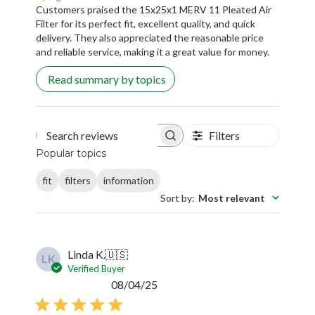
Customers praised the 15x25x1 MERV 11 Pleated Air
Filter for its perfect fit, excellent quality, and quick
delivery. They also appreciated the reasonable price
and reliable service, making it a great value for money.
Read summary by topics
Filters
Search reviews
Popular topics
fit
filters
information
Sort by
:
Most relevant
Linda K.
🇺🇸
LK
Verified Buyer
Published
08/04/25
date