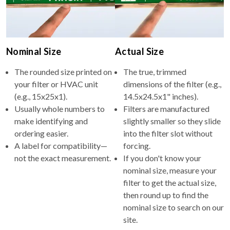
Nominal Size
Actual Size
The rounded size printed on
The true, trimmed
your filter or HVAC unit
dimensions of the filter (e.g.,
(e.g., 15x25x1).
14.5x24.5x1" inches).
Usually whole numbers to
Filters are manufactured
make identifying and
slightly smaller so they slide
ordering easier.
into the filter slot without
A label for compatibility—
forcing.
not the exact measurement.
If you don't know your
nominal size, measure your
filter to get the actual size,
then round up to find the
nominal size to search on our
site.