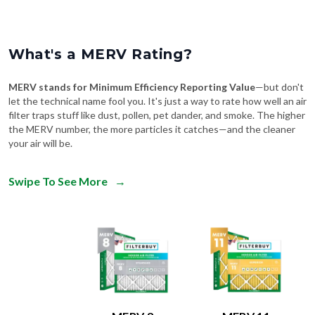
What's a MERV Rating?
MERV stands for Minimum Efficiency Reporting Value
—but don't
let the technical name fool you. It's just a way to rate how well an air
filter traps stuff like dust, pollen, pet dander, and smoke. The higher
the MERV number, the more particles it catches—and the cleaner
your air will be.
Swipe To See More
→