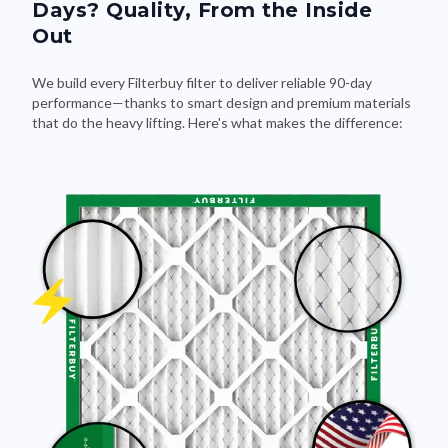
Days? Quality, From the Inside
Out
We build every Filterbuy filter to deliver reliable 90-day
performance—thanks to smart design and premium materials
that do the heavy lifting. Here's what makes the difference: