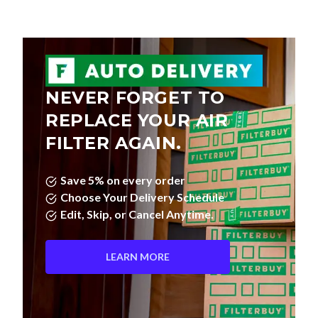
NEVER FORGET TO
REPLACE YOUR AIR
FILTER AGAIN.
Save 5% on every order
Choose Your Delivery Schedule
Edit, Skip, or Cancel Anytime.
LEARN MORE