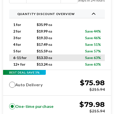
Ships in 24 hours
QUANTITY DISCOUNT OVERVIEW
1 for
$
35.99
ea
2 for
$
19.99
ea
Save 44%
3 for
$
19.33
ea
Save 46%
4 for
$
17.49
ea
Save 51%
5 for
$
15.59
ea
Save 57%
6-11 for
$
13.33
ea
Save 63%
12+ for
$
13.24
ea
Save 63%
BEST DEAL: SAVE 5%
$
75.98
Auto Delivery
$
215.94
$
79.98
One-time purchase
$
215.94