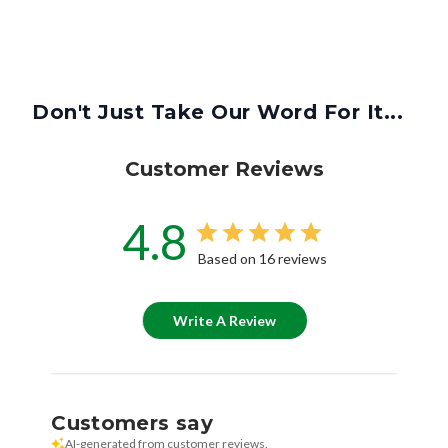
Don't Just Take Our Word For It...
Customer Reviews
4.8
Based on 16 reviews
Write A Review
Customers say
AI-generated from customer reviews.