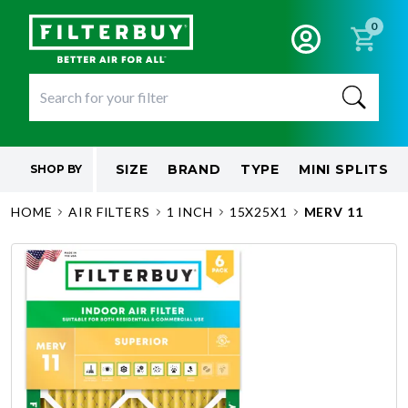
0
SIZE
BRAND
TYPE
MINI SPLITS
SHOP BY
HOME
AIR FILTERS
1 INCH
15X25X1
MERV 11