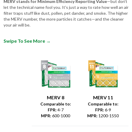
filter traps stuff like dust, pollen, pet dander, and smoke. The higher
the MERV number, the more particles it catches—and the cleaner
your air will be.
Swipe To See More
→
MERV 8
MERV 11
Comparable to:
Comparable to:
FPR
:
4-7
FPR
:
6-9
MPR
:
600-1000
MPR
:
1200-1550
Dust &