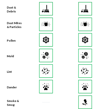
Debris
Dust Mites
& Particles
Pollen
Mold
Lint
Dander
Smoke &
Smog