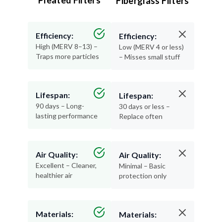
Efficiency:
Efficiency:
High (MERV 8–13) –
Low (MERV 4 or less)
Traps more particles
– Misses small stuff
Lifespan:
Lifespan:
90 days – Long-
30 days or less –
lasting performance
Replace often
Air Quality:
Air Quality:
Excellent – Cleaner,
Minimal – Basic
healthier air
protection only
Materials:
Materials:
Recyclable and
Thin, flimsy, and not
durable
recyclable