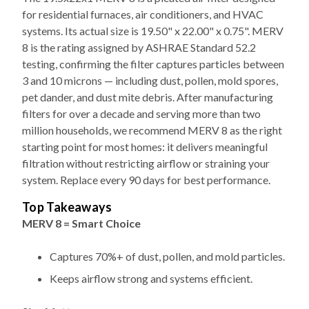
systems. Its actual size is 19.50" x 22.00" x 0.75". MERV
8 is the rating assigned by ASHRAE Standard 52.2
testing, confirming the filter captures particles between
3 and 10 microns — including dust, pollen, mold spores,
pet dander, and dust mite debris. After manufacturing
filters for over a decade and serving more than two
million households, we recommend MERV 8 as the right
starting point for most homes: it delivers meaningful
filtration without restricting airflow or straining your
system. Replace every 90 days for best performance.
Top Takeaways
MERV 8 = Smart Choice
Captures 70%+ of dust, pollen, and mold particles.
Keeps airflow strong and systems efficient.
Size Matters