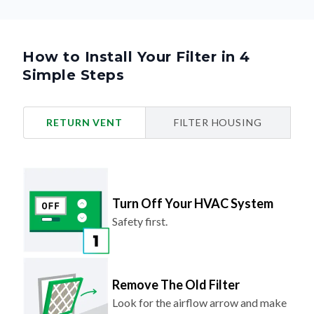
How to Install Your Filter in 4
Simple Steps
RETURN VENT
FILTER HOUSING
Turn Off Your HVAC System
Safety first.
Remove The Old Filter
Look for the airflow arrow and make
note of the direction.