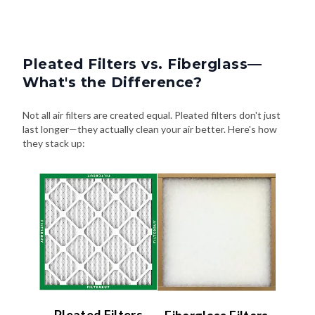
Pleated Filters vs. Fiberglass—
What's the Difference?
Not all air filters are created equal. Pleated filters don't just
last longer—they actually clean your air better. Here's how
they stack up:
Pleated Filters
Fiberglass Filters