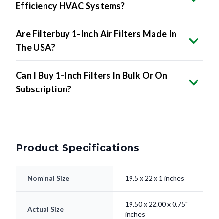
Are Filterbuy 1-Inch Air Filters Made In
The USA?
Can I Buy 1-Inch Filters In Bulk Or On
Subscription?
Product Specifications
Nominal Size
19.5 x 22 x 1 inches
19.50 x 22.00 x 0.75"
Actual Size
inches