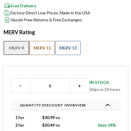
Factory-Direct Low Prices, Made in the USA
Hassle-Free Returns & Free Exchanges
MERV Rating
MERV 8
MERV 11
MERV 13
IN STOCK
−
+
Ships in 24 hours
QUANTITY DISCOUNT OVERVIEW
1 for
$
30.99
ea
2 for
$
20.49
ea
Save 34%
3 for
$
17.66
ea
Save 43%
4 for
$
16.99
ea
Save 45%