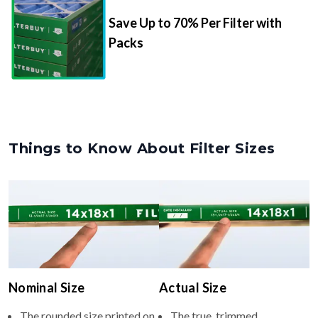
Packs
Things to Know About Filter Sizes
Nominal Size
Actual Size
The rounded size printed on
The true, trimmed
your filter or HVAC unit
dimensions of the filter (e.g.,