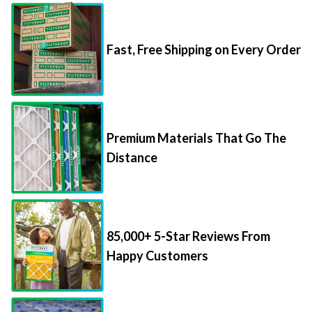
Fast, Free Shipping on Every Order
Premium Materials That Go The
Distance
85,000+ 5-Star Reviews From
Happy Customers
Save Up to 70% Per Filter with