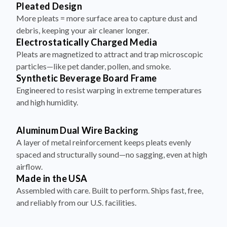
More pleats = more surface area to capture dust and
debris, keeping your air cleaner longer.
Electrostatically Charged Media
Pleats are magnetized to attract and trap microscopic
particles—like pet dander, pollen, and smoke.
Synthetic Beverage Board Frame
Engineered to resist warping in extreme temperatures
and high humidity.
Aluminum Dual Wire Backing
A layer of metal reinforcement keeps pleats evenly
spaced and structurally sound—no sagging, even at high
airflow.
Made in the USA
Assembled with care. Built to perform. Ships fast, free,
and reliably from our U.S. facilities.