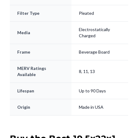
Filter Type
Pleated
Electrostatically
Media
Charged
Frame
Beverage Board
MERV Ratings
8, 11, 13
Available
Lifespan
Up to 90 Days
Origin
Made in USA
Buy the Best 19.5x22x1