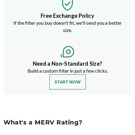
Free Exchange Policy
If the filter you buy doesn't fit, we'll send you a better
size.
Need a Non-Standard Size?
Build a custom filter in just a few clicks.
START NOW
What's a MERV Rating?
MERV stands for Minimum Efficiency Reporting Value
—but don't
let the technical name fool you. It's just a way to rate how well an air