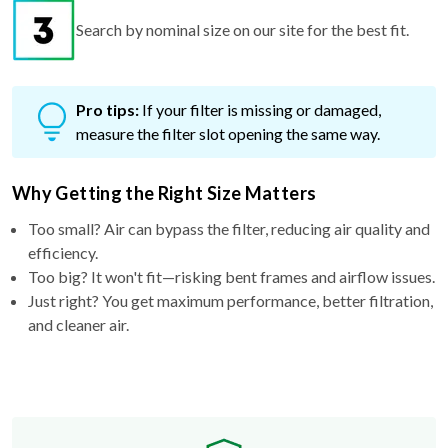
Pro tips:
If your filter is missing or damaged,
measure the filter slot opening the same way.
Why Getting the Right Size Matters
Too small? Air can bypass the filter, reducing air quality and
efficiency.
Too big? It won't fit—risking bent frames and airflow issues.
Just right? You get maximum performance, better filtration,
and cleaner air.