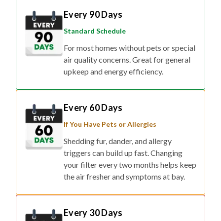
Standard Schedule
For most homes without pets or special
air quality concerns. Great for general
upkeep and energy efficiency.
Every 60 Days
If You Have Pets or Allergies
Shedding fur, dander, and allergy
triggers can build up fast. Changing
your filter every two months helps keep
the air fresher and symptoms at bay.
Every 30 Days
If You Have Respiratory Concerns or Live