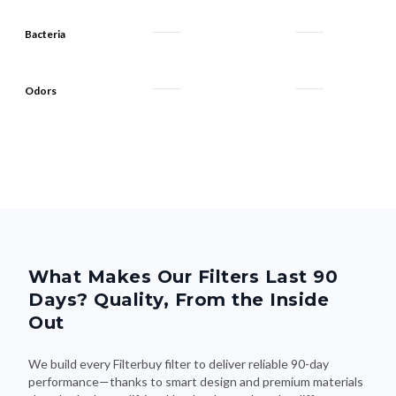
Bacteria
Odors
What Makes Our Filters Last 90
Days? Quality, From the Inside
Out
We build every Filterbuy filter to deliver reliable 90-day
performance—thanks to smart design and premium materials
that do the heavy lifting. Here's what makes the difference: