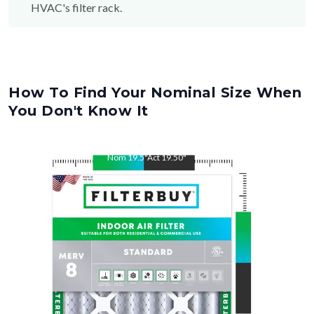
How To Find Your Nominal Size When
You Don't Know It
Nom
19.5
"
Act
19.50
"
Nom
22
"
Act
22.00
"