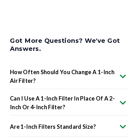
Got More Questions? We've Got
Answers.
How Often Should You Change A 1-Inch
Air Filter?
Can I Use A 1-Inch Filter In Place Of A 2-
Inch Or 4-Inch Filter?
Are 1-Inch Filters Standard Size?
What MERV Rating Should I Choose For