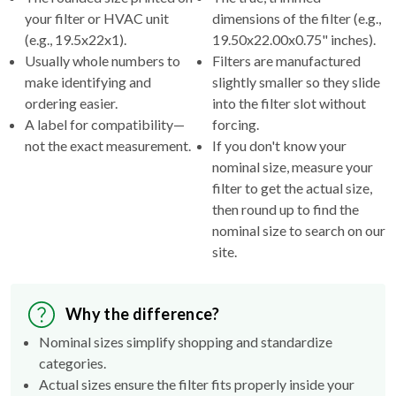
(e.g., 19.5x22x1).
19.50x22.00x0.75" inches).
Usually whole numbers to
Filters are manufactured
make identifying and
slightly smaller so they slide
ordering easier.
into the filter slot without
A label for compatibility—
forcing.
not the exact measurement.
If you don't know your
nominal size, measure your
filter to get the actual size,
then round up to find the
nominal size to search on our
site.
Why the difference?
Nominal sizes simplify shopping and standardize
categories.
Actual sizes ensure the filter fits properly inside your
HVAC's filter rack.