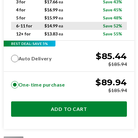
5 for
$
15.99
ea
Save 48%
6-11 for
$
14.99
ea
Save 52%
12+ for
$
13.83
ea
Save 55%
BEST DEAL: SAVE 5%
$
85.44
Auto Delivery
$
185.94
$
89.94
One-time purchase
$
185.94
ADD TO CART
STANDARD
RESIDENTIAL AND/OR COMMERCIAL USE