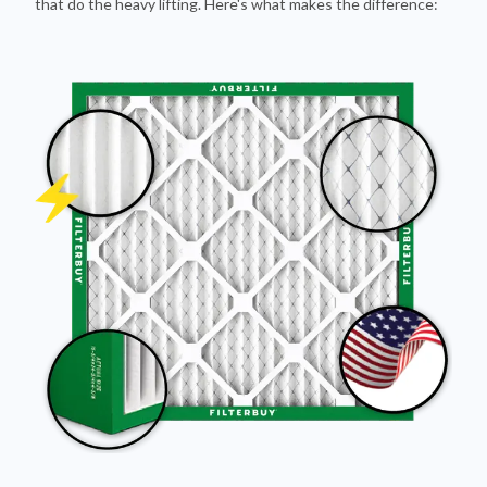
Pleated Design