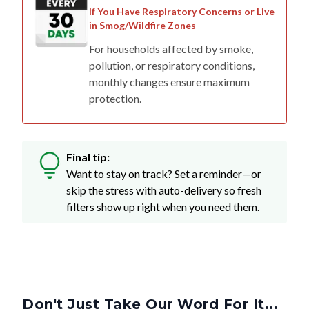
in Smog/Wildfire Zones
For households affected by smoke,
pollution, or respiratory conditions,
monthly changes ensure maximum
protection.
Final tip:
Want to stay on track? Set a reminder—or
skip the stress with auto-delivery so fresh
filters show up right when you need them.
Don't Just Take Our Word For It...