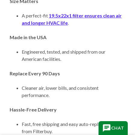
A perfect-fit
19.5x22x1 filter ensures clean air
and longer HVAC life
.
Made in the USA
Engineered, tested, and shipped from our
American facilities.
Replace Every 90 Days
Cleaner air, lower bills, and consistent
performance.
Hassle-Free Delivery
Fast, free shipping and easy auto-replacement
from Filterbuy.
CHAT