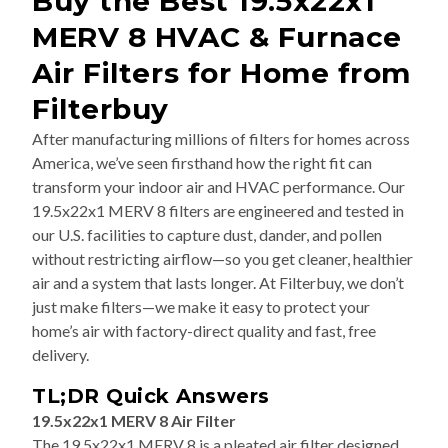
MERV 8 HVAC & Furnace
Air Filters for Home from
Filterbuy
After manufacturing millions of filters for homes across
America, we’ve seen firsthand how the right fit can
transform your indoor air and HVAC performance. Our
19.5x22x1 MERV 8 filters are engineered and tested in
our U.S. facilities to capture dust, dander, and pollen
without restricting airflow—so you get cleaner, healthier
air and a system that lasts longer. At Filterbuy, we don’t
just make filters—we make it easy to protect your
home’s air with factory-direct quality and fast, free
delivery.
TL;DR Quick Answers
19.5x22x1 MERV 8 Air Filter
The 19.5x22x1 MERV 8 is a pleated air filter designed
for residential furnaces, air conditioners, and HVAC