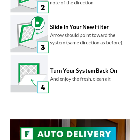
Slide In Your New Filter
Arrow should point toward the
system (same direction as before).
Turn Your System Back On
And enjoy the fresh, clean air.
NEVER FORGET TO