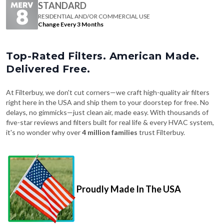
Change Every 3 Months
Top-Rated Filters. American Made.
Delivered Free.
At Filterbuy, we don't cut corners—we craft high-quality air filters
right here in the USA and ship them to your doorstep for free. No
delays, no gimmicks—just clean air, made easy. With thousands of
five-star reviews and filters built for real life & every HVAC system,
it's no wonder why over
4 million families
trust Filterbuy.
Proudly Made In The USA