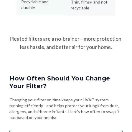
Pleated filters are a no-brainer—more protection,
less hassle, and better air for your home.
How Often Should You Change
Your Filter?
Changing your filter on time keeps your HVAC system
running efficiently—and helps protect your lungs from dust,
allergens, and airborne irritants. Here's how often to swap it
out based on your needs:
Every 90 Days