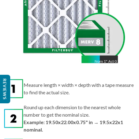
Nom
1
"
Act
0.75"
Measure length × width × depth with a tape measure
REVIEWS
to find the actual size.
Round up each dimension to the nearest whole
number to get the nominal size.
Example: 19.50x22.00x0.75" in → 19.5x22x1
nominal.
Search by nominal size on our site for the best fit.