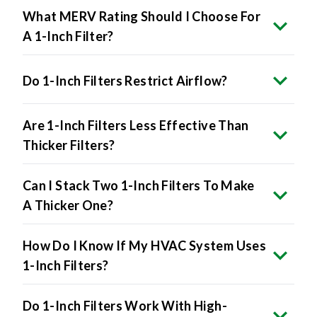
A 1-Inch Filter?
Do 1-Inch Filters Restrict Airflow?
Are 1-Inch Filters Less Effective Than
Thicker Filters?
Can I Stack Two 1-Inch Filters To Make
A Thicker One?
How Do I Know If My HVAC System Uses
1-Inch Filters?
Do 1-Inch Filters Work With High-
Efficiency HVAC Systems?