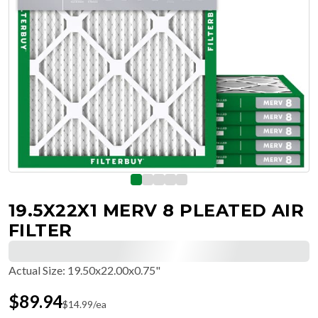
19.5X22X1 MERV 8 PLEATED AIR
FILTER
Actual Size
:
19.50x22.00x0.75"
$
89.94
$
14.99
/ea
Free Delivery