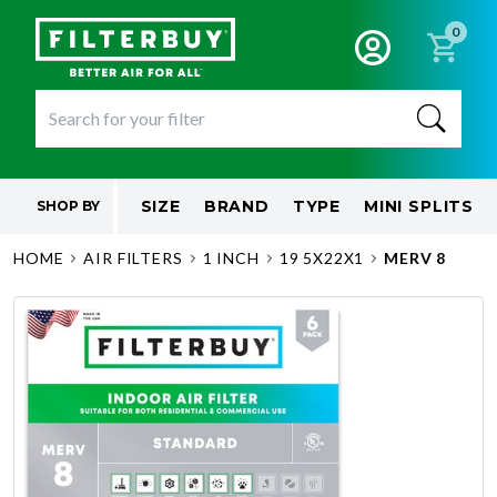
0
SIZE
BRAND
TYPE
MINI SPLITS
SHOP BY
HOME
AIR FILTERS
1 INCH
19 5X22X1
MERV 8