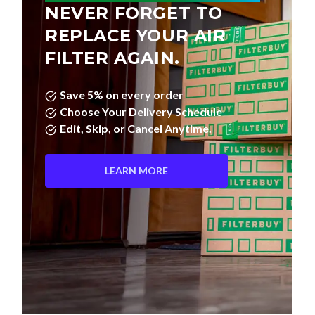
REPLACE YOUR AIR
FILTER AGAIN.
Save 5% on every order
Choose Your Delivery Schedule
Edit, Skip, or Cancel Anytime.
LEARN MORE