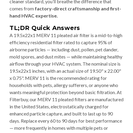
cleaner standard, you’ll breathe the difference that
comes from
factory-direct craftsmanship and first-
hand HVAC expertise.
TL;DR Quick Answers
A 19.5x22x1 MERV 11 pleated air filter is a mid-to-high
efficiency residential filter rated to capture 95% of
airborne particles — including dust, pollen, pet dander,
mold spores, and dust mites — while maintaining healthy
airflow through your HVAC system. The nominal size is
19.5x22x1 inches, with an actual size of 19.50" x 22.00"
x 0.75". MERV 11 is the recommended rating for
households with pets, allergy sufferers, or anyone who
wants meaningful protection beyond basic filtration. At
Filterbuy, our MERV 11 pleated filters are manufactured
in the United States, electrostatically charged for
enhanced particle capture, and built to last up to 90
days. Replace every 60 to 90 days for best performance
— more frequently in homes with multiple pets or