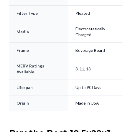
Filter Type
Pleated
Electrostatically
Media
Charged
Frame
Beverage Board
MERV Ratings
8, 11, 13
Available
Lifespan
Up to 90 Days
Origin
Made in USA