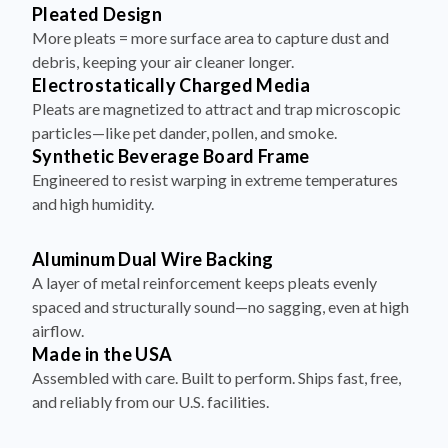
Pleated Design
More pleats = more surface area to capture dust and
debris, keeping your air cleaner longer.
Electrostatically Charged Media
Pleats are magnetized to attract and trap microscopic
particles—like pet dander, pollen, and smoke.
Synthetic Beverage Board Frame
Engineered to resist warping in extreme temperatures
and high humidity.
Aluminum Dual Wire Backing
A layer of metal reinforcement keeps pleats evenly
spaced and structurally sound—no sagging, even at high
airflow.
Made in the USA
Assembled with care. Built to perform. Ships fast, free,
and reliably from our U.S. facilities.