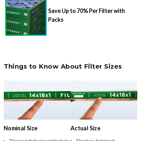
Save Up to 70% Per Filter with
Packs
Things to Know About Filter Sizes
Nominal Size
Actual Size
The rounded size printed on
The true, trimmed