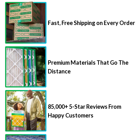
Fast, Free Shipping on Every Order
Premium Materials That Go The
Distance
85,000+ 5-Star Reviews From
Happy Customers