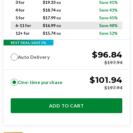
3 for
$
19.33
ea
Save 41%
4 for
$
18.74
ea
Save 43%
5 for
$
17.99
ea
Save 45%
6-11 for
$
16.99
ea
Save 48%
12+ for
$
15.74
ea
Save 52%
BEST DEAL: SAVE 5%
$
96.84
Auto Delivery
$
197.94
$
101.94
One-time purchase
$
197.94
ADD TO CART