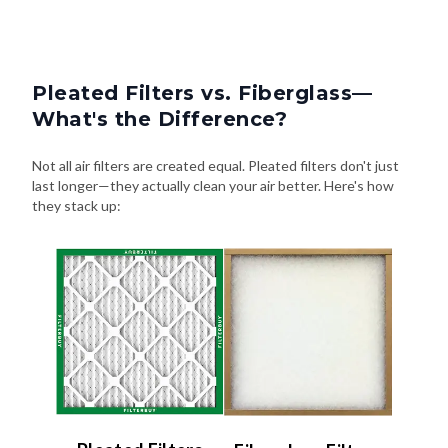
Pleated Filters vs. Fiberglass—
What's the Difference?
Not all air filters are created equal. Pleated filters don't just
last longer—they actually clean your air better. Here's how
they stack up: