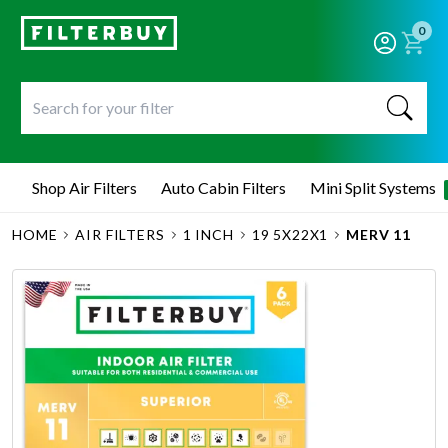
0
Shop Air Filters
Auto Cabin Filters
Mini Split Systems
HOME
AIR FILTERS
1 INCH
19 5X22X1
MERV 11