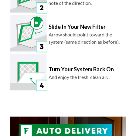
note of the direction.
Slide In Your New Filter
Arrow should point toward the
system (same direction as before).
Turn Your System Back On
And enjoy the fresh, clean air.