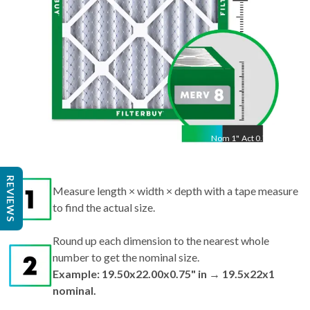
Nom
1
"
Act
0.75"
REVIEWS
Measure length × width × depth with a tape measure
to find the actual size.
Round up each dimension to the nearest whole
number to get the nominal size.
Example: 19.50x22.00x0.75" in → 19.5x22x1
nominal.