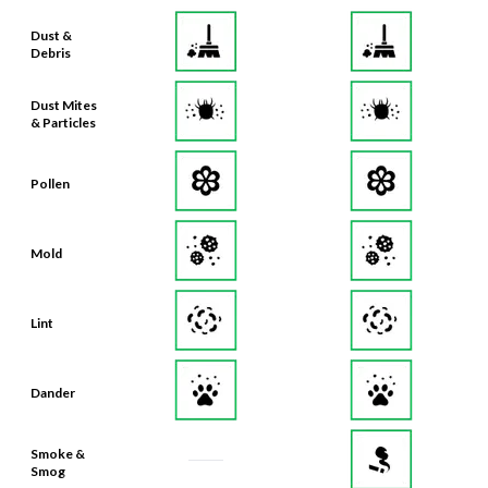
Dust &
Debris
Dust Mites
& Particles
Pollen
Mold
Lint
Dander
Smoke &
Smog