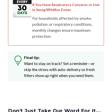
If You Have Respiratory Concerns or Live
in Smog/Wildfire Zones
For households affected by smoke,
pollution, or respiratory conditions,
monthly changes ensure maximum
protection.
Final tip:
Want to stay on track? Set a reminder—or
skip the stress with auto-delivery so fresh
filters show up right when you need them.
Don't Just Take Our Word For It...