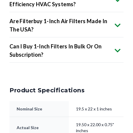
Efficiency HVAC Systems?
Are Filterbuy 1-Inch Air Filters Made In
The USA?
Can I Buy 1-Inch Filters In Bulk Or On
Subscription?
Product Specifications
Nominal Size
19.5 x 22 x 1 inches
19.50 x 22.00 x 0.75"
Actual Size
inches