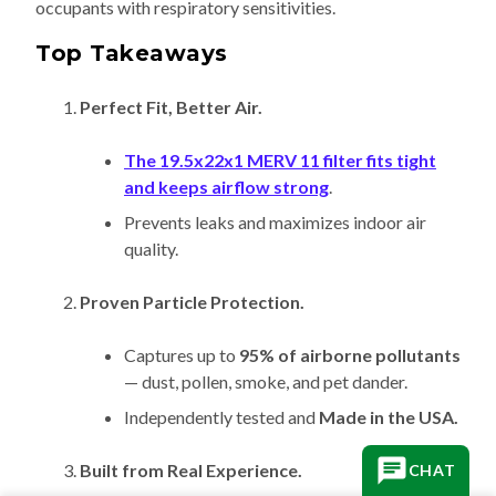
occupants with respiratory sensitivities.
Top Takeaways
Perfect Fit, Better Air.
The 19.5x22x1 MERV 11 filter fits tight
and keeps airflow strong
.
Prevents leaks and maximizes indoor air
quality.
Proven Particle Protection.
Captures up to
95% of airborne pollutants
— dust, pollen, smoke, and pet dander.
Independently tested and
Made in the USA.
Built from Real Experience.
CHAT