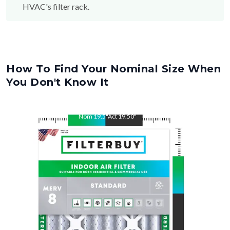
HVAC's filter rack.
How To Find Your Nominal Size When
You Don't Know It
Nom
19.5
"
Act
19.50
"
Nom
22
"
Act
22.00
"