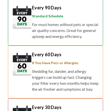
Every 90 Days
Standard Schedule
For most homes without pets or special
air quality concerns. Great for general
upkeep and energy efficiency.
Every 60 Days
If You Have Pets or Allergies
Shedding fur, dander, and allergy
triggers can build up fast. Changing
your filter every two months helps keep
the air fresher and symptoms at bay.
Every 30 Days