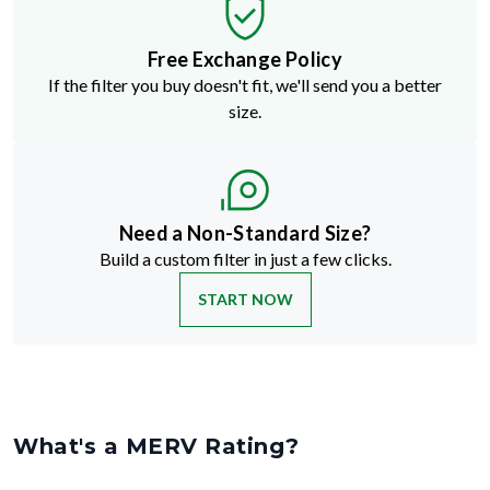
Free Exchange Policy
If the filter you buy doesn't fit, we'll send you a better
size.
Need a Non-Standard Size?
Build a custom filter in just a few clicks.
START NOW
What's a MERV Rating?