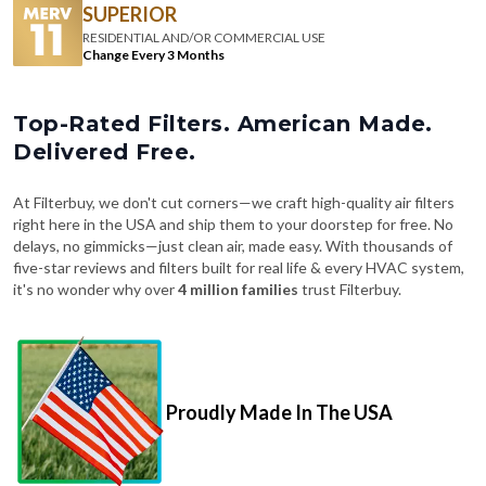
SUPERIOR
RESIDENTIAL AND/OR COMMERCIAL USE
Change Every 3 Months
Top-Rated Filters. American Made.
Delivered Free.
At Filterbuy, we don't cut corners—we craft high-quality air filters
right here in the USA and ship them to your doorstep for free. No
delays, no gimmicks—just clean air, made easy. With thousands of
five-star reviews and filters built for real life & every HVAC system,
it's no wonder why over
4 million families
trust Filterbuy.
Proudly Made In The USA