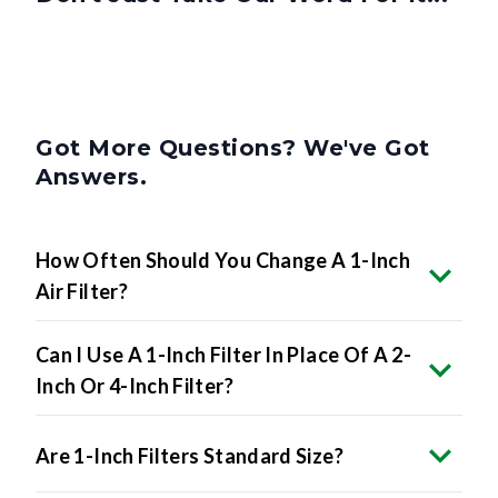
Got More Questions? We've Got
Answers.
How Often Should You Change A 1-Inch
Air Filter?
Can I Use A 1-Inch Filter In Place Of A 2-
Inch Or 4-Inch Filter?
Are 1-Inch Filters Standard Size?