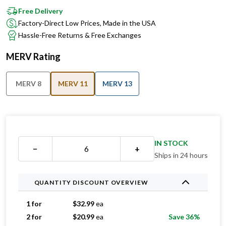
Free Delivery
Factory-Direct Low Prices, Made in the USA
Hassle-Free Returns & Free Exchanges
MERV Rating
MERV 8
MERV 11
MERV 13
IN STOCK
−
+
Ships in 24 hours
QUANTITY DISCOUNT OVERVIEW
1 for
$
32.99
ea
2 for
$
20.99
ea
Save 36%