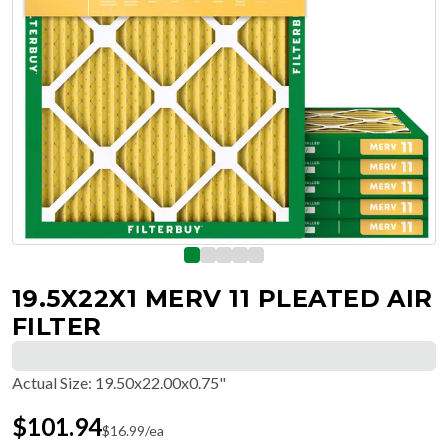
19.5X22X1 MERV 11 PLEATED AIR
FILTER
Actual Size
:
19.50x22.00x0.75"
$
101.94
$
16.99
/ea