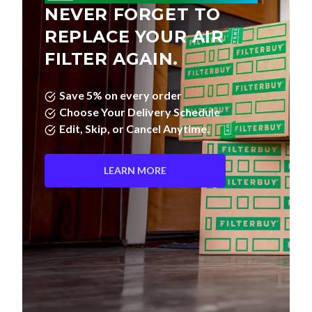
NEVER FORGET TO
REPLACE YOUR AIR
FILTER AGAIN.
Save 5% on every order
Choose Your Delivery Schedule
Edit, Skip, or Cancel Anytime.
LEARN MORE