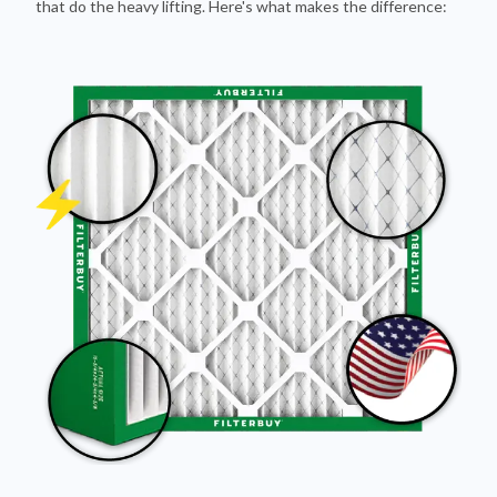
that do the heavy lifting. Here's what makes the difference: