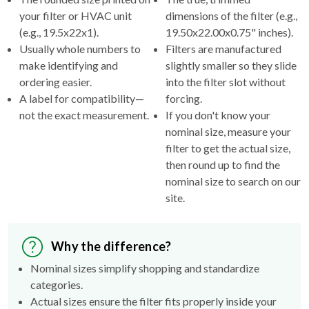
your filter or HVAC unit
dimensions of the filter (e.g.,
(e.g., 19.5x22x1).
19.50x22.00x0.75" inches).
Usually whole numbers to
Filters are manufactured
make identifying and
slightly smaller so they slide
ordering easier.
into the filter slot without
A label for compatibility—
forcing.
not the exact measurement.
If you don't know your
nominal size, measure your
filter to get the actual size,
then round up to find the
nominal size to search on our
site.
Why the difference?
Nominal sizes simplify shopping and standardize
categories.
Actual sizes ensure the filter fits properly inside your