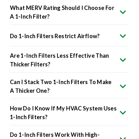
What MERV Rating Should I Choose For
A 1-Inch Filter?
Do 1-Inch Filters Restrict Airflow?
Are 1-Inch Filters Less Effective Than
Thicker Filters?
Can I Stack Two 1-Inch Filters To Make
A Thicker One?
How Do I Know If My HVAC System Uses
1-Inch Filters?
Do 1-Inch Filters Work With High-