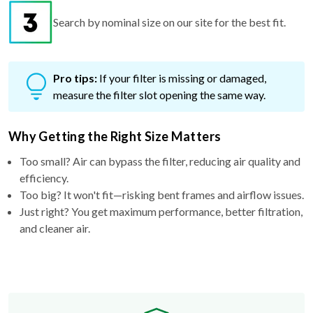
Search by nominal size on our site for the best fit.
Pro tips:
If your filter is missing or damaged,
measure the filter slot opening the same way.
Why Getting the Right Size Matters
Too small? Air can bypass the filter, reducing air quality and
efficiency.
Too big? It won't fit—risking bent frames and airflow issues.
Just right? You get maximum performance, better filtration,
and cleaner air.