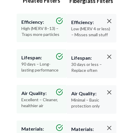
Pleated Filters
Fiberglass Filters
Efficiency:
Efficiency:
High (MERV 8–13) –
Low (MERV 4 or less)
Traps more particles
– Misses small stuff
Lifespan:
Lifespan:
90 days – Long-
30 days or less –
lasting performance
Replace often
Air Quality:
Air Quality:
Excellent – Cleaner,
Minimal – Basic
healthier air
protection only
Materials:
Materials: