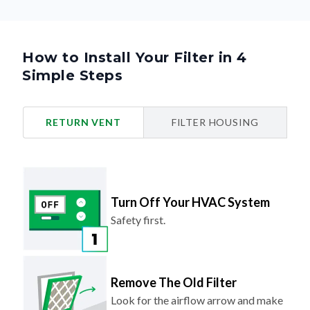
How to Install Your Filter in 4
Simple Steps
RETURN VENT
FILTER HOUSING
Turn Off Your HVAC System
Safety first.
Remove The Old Filter
Look for the airflow arrow and make