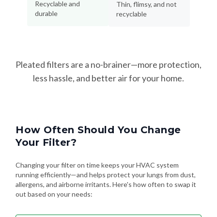
Recyclable and
Thin, flimsy, and not
durable
recyclable
Pleated filters are a no-brainer—more protection,
less hassle, and better air for your home.
How Often Should You Change
Your Filter?
Changing your filter on time keeps your HVAC system
running efficiently—and helps protect your lungs from dust,
allergens, and airborne irritants. Here's how often to swap it
out based on your needs: