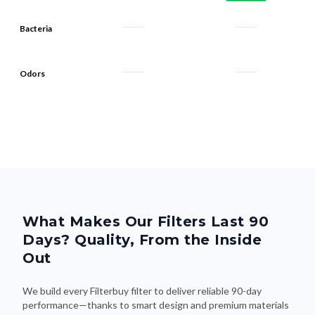
Bacteria
Odors
What Makes Our Filters Last 90
Days? Quality, From the Inside
Out
We build every Filterbuy filter to deliver reliable 90-day
performance—thanks to smart design and premium materials