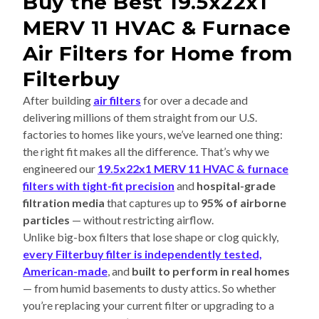
Buy the Best 19.5x22x1
MERV 11 HVAC & Furnace
Air Filters for Home from
Filterbuy
After building
air filters
for over a decade and
delivering millions of them straight from our U.S.
factories to homes like yours, we’ve learned one thing:
the right fit makes all the difference. That’s why we
engineered our
19.5x22x1 MERV 11 HVAC & furnace
filters with tight-fit precision
and
hospital-grade
filtration media
that captures up to
95% of airborne
particles
— without restricting airflow.
Unlike big-box filters that lose shape or clog quickly,
every Filterbuy filter is independently tested,
American-made
, and
built to perform in real homes
— from humid basements to dusty attics. So whether
you’re replacing your current filter or upgrading to a