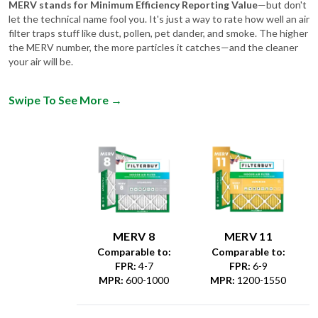
MERV stands for Minimum Efficiency Reporting Value
—but don't
let the technical name fool you. It's just a way to rate how well an air
filter traps stuff like dust, pollen, pet dander, and smoke. The higher
the MERV number, the more particles it catches—and the cleaner
your air will be.
Swipe To See More
→
MERV 8
MERV 11
Comparable to:
Comparable to:
FPR
:
4-7
FPR
:
6-9
MPR
:
600-1000
MPR
:
1200-1550