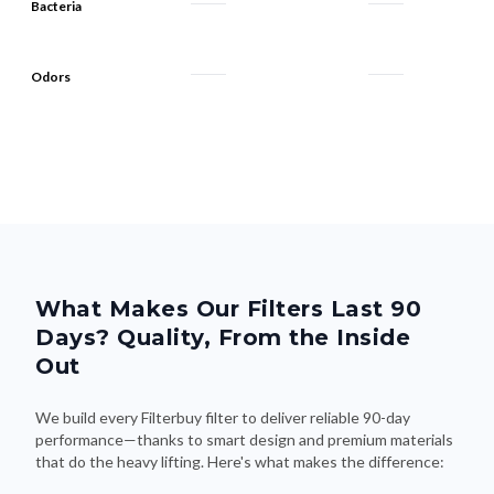
Bacteria
Odors
What Makes Our Filters Last 90
Days? Quality, From the Inside
Out
We build every Filterbuy filter to deliver reliable 90-day
performance—thanks to smart design and premium materials
that do the heavy lifting. Here's what makes the difference: