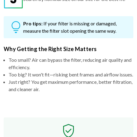
Pro tips:
If your filter is missing or damaged,
measure the filter slot opening the same way.
Why Getting the Right Size Matters
Too small? Air can bypass the filter, reducing air quality and
efficiency.
Too big? It won't fit—risking bent frames and airflow issues.
Just right? You get maximum performance, better filtration,
and cleaner air.