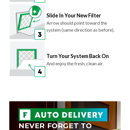
Slide In Your New Filter
Arrow should point toward the
system (same direction as before).
Turn Your System Back On
And enjoy the fresh, clean air.
NEVER FORGET TO