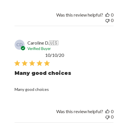
Was this review helpful?
0
0
Caroline D.
🇺🇸
CD
Verified Buyer
Published
10/10/20
date
Many good choices
Many good choices
Was this review helpful?
0
0