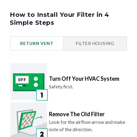
How to Install Your Filter in 4
Simple Steps
RETURN VENT
FILTER HOUSING
Turn Off Your HVAC System
Safety first.
Remove The Old Filter
Look for the airflow arrow and make
note of the direction.