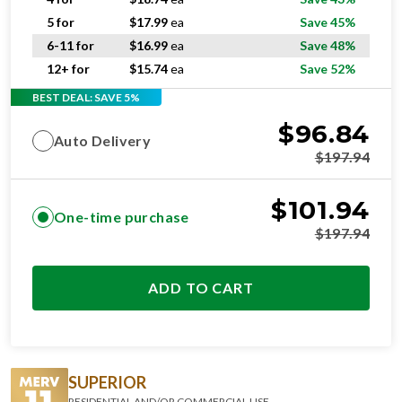
5 for
$
17.99
ea
Save 45%
6-11 for
$
16.99
ea
Save 48%
12+ for
$
15.74
ea
Save 52%
BEST DEAL: SAVE 5%
$
96.84
Auto Delivery
$
197.94
$
101.94
One-time purchase
$
197.94
ADD TO CART
SUPERIOR
RESIDENTIAL AND/OR COMMERCIAL USE