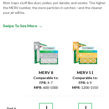
filter traps stuff like dust, pollen, pet dander, and smoke. The higher
the MERV number, the more particles it catches—and the cleaner
your air will be.
Swipe To See More
→
MERV 8
MERV 11
Comparable to:
Comparable to:
FPR
:
4-7
FPR
:
6-9
MPR
:
600-1000
MPR
:
1200-1550
Dust &