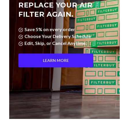
REPLACE YOUR AIR
FILTER AGAIN.
Save 5% on every order
Choose Your Delivery Schedule
Edit, Skip, or Cancel Anytime.
LEARN MORE