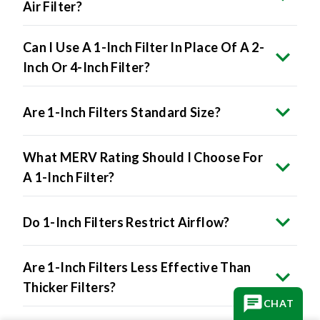
Air Filter?
Can I Use A 1-Inch Filter In Place Of A 2-
Inch Or 4-Inch Filter?
Are 1-Inch Filters Standard Size?
What MERV Rating Should I Choose For
A 1-Inch Filter?
Do 1-Inch Filters Restrict Airflow?
Are 1-Inch Filters Less Effective Than
Thicker Filters?
CHAT