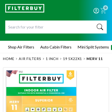
0
Shop Air Filters
Auto Cabin Filters
Mini Split Systems
HOME
AIR FILTERS
1 INCH
19 5X22X1
MERV 11