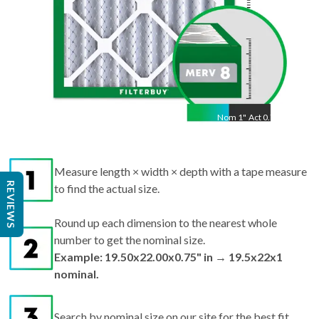
Nom
1
"
Act
0.75"
Measure length × width × depth with a tape measure
REVIEWS
to find the actual size.
Round up each dimension to the nearest whole
number to get the nominal size.
Example: 19.50x22.00x0.75" in → 19.5x22x1
nominal.
Search by nominal size on our site for the best fit.