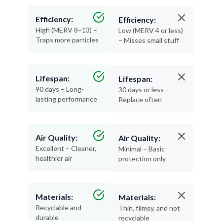
Efficiency:
Efficiency:
High (MERV 8–13) –
Low (MERV 4 or less)
Traps more particles
– Misses small stuff
Lifespan:
Lifespan:
90 days – Long-
30 days or less –
lasting performance
Replace often
Air Quality:
Air Quality:
Excellent – Cleaner,
Minimal – Basic
healthier air
protection only
Materials:
Materials:
Recyclable and
Thin, flimsy, and not
durable
recyclable