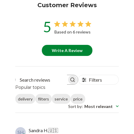
Customer Reviews
5
Based on 6 reviews
Write A Review
Filters
Search reviews
Popular topics
delivery
filters
service
price
Sort by
:
Most relevant
Sandra H.
🇺🇸
SH