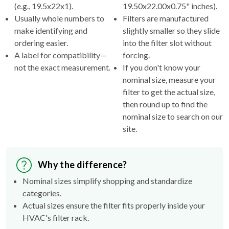
(e.g., 19.5x22x1).
19.50x22.00x0.75" inches).
Usually whole numbers to
Filters are manufactured
make identifying and
slightly smaller so they slide
ordering easier.
into the filter slot without
A label for compatibility—
forcing.
not the exact measurement.
If you don't know your
nominal size, measure your
filter to get the actual size,
then round up to find the
nominal size to search on our
site.
Why the difference?
Nominal sizes simplify shopping and standardize
categories.
Actual sizes ensure the filter fits properly inside your
HVAC's filter rack.