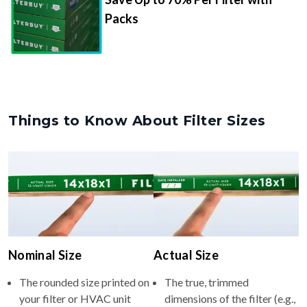
Packs
Things to Know About Filter Sizes
Nominal Size
Actual Size
The rounded size printed on
The true, trimmed
your filter or HVAC unit
dimensions of the filter (e.g.,