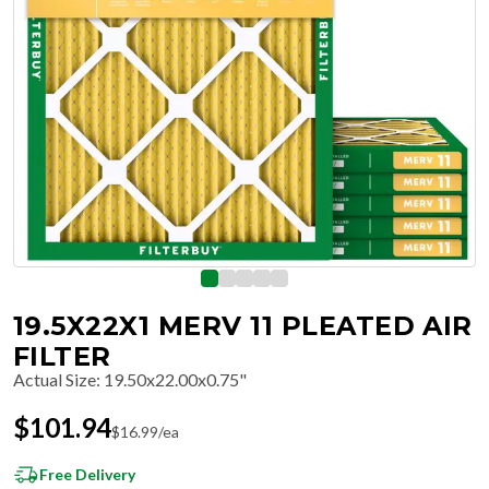
19.5X22X1 MERV 11 PLEATED AIR
FILTER
Actual Size
:
19.50x22.00x0.75"
$
101.94
$
16.99
/ea
Free Delivery