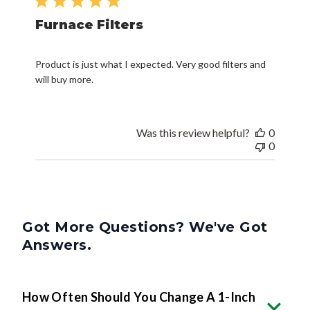
Furnace Filters
Product is just what I expected. Very good filters and
will buy more.
Was this review helpful?
0
0
Got More Questions? We've Got
Answers.
How Often Should You Change A 1-Inch