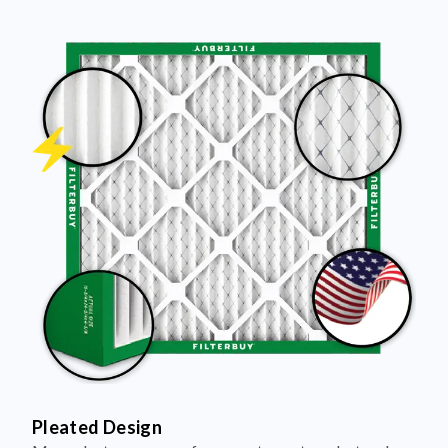
Pleated Design