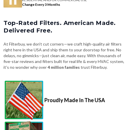
Change Every 3 Months
Top-Rated Filters. American Made.
Delivered Free.
At Filterbuy, we don't cut corners—we craft high-quality air filters
right here in the USA and ship them to your doorstep for free. No
delays, no gimmicks—just clean air, made easy. With thousands of
five-star reviews and filters built for real life & every HVAC system,
it's no wonder why over
4 million families
trust Filterbuy.
Proudly Made In The USA