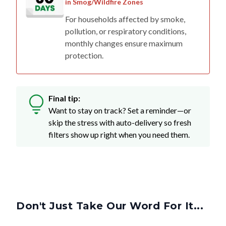
in Smog/Wildfire Zones
For households affected by smoke,
pollution, or respiratory conditions,
monthly changes ensure maximum
protection.
Final tip:
Want to stay on track? Set a reminder—or
skip the stress with auto-delivery so fresh
filters show up right when you need them.
Don't Just Take Our Word For It...