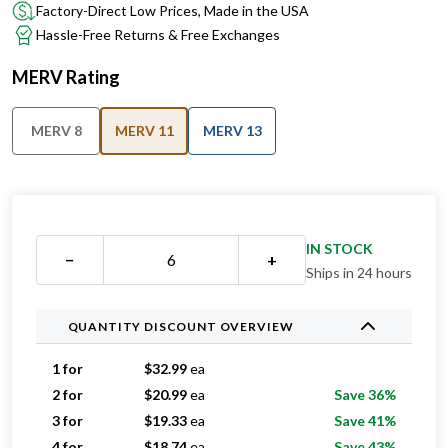
Factory-Direct Low Prices, Made in the USA
Hassle-Free Returns & Free Exchanges
MERV Rating
MERV 8
MERV 11
MERV 13
IN STOCK
−
+
Ships in 24 hours
QUANTITY DISCOUNT OVERVIEW
1 for
$
32.99
ea
2 for
$
20.99
ea
Save 36%
3 for
$
19.33
ea
Save 41%
4 for
$
18.74
ea
Save 43%