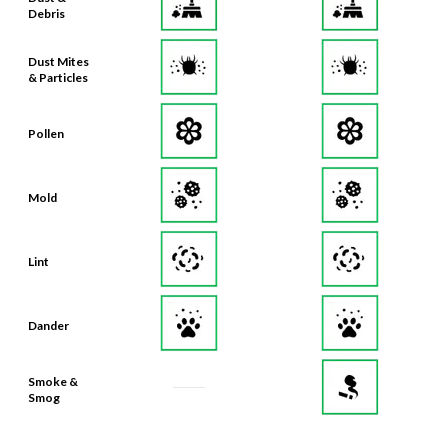
Debris
Dust Mites
& Particles
Pollen
Mold
Lint
Dander
Smoke &
Smog