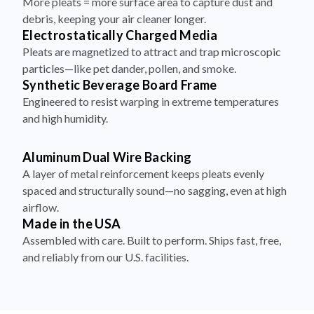
More pleats = more surface area to capture dust and
debris, keeping your air cleaner longer.
Electrostatically Charged Media
Pleats are magnetized to attract and trap microscopic
particles—like pet dander, pollen, and smoke.
Synthetic Beverage Board Frame
Engineered to resist warping in extreme temperatures
and high humidity.
Aluminum Dual Wire Backing
A layer of metal reinforcement keeps pleats evenly
spaced and structurally sound—no sagging, even at high
airflow.
Made in the USA
Assembled with care. Built to perform. Ships fast, free,
and reliably from our U.S. facilities.