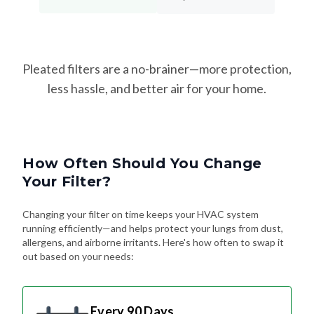
Pleated filters are a no-brainer—more protection,
less hassle, and better air for your home.
How Often Should You Change
Your Filter?
Changing your filter on time keeps your HVAC system
running efficiently—and helps protect your lungs from dust,
allergens, and airborne irritants. Here's how often to swap it
out based on your needs:
Every 90 Days