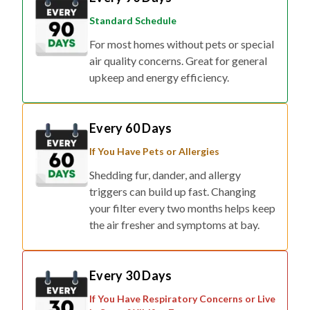
Standard Schedule
For most homes without pets or special
air quality concerns. Great for general
upkeep and energy efficiency.
Every 60 Days
If You Have Pets or Allergies
Shedding fur, dander, and allergy
triggers can build up fast. Changing
your filter every two months helps keep
the air fresher and symptoms at bay.
Every 30 Days
If You Have Respiratory Concerns or Live