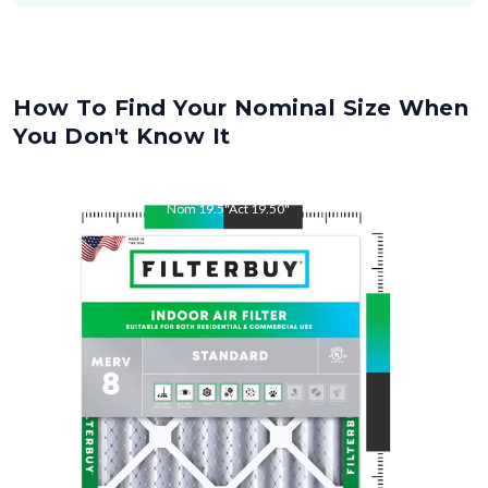
How To Find Your Nominal Size When
You Don't Know It
Nom
19.5
"
Act
19.50
"
Nom
22
"
Act
22.00
"