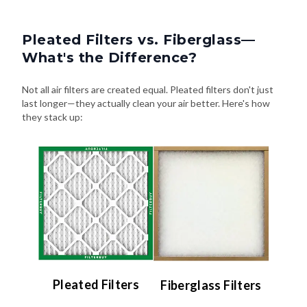
Pleated Filters vs. Fiberglass—
What's the Difference?
Not all air filters are created equal. Pleated filters don't just
last longer—they actually clean your air better. Here's how
they stack up:
Pleated Filters
Fiberglass Filters