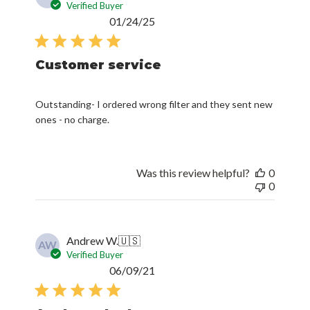
Verified Buyer
Published
01/24/25
date
Customer service
Outstanding- I ordered wrong filter and they sent new
ones - no charge.
Was this review helpful?
0
0
Andrew W.
🇺🇸
AW
Verified Buyer
Published
06/09/21
date