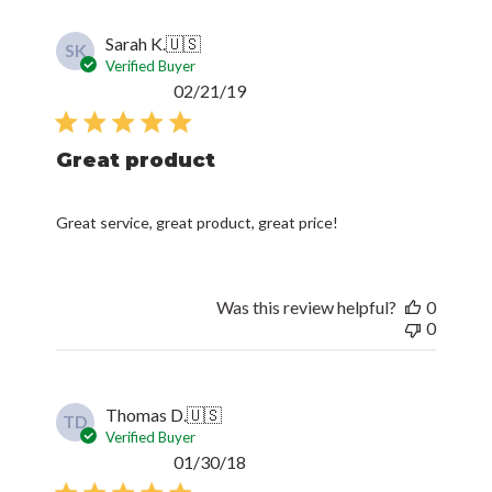
Sarah K.
🇺🇸
SK
Verified Buyer
Published
02/21/19
date
Great product
Great service, great product, great price!
Was this review helpful?
0
0
Thomas D.
🇺🇸
TD
Verified Buyer
Published
01/30/18
date