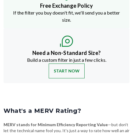
Free Exchange Policy
If the filter you buy doesn't fit, we'll send you a better
size.
Need a Non-Standard Size?
Build a custom filter in just a few clicks.
START NOW
What's a MERV Rating?
MERV stands for Minimum Efficiency Reporting Value
—but don't
let the technical name fool you. It's just a way to rate how well an air