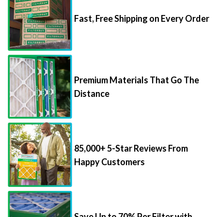
Fast, Free Shipping on Every Order
Premium Materials That Go The
Distance
85,000+ 5-Star Reviews From
Happy Customers
Save Up to 70% Per Filter with