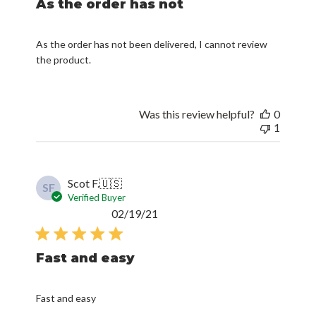
As the order has not
As the order has not been delivered, I cannot review
the product.
Was this review helpful?
0
1
Scot F.
🇺🇸
SF
Verified Buyer
Published
02/19/21
date
Fast and easy
Fast and easy