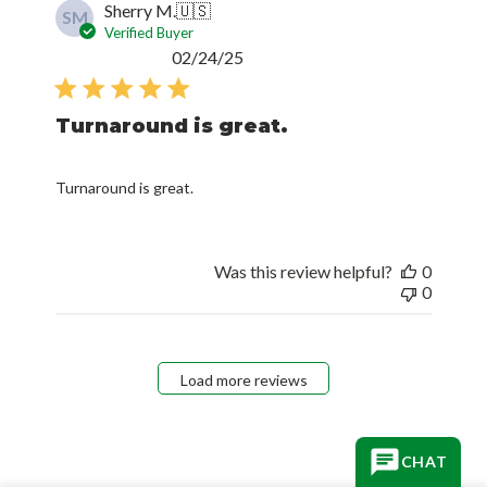
Sherry M.
🇺🇸
SM
Verified Buyer
Published
02/24/25
date
Turnaround is great.
Turnaround is great.
Was this review helpful?
0
0
Load more reviews
CHAT