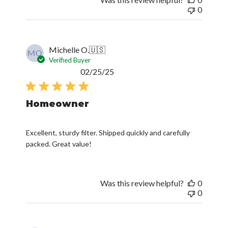
0
Michelle O.
🇺🇸
MO
Verified Buyer
Published
02/25/25
date
Homeowner
Excellent, sturdy filter. Shipped quickly and carefully
packed. Great value!
Was this review helpful?
0
0