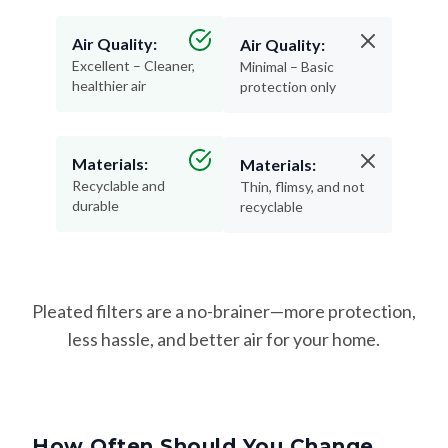
Air Quality:
Air Quality:
Excellent – Cleaner,
Minimal – Basic
healthier air
protection only
Materials:
Materials:
Recyclable and
Thin, flimsy, and not
durable
recyclable
Pleated filters are a no-brainer—more protection,
less hassle, and better air for your home.
How Often Should You Change