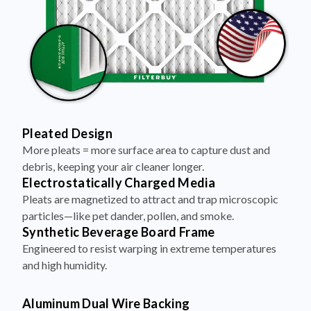
Pleated Design
More pleats = more surface area to capture dust and
debris, keeping your air cleaner longer.
Electrostatically Charged Media
Pleats are magnetized to attract and trap microscopic
particles—like pet dander, pollen, and smoke.
Synthetic Beverage Board Frame
Engineered to resist warping in extreme temperatures
and high humidity.
Aluminum Dual Wire Backing