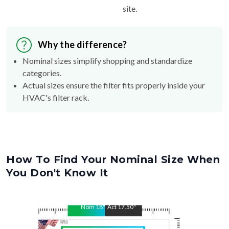
site.
Why the difference?
Nominal sizes simplify shopping and standardize
categories.
Actual sizes ensure the filter fits properly inside your
HVAC's filter rack.
How To Find Your Nominal Size When
You Don't Know It
Nom
18
"
Act
17.50
"