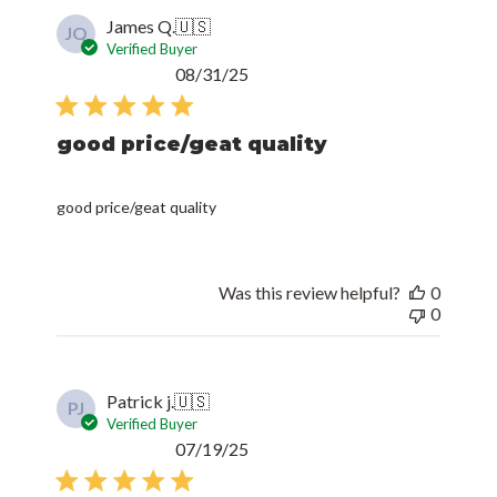
James Q.
🇺🇸
JQ
Verified Buyer
Published
08/31/25
date
good price/geat quality
good price/geat quality
Was this review helpful?
0
0
Patrick j.
🇺🇸
PJ
Verified Buyer
Published
07/19/25
date