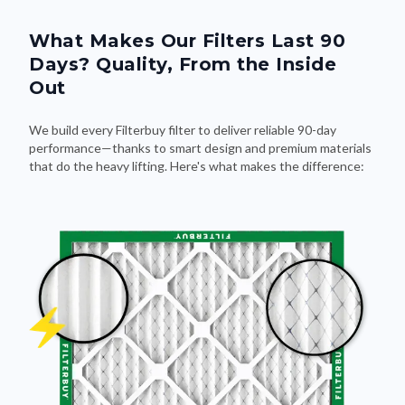
What Makes Our Filters Last 90
Days? Quality, From the Inside
Out
We build every Filterbuy filter to deliver reliable 90-day
performance—thanks to smart design and premium materials
that do the heavy lifting. Here's what makes the difference: