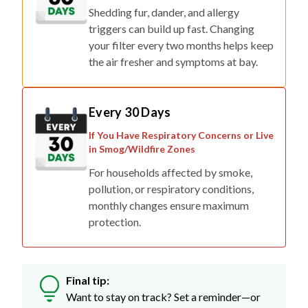
Shedding fur, dander, and allergy
triggers can build up fast. Changing
your filter every two months helps keep
the air fresher and symptoms at bay.
Every 30 Days
If You Have Respiratory Concerns or Live
in Smog/Wildfire Zones
For households affected by smoke,
pollution, or respiratory conditions,
monthly changes ensure maximum
protection.
Final tip:
Want to stay on track? Set a reminder—or