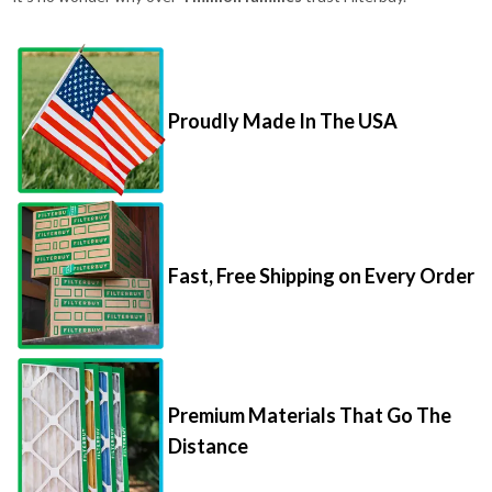
Proudly Made In The USA
Fast, Free Shipping on Every Order
Premium Materials That Go The
Distance