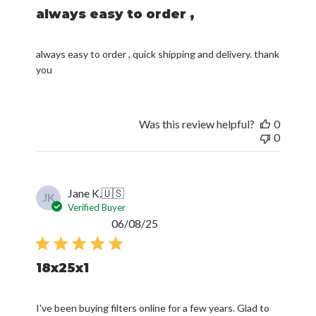
always easy to order ,
always easy to order , quick shipping and delivery. thank
you
Was this review helpful?
0
0
Jane K.
🇺🇸
JK
Verified Buyer
Published
06/08/25
date
18x25x1
I've been buying filters online for a few years. Glad to