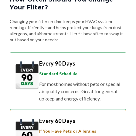
Your Filter?
Changing your filter on time keeps your HVAC system
running efficiently—and helps protect your lungs from dust,
allergens, and airborne irritants. Here's how often to swap it
out based on your needs:
Every 90 Days
Standard Schedule
For most homes without pets or special
air quality concerns. Great for general
upkeep and energy efficiency.
Every 60 Days
If You Have Pets or Allergies