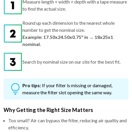
Measure length × width × depth with a tape measure
to find the actual size.
Round up each dimension to the nearest whole
number to get the nominal size.
Example: 17.50x24.50x0.75" in → 18x25x1
nominal.
Search by nominal size on our site for the best fit.
Pro tips:
If your filter is missing or damaged,
measure the filter slot opening the same way.
Why Getting the Right Size Matters
Too small? Air can bypass the filter, reducing air quality and
efficiency.