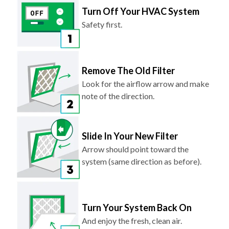
Turn Off Your HVAC System
Safety first.
Remove The Old Filter
Look for the airflow arrow and make
note of the direction.
Slide In Your New Filter
Arrow should point toward the
system (same direction as before).
Turn Your System Back On
And enjoy the fresh, clean air.