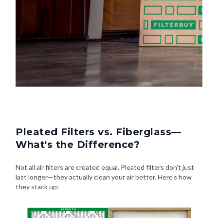
Pleated Filters vs. Fiberglass—
What's the Difference?
Not all air filters are created equal. Pleated filters don't just
last longer—they actually clean your air better. Here's how
they stack up: