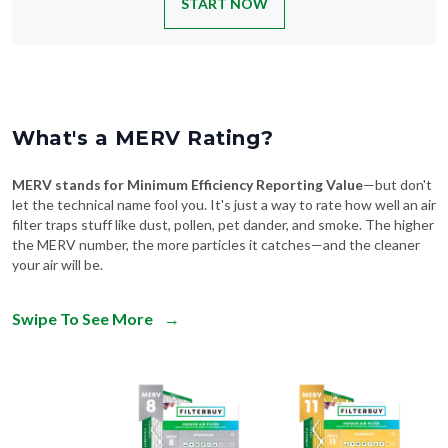
START NOW
What's a MERV Rating?
MERV stands for Minimum Efficiency Reporting Value
—but don't
let the technical name fool you. It's just a way to rate how well an air
filter traps stuff like dust, pollen, pet dander, and smoke. The higher
the MERV number, the more particles it catches—and the cleaner
your air will be.
Swipe To See More
→