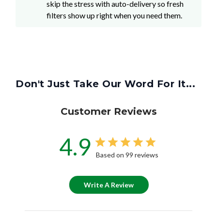
skip the stress with auto-delivery so fresh
filters show up right when you need them.
Don't Just Take Our Word For It...
Customer Reviews
4.9
Based on 99 reviews
Write A Review