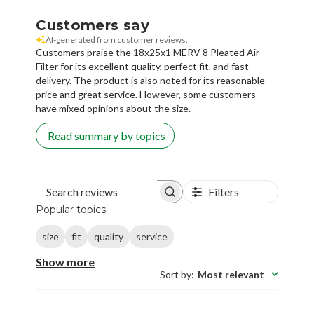
Customers say
AI-generated from customer reviews.
Customers praise the 18x25x1 MERV 8 Pleated Air
Filter for its excellent quality, perfect fit, and fast
delivery. The product is also noted for its reasonable
price and great service. However, some customers
have mixed opinions about the size.
Read summary by topics
Filters
Search reviews
Popular topics
size
fit
quality
service
Show more
Sort by
:
Most relevant