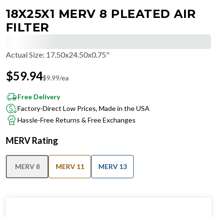
18X25X1 MERV 8 PLEATED AIR
FILTER
Actual Size
:
17.50x24.50x0.75"
$
59.94
$
9.99
/ea
Free Delivery
Factory-Direct Low Prices, Made in the USA
Hassle-Free Returns & Free Exchanges
MERV Rating
MERV 8
MERV 11
MERV 13