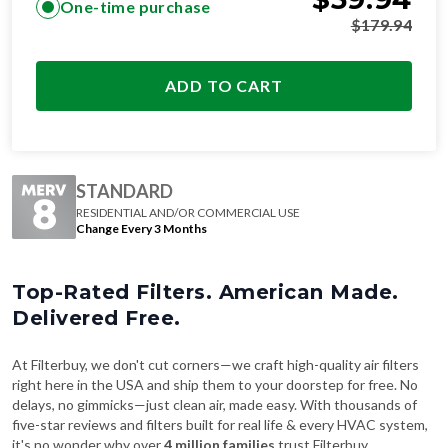
One-time purchase
$
179.94
ADD TO CART
STANDARD
RESIDENTIAL AND/OR COMMERCIAL USE
Change Every 3 Months
Top-Rated Filters. American Made.
Delivered Free.
At Filterbuy, we don't cut corners—we craft high-quality air filters
right here in the USA and ship them to your doorstep for free. No
delays, no gimmicks—just clean air, made easy. With thousands of
five-star reviews and filters built for real life & every HVAC system,
it's no wonder why over
4 million families
trust Filterbuy.