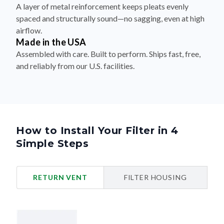
A layer of metal reinforcement keeps pleats evenly
spaced and structurally sound—no sagging, even at high
airflow.
Made in the USA
Assembled with care. Built to perform. Ships fast, free,
and reliably from our U.S. facilities.
How to Install Your Filter in 4
Simple Steps
RETURN VENT
FILTER HOUSING