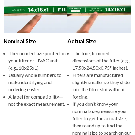
Nominal Size
Actual Size
The rounded size printed on
The true, trimmed
your filter or HVAC unit
dimensions of the filter (e.g.,
(e.g., 18x25x1).
17.50x24.50x0.75" inches).
Usually whole numbers to
Filters are manufactured
make identifying and
slightly smaller so they slide
ordering easier.
into the filter slot without
A label for compatibility—
forcing.
not the exact measurement.
If you don't know your
nominal size, measure your
filter to get the actual size,
then round up to find the
nominal size to search on our