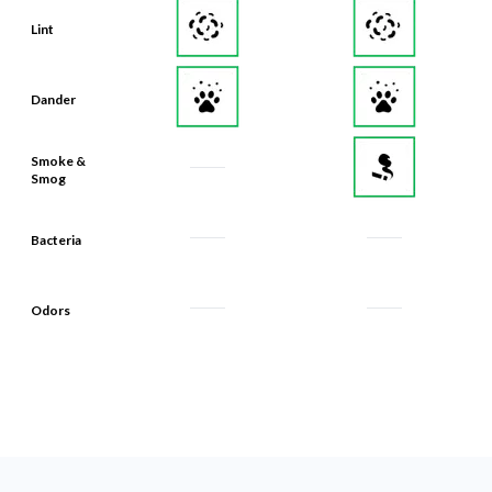
Lint
Dander
Smoke &
Smog
Bacteria
Odors