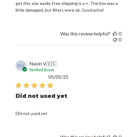
get this size easily. Free shipping is a +. The box was a
little damaged, but filters were ok. Good price!
Was this review helpful?
0
0
Navin V.
🇺🇸
NV
Verified Buyer
Published
05/01/25
date
Did not used yet
Did not used yet
Was this review helpful?
0