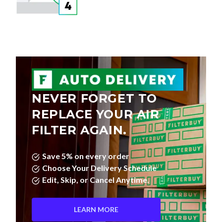
NEVER FORGET TO
REPLACE YOUR AIR
FILTER AGAIN.
Save 5% on every order
Choose Your Delivery Schedule
Edit, Skip, or Cancel Anytime.
LEARN MORE