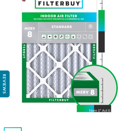
Nom
25
"
Act
24.50
"
REVIEWS
Nom
1
"
Act
0.75"