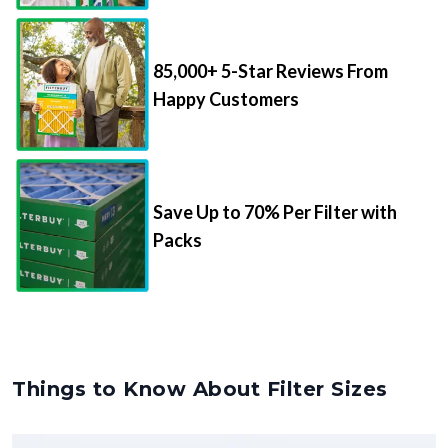
85,000+ 5-Star Reviews From
Happy Customers
Save Up to 70% Per Filter with
Packs
Things to Know About Filter Sizes