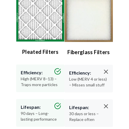
Pleated Filters
Fiberglass Filters
Efficiency:
Efficiency:
High (MERV 8–13) –
Low (MERV 4 or less)
Traps more particles
– Misses small stuff
Lifespan:
Lifespan:
90 days – Long-
30 days or less –
lasting performance
Replace often