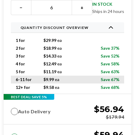
IN STOCK
−
+
Ships in 24 hours
QUANTITY DISCOUNT OVERVIEW
1 for
$
29.99
ea
2 for
$
18.99
ea
Save 37%
3 for
$
14.33
ea
Save 52%
4 for
$
12.49
ea
Save 58%
5 for
$
11.19
ea
Save 63%
6-11 for
$
9.99
ea
Save 67%
12+ for
$
9.58
ea
Save 68%
BEST DEAL: SAVE 5%
$
56.94
Auto Delivery
$
179.94
$
59.94