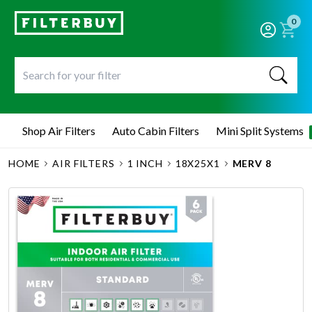
0
Shop Air Filters
Auto Cabin Filters
Mini Split Systems
HOME
AIR FILTERS
1 INCH
18X25X1
MERV 8