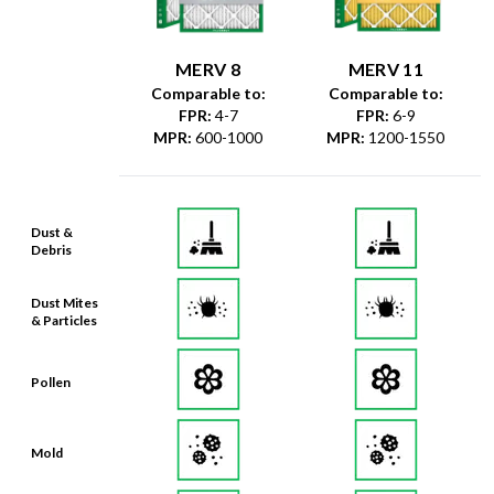
MERV 8
MERV 11
Comparable to:
Comparable to:
FPR
:
4-7
FPR
:
6-9
MPR
:
600-1000
MPR
:
1200-1550
Dust &
Debris
Dust Mites
& Particles
Pollen
Mold