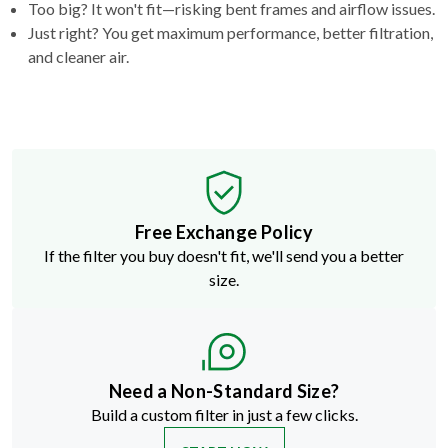
Too big? It won't fit—risking bent frames and airflow issues.
Just right? You get maximum performance, better filtration,
and cleaner air.
Free Exchange Policy
If the filter you buy doesn't fit, we'll send you a better
size.
Need a Non-Standard Size?
Build a custom filter in just a few clicks.