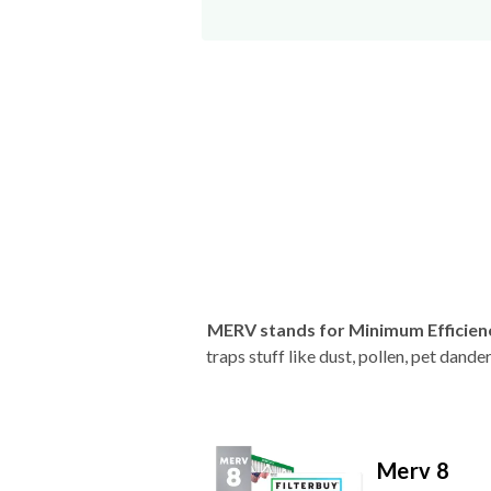
MERV stands for Minimum Efficien
traps stuff like dust, pollen, pet dan
Merv 8