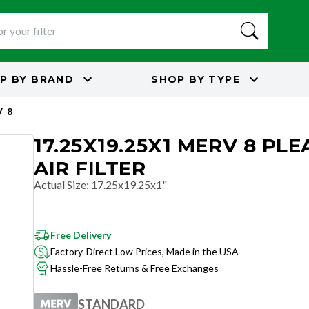
P BY
BRAND
SHOP BY
TYPE
 8
17.25X19.25X1 MERV 8 PL
AIR FILTER
Actual Size
:
17.25x19.25x1"
Free Delivery
Factory-Direct Low Prices, Made in the USA
Hassle-Free Returns & Free Exchanges
STANDARD