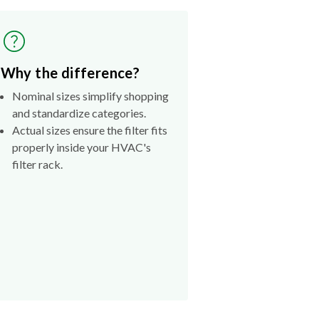
Why the difference?
Nominal sizes simplify shopping
and standardize categories.
Actual sizes ensure the filter fits
properly inside your HVAC's
filter rack.