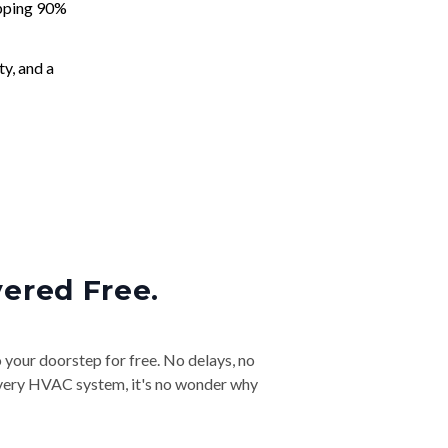
apping 90%
ty, and a
vered Free.
o your doorstep for free. No delays, no
& every HVAC system, it's no wonder why