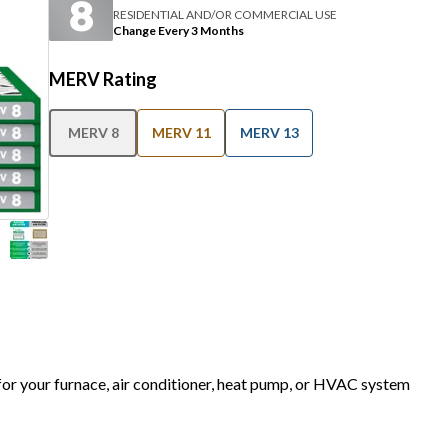
RESIDENTIAL AND/OR COMMERCIAL USE
Change Every 3 Months
MERV Rating
MERV 8
MERV 11
MERV 13
 for your furnace, air conditioner, heat pump, or HVAC system