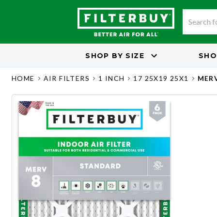
SHOP BY
SIZE
SHO
HOME
AIR FILTERS
1 INCH
17 25X19 25X1
MERV