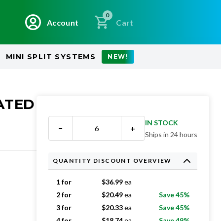
0
Account
Cart
MINI SPLIT SYSTEMS
NEW!
EATED
IN STOCK
−
+
Ships in 24 hours
QUANTITY DISCOUNT OVERVIEW
1 for
$
36.99
ea
2 for
$
20.49
ea
Save 45%
3 for
$
20.33
ea
Save 45%
4 for
$
18.74
ea
Save 49%