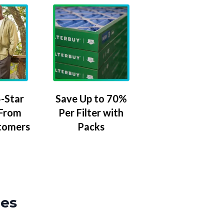
-Star
Save Up to 70%
 From
Per Filter with
tomers
Packs
zes