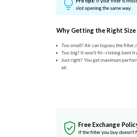
Pro tips:
If your filter is mi
slot opening the same way.
Why Getting the Right Size
Too small? Air can bypass the filter, 
Too big? It won't fit—risking bent fr
Just right? You get maximum performa
air.
Free Exchange Polic
If the filter you buy doesn't f