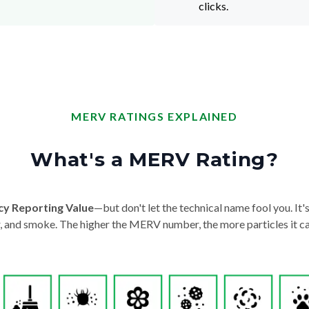
clicks.
MERV RATINGS EXPLAINED
What's a MERV Rating?
cy Reporting Value
—but don't let the technical name fool you. It's 
der, and smoke. The higher the MERV number, the more particles it ca