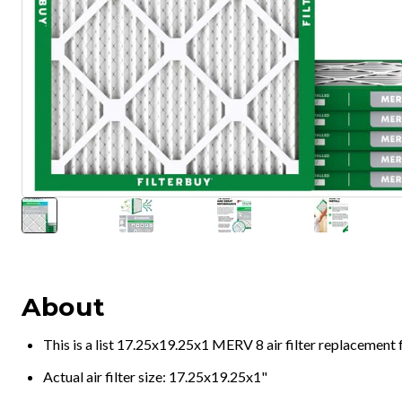
About
This is a list 17.25x19.25x1 MERV 8 air filter replacement
Actual air filter size: 17.25x19.25x1"