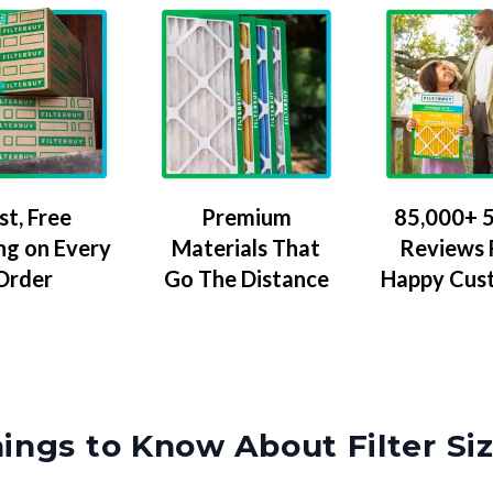
Premium
85,000+ 5
st, Free
Materials That
Reviews
ng on Every
Go The Distance
Happy Cus
Order
ings to Know About Filter Si