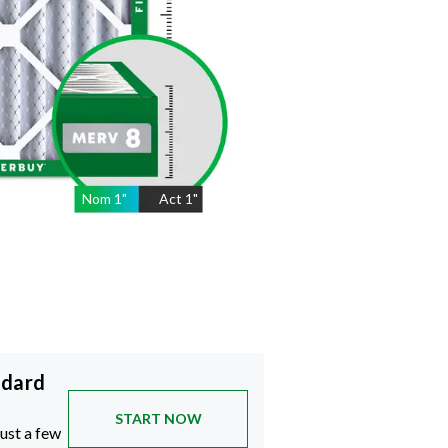
Nom
1
"
Act
1"
ndard
START NOW
just a few