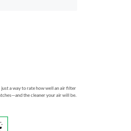
just a way to rate how well an air filter
tches—and the cleaner your air will be.