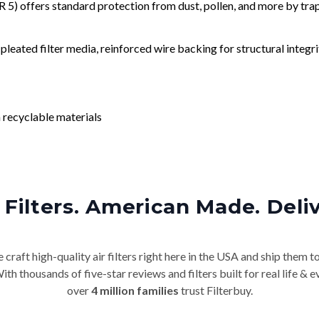
) offers standard protection from dust, pollen, and more by tr
leated filter media, reinforced wire backing for structural integri
 recyclable materials
Filters. American Made. Deli
craft high-quality air filters right here in the USA and ship them t
th thousands of five-star reviews and filters built for real life 
over
4 million families
trust Filterbuy.