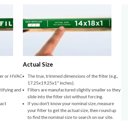
Actual Size
lter or HVAC
The true, trimmed dimensions of the filter (e.g.,
17.25x19.25x1" inches).
tifying and
Filters are manufactured slightly smaller so they
slide into the filter slot without forcing.
xact
If you don't know your nominal size, measure
your filter to get the actual size, then round up
to find the nominal size to search on our site.