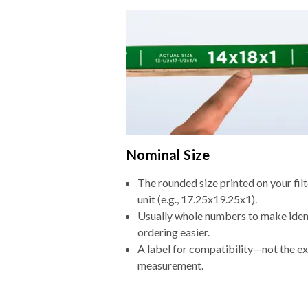
Nominal Size
The rounded size printed on your fi
unit (e.g., 17.25x19.25x1).
Usually whole numbers to make iden
ordering easier.
A label for compatibility—not the e
measurement.