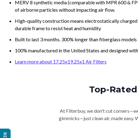
MERV 8 synthetic media (comparable with MPR 600 & FPR 5
of airborne particles without impacting air flow.
High-quality construction means electrostatically charged p
durable frame to resist heat and humidity
Built to last 3 months. 300% longer than fiberglass models
100% manufactured in the United States and designed with
Learn more about 17.25x19.25x1 Air Filters
Top-Rated 
At Filterbuy, we don't cut corners—we 
gimmicks—just clean air, made easy. Wi