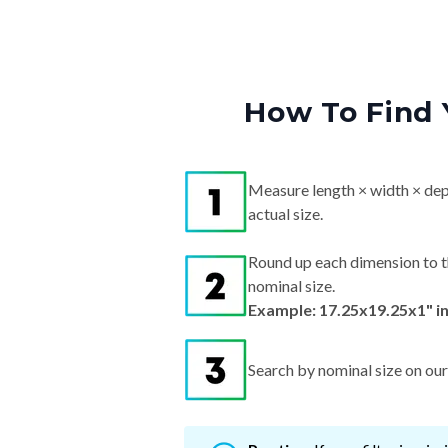
How To Find 
Measure length × width × dep
actual size.
Round up each dimension to t
nominal size.
Example: 17.25x19.25x1" i
Search by nominal size on our s