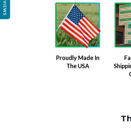
REVIEWS
Proudly Made In
Fa
The USA
Shippi
Th