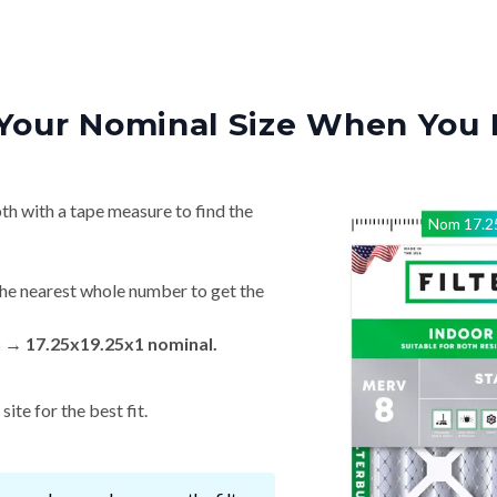
Your Nominal Size When You 
th with a tape measure to find the
Nom
17.2
he nearest whole number to get the
n → 17.25x19.25x1 nominal.
ite for the best fit.