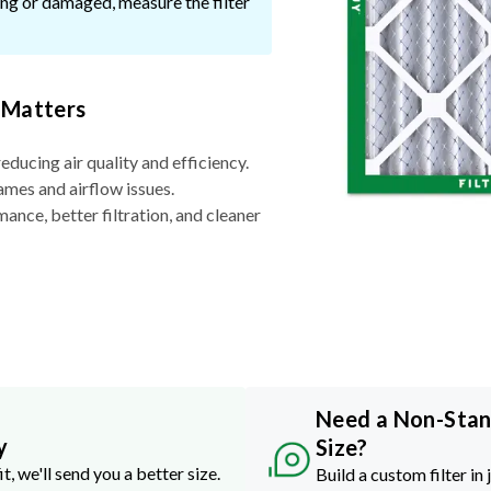
ssing or damaged, measure the filter
 Matters
reducing air quality and efficiency.
ames and airflow issues.
nce, better filtration, and cleaner
Need a Non-Sta
y
Size?
it, we'll send you a better size.
Build a custom filter in 