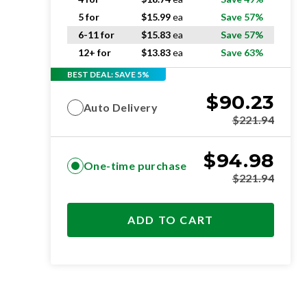
5 for
$
15.99
ea
Save 57%
6-11 for
$
15.83
ea
Save 57%
12+ for
$
13.83
ea
Save 63%
BEST DEAL: SAVE 5%
$
90.23
Auto Delivery
$
221.94
$
94.98
One-time purchase
$
221.94
ADD TO CART