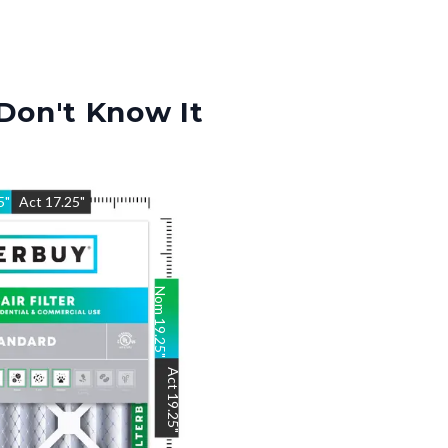
Don't Know It
5
"
Act
17.25
"
Nom
19.25
"
Act
19.25
"