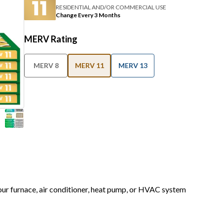
RESIDENTIAL AND/OR COMMERCIAL USE
Change Every 3 Months
MERV Rating
MERV 8
MERV 11
MERV 13
your furnace, air conditioner, heat pump, or HVAC system