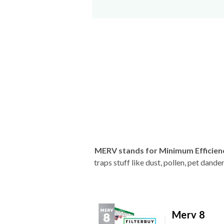
MERV stands for Minimum Efficien
traps stuff like dust, pollen, pet dan
Merv 8