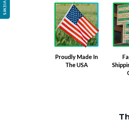
REVIEWS
Proudly Made In
Fa
The USA
Shippi
Th