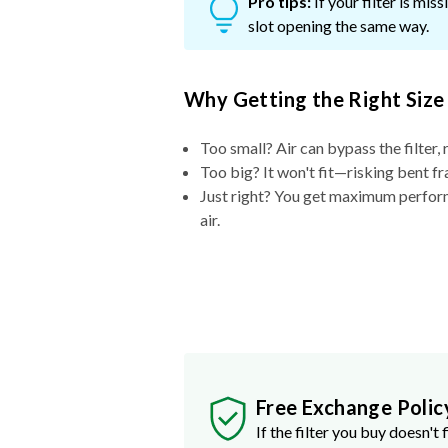
Pro tips:
If your filter is mi
slot opening the same way.
Why Getting the Right Size
Too small? Air can bypass the filter, 
Too big? It won't fit—risking bent fr
Just right? You get maximum performa
air.
Free Exchange Polic
If the filter you buy doesn't f