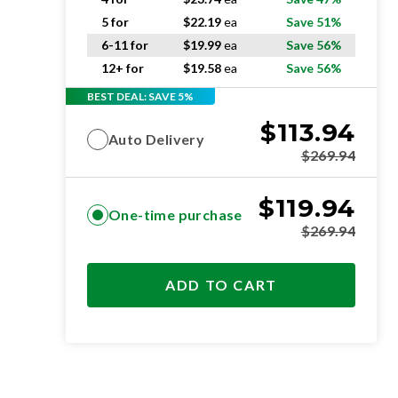
5 for
$
22.19
ea
Save 51%
6-11 for
$
19.99
ea
Save 56%
12+ for
$
19.58
ea
Save 56%
BEST DEAL: SAVE 5%
$
113.94
Auto Delivery
$
269.94
$
119.94
One-time purchase
$
269.94
ADD TO CART