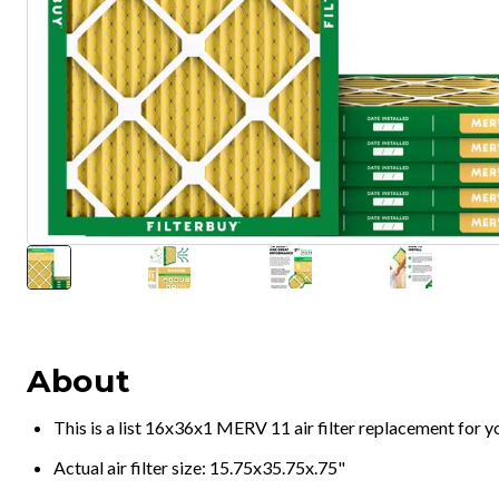
About
This is a list 16x36x1 MERV 11 air filter replacement for 
Actual air filter size: 15.75x35.75x.75"