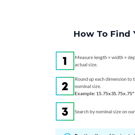
How To Find 
Measure length × width × dep
actual size.
Round up each dimension to t
nominal size.
Example: 15.75x35.75x.75"
Search by nominal size on our s