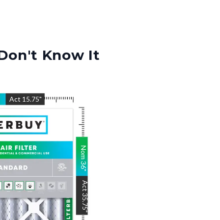
Don't Know It
"
Act
15.75
"
Nom
36
"
Act
35.75
"