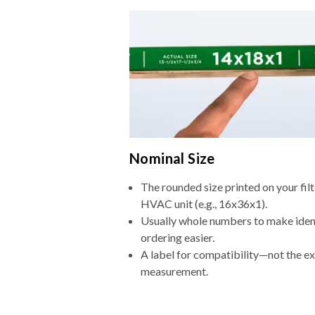
Nominal Size
The rounded size printed on your filt
HVAC unit (e.g., 16x36x1).
Usually whole numbers to make iden
ordering easier.
A label for compatibility—not the e
measurement.