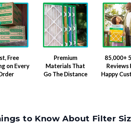
Premium
85,000+ 5
st, Free
Materials That
Reviews
ng on Every
Go The Distance
Happy Cus
Order
ings to Know About Filter Si