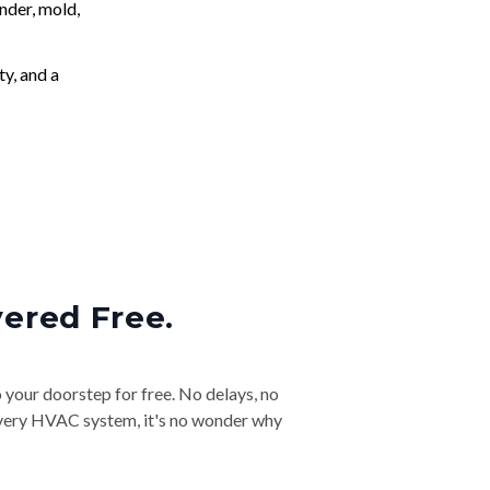
nder, mold,
ty, and a
vered Free.
o your doorstep for free. No delays, no
& every HVAC system, it's no wonder why