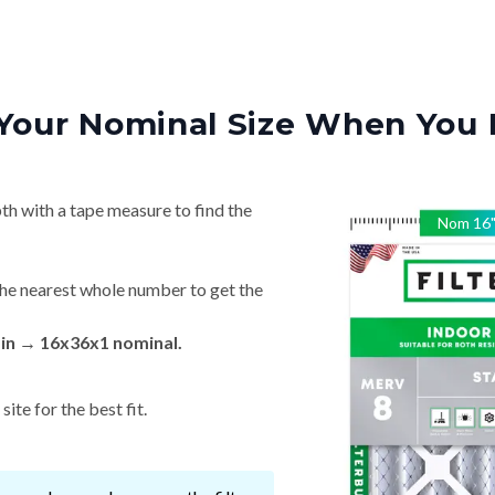
Your Nominal Size When You 
th with a tape measure to find the
Nom
16
he nearest whole number to get the
 in → 16x36x1 nominal.
ite for the best fit.