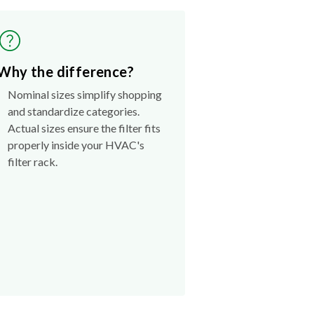
Why the difference?
Nominal sizes simplify shopping
and standardize categories.
Actual sizes ensure the filter fits
properly inside your HVAC's
filter rack.