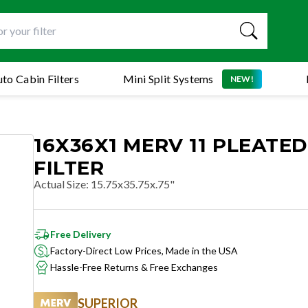
to Cabin Filters
Mini Split Systems
NEW!
16X36X1 MERV 11 PLEATED
FILTER
Actual Size
:
15.75x35.75x.75"
Free Delivery
Factory-Direct Low Prices, Made in the USA
Hassle-Free Returns & Free Exchanges
SUPERIOR