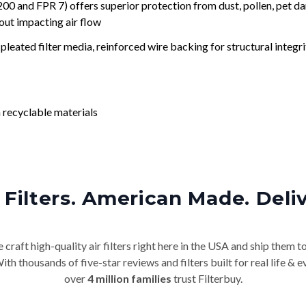
nd FPR 7) offers superior protection from dust, pollen, pet da
out impacting air flow
leated filter media, reinforced wire backing for structural integri
 recyclable materials
Filters. American Made. Deli
craft high-quality air filters right here in the USA and ship them t
th thousands of five-star reviews and filters built for real life 
over
4 million families
trust Filterbuy.