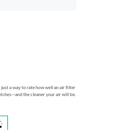
just a way to rate how well an air filter
tches—and the cleaner your air will be.