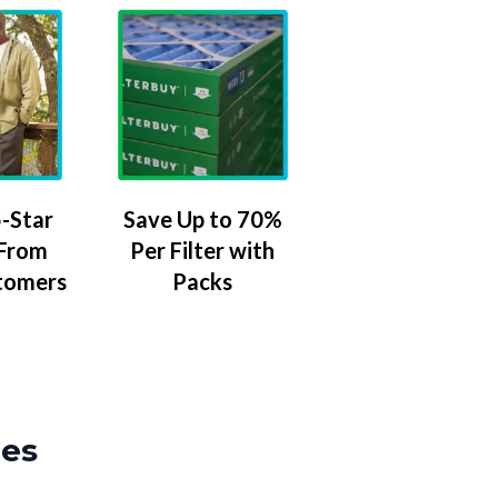
-Star
Save Up to 70%
 From
Per Filter with
tomers
Packs
zes