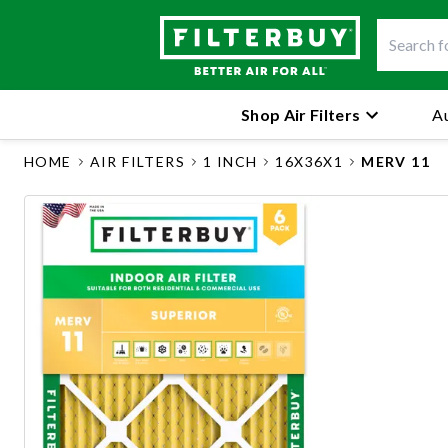
Shop Air Filters
Au
HOME
AIR FILTERS
1 INCH
16X36X1
MERV 11