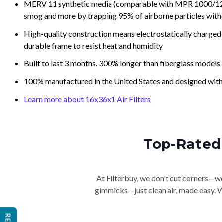
MERV 11 synthetic media (comparable with MPR 1000/1200 a
smog and more by trapping 95% of airborne particles with
High-quality construction means electrostatically charged p
durable frame to resist heat and humidity
Built to last 3 months. 300% longer than fiberglass models
100% manufactured in the United States and designed with
Learn more about 16x36x1 Air Filters
Top-Rated 
At Filterbuy, we don't cut corners—we 
gimmicks—just clean air, made easy. Wi