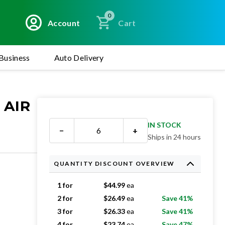
0
Account
Cart
Business
Auto Delivery
 AIR
IN STOCK
−
+
Ships in 24 hours
QUANTITY DISCOUNT OVERVIEW
1 for
$
44.99
ea
2 for
$
26.49
ea
Save 41%
3 for
$
26.33
ea
Save 41%
4 for
$
23.74
ea
Save 47%