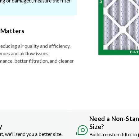
ssing or damaged, measure the filter
 Matters
reducing air quality and efficiency.
ames and airflow issues.
nce, better filtration, and cleaner
Need a Non-Sta
y
Size?
it, we'll send you a better size.
Build a custom filter in 