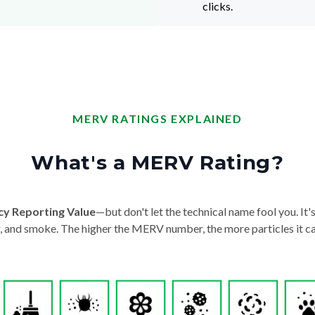
clicks.
MERV RATINGS EXPLAINED
What's a MERV Rating?
cy Reporting Value
—but don't let the technical name fool you. It's 
der, and smoke. The higher the MERV number, the more particles it ca