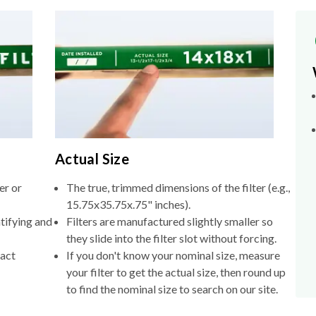
Actual Size
er or
The true, trimmed dimensions of the filter (e.g.,
15.75x35.75x.75" inches).
tifying and
Filters are manufactured slightly smaller so
they slide into the filter slot without forcing.
xact
If you don't know your nominal size, measure
your filter to get the actual size, then round up
to find the nominal size to search on our site.