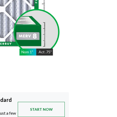
Nom
1
"
Act
.75"
ndard
START NOW
just a few