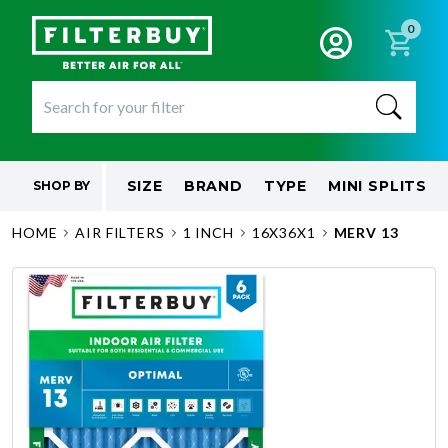
0
SIZE
BRAND
TYPE
MINI SPLITS
SHOP BY
HOME
AIR FILTERS
1 INCH
16X36X1
MERV 13