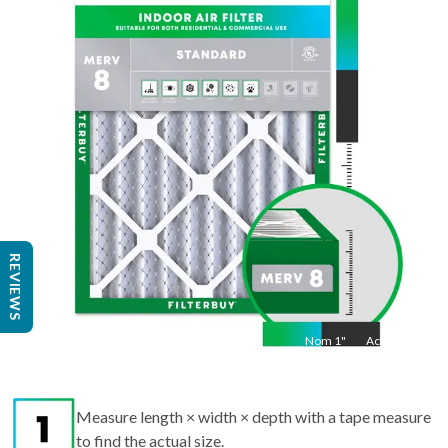
36
"
Act
35.5
"
REVIEWS
Nom
1
"
Act
1"
Measure length × width × depth with a tape measure
to find the actual size.