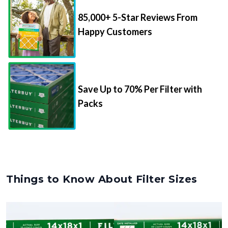
85,000+ 5-Star Reviews From
Happy Customers
Save Up to 70% Per Filter with
Packs
Things to Know About Filter Sizes