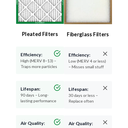
Pleated Filters
Fiberglass Filters
Efficiency:
Efficiency:
High (MERV 8–13) –
Low (MERV 4 or less)
Traps more particles
– Misses small stuff
Lifespan:
Lifespan:
90 days – Long-
30 days or less –
lasting performance
Replace often
Air Quality:
Air Quality: