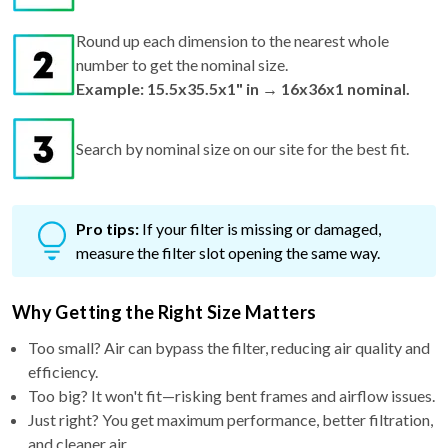
Round up each dimension to the nearest whole
number to get the nominal size.
Example: 15.5x35.5x1" in → 16x36x1 nominal.
Search by nominal size on our site for the best fit.
Pro tips:
If your filter is missing or damaged,
measure the filter slot opening the same way.
Why Getting the Right Size Matters
Too small? Air can bypass the filter, reducing air quality and
efficiency.
Too big? It won't fit—risking bent frames and airflow issues.
Just right? You get maximum performance, better filtration,
and cleaner air.