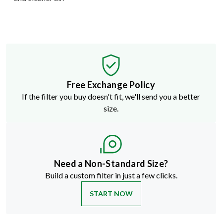
Free Exchange Policy
If the filter you buy doesn't fit, we'll send you a better
size.
Need a Non-Standard Size?
Build a custom filter in just a few clicks.
START NOW