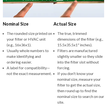
Nominal Size
Actual Size
The rounded size printed on
The true, trimmed
your filter or HVAC unit
dimensions of the filter (e.g.,
(e.g., 16x36x1).
15.5x35.5x1" inches).
Usually whole numbers to
Filters are manufactured
make identifying and
slightly smaller so they slide
ordering easier.
into the filter slot without
A label for compatibility—
forcing.
not the exact measurement.
If you don't know your
nominal size, measure your
filter to get the actual size,
then round up to find the
nominal size to search on our
site.