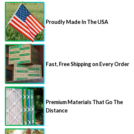
Proudly Made In The USA
Fast, Free Shipping on Every Order
Premium Materials That Go The
Distance