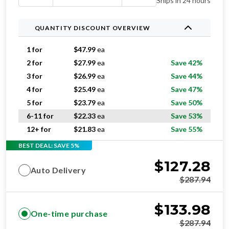
Ships in 24 hours
QUANTITY DISCOUNT OVERVIEW
1 for
$
47.99
ea
2 for
$
27.99
ea
Save 42%
3 for
$
26.99
ea
Save 44%
4 for
$
25.49
ea
Save 47%
5 for
$
23.79
ea
Save 50%
6-11 for
$
22.33
ea
Save 53%
12+ for
$
21.83
ea
Save 55%
BEST DEAL: SAVE 5%
$
127.28
Auto Delivery
$
287.94
$
133.98
One-time purchase
$
287.94