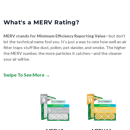
What's a MERV Rating?
MERV stands for Minimum Efficiency Reporting Value
—but don't
let the technical name fool you. It's just a way to rate how well an air
filter traps stuff like dust, pollen, pet dander, and smoke. The higher
the MERV number, the more particles it catches—and the cleaner
your air will be.
Swipe To See More
→