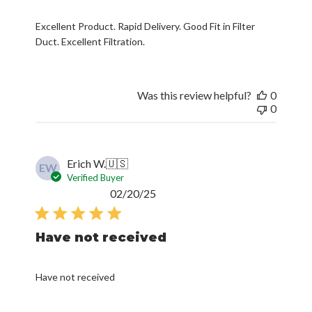
Excellent Product. Rapid Delivery. Good Fit in Filter
Duct. Excellent Filtration.
Was this review helpful?
0
0
Erich W.
🇺🇸
EW
Verified Buyer
Published
02/20/25
date
Have not received
Have not received