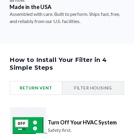
Made in the USA
Assembled with care. Built to perform. Ships fast, free,
and reliably from our U.S. facilities.
How to Install Your Filter in 4
Simple Steps
RETURN VENT
FILTER HOUSING
Turn Off Your HVAC System
Safety first.