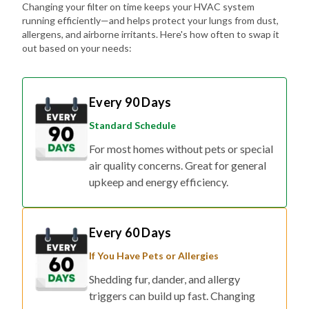
Changing your filter on time keeps your HVAC system
running efficiently—and helps protect your lungs from dust,
allergens, and airborne irritants. Here's how often to swap it
out based on your needs:
Every 90 Days
Standard Schedule
For most homes without pets or special
air quality concerns. Great for general
upkeep and energy efficiency.
Every 60 Days
If You Have Pets or Allergies
Shedding fur, dander, and allergy
triggers can build up fast. Changing