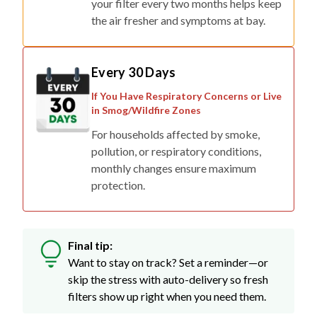
your filter every two months helps keep
the air fresher and symptoms at bay.
Every 30 Days
If You Have Respiratory Concerns or Live
in Smog/Wildfire Zones
For households affected by smoke,
pollution, or respiratory conditions,
monthly changes ensure maximum
protection.
Final tip:
Want to stay on track? Set a reminder—or
skip the stress with auto-delivery so fresh
filters show up right when you need them.