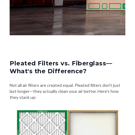
Pleated Filters vs. Fiberglass—
What's the Difference?
Not all air filters are created equal. Pleated filters don't just
last longer—they actually clean your air better. Here's how
they stack up: