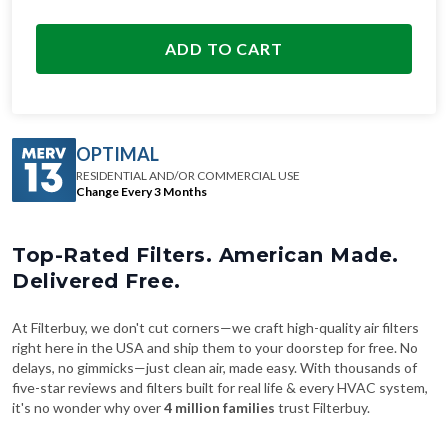
ADD TO CART
OPTIMAL
RESIDENTIAL AND/OR COMMERCIAL USE
Change Every 3 Months
Top-Rated Filters. American Made.
Delivered Free.
At Filterbuy, we don't cut corners—we craft high-quality air filters
right here in the USA and ship them to your doorstep for free. No
delays, no gimmicks—just clean air, made easy. With thousands of
five-star reviews and filters built for real life & every HVAC system,
it's no wonder why over
4 million families
trust Filterbuy.