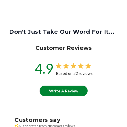
Don't Just Take Our Word For It...
Customer Reviews
4.9
Based on 22 reviews
Write A Review
Customers say
AI-generated from customer reviews.