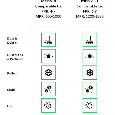
MERV 8
MERV 11
Comparable to:
Comparable to:
FPR
:
4-7
FPR
:
6-9
MPR
:
600-1000
MPR
:
1200-1550
Dust &
Debris
Dust Mites
& Particles
Pollen
Mold
Lint