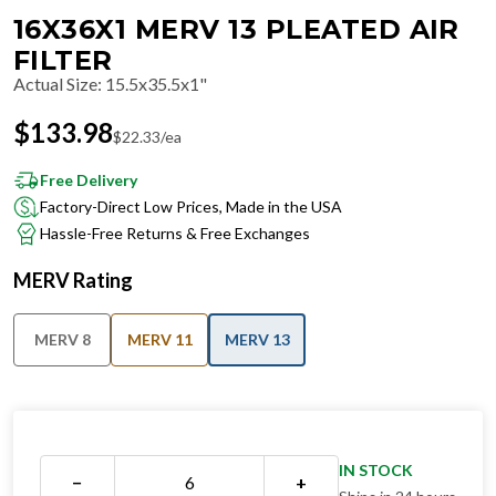
16X36X1 MERV 13 PLEATED AIR
FILTER
Actual Size
:
15.5x35.5x1"
$
133.98
$
22.33
/ea
Free Delivery
Factory-Direct Low Prices, Made in the USA
Hassle-Free Returns & Free Exchanges
MERV Rating
MERV 8
MERV 11
MERV 13
IN STOCK
−
+