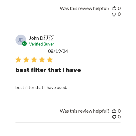
Was this review helpful?
0
0
John D.
🇺🇸
JD
Verified Buyer
Published
08/19/24
date
best filter that I have
best filter that I have used.
Was this review helpful?
0
0