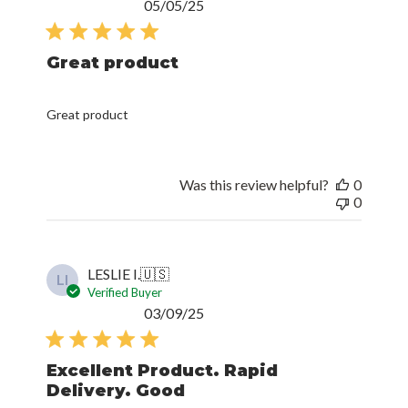
Published
05/05/25
date
Great product
Great product
Was this review helpful?
0
0
LESLIE I.
🇺🇸
LI
Verified Buyer
Published
03/09/25
date
Excellent Product. Rapid
Delivery. Good