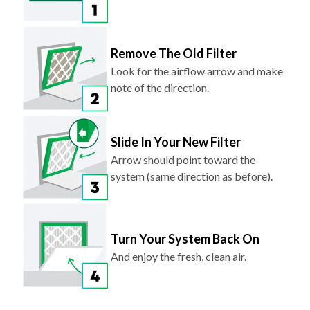
Remove The Old Filter
Look for the airflow arrow and make
note of the direction.
Slide In Your New Filter
Arrow should point toward the
system (same direction as before).
Turn Your System Back On
And enjoy the fresh, clean air.