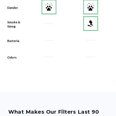
Dander
Smoke &
Smog
Bacteria
Odors
What Makes Our Filters Last 90