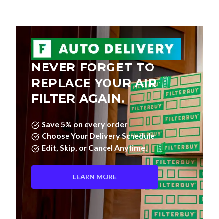
NEVER FORGET TO
REPLACE YOUR AIR
FILTER AGAIN.
Save 5% on every order
Choose Your Delivery Schedule
Edit, Skip, or Cancel Anytime.
LEARN MORE