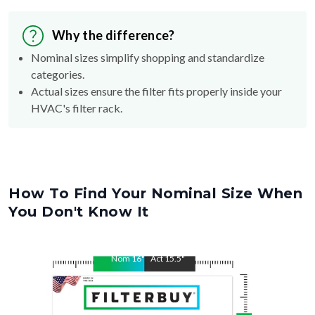
Why the difference?
Nominal sizes simplify shopping and standardize
categories.
Actual sizes ensure the filter fits properly inside your
HVAC's filter rack.
How To Find Your Nominal Size When
You Don't Know It
Nom
16
"
Act
15.5
"
Nom