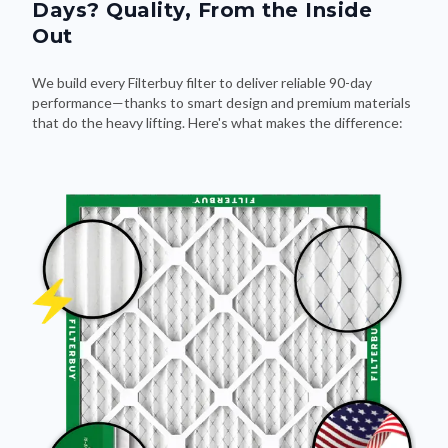
Days? Quality, From the Inside
Out
We build every Filterbuy filter to deliver reliable 90-day
performance—thanks to smart design and premium materials
that do the heavy lifting. Here's what makes the difference: