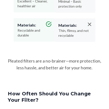
Excellent – Cleaner,
Minimal – Basic
healthier air
protection only
Materials:
Materials:
Recyclable and
Thin, flimsy, and not
durable
recyclable
Pleated filters are a no-brainer—more protection,
less hassle, and better air for your home.
How Often Should You Change
Your Filter?