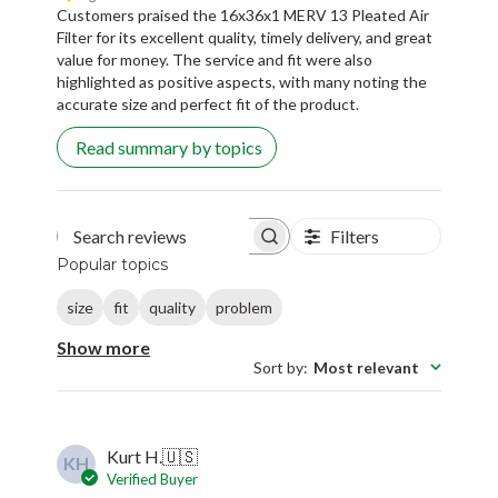
Customers praised the 16x36x1 MERV 13 Pleated Air
Filter for its excellent quality, timely delivery, and great
value for money. The service and fit were also
highlighted as positive aspects, with many noting the
accurate size and perfect fit of the product.
Read summary by topics
Filters
Search reviews
Popular topics
size
fit
quality
problem
Show more
Sort by
:
Most relevant
Kurt H.
🇺🇸
KH
Verified Buyer