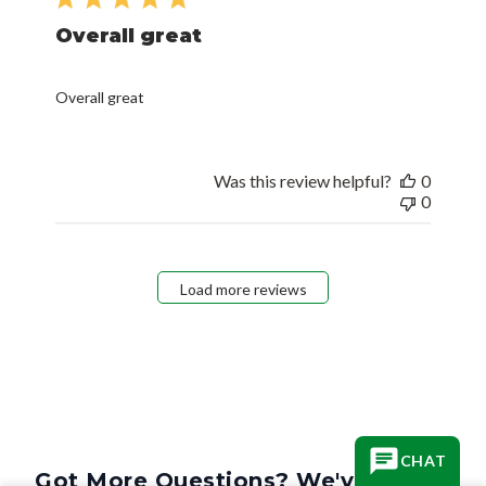
Overall great
Overall great
Was this review helpful?
0
0
Load more reviews
CHAT
Got More Questions? We've Got