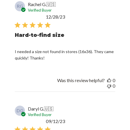
Rachel G.
🇺🇸
RG
Verified Buyer
Published
12/28/23
date
Hard-to-find size
I needed a size not found in stores (16x36). They came
quickly! Thanks!
Was this review helpful?
0
0
Daryl G.
🇺🇸
DG
Verified Buyer
Published
09/12/23
date