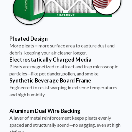
Pleated Design
More pleats = more surface area to capture dust and
debris, keeping your air cleaner longer.
Electrostatically Charged Media
Pleats are magnetized to attract and trap microscopic
particles—like pet dander, pollen, and smoke.
Synthetic Beverage Board Frame
Engineered to resist warping in extreme temperatures
and high humidity.
Aluminum Dual Wire Backing
A layer of metal reinforcement keeps pleats evenly
spaced and structurally sound—no sagging, even at high
airflow.