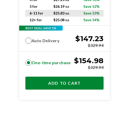
5 for
$
26.19
ea
Save 52%
6-11 for
$
25.83
ea
Save 53%
12+ for
$
25.08
ea
Save 54%
BEST DEAL: SAVE 5%
$
147.23
Auto Delivery
$
329.94
$
154.98
One-time purchase
$
329.94
ADD TO CART