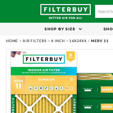
SHOP BY
SIZE
SHO
HOME
AIR FILTERS
4 INCH
16X24X4
MERV 11