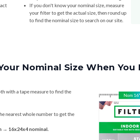
xact
If you don't know your nominal size, measure
your filter to get the actual size, then round up
to find the nominal size to search on our site.
Your Nominal Size When You 
th with a tape measure to find the
Nom
16
he nearest whole number to get the
in → 16x24x4 nominal.