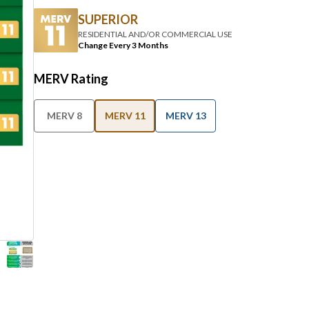
SUPERIOR
RESIDENTIAL AND/OR COMMERCIAL USE
Change Every 3 Months
MERV Rating
MERV 8
MERV 11
MERV 13