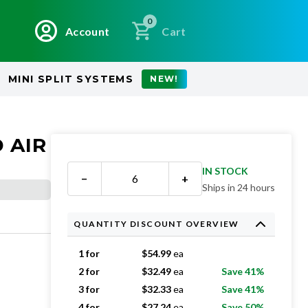
0
Account
Cart
MINI SPLIT SYSTEMS
NEW!
 AIR
IN STOCK
−
+
Ships in 24 hours
QUANTITY DISCOUNT OVERVIEW
1 for
$
54.99
ea
2 for
$
32.49
ea
Save 41%
3 for
$
32.33
ea
Save 41%
4 for
$
27.24
ea
Save 50%