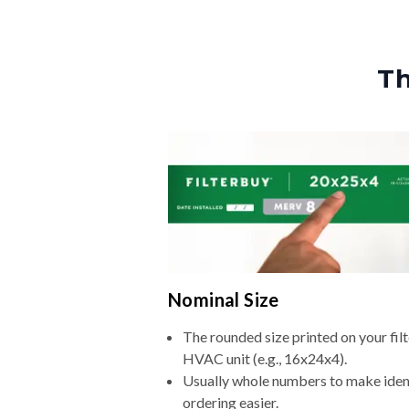
Th
Nominal Size
The rounded size printed on your filt
HVAC unit (e.g., 16x24x4).
Usually whole numbers to make iden
ordering easier.