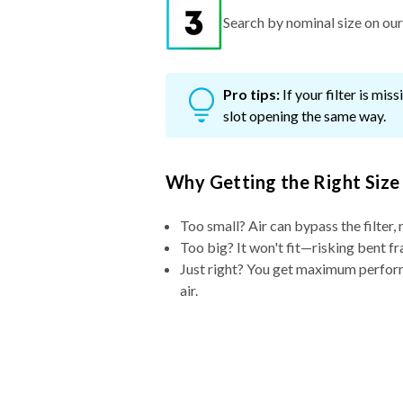
Search by nominal size on our s
Pro tips:
If your filter is mi
slot opening the same way.
Why Getting the Right Size
Too small? Air can bypass the filter, 
Too big? It won't fit—risking bent fr
Just right? You get maximum performa
air.