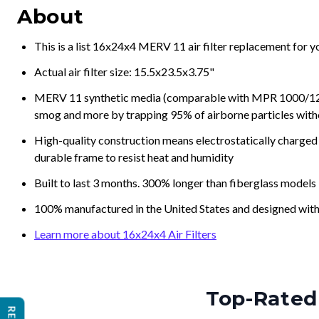
About
This is a list 16x24x4 MERV 11 air filter replacement for 
Actual air filter size: 15.5x23.5x3.75"
MERV 11 synthetic media (comparable with MPR 1000/1200 a
smog and more by trapping 95% of airborne particles with
High-quality construction means electrostatically charged p
durable frame to resist heat and humidity
Built to last 3 months. 300% longer than fiberglass models
100% manufactured in the United States and designed with
Learn more about 16x24x4 Air Filters
Top-Rated 