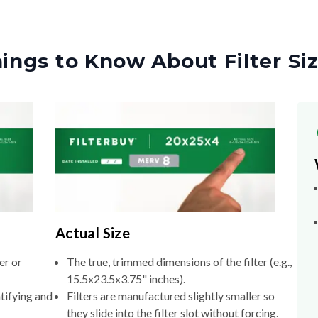
ings to Know About Filter Si
Actual Size
er or
The true, trimmed dimensions of the filter (e.g.,
15.5x23.5x3.75" inches).
tifying and
Filters are manufactured slightly smaller so
they slide into the filter slot without forcing.