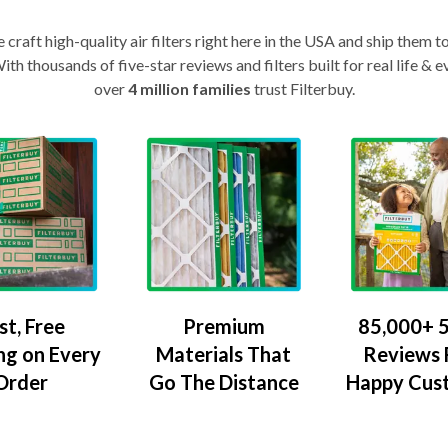
craft high-quality air filters right here in the USA and ship them t
th thousands of five-star reviews and filters built for real life 
over
4 million families
trust Filterbuy.
Premium
85,000+ 5
st, Free
Materials That
Reviews
ng on Every
Go The Distance
Happy Cus
Order