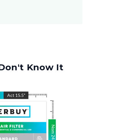
Don't Know It
"
Act
15.5
"
Nom
24