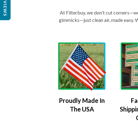
REVIEWS
At Filterbuy, we don't cut corners—we 
gimmicks—just clean air, made easy. Wi
Proudly Made In
Fa
The USA
Shippi