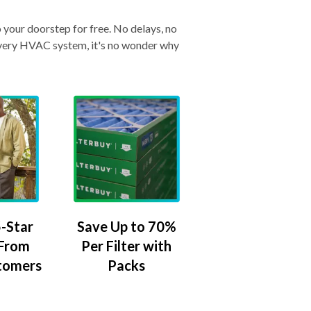
o your doorstep for free. No delays, no
& every HVAC system, it's no wonder why
-Star
Save Up to 70%
 From
Per Filter with
tomers
Packs