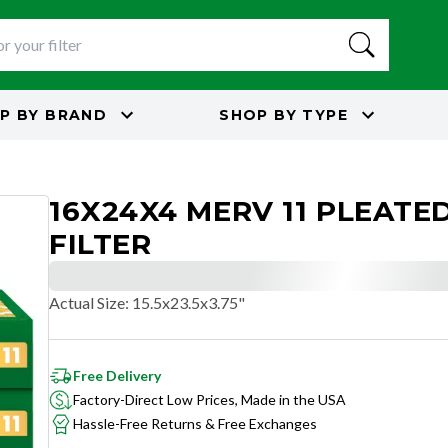
P BY
BRAND
SHOP BY
TYPE
16X24X4 MERV 11 PLEATED
FILTER
Actual Size
:
15.5x23.5x3.75"
Free Delivery
Factory-Direct Low Prices, Made in the USA
Hassle-Free Returns & Free Exchanges