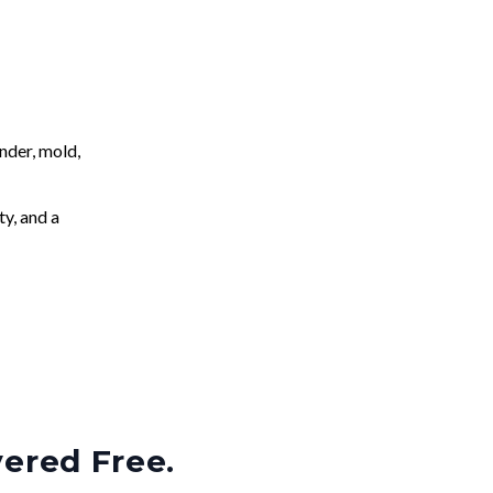
nder, mold,
ty, and a
vered Free.