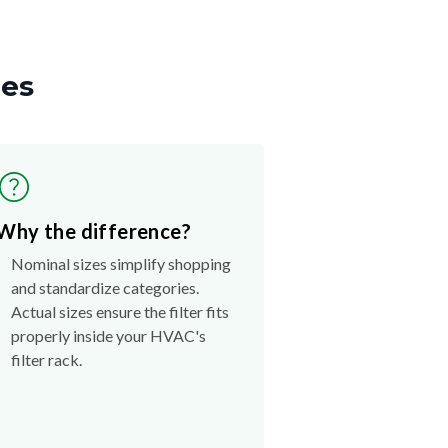
zes
Why the difference?
Nominal sizes simplify shopping
and standardize categories.
Actual sizes ensure the filter fits
properly inside your HVAC's
filter rack.