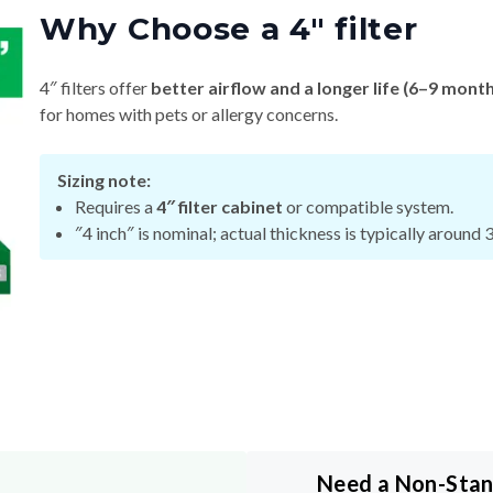
Why Choose a 4″ filter
4″ filters offer
better airflow and a longer life (6–9 mont
for homes with pets or allergy concerns.
Sizing note:
Requires a
4″ filter cabinet
or compatible system.
″4 inch″ is nominal; actual thickness is typically around 
Need a Non-Sta