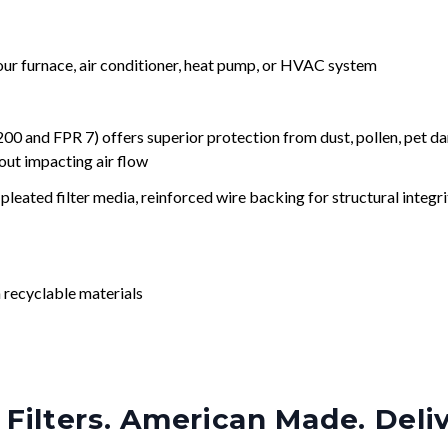
your furnace, air conditioner, heat pump, or HVAC system
nd FPR 7) offers superior protection from dust, pollen, pet da
out impacting air flow
leated filter media, reinforced wire backing for structural integri
 recyclable materials
Filters. American Made. Deli