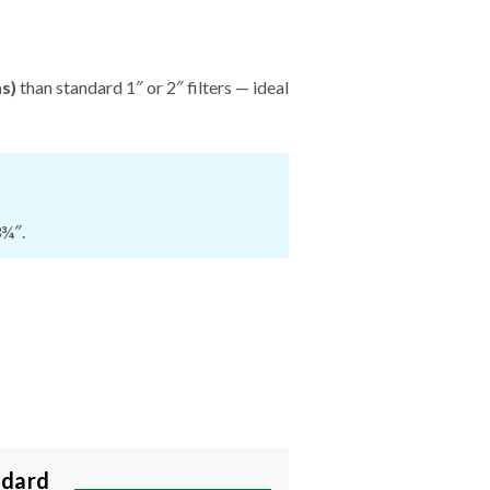
hs)
than standard 1″ or 2″ filters — ideal
3¾″.
ndard