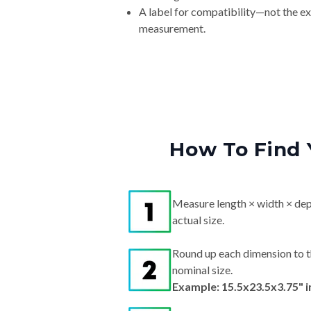
A label for compatibility—not the e
measurement.
How To Find 
Measure length × width × dep
actual size.
Round up each dimension to t
nominal size.
Example: 15.5x23.5x3.75" 