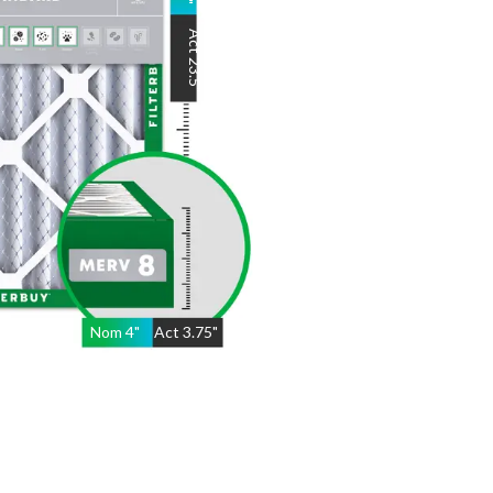
"
Act
23.5
"
Nom
4
"
Act
3.75"