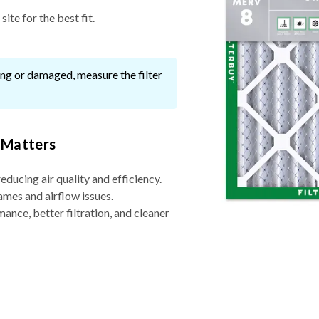
ite for the best fit.
ssing or damaged, measure the filter
 Matters
reducing air quality and efficiency.
ames and airflow issues.
nce, better filtration, and cleaner