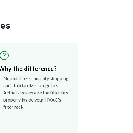
zes
Why the difference?
Nominal sizes simplify shopping
and standardize categories.
Actual sizes ensure the filter fits
properly inside your HVAC's
filter rack.