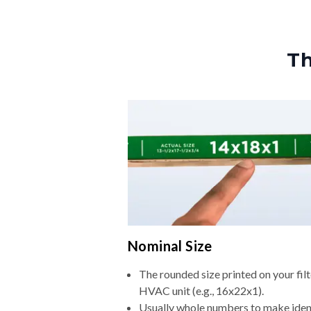
Th
Nominal Size
The rounded size printed on your filt
HVAC unit (e.g., 16x22x1).
Usually whole numbers to make iden