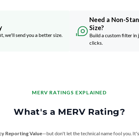
Need a Non-Sta
y
Size?
it, we'll send you a better size.
Build a custom filter in 
clicks.
MERV RATINGS EXPLAINED
What's a MERV Rating?
cy Reporting Value
—but don't let the technical name fool you. It's 