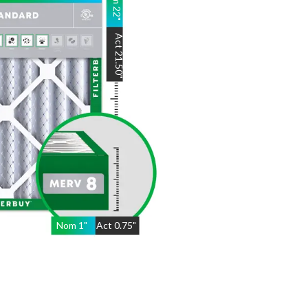
22
"
Act
21.50
"
Nom
1
"
Act
0.75"