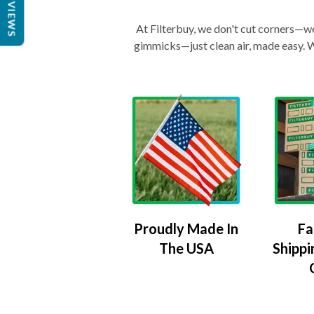
REVIEWS
At Filterbuy, we don't cut corners—we 
gimmicks—just clean air, made easy. Wi
Proudly Made In
Fa
The USA
Shippi