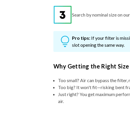
Search by nominal size on our s
Pro tips:
If your filter is mi
slot opening the same way.
Why Getting the Right Size
Too small? Air can bypass the filter, 
Too big? It won't fit—risking bent fr
Just right? You get maximum performa
air.