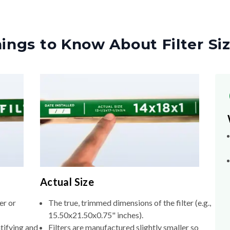
ings to Know About Filter Si
Actual Size
er or
The true, trimmed dimensions of the filter (e.g.,
15.50x21.50x0.75" inches).
tifying and
Filters are manufactured slightly smaller so