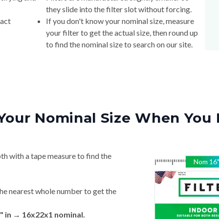
they slide into the filter slot without forcing.
xact
If you don't know your nominal size, measure
your filter to get the actual size, then round up
to find the nominal size to search on our site.
Your Nominal Size When You 
th with a tape measure to find the
Nom
16
he nearest whole number to get the
" in → 16x22x1 nominal.