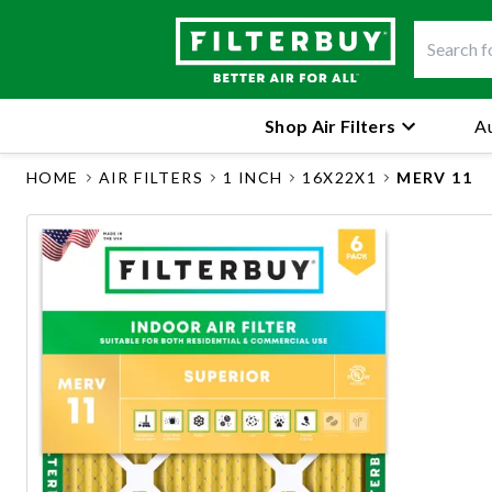
Shop Air Filters
Au
HOME
AIR FILTERS
1 INCH
16X22X1
MERV 11