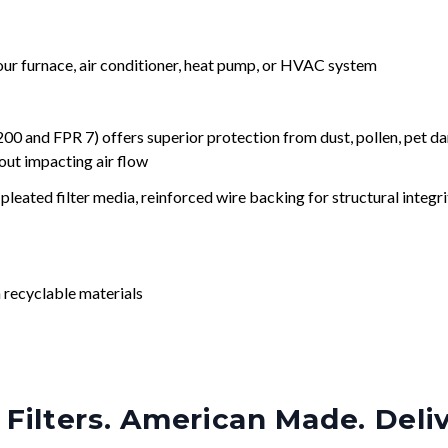
your furnace, air conditioner, heat pump, or HVAC system
nd FPR 7) offers superior protection from dust, pollen, pet da
out impacting air flow
leated filter media, reinforced wire backing for structural integri
 recyclable materials
Filters. American Made. Deli