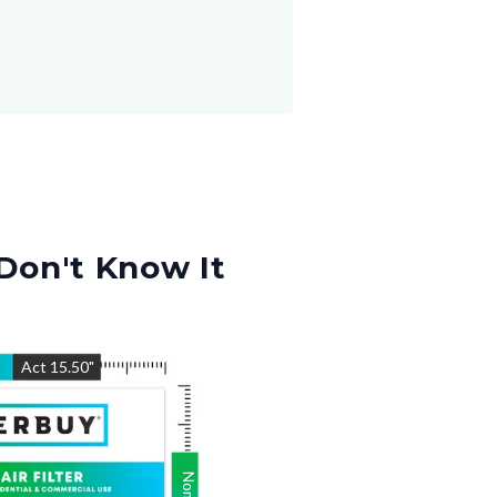
Don't Know It
"
Act
15.50
"
Nom