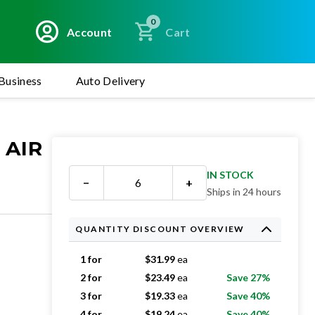
0
Account
Cart
Business
Auto Delivery
 AIR
IN STOCK
−
+
Ships in 24 hours
QUANTITY DISCOUNT OVERVIEW
1 for
$
31.99
ea
2 for
$
23.49
ea
Save 27%
3 for
$
19.33
ea
Save 40%
4 for
$
19.24
ea
Save 40%