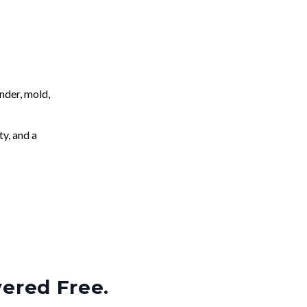
nder, mold,
ty, and a
vered Free.