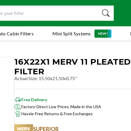
to Cabin Filters
Mini Split Systems
NEW!
16X22X1 MERV 11 PLEATED
FILTER
Actual Size
:
15.50x21.50x0.75"
Free Delivery
Factory-Direct Low Prices, Made in the USA
Hassle-Free Returns & Free Exchanges
SUPERIOR