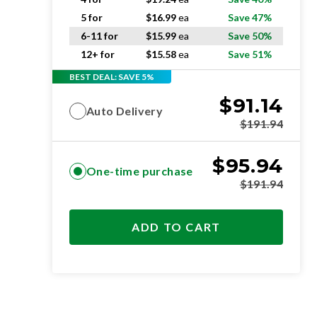
5 for
$
16.99
ea
Save 47%
6-11 for
$
15.99
ea
Save 50%
12+ for
$
15.58
ea
Save 51%
BEST DEAL: SAVE 5%
$
91.14
Auto Delivery
$
191.94
$
95.94
One-time purchase
$
191.94
ADD TO CART