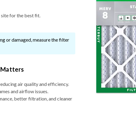
ite for the best fit.
ssing or damaged, measure the filter
 Matters
reducing air quality and efficiency.
ames and airflow issues.
nce, better filtration, and cleaner