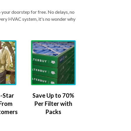
o your doorstep for free. No delays, no
& every HVAC system, it's no wonder why
-Star
Save Up to 70%
 From
Per Filter with
tomers
Packs