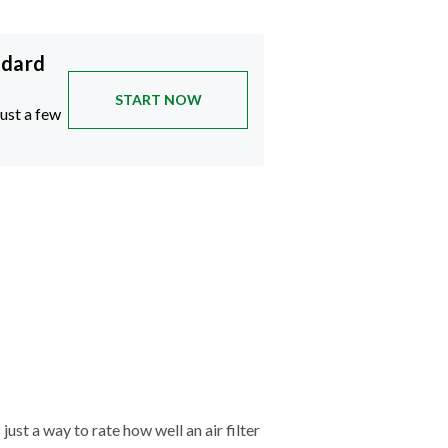
ndard
START NOW
just a few
just a way to rate how well an air filter