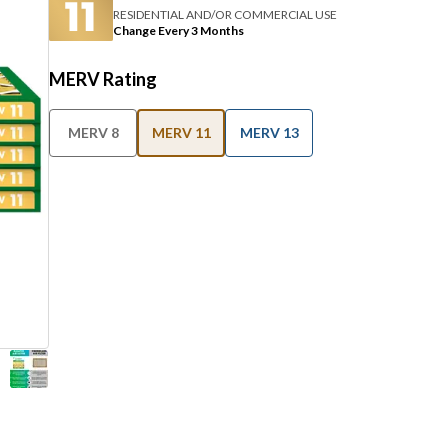
RESIDENTIAL AND/OR COMMERCIAL USE
Change Every 3 Months
MERV Rating
MERV 8
MERV 11
MERV 13