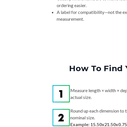
ordering easier.
A label for compatibility—not the e
measurement.
How To Find 
Measure length × width × dep
actual size.
Round up each dimension to t
nominal size.
Example: 15.50x21.50x0.75