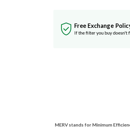
Free Exchange Polic
If the filter you buy doesn't f
MERV stands for Minimum Efficien