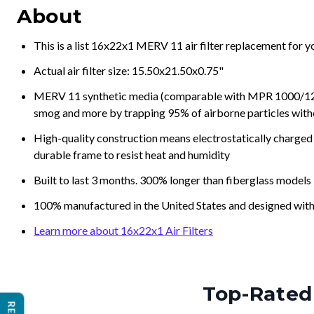
About
This is a list 16x22x1 MERV 11 air filter replacement for 
Actual air filter size: 15.50x21.50x0.75"
MERV 11 synthetic media (comparable with MPR 1000/1200 a
smog and more by trapping 95% of airborne particles with
High-quality construction means electrostatically charged p
durable frame to resist heat and humidity
Built to last 3 months. 300% longer than fiberglass models
100% manufactured in the United States and designed with
Learn more about 16x22x1 Air Filters
Top-Rated 