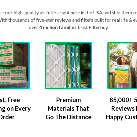
craft high-quality air filters right here in the USA and ship them t
th thousands of five-star reviews and filters built for real life 
over
4 million families
trust Filterbuy.
Premium
85,000+ 5
st, Free
Materials That
Reviews
ng on Every
Go The Distance
Happy Cus
Order