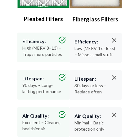
Pleated Filters
Fiberglass Filters
Efficiency:
Efficiency:
High (MERV 8–13) –
Low (MERV 4 or less)
Traps more particles
– Misses small stuff
Lifespan:
Lifespan:
90 days – Long-
30 days or less –
lasting performance
Replace often
Air Quality:
Air Quality:
Excellent – Cleaner,
Minimal – Basic
healthier air
protection only