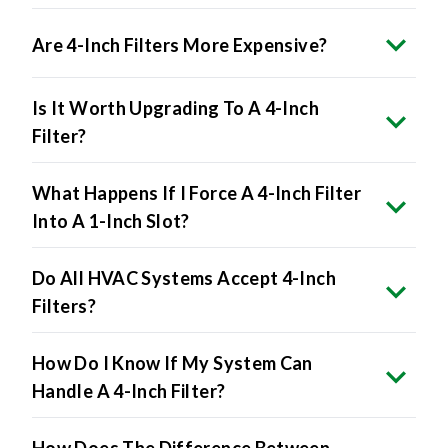
Are 4-Inch Filters More Expensive?
Is It Worth Upgrading To A 4-Inch
Filter?
What Happens If I Force A 4-Inch Filter
Into A 1-Inch Slot?
Do All HVAC Systems Accept 4-Inch
Filters?
How Do I Know If My System Can
Handle A 4-Inch Filter?
How Does The Difference Between
Nominal And Actual Affect 4-Inch