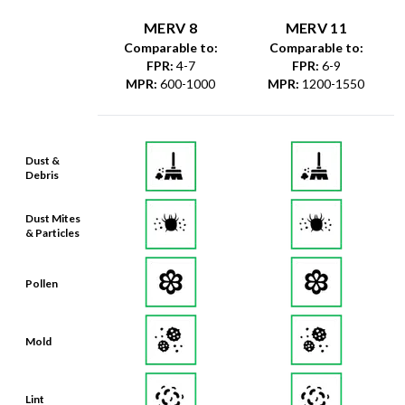
Comparable to:
Comparable to:
FPR
:
4-7
FPR
:
6-9
MPR
:
600-1000
MPR
:
1200-1550
Dust &
Debris
Dust Mites
& Particles
Pollen
Mold
Lint