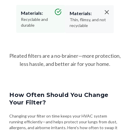
Materials:
Materials:
Recyclable and
Thin, flimsy, and not
durable
recyclable
Pleated filters are a no-brainer—more protection,
less hassle, and better air for your home.
How Often Should You Change
Your Filter?
Changing your filter on time keeps your HVAC system
running efficiently—and helps protect your lungs from dust,
allergens, and airborne irritants. Here's how often to swap it
out based on your needs: