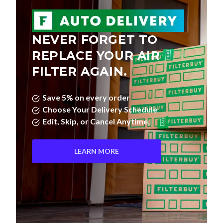
NEVER FORGET TO
REPLACE YOUR AIR
FILTER AGAIN.
Save 5% on every order
Choose Your Delivery Schedule
Edit, Skip, or Cancel Anytime.
LEARN MORE