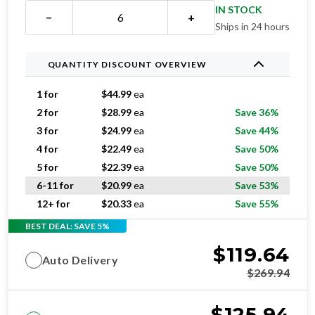
Ships in 24 hours
QUANTITY DISCOUNT OVERVIEW
1 for
$
44.99
ea
2 for
$
28.99
ea
Save 36%
3 for
$
24.99
ea
Save 44%
4 for
$
22.49
ea
Save 50%
5 for
$
22.39
ea
Save 50%
6-11 for
$
20.99
ea
Save 53%
12+ for
$
20.33
ea
Save 55%
BEST DEAL: SAVE 5%
$
119.64
Auto Delivery
$
269.94
$
125.94
One-time purchase
$
269.94