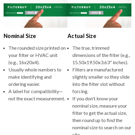
Nominal Size
Actual Size
The rounded size printed on
The true, trimmed
your filter or HVAC unit
dimensions of the filter (e.g.,
(e.g., 16x20x4).
15.50x19.50x3.63" inches).
Usually whole numbers to
Filters are manufactured
make identifying and
slightly smaller so they slide
ordering easier.
into the filter slot without
A label for compatibility—
forcing.
not the exact measurement.
If you don't know your
nominal size, measure your
filter to get the actual size,
then round up to find the
nominal size to search on our
site.