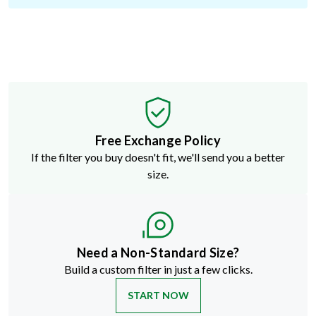
Free Exchange Policy
If the filter you buy doesn't fit, we'll send you a better
size.
Need a Non-Standard Size?
Build a custom filter in just a few clicks.
START NOW