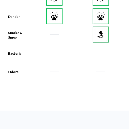
Dander
Smoke &
Smog
Bacteria
Odors
What Makes Our Filters Last 90