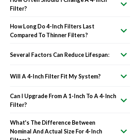
How Long Do 4-Inch Filters Last
Compared To Thinner Filters?
Several Factors Can Reduce Lifespan:
Will A 4-Inch Filter Fit My System?
Can I Upgrade From A 1-Inch To A 4-Inch
Filter?
What's The Difference Between
Nominal And Actual Size For 4-Inch
Filters?