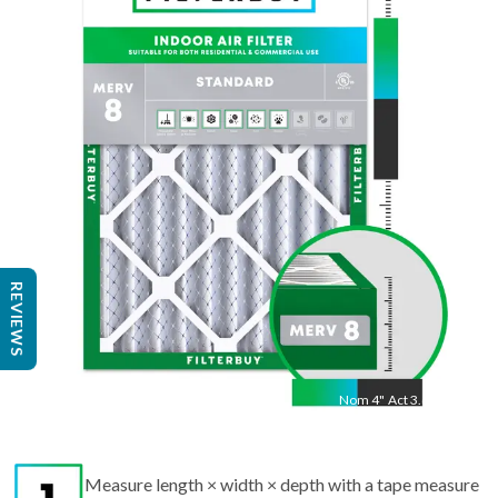
"
Act
19.50
"
REVIEWS
Nom
4
"
Act
3.63"
Measure length × width × depth with a tape measure
to find the actual size.