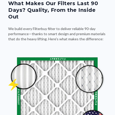
Days? Quality, From the Inside
Out
We build every Filterbuy filter to deliver reliable 90-day
performance—thanks to smart design and premium materials
that do the heavy lifting. Here's what makes the difference: