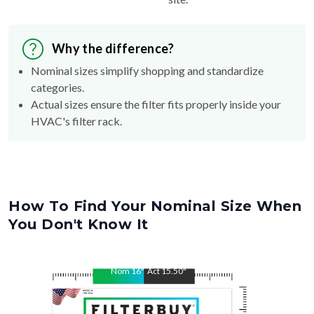
Why the difference?
Nominal sizes simplify shopping and standardize
categories.
Actual sizes ensure the filter fits properly inside your
HVAC's filter rack.
How To Find Your Nominal Size When
You Don't Know It
Nom
16
"
Act
15.50
"
Nom
20