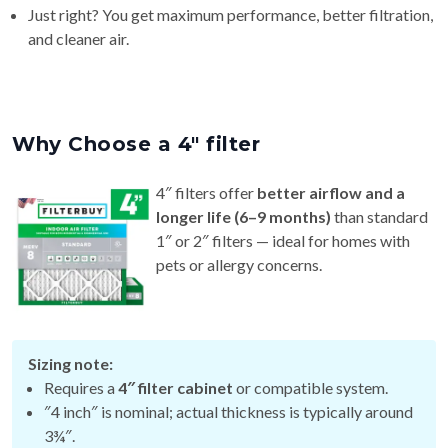
and cleaner air.
Why Choose a 4″ filter
4″ filters offer
better airflow and a
longer life (6–9 months)
than standard
1″ or 2″ filters — ideal for homes with
pets or allergy concerns.
Sizing note:
Requires a
4″ filter cabinet
or compatible system.
″4 inch″ is nominal; actual thickness is typically around
3¾″.