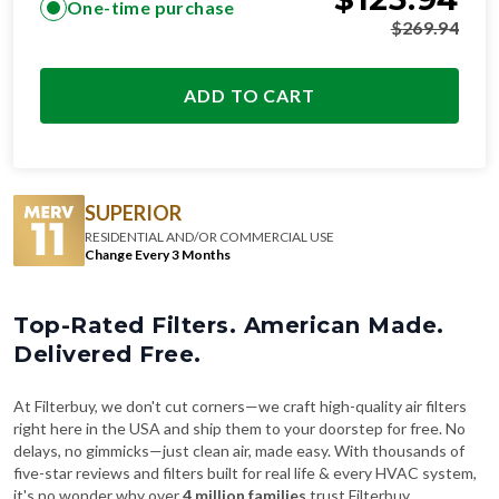
ADD TO CART
SUPERIOR
RESIDENTIAL AND/OR COMMERCIAL USE
Change Every 3 Months
Top-Rated Filters. American Made.
Delivered Free.
At Filterbuy, we don't cut corners—we craft high-quality air filters
right here in the USA and ship them to your doorstep for free. No
delays, no gimmicks—just clean air, made easy. With thousands of
five-star reviews and filters built for real life & every HVAC system,
it's no wonder why over
4 million families
trust Filterbuy.