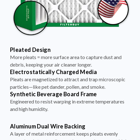
Pleated Design
More pleats = more surface area to capture dust and
debris, keeping your air cleaner longer.
Electrostatically Charged Media
Pleats are magnetized to attract and trap microscopic
particles—like pet dander, pollen, and smoke.
Synthetic Beverage Board Frame
Engineered to resist warping in extreme temperatures
and high humidity.
Aluminum Dual Wire Backing
A layer of metal reinforcement keeps pleats evenly
spaced and structurally sound—no sagging, even at high
airflow.