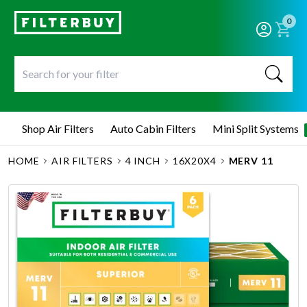
0
Shop Air Filters
Auto Cabin Filters
Mini Split Systems
HOME
AIR FILTERS
4 INCH
16X20X4
MERV 11