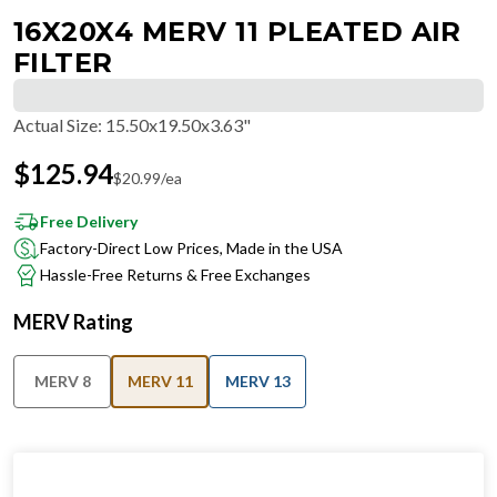
16X20X4 MERV 11 PLEATED AIR
FILTER
Actual Size
:
15.50x19.50x3.63"
$
125.94
$
20.99
/ea
Free Delivery
Factory-Direct Low Prices, Made in the USA
Hassle-Free Returns & Free Exchanges
MERV Rating
MERV 8
MERV 11
MERV 13
IN STOCK
−
+