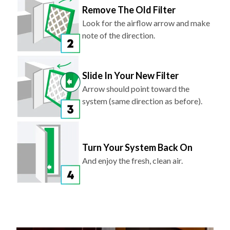
Look for the airflow arrow and make
note of the direction.
Slide In Your New Filter
Arrow should point toward the
system (same direction as before).
Turn Your System Back On
And enjoy the fresh, clean air.