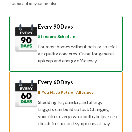
Every 90 Days
Standard Schedule
For most homes without pets or special
air quality concerns. Great for general
upkeep and energy efficiency.
Every 60 Days
If You Have Pets or Allergies
Shedding fur, dander, and allergy
triggers can build up fast. Changing
your filter every two months helps keep
the air fresher and symptoms at bay.