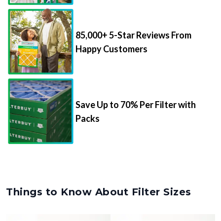
85,000+ 5-Star Reviews From
Happy Customers
Save Up to 70% Per Filter with
Packs
Things to Know About Filter Sizes