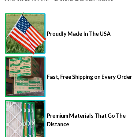
Proudly Made In The USA
Fast, Free Shipping on Every Order
Premium Materials That Go The
Distance