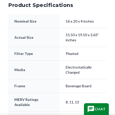
Nominal Size
16 x 20 x 4 inches
15.50 x 19.50 x 3.63"
Actual Size
inches
Filter Type
Pleated
Electrostatically
Media
Charged
Frame
Beverage Board
MERV Ratings
8, 11, 13
Available
CHAT
Lifespan
Up to 12 Months