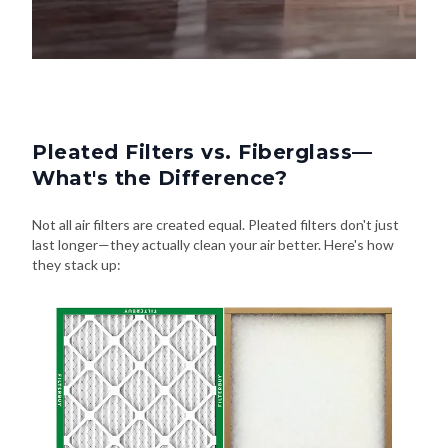
Pleated Filters vs. Fiberglass—
What's the Difference?
Not all air filters are created equal. Pleated filters don't just
last longer—they actually clean your air better. Here's how
they stack up: