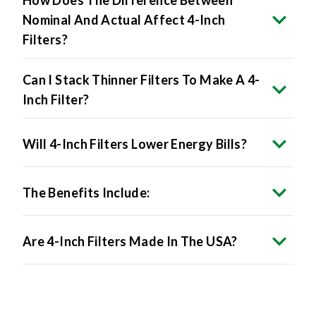
Filters?
Can I Stack Thinner Filters To Make A 4-
Inch Filter?
Will 4-Inch Filters Lower Energy Bills?
The Benefits Include:
Are 4-Inch Filters Made In The USA?
Product Specifications