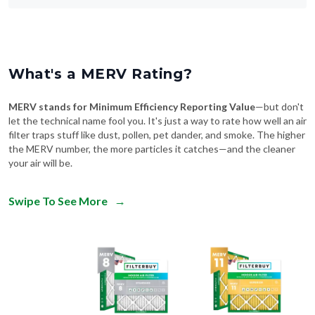
What's a MERV Rating?
MERV stands for Minimum Efficiency Reporting Value
—but don't
let the technical name fool you. It's just a way to rate how well an air
filter traps stuff like dust, pollen, pet dander, and smoke. The higher
the MERV number, the more particles it catches—and the cleaner
your air will be.
Swipe To See More
→
MERV 8
MERV 11