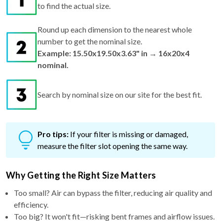
Round up each dimension to the nearest whole
number to get the nominal size.
Example: 15.50x19.50x3.63" in → 16x20x4
nominal.
Search by nominal size on our site for the best fit.
Pro tips:
If your filter is missing or damaged,
measure the filter slot opening the same way.
Why Getting the Right Size Matters
Too small? Air can bypass the filter, reducing air quality and
efficiency.
Too big? It won't fit—risking bent frames and airflow issues.
Just right? You get maximum performance, better filtration,