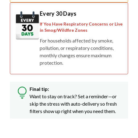
Every 30 Days
If You Have Respiratory Concerns or Live
in Smog/Wildfire Zones
For households affected by smoke,
pollution, or respiratory conditions,
monthly changes ensure maximum
protection.
Final tip:
Want to stay on track? Set a reminder—or
skip the stress with auto-delivery so fresh
filters show up right when you need them.