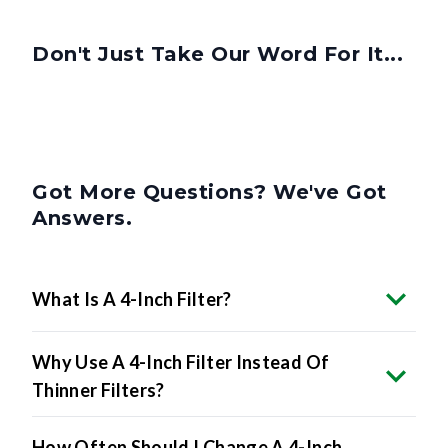
Don't Just Take Our Word For It...
Got More Questions? We've Got
Answers.
What Is A 4-Inch Filter?
Why Use A 4-Inch Filter Instead Of
Thinner Filters?
How Often Should I Change A 4-Inch
Filter?