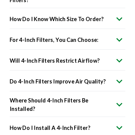
How Do I Know Which Size To Order?
For 4-Inch Filters, You Can Choose:
Will 4-Inch Filters Restrict Airflow?
Do 4-Inch Filters Improve Air Quality?
Where Should 4-Inch Filters Be
Installed?
How Do I Install A 4-Inch Filter?