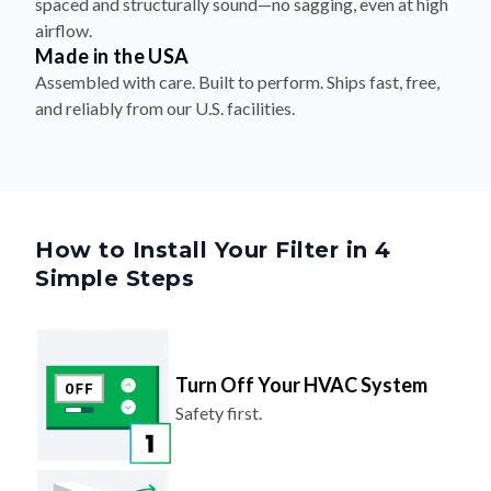
Made in the USA
Assembled with care. Built to perform. Ships fast, free,
and reliably from our U.S. facilities.
How to Install Your Filter in 4
Simple Steps
Turn Off Your HVAC System
Safety first.
Remove The Old Filter