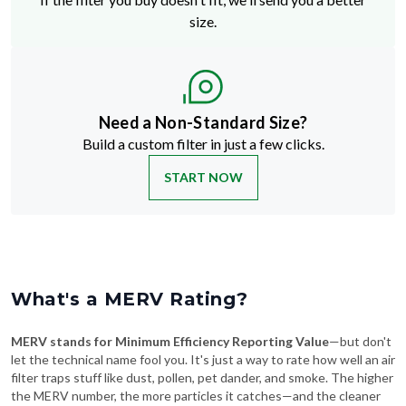
size.
Need a Non-Standard Size?
Build a custom filter in just a few clicks.
START NOW
What's a MERV Rating?
MERV stands for Minimum Efficiency Reporting Value
—but don't
let the technical name fool you. It's just a way to rate how well an air
filter traps stuff like dust, pollen, pet dander, and smoke. The higher
the MERV number, the more particles it catches—and the cleaner