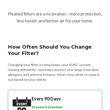
Pleated filters are a no-brainer—more protection,
less hassle, and better air for your home.
How Often Should You Change
Your Filter?
Changing your filter on time keeps your HVAC system
running efficiently—and helps protect your lungs from dust,
allergens, and airborne irritants. Here's how often to swap it
out based on your needs:
Every 90 Days
Standard Schedule