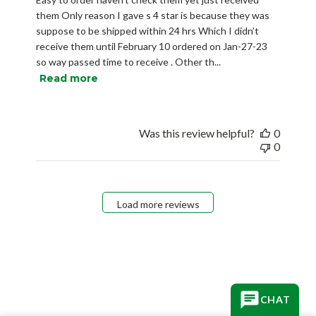
them Only reason I gave s 4 star is because they was
suppose to be shipped within 24 hrs Which I didn’t
receive them until February 10 ordered on Jan-27-23
so way passed time to receive . Other th...
Read more
Was this review helpful?
0
0
Load more reviews
CHAT