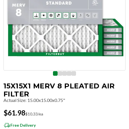
15X15X1 MERV 8 PLEATED AIR
FILTER
Actual Size
:
15.00x15.00x0.75"
$
61.98
$
10.33
/ea
Free Delivery