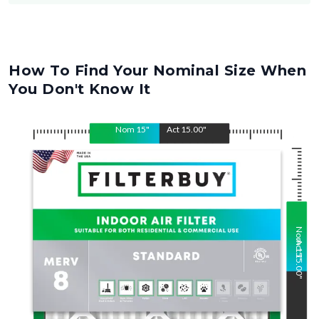
How To Find Your Nominal Size When
You Don't Know It
Nom
15
"
Act
15.00
"
Nom
Act
15
15.00
"
"