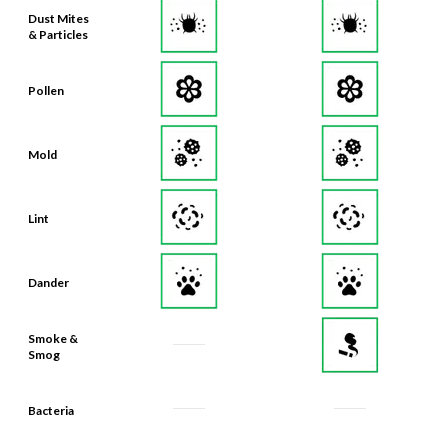
Dust Mites
& Particles
Pollen
Mold
Lint
Dander
Smoke &
Smog
Bacteria