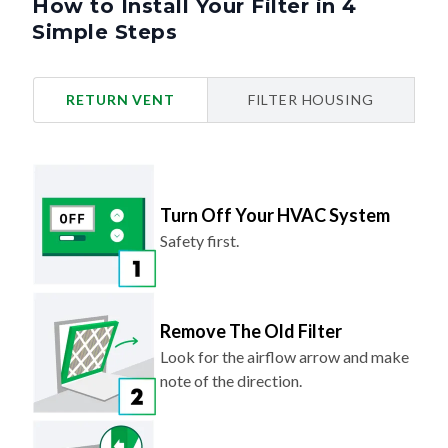
How to Install Your Filter in 4
Simple Steps
RETURN VENT
FILTER HOUSING
Turn Off Your HVAC System
Safety first.
Remove The Old Filter
Look for the airflow arrow and make
note of the direction.