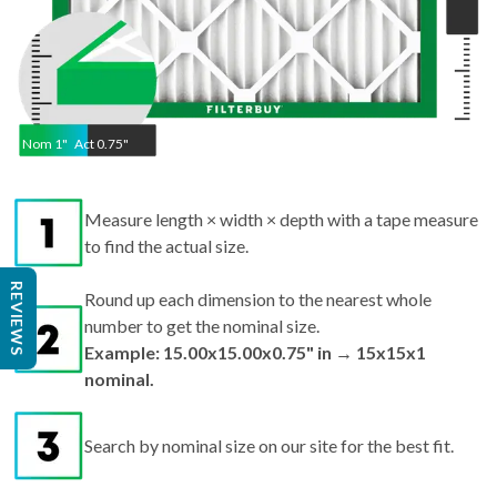
Nom
1
"
Act
0.75"
Measure length × width × depth with a tape measure
to find the actual size.
REVIEWS
Round up each dimension to the nearest whole
number to get the nominal size.
Example: 15.00x15.00x0.75" in → 15x15x1
nominal.
Search by nominal size on our site for the best fit.