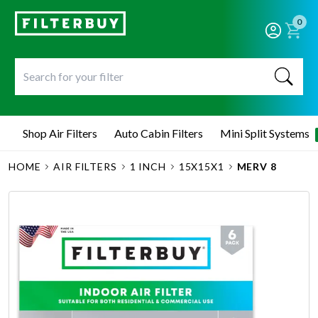
0
Shop Air Filters
Auto Cabin Filters
Mini Split Systems
HOME
AIR FILTERS
1 INCH
15X15X1
MERV 8