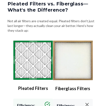
Pleated Filters vs. Fiberglass—
What's the Difference?
Not all air filters are created equal. Pleated filters don't just
last longer—they actually clean your air better. Here's how
they stack up:
Pleated Filters
Fiberglass Filters
Efficiency:
Efficiency: