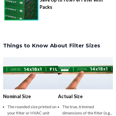
Packs
Things to Know About Filter Sizes
Nominal Size
Actual Size
The rounded size printed on
The true, trimmed
your filter or HVAC unit
dimensions of the filter (e.g.,