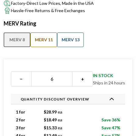
Factory-Direct Low Prices, Made in the USA
Hassle-Free Returns & Free Exchanges
MERV Rating
MERV 8
MERV 11
MERV 13
IN STOCK
−
+
Ships in 24 hours
QUANTITY DISCOUNT OVERVIEW
1 for
$
28.99
ea
2 for
$
18.49
ea
Save 36%
3 for
$
15.33
ea
Save 47%
4 for
$
12.49
ea
Save 57%