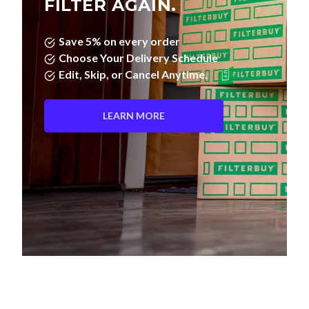
FILTER AGAIN.
Save 5% on every order
Choose Your Delivery Schedule
Edit, Skip, or Cancel Anytime.
LEARN MORE