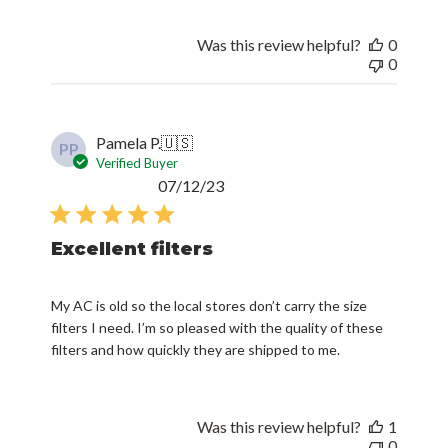
Was this review helpful?
0
0
Pamela P.
🇺🇸
PP
Verified Buyer
Published
07/12/23
date
Excellent filters
My AC is old so the local stores don’t carry the size
filters I need. I’m so pleased with the quality of these
filters and how quickly they are shipped to me.
Was this review helpful?
1
0