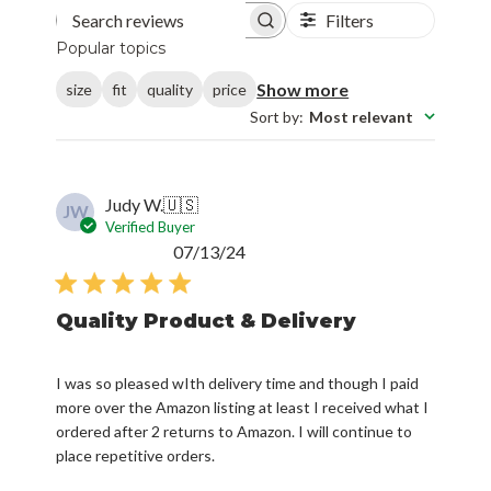
Filters
Search reviews
Popular topics
Show more
size
fit
quality
price
Sort by
:
Most relevant
Judy W.
🇺🇸
JW
Verified Buyer
Published
07/13/24
date
Quality Product & Delivery
I was so pleased wIth delivery time and though I paid
more over the Amazon listing at least I received what I
ordered after 2 returns to Amazon. I will continue to
place repetitive orders.