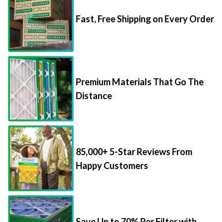
Fast, Free Shipping on Every Order
Premium Materials That Go The
Distance
85,000+ 5-Star Reviews From
Happy Customers
Save Up to 70% Per Filter with