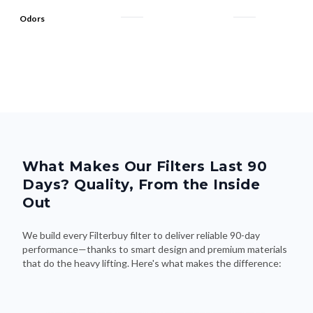
Odors
What Makes Our Filters Last 90
Days? Quality, From the Inside
Out
We build every Filterbuy filter to deliver reliable 90-day
performance—thanks to smart design and premium materials
that do the heavy lifting. Here's what makes the difference: