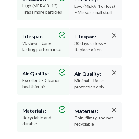
High (MERV 8–13) –
Low (MERV 4 or less)
Traps more particles
– Misses small stuff
Lifespan:
Lifespan:
90 days – Long-
30 days or less –
lasting performance
Replace often
Air Quality:
Air Quality:
Excellent – Cleaner,
Minimal – Basic
healthier air
protection only
Materials:
Materials:
Recyclable and
Thin, flimsy, and not
durable
recyclable