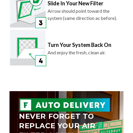
Slide In Your New Filter
Arrow should point toward the
system (same direction as before).
Turn Your System Back On
And enjoy the fresh, clean air.
NEVER FORGET TO
REPLACE YOUR AIR