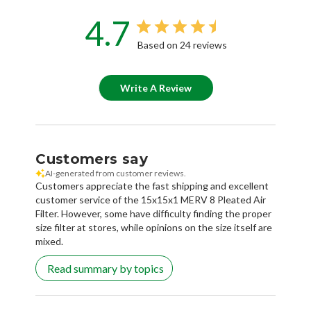
4.7
Based on 24 reviews
Write A Review
Customers say
AI-generated from customer reviews.
Customers appreciate the fast shipping and excellent
customer service of the 15x15x1 MERV 8 Pleated Air
Filter. However, some have difficulty finding the proper
size filter at stores, while opinions on the size itself are
mixed.
Read summary by topics