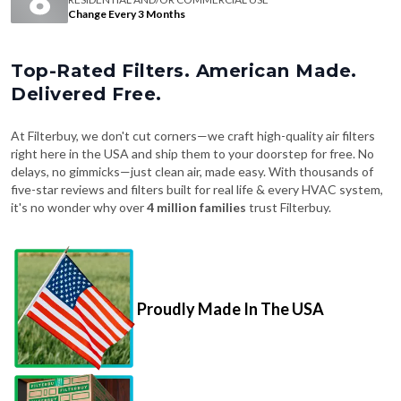
Change Every 3 Months
Top-Rated Filters. American Made.
Delivered Free.
At Filterbuy, we don't cut corners—we craft high-quality air filters
right here in the USA and ship them to your doorstep for free. No
delays, no gimmicks—just clean air, made easy. With thousands of
five-star reviews and filters built for real life & every HVAC system,
it's no wonder why over
4 million families
trust Filterbuy.
Proudly Made In The USA