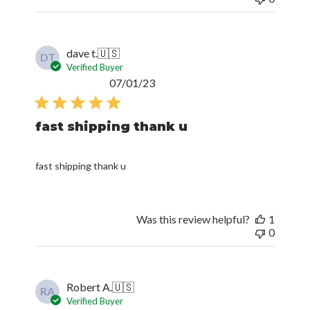
dave t.
🇺🇸
DT
Verified Buyer
Published
07/01/23
date
fast shipping thank u
fast shipping thank u
Was this review helpful?
1
0
Robert A.
🇺🇸
RA
Verified Buyer