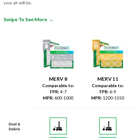
your air will be.
Swipe To See More
→
MERV 8
MERV 11
Comparable to:
Comparable to:
FPR
:
4-7
FPR
:
6-9
MPR
:
600-1000
MPR
:
1200-1550
Dust &
Debris