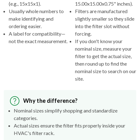
(e.g., 15x15x1).
15.00x15.00x0.75" inches).
Usually whole numbers to
Filters are manufactured
make identifying and
slightly smaller so they slide
ordering easier.
into the filter slot without
A label for compatibility—
forcing.
not the exact measurement.
If you don't know your
nominal size, measure your
filter to get the actual size,
then round up to find the
nominal size to search on our
site.
Why the difference?
Nominal sizes simplify shopping and standardize
categories.
Actual sizes ensure the filter fits properly inside your
HVAC's filter rack.