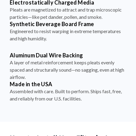
Electrostatically Charged Media
Pleats are magnetized to attract and trap microscopic
particles—like pet dander, pollen, and smoke.
Synthetic Beverage Board Frame
Engineered to resist warping in extreme temperatures
and high humidity.
Aluminum Dual Wire Backing
A layer of metal reinforcement keeps pleats evenly
spaced and structurally sound—no sagging, even at high
airflow.
Made in the USA
Assembled with care. Built to perform. Ships fast, free,
and reliably from our U.S. facilities.