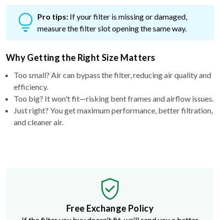
Pro tips:
If your filter is missing or damaged,
measure the filter slot opening the same way.
Why Getting the Right Size Matters
Too small? Air can bypass the filter, reducing air quality and
efficiency.
Too big? It won't fit—risking bent frames and airflow issues.
Just right? You get maximum performance, better filtration,
and cleaner air.
Free Exchange Policy
If the filter you buy doesn't fit, we'll send you a better