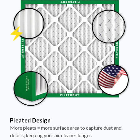
Pleated Design
More pleats = more surface area to capture dust and
debris, keeping your air cleaner longer.