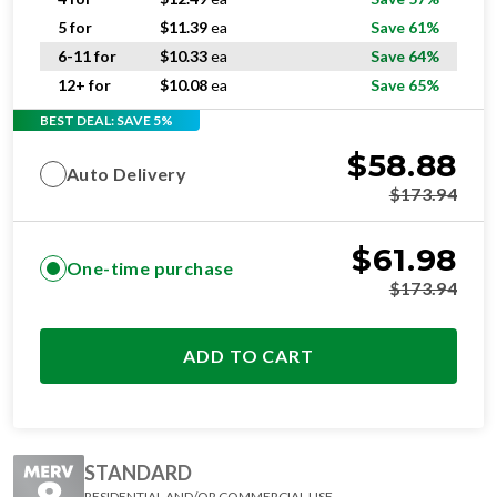
5 for
$
11.39
ea
Save 61%
6-11 for
$
10.33
ea
Save 64%
12+ for
$
10.08
ea
Save 65%
BEST DEAL: SAVE 5%
$
58.88
Auto Delivery
$
173.94
$
61.98
One-time purchase
$
173.94
ADD TO CART
STANDARD
RESIDENTIAL AND/OR COMMERCIAL USE