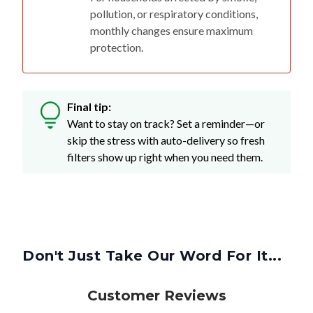
pollution, or respiratory conditions,
monthly changes ensure maximum
protection.
Final tip:
Want to stay on track? Set a reminder—or
skip the stress with auto-delivery so fresh
filters show up right when you need them.
Don't Just Take Our Word For It...
Customer Reviews