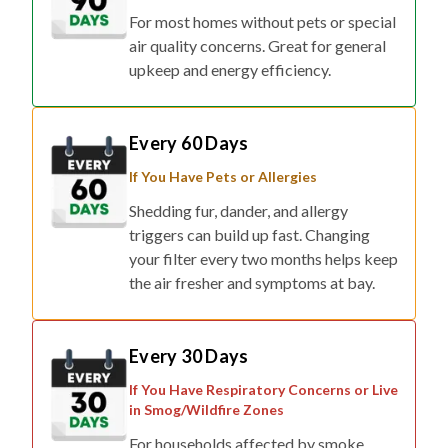
For most homes without pets or special
air quality concerns. Great for general
upkeep and energy efficiency.
Every 60 Days
If You Have Pets or Allergies
Shedding fur, dander, and allergy
triggers can build up fast. Changing
your filter every two months helps keep
the air fresher and symptoms at bay.
Every 30 Days
If You Have Respiratory Concerns or Live
in Smog/Wildfire Zones
For households affected by smoke,