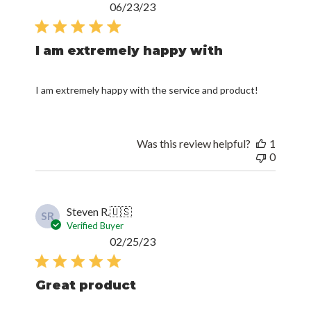
Published
06/23/23
date
I am extremely happy with
I am extremely happy with the service and product!
Was this review helpful?
1
0
Steven R.
🇺🇸
SR
Verified Buyer
Published
02/25/23
date
Great product