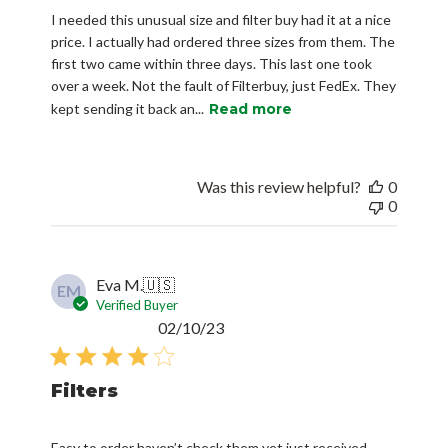
I needed this unusual size and filter buy had it at a nice
price. I actually had ordered three sizes from them. The
first two came within three days. This last one took
over a week. Not the fault of Filterbuy, just FedEx. They
kept sending it back an...
Read more
Was this review helpful?
0
0
Eva M.
🇺🇸
EM
Verified Buyer
Published
02/10/23
date
Filters
Easy to order haven’t check them yet just received