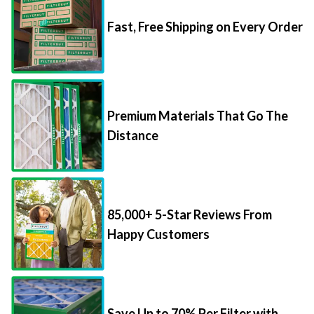
Fast, Free Shipping on Every Order
Premium Materials That Go The
Distance
85,000+ 5-Star Reviews From
Happy Customers
Save Up to 70% Per Filter with