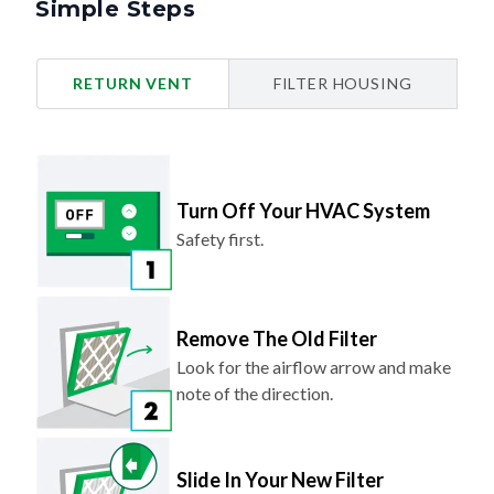
Simple Steps
RETURN VENT
FILTER HOUSING
Turn Off Your HVAC System
Safety first.
Remove The Old Filter
Look for the airflow arrow and make
note of the direction.
Slide In Your New Filter