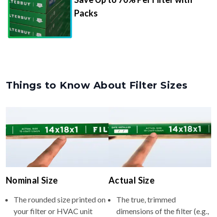
Packs
Things to Know About Filter Sizes
Nominal Size
Actual Size
The rounded size printed on
The true, trimmed
your filter or HVAC unit
dimensions of the filter (e.g.,