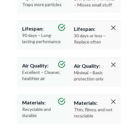
Traps more particles
– Misses small stuff
Lifespan:
Lifespan:
90 days – Long-
30 days or less –
lasting performance
Replace often
Air Quality:
Air Quality:
Excellent – Cleaner,
Minimal – Basic
healthier air
protection only
Materials:
Materials:
Recyclable and
Thin, flimsy, and not
durable
recyclable