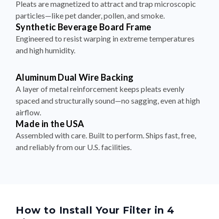
Pleats are magnetized to attract and trap microscopic
particles—like pet dander, pollen, and smoke.
Synthetic Beverage Board Frame
Engineered to resist warping in extreme temperatures
and high humidity.
Aluminum Dual Wire Backing
A layer of metal reinforcement keeps pleats evenly
spaced and structurally sound—no sagging, even at high
airflow.
Made in the USA
Assembled with care. Built to perform. Ships fast, free,
and reliably from our U.S. facilities.
How to Install Your Filter in 4