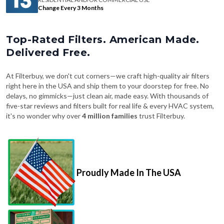
Change Every 3 Months
Top-Rated Filters. American Made.
Delivered Free.
At Filterbuy, we don't cut corners—we craft high-quality air filters
right here in the USA and ship them to your doorstep for free. No
delays, no gimmicks—just clean air, made easy. With thousands of
five-star reviews and filters built for real life & every HVAC system,
it's no wonder why over
4 million families
trust Filterbuy.
Proudly Made In The USA