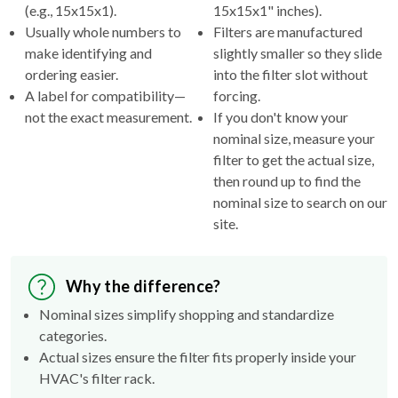
(e.g., 15x15x1).
15x15x1" inches).
Usually whole numbers to
Filters are manufactured
make identifying and
slightly smaller so they slide
ordering easier.
into the filter slot without
A label for compatibility—
forcing.
not the exact measurement.
If you don't know your
nominal size, measure your
filter to get the actual size,
then round up to find the
nominal size to search on our
site.
Why the difference?
Nominal sizes simplify shopping and standardize
categories.
Actual sizes ensure the filter fits properly inside your
HVAC's filter rack.