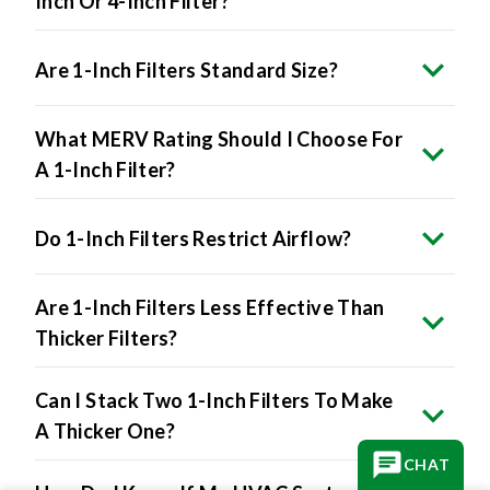
Inch Or 4-Inch Filter?
Are 1-Inch Filters Standard Size?
What MERV Rating Should I Choose For
A 1-Inch Filter?
Do 1-Inch Filters Restrict Airflow?
Are 1-Inch Filters Less Effective Than
Thicker Filters?
Can I Stack Two 1-Inch Filters To Make
A Thicker One?
CHAT