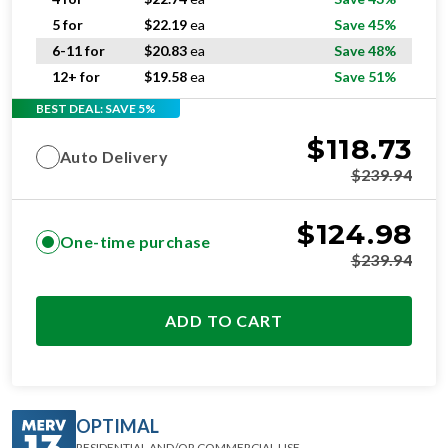
5 for
$
22.19
ea
Save 45%
6-11 for
$
20.83
ea
Save 48%
12+ for
$
19.58
ea
Save 51%
BEST DEAL: SAVE 5%
$
118.73
Auto Delivery
$
239.94
$
124.98
One-time purchase
$
239.94
ADD TO CART
OPTIMAL
RESIDENTIAL AND/OR COMMERCIAL USE