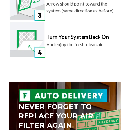
Arrow should point toward the
system (same direction as before).
Turn Your System Back On
And enjoy the fresh, clean air.
NEVER FORGET TO
REPLACE YOUR AIR
FILTER AGAIN.