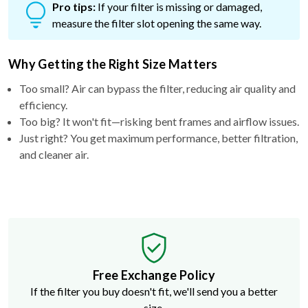
Pro tips:
If your filter is missing or damaged,
measure the filter slot opening the same way.
Why Getting the Right Size Matters
Too small? Air can bypass the filter, reducing air quality and
efficiency.
Too big? It won't fit—risking bent frames and airflow issues.
Just right? You get maximum performance, better filtration,
and cleaner air.
Free Exchange Policy
If the filter you buy doesn't fit, we'll send you a better
size.