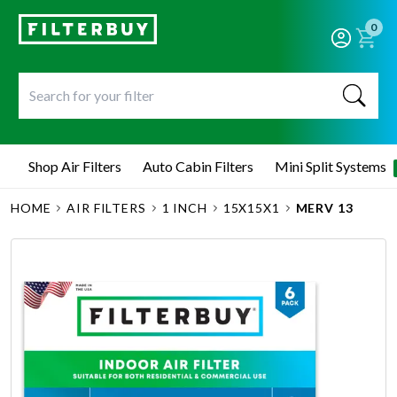
0
Shop Air Filters
Auto Cabin Filters
Mini Split Systems
HOME
AIR FILTERS
1 INCH
15X15X1
MERV 13