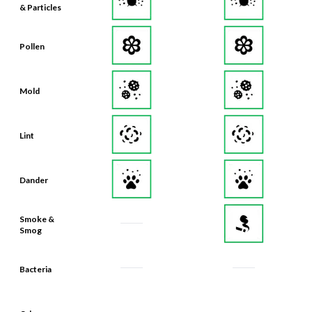
& Particles
Pollen
Mold
Lint
Dander
Smoke &
Smog
Bacteria