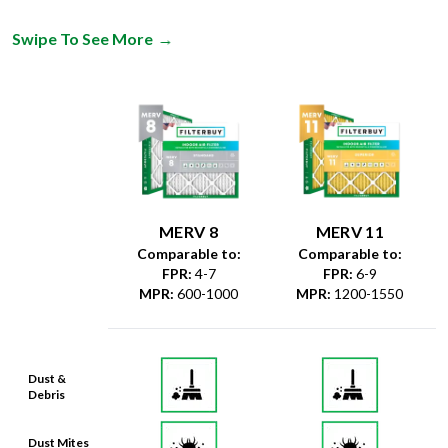
Swipe To See More
→
MERV 8
MERV 11
Comparable to:
Comparable to:
FPR
:
4-7
FPR
:
6-9
MPR
:
600-1000
MPR
:
1200-1550
Dust &
Debris
Dust Mites