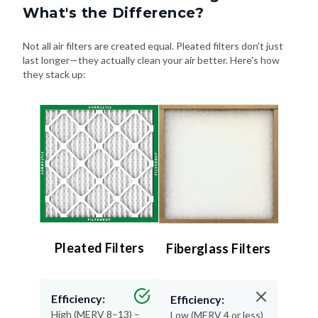
What's the Difference?
Not all air filters are created equal. Pleated filters don't just
last longer—they actually clean your air better. Here's how
they stack up:
Pleated Filters
Fiberglass Filters
Efficiency:
Efficiency:
High (MERV 8–13) –
Low (MERV 4 or less)