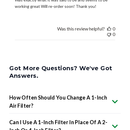
working great Will re-order soon! Thank you!
Was this review helpful?
0
0
Got More Questions? We've Got
Answers.
How Often Should You Change A 1-Inch
Air Filter?
Can I Use A 1-Inch Filter In Place Of A 2-