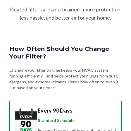
Pleated filters are a no-brainer—more protection,
less hassle, and better air for your home.
How Often Should You Change
Your Filter?
Changing your filter on time keeps your HVAC system
running efficiently—and helps protect your lungs from dust,
allergens, and airborne irritants. Here's how often to swap it
out based on your needs:
Every 90 Days
Standard Schedule
For most homes without pets or special