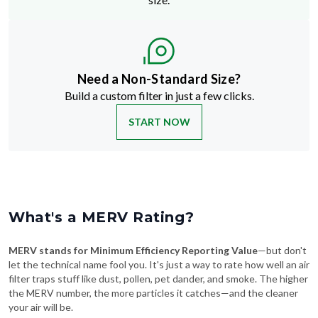
Need a Non-Standard Size?
Build a custom filter in just a few clicks.
START NOW
What's a MERV Rating?
MERV stands for Minimum Efficiency Reporting Value
—but don't
let the technical name fool you. It's just a way to rate how well an air
filter traps stuff like dust, pollen, pet dander, and smoke. The higher
the MERV number, the more particles it catches—and the cleaner
your air will be.