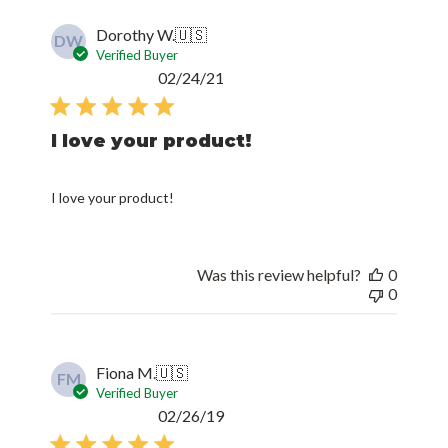
Dorothy W.
🇺🇸
DW
Verified Buyer
Published
02/24/21
date
I love your product!
I love your product!
Was this review helpful?
0
0
Fiona M.
🇺🇸
FM
Verified Buyer
Published
02/26/19
date