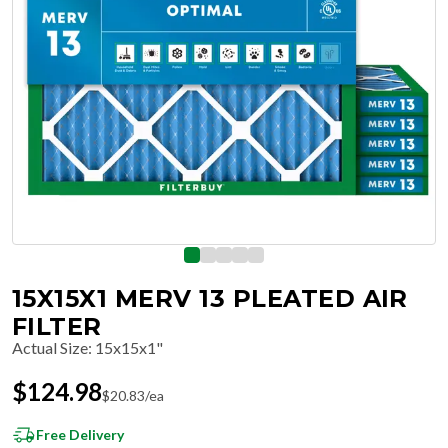
15X15X1 MERV 13 PLEATED AIR
FILTER
Actual Size
:
15x15x1"
$
124.98
$
20.83
/ea
Free Delivery