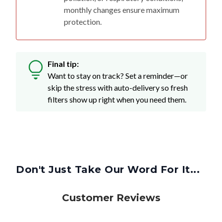
monthly changes ensure maximum
protection.
Final tip:
Want to stay on track? Set a reminder—or
skip the stress with auto-delivery so fresh
filters show up right when you need them.
Don't Just Take Our Word For It...
Customer Reviews