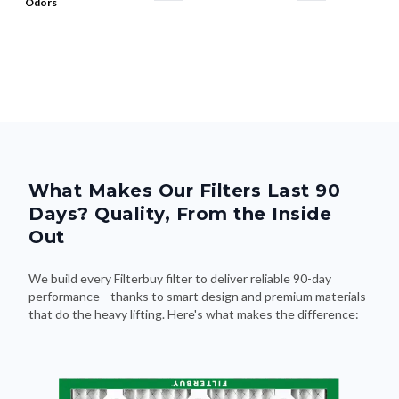
Odors
What Makes Our Filters Last 90
Days? Quality, From the Inside
Out
We build every Filterbuy filter to deliver reliable 90-day
performance—thanks to smart design and premium materials
that do the heavy lifting. Here's what makes the difference: