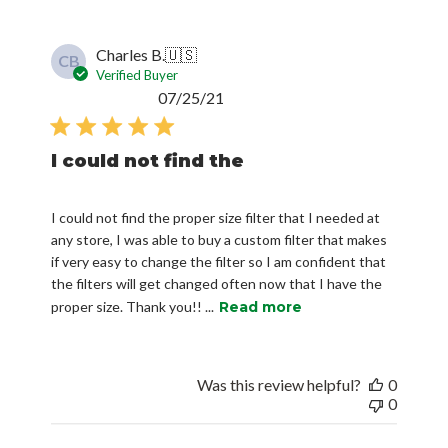
Charles B.
🇺🇸
CB
Verified Buyer
Published
07/25/21
date
I could not find the
I could not find the proper size filter that I needed at
any store, I was able to buy a custom filter that makes
if very easy to change the filter so I am confident that
the filters will get changed often now that I have the
proper size. Thank you!! ...
Read more
Was this review helpful?
0
0