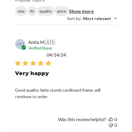
Show more
size
fit
quality
price
Sort by
:
Most relevant
Anita M.
🇺🇸
AM
Verified Buyer
Published
04/14/24
date
Very happy
Good quality, fairly sturdy cardboard frame, will
continue to order.
Was this review helpful?
0
0