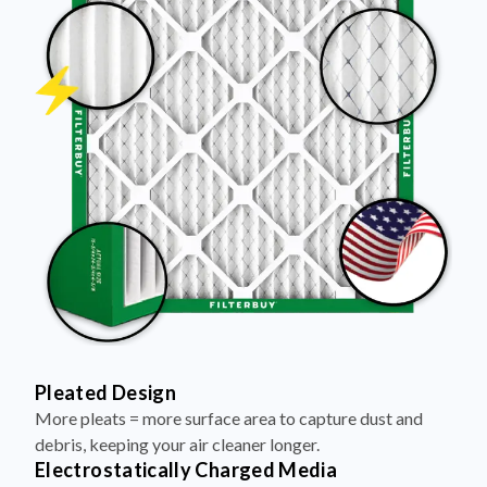
Pleated Design
More pleats = more surface area to capture dust and
debris, keeping your air cleaner longer.
Electrostatically Charged Media