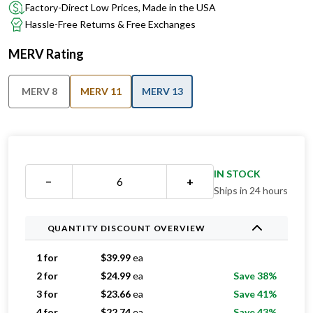
Factory-Direct Low Prices, Made in the USA
Hassle-Free Returns & Free Exchanges
MERV Rating
MERV 8
MERV 11
MERV 13
IN STOCK
−
+
Ships in 24 hours
QUANTITY DISCOUNT OVERVIEW
1 for
$
39.99
ea
2 for
$
24.99
ea
Save 38%
3 for
$
23.66
ea
Save 41%
4 for
$
22.74
ea
Save 43%