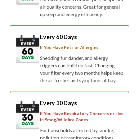
air quality concerns. Great for general
upkeep and energy efficiency.
Every 60 Days
If You Have Pets or Allergies
Shedding fur, dander, and allergy
triggers can build up fast. Changing
your filter every two months helps keep
the air fresher and symptoms at bay.
Every 30 Days
If You Have Respiratory Concerns or Live
in Smog/Wildfire Zones
For households affected by smoke,
pollution, or respiratory conditions,