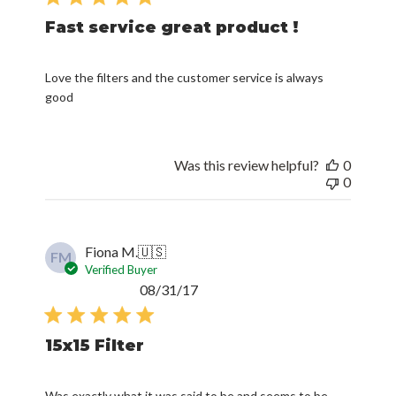
Fast service great product !
Love the filters and the customer service is always
good
Was this review helpful?
0
0
Fiona M.
🇺🇸
FM
Verified Buyer
Published
08/31/17
date
15x15 Filter
Was exactly what it was said to be and seems to be