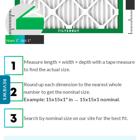
Nom
1
"
Act
1"
Measure length × width × depth with a tape measure
to find the actual size.
REVIEWS
Round up each dimension to the nearest whole
number to get the nominal size.
Example: 15x15x1" in → 15x15x1 nominal.
Search by nominal size on our site for the best fit.