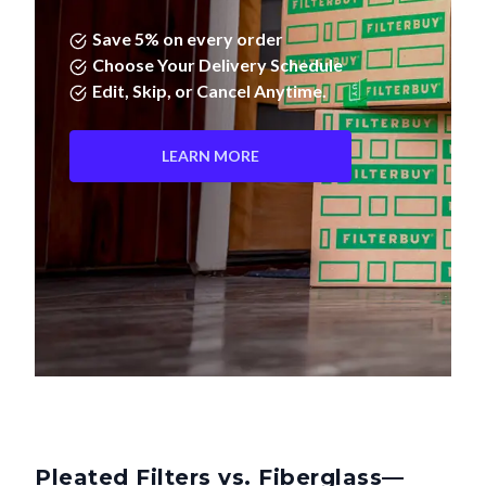
Save 5% on every order
Choose Your Delivery Schedule
Edit, Skip, or Cancel Anytime.
LEARN MORE
Pleated Filters vs. Fiberglass—