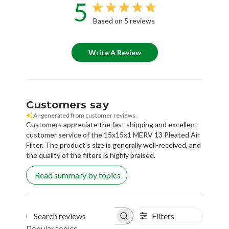
5
Based on 5 reviews
Write A Review
Customers say
AI-generated from customer reviews.
Customers appreciate the fast shipping and excellent
customer service of the 15x15x1 MERV 13 Pleated Air
Filter. The product's size is generally well-received, and
the quality of the filters is highly praised.
Read summary by topics
Filters
Search reviews
Popular topics