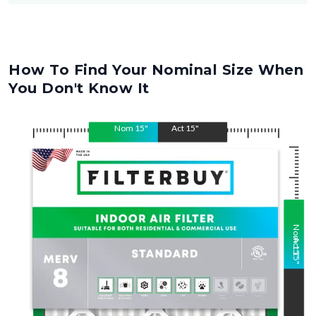
How To Find Your Nominal Size When
You Don't Know It
Nom
15
"
Act
15
"
Nom
Act
15
15
"
"