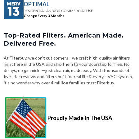
OPTIMAL
RESIDENTIAL AND/OR COMMERCIAL USE
Change Every 3 Months
Top-Rated Filters. American Made.
Delivered Free.
At Filterbuy, we don't cut corners—we craft high-quality air filters
right here in the USA and ship them to your doorstep for free. No
delays, no gimmicks—just clean air, made easy. With thousands of
five-star reviews and filters built for real life & every HVAC system,
it's no wonder why over
4 million families
trust Filterbuy.
Proudly Made In The USA