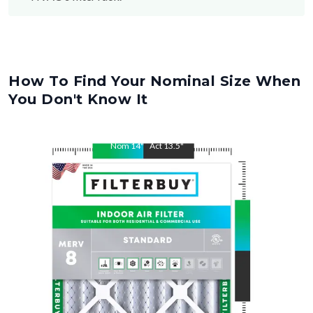
How To Find Your Nominal Size When
You Don't Know It
Nom
14
"
Act
13.5
"
Nom
24
"
Act
23.5
"