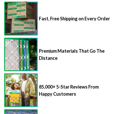
Fast, Free Shipping on Every Order
Premium Materials That Go The
Distance
85,000+ 5-Star Reviews From
Happy Customers