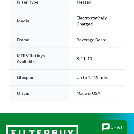
Filter Type
Pleated
Electrostatically
Media
Charged
Frame
Beverage Board
MERV Ratings
8, 11, 13
Available
Lifespan
Up to 12 Months
Origin
Made in USA
CHAT