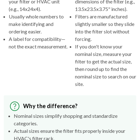
your filter or HVAC unit
dimensions of the filter (e.g.,
(e.g., 14x24x4).
13.5x23.5x3.75" inches).
Usually whole numbers to
Filters are manufactured
make identifying and
slightly smaller so they slide
ordering easier.
into the filter slot without
A label for compatibility—
forcing.
not the exact measurement.
If you don't know your
nominal size, measure your
filter to get the actual size,
then round up to find the
nominal size to search on our
site.
Why the difference?
Nominal sizes simplify shopping and standardize
categories.
Actual sizes ensure the filter fits properly inside your
HVAC's filter rack.