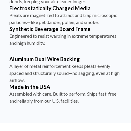
debris, keeping your air cleaner longer.
Electrostatically Charged Media
Pleats are magnetized to attract and trap microscopic
particles—like pet dander, pollen, and smoke.
Synthetic Beverage Board Frame
Engineered to resist warping in extreme temperatures
and high humidity.
Aluminum Dual Wire Backing
A layer of metal reinforcement keeps pleats evenly
spaced and structurally sound—no sagging, even at high
airflow.
Made in the USA
Assembled with care. Built to perform. Ships fast, free,
and reliably from our U.S. facilities.