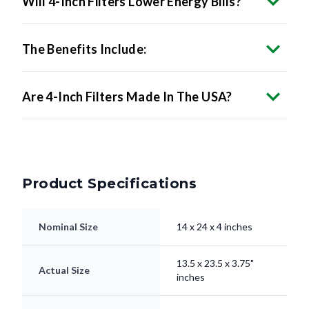
Will 4-Inch Filters Lower Energy Bills?
The Benefits Include:
Are 4-Inch Filters Made In The USA?
Product Specifications
Nominal Size
14 x 24 x 4 inches
13.5 x 23.5 x 3.75"
Actual Size
inches