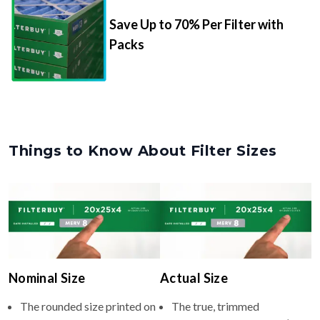
Save Up to 70% Per Filter with
Packs
Things to Know About Filter Sizes
Nominal Size
Actual Size
The rounded size printed on
The true, trimmed