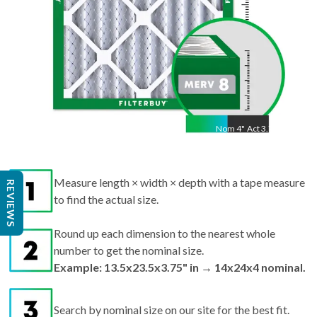
Nom
4
"
Act
3.75"
Measure length × width × depth with a tape measure
REVIEWS
to find the actual size.
Round up each dimension to the nearest whole
number to get the nominal size.
Example: 13.5x23.5x3.75" in → 14x24x4 nominal.
Search by nominal size on our site for the best fit.