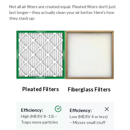
Not all air filters are created equal. Pleated filters don't just
last longer—they actually clean your air better. Here's how
they stack up:
Pleated Filters
Fiberglass Filters
Efficiency:
Efficiency:
High (MERV 8–13) –
Low (MERV 4 or less)
Traps more particles
– Misses small stuff