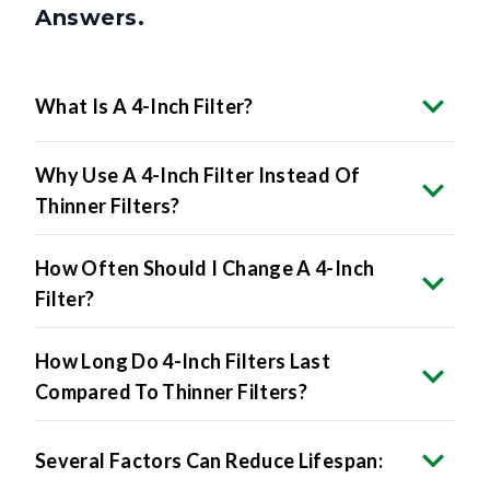
Answers.
What Is A 4-Inch Filter?
Why Use A 4-Inch Filter Instead Of
Thinner Filters?
How Often Should I Change A 4-Inch
Filter?
How Long Do 4-Inch Filters Last
Compared To Thinner Filters?
Several Factors Can Reduce Lifespan: