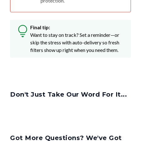
protection.
Final tip:
Want to stay on track? Set a reminder—or
skip the stress with auto-delivery so fresh
filters show up right when you need them.
Don't Just Take Our Word For It...
Got More Questions? We've Got