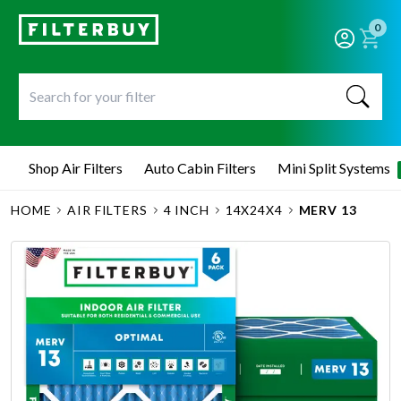
0
Shop Air Filters
Auto Cabin Filters
Mini Split Systems
HOME
AIR FILTERS
4 INCH
14X24X4
MERV 13