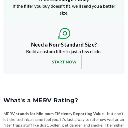
If the filter you buy doesn't fit, we'll send you a better
size.
Need a Non-Standard Size?
Build a custom filter in just a few clicks.
START NOW
What's a MERV Rating?
MERV stands for Minimum Efficiency Reporting Value
—but don't
let the technical name fool you. It's just a way to rate how well an air
filter traps stuff like dust, pollen, pet dander, and smoke. The higher