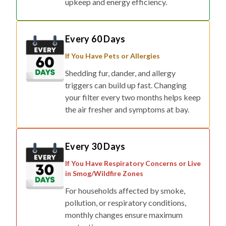
upkeep and energy efficiency.
Every 60 Days
If You Have Pets or Allergies
Shedding fur, dander, and allergy
triggers can build up fast. Changing
your filter every two months helps keep
the air fresher and symptoms at bay.
Every 30 Days
If You Have Respiratory Concerns or Live
in Smog/Wildfire Zones
For households affected by smoke,
pollution, or respiratory conditions,
monthly changes ensure maximum