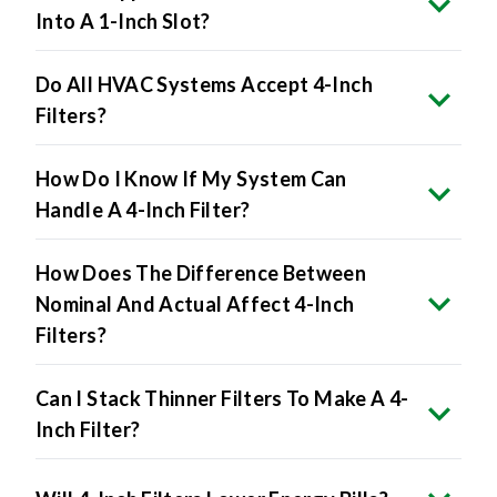
Into A 1-Inch Slot?
Do All HVAC Systems Accept 4-Inch
Filters?
How Do I Know If My System Can
Handle A 4-Inch Filter?
How Does The Difference Between
Nominal And Actual Affect 4-Inch
Filters?
Can I Stack Thinner Filters To Make A 4-
Inch Filter?