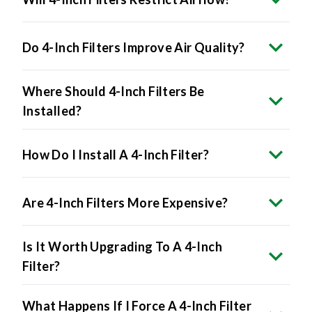
Do 4-Inch Filters Improve Air Quality?
Where Should 4-Inch Filters Be
Installed?
How Do I Install A 4-Inch Filter?
Are 4-Inch Filters More Expensive?
Is It Worth Upgrading To A 4-Inch
Filter?
What Happens If I Force A 4-Inch Filter