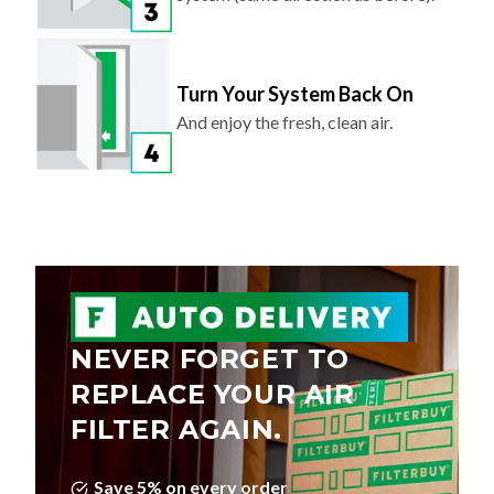
Turn Your System Back On
And enjoy the fresh, clean air.
NEVER FORGET TO
REPLACE YOUR AIR
FILTER AGAIN.
Save 5% on every order