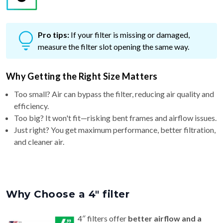
Pro tips:
If your filter is missing or damaged,
measure the filter slot opening the same way.
Why Getting the Right Size Matters
Too small? Air can bypass the filter, reducing air quality and
efficiency.
Too big? It won't fit—risking bent frames and airflow issues.
Just right? You get maximum performance, better filtration,
and cleaner air.
Why Choose a 4″ filter
4″ filters offer
better airflow and a