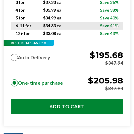
3 for
$
37.33
ea
Save 36%
4 for
$
35.99
ea
Save 38%
5 for
$
34.99
ea
Save 40%
6-11 for
$
34.33
ea
Save 41%
12+ for
$
33.08
ea
Save 43%
BEST DEAL: SAVE 5%
$
195.68
Auto Delivery
$
347.94
$
205.98
One-time purchase
$
347.94
ADD TO CART