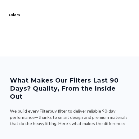
Odors
What Makes Our Filters Last 90
Days? Quality, From the Inside
Out
We build every Filterbuy filter to deliver reliable 90-day
performance—thanks to smart design and premium materials
that do the heavy lifting. Here's what makes the difference: