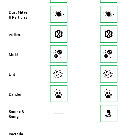
Dust Mites
& Particles
Pollen
Mold
Lint
Dander
Smoke &
Smog
Bacteria