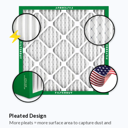
Pleated Design
More pleats = more surface area to capture dust and