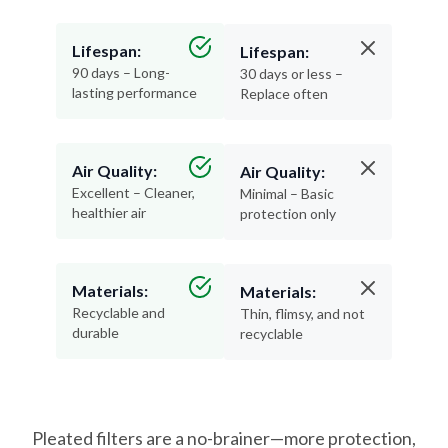
Lifespan:
Lifespan:
90 days – Long-
30 days or less –
lasting performance
Replace often
Air Quality:
Air Quality:
Excellent – Cleaner,
Minimal – Basic
healthier air
protection only
Materials:
Materials:
Recyclable and
Thin, flimsy, and not
durable
recyclable
Pleated filters are a no-brainer—more protection,