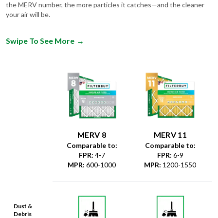
the MERV number, the more particles it catches—and the cleaner
your air will be.
Swipe To See More
→
MERV 8
MERV 11
Comparable to:
Comparable to:
FPR
:
4-7
FPR
:
6-9
MPR
:
600-1000
MPR
:
1200-1550
Dust &
Debris