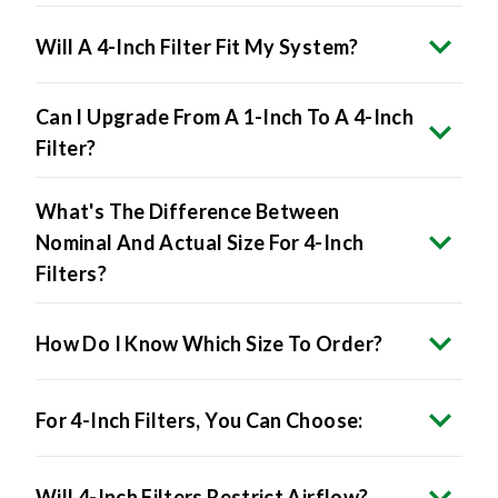
Will A 4-Inch Filter Fit My System?
Can I Upgrade From A 1-Inch To A 4-Inch
Filter?
What's The Difference Between
Nominal And Actual Size For 4-Inch
Filters?
How Do I Know Which Size To Order?
For 4-Inch Filters, You Can Choose:
Will 4-Inch Filters Restrict Airflow?