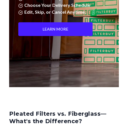
Choose Your Delivery Schedule
Edit, Skip, or Cancel Anytime.
LEARN MORE
Pleated Filters vs. Fiberglass—
What's the Difference?