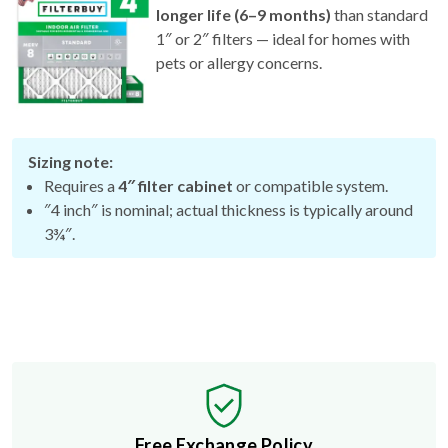
longer life (6–9 months)
than standard
1″ or 2″ filters — ideal for homes with
pets or allergy concerns.
Sizing note:
Requires a
4″ filter cabinet
or compatible system.
″4 inch″ is nominal; actual thickness is typically around
3¾″.
Free Exchange Policy