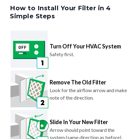
How to Install Your Filter in 4
Simple Steps
Turn Off Your HVAC System
Safety first.
Remove The Old Filter
Look for the airflow arrow and make
note of the direction.
Slide In Your New Filter
Arrow should point toward the
system (same direction as before).