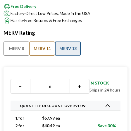
Free Delivery
Factory-Direct Low Prices, Made in the USA
Hassle-Free Returns & Free Exchanges
MERV Rating
MERV 8
MERV 11
MERV 13
IN STOCK
−
+
Ships in 24 hours
QUANTITY DISCOUNT OVERVIEW
1 for
$
57.99
ea
2 for
$
40.49
ea
Save 30%