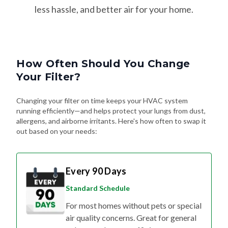
less hassle, and better air for your home.
How Often Should You Change
Your Filter?
Changing your filter on time keeps your HVAC system
running efficiently—and helps protect your lungs from dust,
allergens, and airborne irritants. Here's how often to swap it
out based on your needs:
Every 90 Days
Standard Schedule
For most homes without pets or special
air quality concerns. Great for general