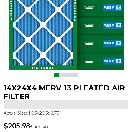
14X24X4 MERV 13 PLEATED AIR
FILTER
Actual Size
:
13.5x23.5x3.75"
$
205.98
$
34.33
/ea