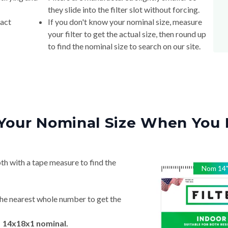
they slide into the filter slot without forcing.
xact
If you don't know your nominal size, measure
your filter to get the actual size, then round up
to find the nominal size to search on our site.
Your Nominal Size When You 
th with a tape measure to find the
Nom
14
he nearest whole number to get the
→ 14x18x1 nominal.