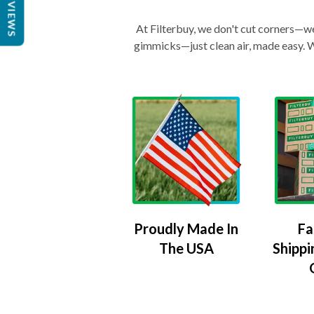
REVIEWS
At Filterbuy, we don't cut corners—we 
gimmicks—just clean air, made easy. Wi
Proudly Made In
Fa
The USA
Shippi