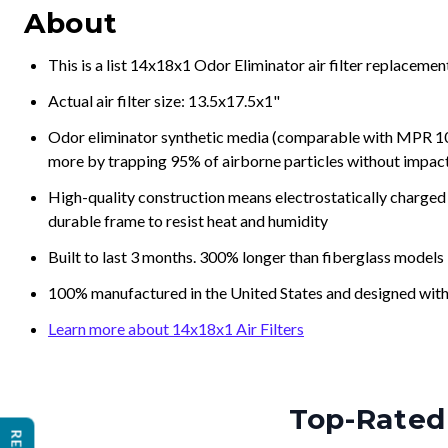
About
This is a list 14x18x1 Odor Eliminator air filter replaceme
Actual air filter size: 13.5x17.5x1"
Odor eliminator synthetic media (comparable with MPR 100
more by trapping 95% of airborne particles without impacti
High-quality construction means electrostatically charged p
durable frame to resist heat and humidity
Built to last 3 months. 300% longer than fiberglass models
100% manufactured in the United States and designed with
Learn more about 14x18x1 Air Filters
Top-Rated 