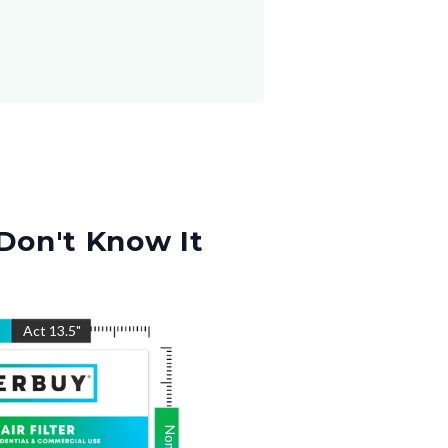
Don't Know It
"
Act
13.5
"
Nom