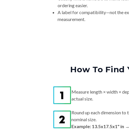
ordering easier.
A label for compatibility—not the e
measurement.
How To Find 
Measure length × width × dep
actual size.
Round up each dimension to t
nominal size.
Example: 13.5x17.5x1" in 