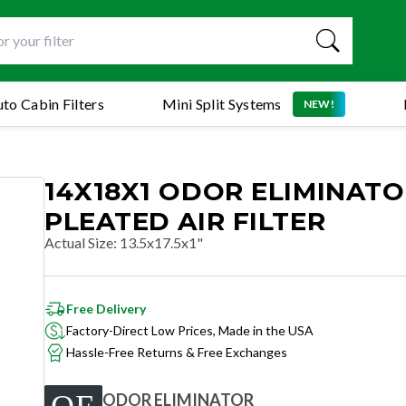
to Cabin Filters
Mini Split Systems
NEW!
14X18X1 ODOR ELIMINAT
PLEATED AIR FILTER
Actual Size
:
13.5x17.5x1"
Free Delivery
Factory-Direct Low Prices, Made in the USA
Hassle-Free Returns & Free Exchanges
ODOR ELIMINATOR