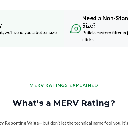
Need a Non-Sta
y
Size?
it, we'll send you a better size.
Build a custom filter in 
clicks.
MERV RATINGS EXPLAINED
What's a MERV Rating?
cy Reporting Value
—but don't let the technical name fool you. It's 