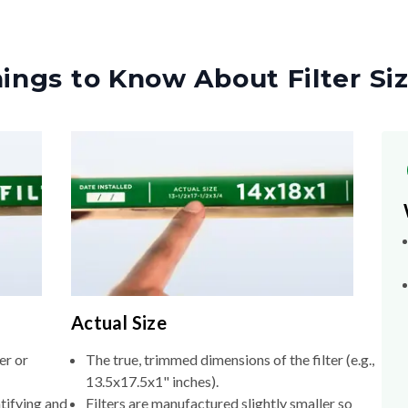
ings to Know About Filter Si
Actual Size
er or
The true, trimmed dimensions of the filter (e.g.,
13.5x17.5x1" inches).
tifying and
Filters are manufactured slightly smaller so