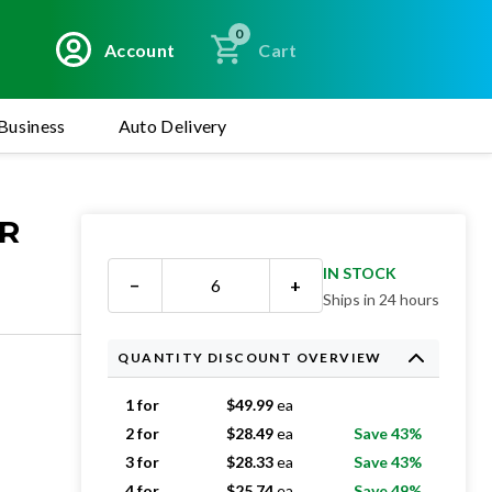
0
Account
Cart
Business
Auto Delivery
OR
IN STOCK
−
+
Ships in 24 hours
QUANTITY DISCOUNT OVERVIEW
1 for
$
49.99
ea
2 for
$
28.49
ea
Save 43%
3 for
$
28.33
ea
Save 43%
4 for
$
25.74
ea
Save 49%