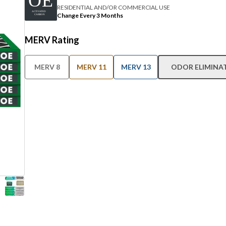
RESIDENTIAL AND/OR COMMERCIAL USE
Change Every 3 Months
MERV Rating
MERV 8
MERV 11
MERV 13
ODOR ELIMINA