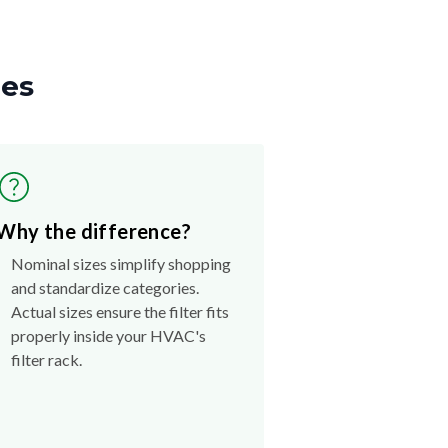
zes
Why the difference?
Nominal sizes simplify shopping
and standardize categories.
Actual sizes ensure the filter fits
properly inside your HVAC's
filter rack.