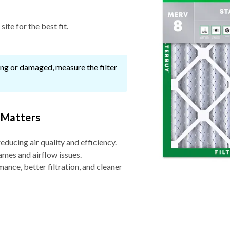
ite for the best fit.
ssing or damaged, measure the filter
 Matters
reducing air quality and efficiency.
ames and airflow issues.
nce, better filtration, and cleaner