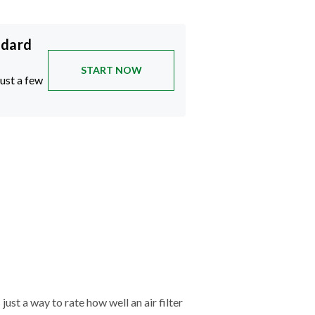
ndard
START NOW
just a few
just a way to rate how well an air filter