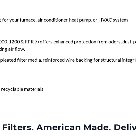
nt for your furnace, air conditioner, heat pump, or HVAC system
0-1200 & FPR 7) offers enhanced protection from odors, dust, po
ng air flow.
leated filter media, reinforced wire backing for structural integri
 recyclable materials
Filters. American Made. Deli