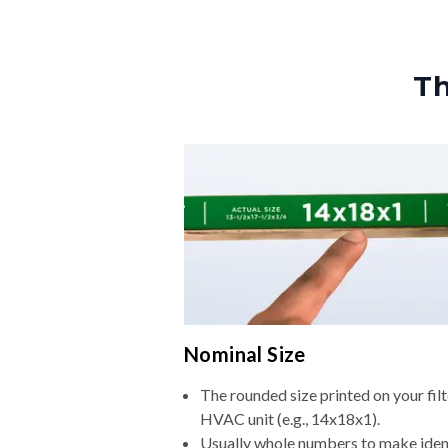
Th
Nominal Size
The rounded size printed on your filt
HVAC unit (e.g., 14x18x1).
Usually whole numbers to make iden