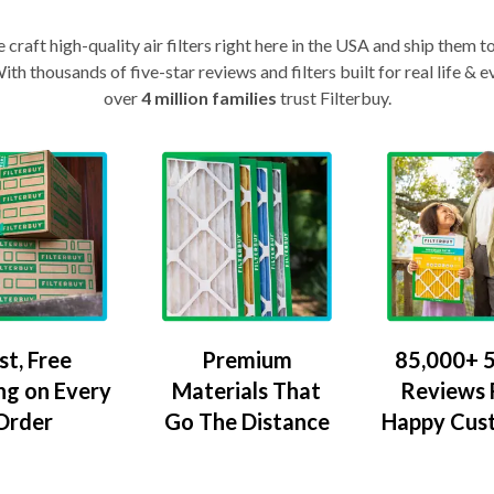
craft high-quality air filters right here in the USA and ship them t
th thousands of five-star reviews and filters built for real life 
over
4 million families
trust Filterbuy.
Premium
85,000+ 5
st, Free
Materials That
Reviews
ng on Every
Go The Distance
Happy Cus
Order