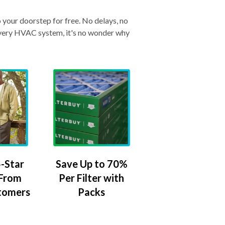
o your doorstep for free. No delays, no
& every HVAC system, it's no wonder why
-Star
Save Up to 70%
 From
Per Filter with
tomers
Packs