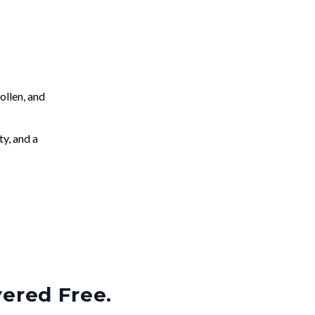
llen, and
ty, and a
vered Free.