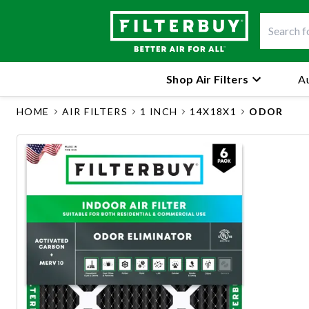
Shop Air Filters
Au
HOME
AIR FILTERS
1 INCH
14X18X1
ODOR