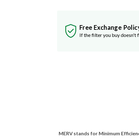
Free Exchange Polic
If the filter you buy doesn't f
MERV stands for Minimum Efficien