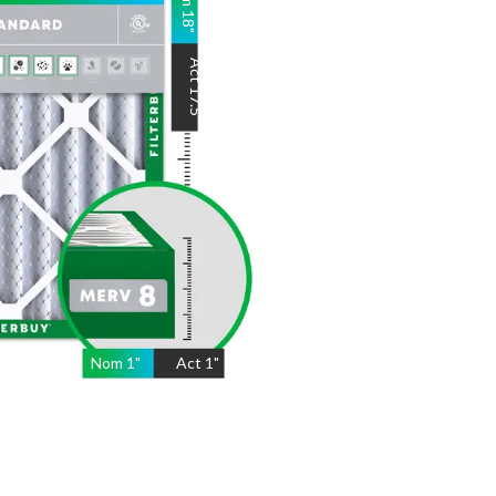
18
"
Act
17.5
"
Nom
1
"
Act
1"