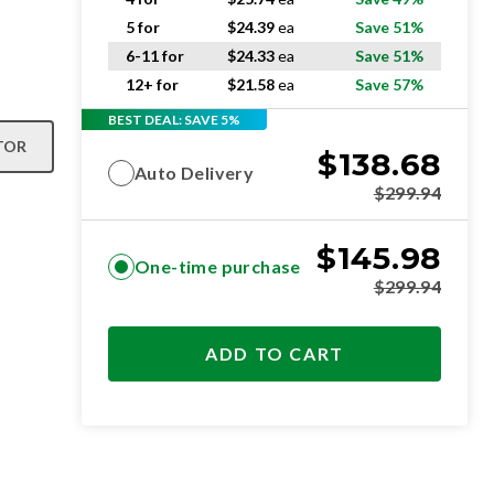
5 for
$
24.39
ea
Save 51%
6-11 for
$
24.33
ea
Save 51%
12+ for
$
21.58
ea
Save 57%
BEST DEAL: SAVE 5%
TOR
$
138.68
Auto Delivery
$
299.94
$
145.98
One-time purchase
$
299.94
ADD TO CART