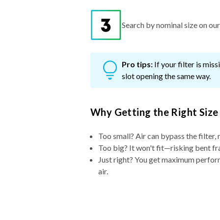
Search by nominal size on our s
Pro tips:
If your filter is mi
slot opening the same way.
Why Getting the Right Size
Too small? Air can bypass the filter, 
Too big? It won't fit—risking bent fr
Just right? You get maximum performa
air.