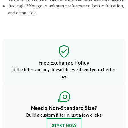
Just right? You get maximum performance, better filtration,
and cleaner air.
Free Exchange Policy
If the filter you buy doesn't fit, we'll send you a better
size.
Need a Non-Standard Size?
Build a custom filter in just a few clicks.
START NOW