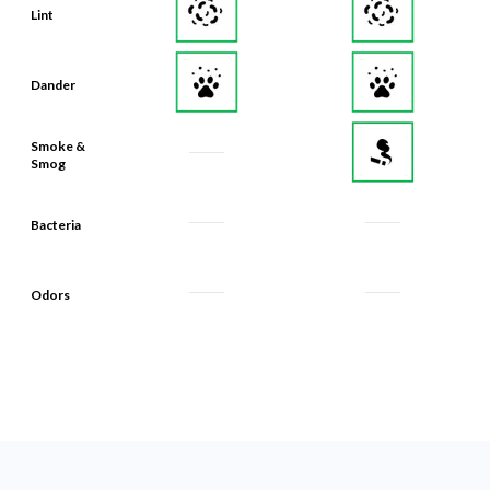
Lint
Dander
Smoke &
Smog
Bacteria
Odors