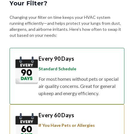
Your Filter?
Changing your filter on time keeps your HVAC system
running efficiently—and helps protect your lungs from dust,
allergens, and airborne irritants. Here's how often to swap it
out based on your needs:
Every 90 Days
Standard Schedule
For most homes without pets or special
air quality concerns. Great for general
upkeep and energy efficiency.
Every 60 Days
If You Have Pets or Allergies