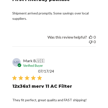
Shipment arrived promptly. Some savings over local
suppliers.
Was this review helpful?
0
0
Mark B.
🇺🇸
MB
Verified Buyer
Published
07/17/24
date
12x36x1 merv 11 AC Filter
They fit perfect, great quality and FAST shipping!