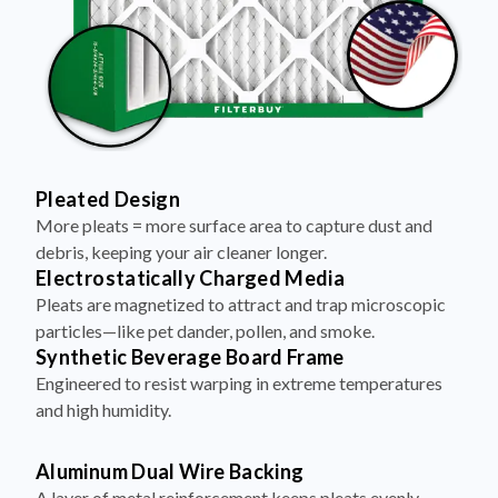
Pleated Design
More pleats = more surface area to capture dust and
debris, keeping your air cleaner longer.
Electrostatically Charged Media
Pleats are magnetized to attract and trap microscopic
particles—like pet dander, pollen, and smoke.
Synthetic Beverage Board Frame
Engineered to resist warping in extreme temperatures
and high humidity.
Aluminum Dual Wire Backing
A layer of metal reinforcement keeps pleats evenly