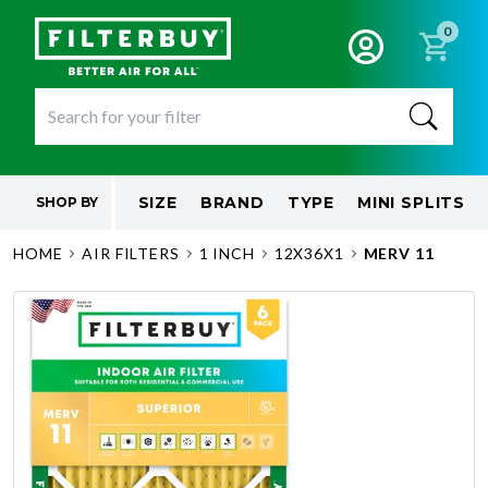
0
SIZE
BRAND
TYPE
MINI SPLITS
SHOP BY
HOME
AIR FILTERS
1 INCH
12X36X1
MERV 11