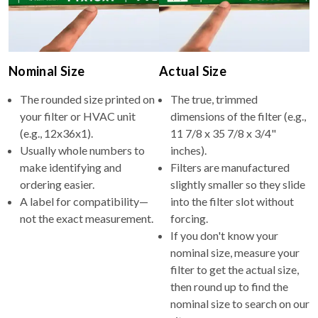
Nominal Size
Actual Size
The rounded size printed on
The true, trimmed
your filter or HVAC unit
dimensions of the filter (e.g.,
(e.g., 12x36x1).
11 7/8 x 35 7/8 x 3/4"
Usually whole numbers to
inches).
make identifying and
Filters are manufactured
ordering easier.
slightly smaller so they slide
A label for compatibility—
into the filter slot without
not the exact measurement.
forcing.
If you don't know your
nominal size, measure your
filter to get the actual size,
then round up to find the
nominal size to search on our