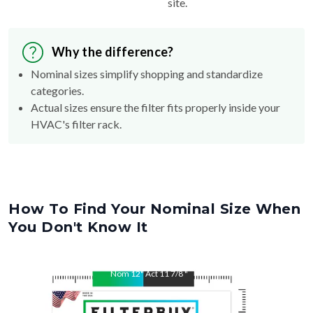
site.
Why the difference?
Nominal sizes simplify shopping and standardize
categories.
Actual sizes ensure the filter fits properly inside your
HVAC's filter rack.
How To Find Your Nominal Size When
You Don't Know It
Nom
12
"
Act
11 7/8
"