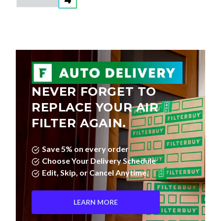
NEVER FORGET TO
REPLACE YOUR AIR
FILTER AGAIN.
Save 5% on every order
Choose Your Delivery Schedule
Edit, Skip, or Cancel Anytime.
LEARN MORE