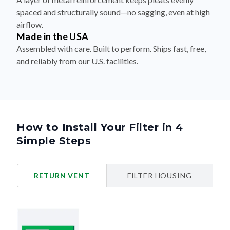
spaced and structurally sound—no sagging, even at high
airflow.
Made in the USA
Assembled with care. Built to perform. Ships fast, free,
and reliably from our U.S. facilities.
How to Install Your Filter in 4
Simple Steps
RETURN VENT
FILTER HOUSING