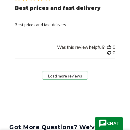
Best prices and fast delivery
Best prices and fast delivery
Was this review helpful?
0
0
Load more reviews
CHAT
Got More Questions? We've Got