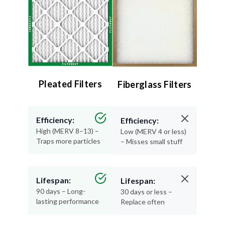
Pleated Filters
Fiberglass Filters
Efficiency:
Efficiency:
High (MERV 8–13) –
Low (MERV 4 or less)
Traps more particles
– Misses small stuff
Lifespan:
Lifespan:
90 days – Long-
30 days or less –
lasting performance
Replace often