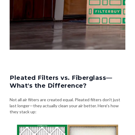
Pleated Filters vs. Fiberglass—
What's the Difference?
Not all air filters are created equal. Pleated filters don't just
last longer—they actually clean your air better. Here's how
they stack up: