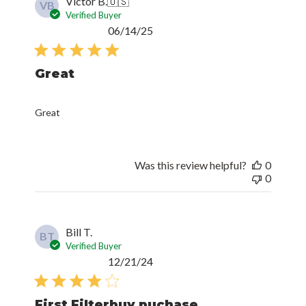
Victor B.
🇺🇸
VB
Verified Buyer
Published
06/14/25
date
Great
Great
Was this review helpful?
0
0
Bill T.
BT
Verified Buyer
Published
12/21/24
date
First Filterbuy puchase