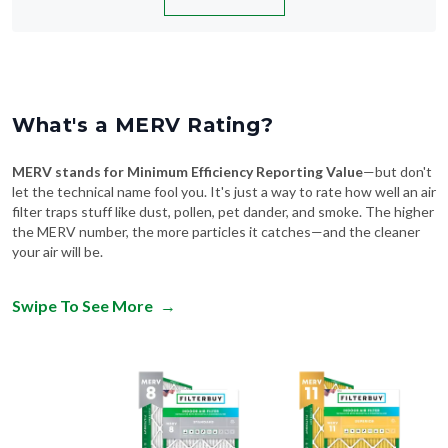
What's a MERV Rating?
MERV stands for Minimum Efficiency Reporting Value
—but don't
let the technical name fool you. It's just a way to rate how well an air
filter traps stuff like dust, pollen, pet dander, and smoke. The higher
the MERV number, the more particles it catches—and the cleaner
your air will be.
Swipe To See More
→