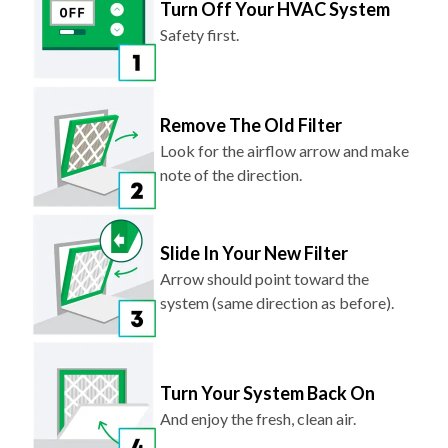
Turn Off Your HVAC System
Safety first.
Remove The Old Filter
Look for the airflow arrow and make
note of the direction.
Slide In Your New Filter
Arrow should point toward the
system (same direction as before).
Turn Your System Back On
And enjoy the fresh, clean air.