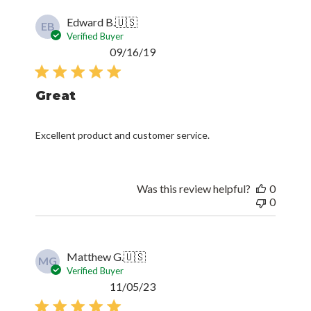
Edward B.
🇺🇸
EB
Verified Buyer
Published
09/16/19
date
Great
Excellent product and customer service.
Was this review helpful?
0
0
Matthew G.
🇺🇸
MG
Verified Buyer
Published
11/05/23
date