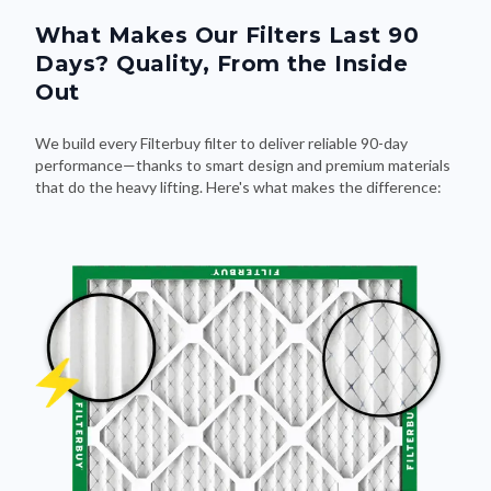
What Makes Our Filters Last 90
Days? Quality, From the Inside
Out
We build every Filterbuy filter to deliver reliable 90-day
performance—thanks to smart design and premium materials
that do the heavy lifting. Here's what makes the difference: