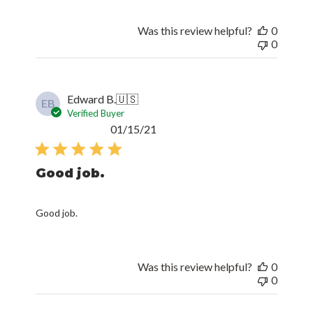
Was this review helpful?
0
0
Edward B.
🇺🇸
EB
Verified Buyer
Published
01/15/21
date
Good job.
Good job.
Was this review helpful?
0
0