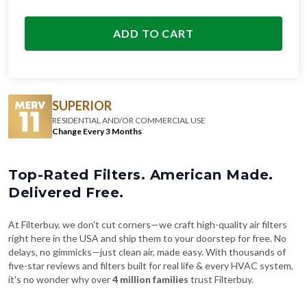
ADD TO CART
SUPERIOR
RESIDENTIAL AND/OR COMMERCIAL USE
Change Every 3 Months
Top-Rated Filters. American Made.
Delivered Free.
At Filterbuy, we don't cut corners—we craft high-quality air filters
right here in the USA and ship them to your doorstep for free. No
delays, no gimmicks—just clean air, made easy. With thousands of
five-star reviews and filters built for real life & every HVAC system,
it's no wonder why over
4 million families
trust Filterbuy.