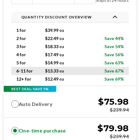
Ships in 24 hours
QUANTITY DISCOUNT OVERVIEW
1 for
$
39.99
ea
2 for
$
22.49
ea
Save 44%
3 for
$
18.33
ea
Save 54%
4 for
$
17.49
ea
Save 56%
5 for
$
14.99
ea
Save 63%
6-11 for
$
13.33
ea
Save 67%
12+ for
$
12.49
ea
Save 69%
BEST DEAL: SAVE 5%
$
75.98
Auto Delivery
$
239.94
$
79.98
One-time purchase
$
239.94