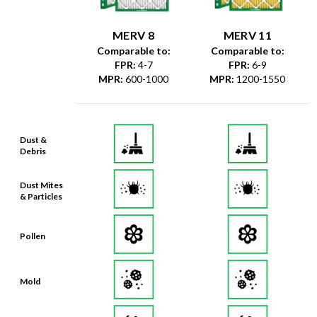
MERV 8
MERV 11
Comparable to:
Comparable to:
FPR
:
4-7
FPR
:
6-9
MPR
:
600-1000
MPR
:
1200-1550
Dust &
Debris
Dust Mites
& Particles
Pollen
Mold