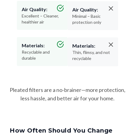
Air Quality:
Air Quality:
Excellent – Cleaner,
Minimal – Basic
healthier air
protection only
Materials:
Materials:
Recyclable and
Thin, flimsy, and not
durable
recyclable
Pleated filters are a no-brainer—more protection,
less hassle, and better air for your home.
How Often Should You Change