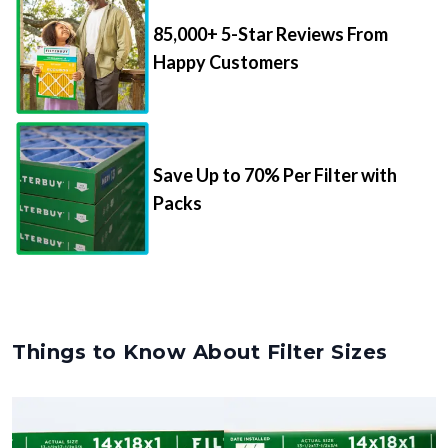
85,000+ 5-Star Reviews From
Happy Customers
Save Up to 70% Per Filter with
Packs
Things to Know About Filter Sizes