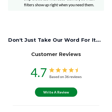
filters show up right when you need them.
Don't Just Take Our Word For It...
Customer Reviews
4.7
Based on 36 reviews
Write A Review