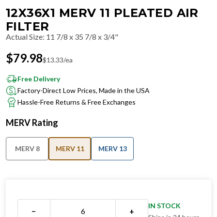
12X36X1 MERV 11 PLEATED AIR
FILTER
Actual Size
:
11 7/8 x 35 7/8 x 3/4"
$
79.98
$
13.33
/ea
Free Delivery
Factory-Direct Low Prices, Made in the USA
Hassle-Free Returns & Free Exchanges
MERV Rating
MERV 8
MERV 11
MERV 13
IN STOCK
−
+