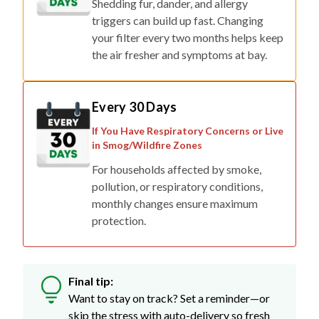
Shedding fur, dander, and allergy
triggers can build up fast. Changing
your filter every two months helps keep
the air fresher and symptoms at bay.
Every 30 Days
If You Have Respiratory Concerns or Live
in Smog/Wildfire Zones
For households affected by smoke,
pollution, or respiratory conditions,
monthly changes ensure maximum
protection.
Final tip:
Want to stay on track? Set a reminder—or
skip the stress with auto-delivery so fresh