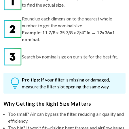
to find the actual size.
Round up each dimension to the nearest whole
number to get the nominal size.
Example: 11 7/8 x 35 7/8 x 3/4" in → 12x36x1
nominal.
Search by nominal size on our site for the best fit.
Pro tips:
If your filter is missing or damaged,
measure the filter slot opening the same way.
Why Getting the Right Size Matters
Too small? Air can bypass the filter, reducing air quality and
efficiency.
Too big? It won't fit—risking bent frames and airflow issues.