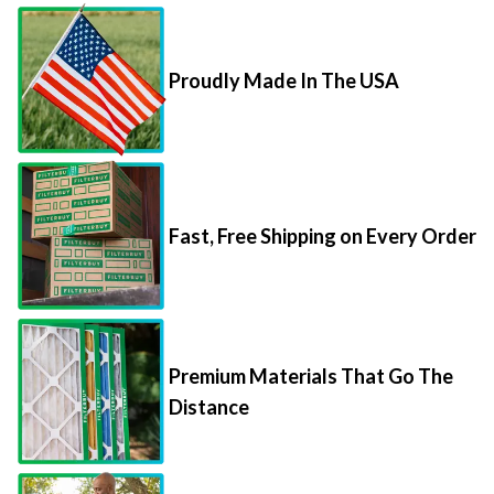
Proudly Made In The USA
Fast, Free Shipping on Every Order
Premium Materials That Go The
Distance