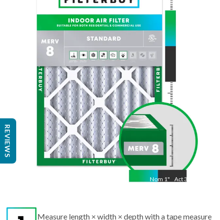
Nom
36
"
Act
35 7/8
"
REVIEWS
Nom
1
"
Act
3/4"
Measure length × width × depth with a tape measure