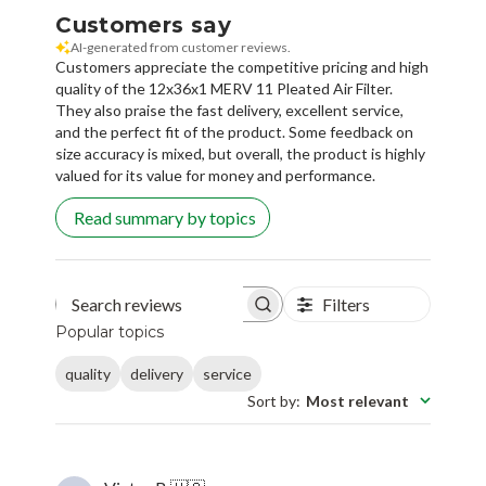
Customers say
AI-generated from customer reviews.
Customers appreciate the competitive pricing and high
quality of the 12x36x1 MERV 11 Pleated Air Filter.
They also praise the fast delivery, excellent service,
and the perfect fit of the product. Some feedback on
size accuracy is mixed, but overall, the product is highly
valued for its value for money and performance.
Read summary by topics
Filters
Search reviews
Popular topics
quality
delivery
service
Sort by
:
Most relevant