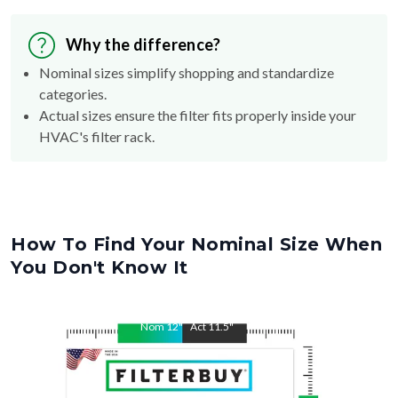
Why the difference?
Nominal sizes simplify shopping and standardize
categories.
Actual sizes ensure the filter fits properly inside your
HVAC's filter rack.
How To Find Your Nominal Size When
You Don't Know It
Nom
12
"
Act
11.5
"
Nom