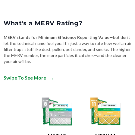
What's a MERV Rating?
MERV stands for Minimum Efficiency Reporting Value
—but don't
let the technical name fool you. It's just a way to rate how well an air
filter traps stuff like dust, pollen, pet dander, and smoke. The higher
the MERV number, the more particles it catches—and the cleaner
your air will be.
Swipe To See More
→