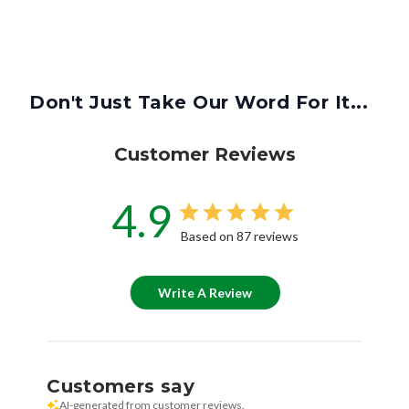
Don't Just Take Our Word For It...
Customer Reviews
4.9
Based on 87 reviews
Write A Review
Customers say
AI-generated from customer reviews.