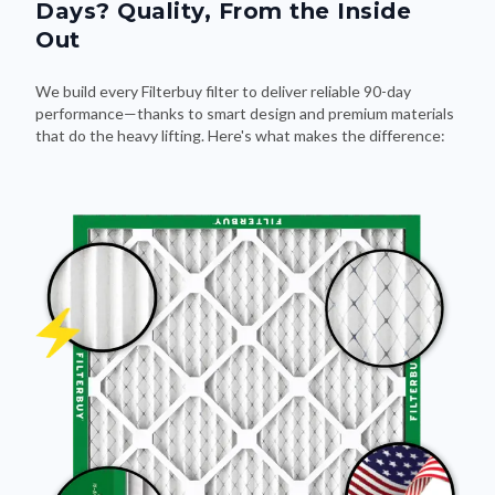
Days? Quality, From the Inside
Out
We build every Filterbuy filter to deliver reliable 90-day
performance—thanks to smart design and premium materials
that do the heavy lifting. Here's what makes the difference: