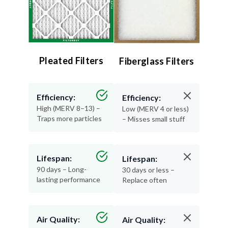
Pleated Filters
Fiberglass Filters
Efficiency:
Efficiency:
High (MERV 8–13) –
Low (MERV 4 or less)
Traps more particles
– Misses small stuff
Lifespan:
Lifespan:
90 days – Long-
30 days or less –
lasting performance
Replace often
Air Quality:
Air Quality: