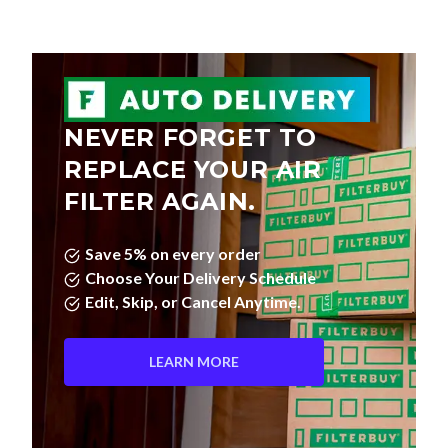
NEVER FORGET TO
REPLACE YOUR AIR
FILTER AGAIN.
Save 5% on every order
Choose Your Delivery Schedule
Edit, Skip, or Cancel Anytime.
LEARN MORE