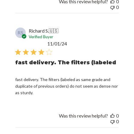
Was this review helpful?
0
0
Richard S.
🇺🇸
RS
Verified Buyer
Published
11/01/24
date
fast delivery. The filters (labeled
fast delivery. The filters (labeled as same grade and
duplicate of previous orders) do not seem as dense nor
as sturdy.
Was this review helpful?
0
0