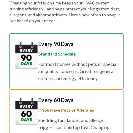
Changing your filter on time keeps your HVAC system
running efficiently—and helps protect your lungs from dust,
allergens, and airborne irritants. Here's how often to swap it
out based on your needs:
Every 90 Days
Standard Schedule
For most homes without pets or special
air quality concerns. Great for general
upkeep and energy efficiency.
Every 60 Days
If You Have Pets or Allergies
Shedding fur, dander, and allergy
triggers can build up fast. Changing