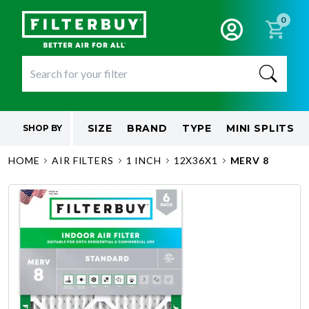
0
SIZE
BRAND
TYPE
MINI SPLITS
SHOP BY
HOME
AIR FILTERS
1 INCH
12X36X1
MERV 8