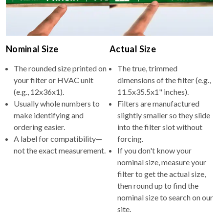
Nominal Size
Actual Size
The rounded size printed on
The true, trimmed
your filter or HVAC unit
dimensions of the filter (e.g.,
(e.g., 12x36x1).
11.5x35.5x1" inches).
Usually whole numbers to
Filters are manufactured
make identifying and
slightly smaller so they slide
ordering easier.
into the filter slot without
A label for compatibility—
forcing.
not the exact measurement.
If you don't know your
nominal size, measure your
filter to get the actual size,
then round up to find the
nominal size to search on our
site.