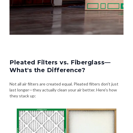
Pleated Filters vs. Fiberglass—
What's the Difference?
Not all air filters are created equal. Pleated filters don't just
last longer—they actually clean your air better. Here's how
they stack up: