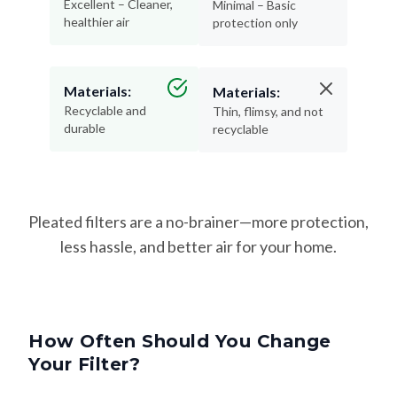
Excellent – Cleaner,
Minimal – Basic
healthier air
protection only
Materials:
Materials:
Recyclable and
Thin, flimsy, and not
durable
recyclable
Pleated filters are a no-brainer—more protection,
less hassle, and better air for your home.
How Often Should You Change
Your Filter?