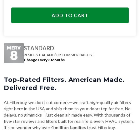
ADD TO CART
STANDARD
RESIDENTIAL AND/OR COMMERCIAL USE
Change Every 3 Months
Top-Rated Filters. American Made.
Delivered Free.
At Filterbuy, we don't cut corners—we craft high-quality air filters
right here in the USA and ship them to your doorstep for free. No
delays, no gimmicks—just clean air, made easy. With thousands of
five-star reviews and filters built for real life & every HVAC system,
it's no wonder why over
4 million families
trust Filterbuy.