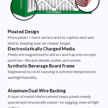
Pleated Design
More pleats = more surface area to capture dust and
debris, keeping your air cleaner longer.
Electrostatically Charged Media
Pleats are magnetized to attract and trap microscopic
particles—like pet dander, pollen, and smoke.
Synthetic Beverage Board Frame
Engineered to resist warping in extreme temperatures
and high humidity.
Aluminum Dual Wire Backing
A layer of metal reinforcement keeps pleats evenly
spaced and structurally sound—no sagging, even at high
airflow.