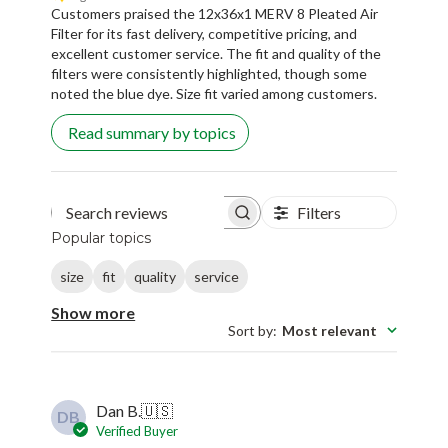
Customers praised the 12x36x1 MERV 8 Pleated Air
Filter for its fast delivery, competitive pricing, and
excellent customer service. The fit and quality of the
filters were consistently highlighted, though some
noted the blue dye. Size fit varied among customers.
Read summary by topics
Filters
Search reviews
Popular topics
size
fit
quality
service
Show more
Sort by
:
Most relevant
Dan B.
🇺🇸
DB
Verified Buyer