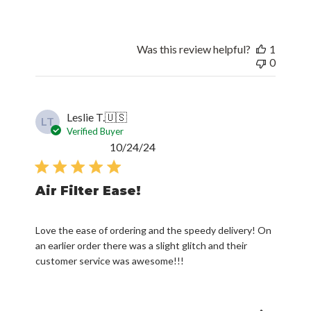
Was this review helpful?
1
0
Leslie T.
🇺🇸
LT
Verified Buyer
Published
10/24/24
date
Air Filter Ease!
Love the ease of ordering and the speedy delivery! On
an earlier order there was a slight glitch and their
customer service was awesome!!!