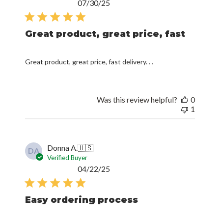
Published
07/30/25
date
Great product, great price, fast
Great product, great price, fast delivery. . .
Was this review helpful?
0
1
Donna A.
🇺🇸
DA
Verified Buyer
Published
04/22/25
date
Easy ordering process