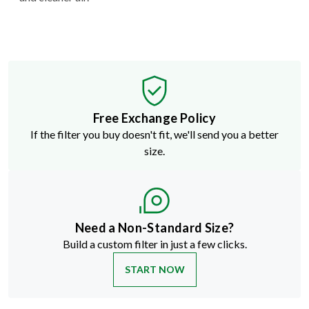
Free Exchange Policy
If the filter you buy doesn't fit, we'll send you a better
size.
Need a Non-Standard Size?
Build a custom filter in just a few clicks.
START NOW