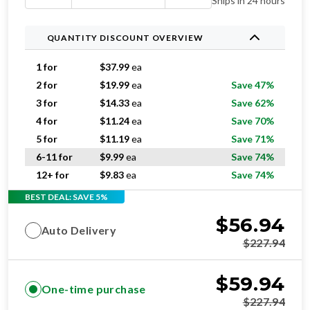
Ships in 24 hours
QUANTITY DISCOUNT OVERVIEW
1 for
$
37.99
ea
2 for
$
19.99
ea
Save 47%
3 for
$
14.33
ea
Save 62%
4 for
$
11.24
ea
Save 70%
5 for
$
11.19
ea
Save 71%
6-11 for
$
9.99
ea
Save 74%
12+ for
$
9.83
ea
Save 74%
BEST DEAL: SAVE 5%
$
56.94
Auto Delivery
$
227.94
$
59.94
One-time purchase
$
227.94