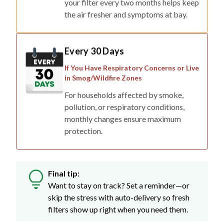
your filter every two months helps keep
the air fresher and symptoms at bay.
Every 30 Days
If You Have Respiratory Concerns or Live
in Smog/Wildfire Zones
For households affected by smoke,
pollution, or respiratory conditions,
monthly changes ensure maximum
protection.
Final tip:
Want to stay on track? Set a reminder—or
skip the stress with auto-delivery so fresh
filters show up right when you need them.