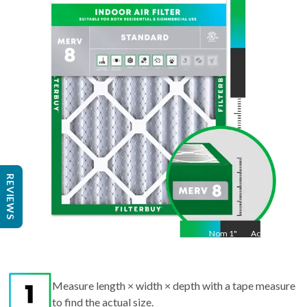
36
"
Act
35.5
"
REVIEWS
Nom
1
"
Act
1"
Measure length × width × depth with a tape measure
to find the actual size.