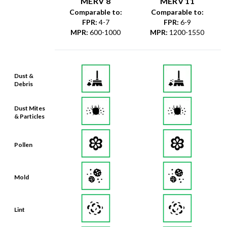
MERV 8
MERV 11
Comparable to:
Comparable to:
FPR
:
4-7
FPR
:
6-9
MPR
:
600-1000
MPR
:
1200-1550
Dust &
Debris
Dust Mites
& Particles
Pollen
Mold
Lint