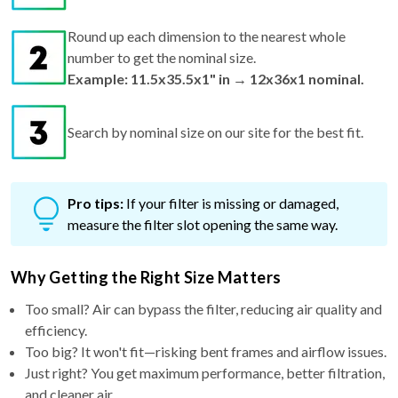
Round up each dimension to the nearest whole
number to get the nominal size.
Example: 11.5x35.5x1" in → 12x36x1 nominal.
Search by nominal size on our site for the best fit.
Pro tips:
If your filter is missing or damaged,
measure the filter slot opening the same way.
Why Getting the Right Size Matters
Too small? Air can bypass the filter, reducing air quality and
efficiency.
Too big? It won't fit—risking bent frames and airflow issues.
Just right? You get maximum performance, better filtration,
and cleaner air.