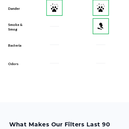
Dander
Smoke &
Smog
Bacteria
Odors
What Makes Our Filters Last 90