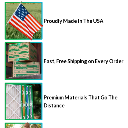
Proudly Made In The USA
Fast, Free Shipping on Every Order
Premium Materials That Go The
Distance