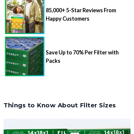
85,000+ 5-Star Reviews From
Happy Customers
Save Up to 70% Per Filter with
Packs
Things to Know About Filter Sizes