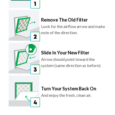
Remove The Old Filter
Look for the airflow arrow and make
note of the direction.
Slide In Your New Filter
Arrow should point toward the
system (same direction as before).
Turn Your System Back On
And enjoy the fresh, clean air.