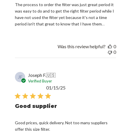
The process to order the filter was just great period it
was easy to do and to get the right filter period while I
have not used the filter yet because it's not a time
period isn't that great to know that I have them. .
Was this review helpful?
0
0
Joseph F.
🇺🇸
JF
Verified Buyer
Published
01/15/25
date
Good supplier
Good prices, quick delivery. Not too many suppliers
offer this size filter.