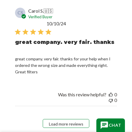
Carol S.
🇺🇸
CS
Verified Buyer
Published
10/10/24
date
great company. very fair. thanks
great company. very fair. thanks for your help when I
ordered the wrong size and made everything right.
Great filters
Was this review helpful?
0
0
Load more reviews
CHAT