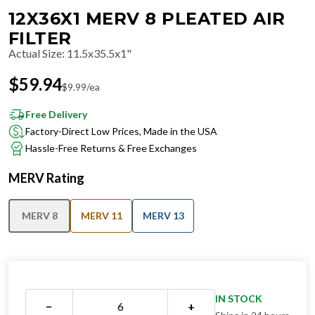
12X36X1 MERV 8 PLEATED AIR
FILTER
Actual Size
:
11.5x35.5x1"
$
59.94
$
9.99
/ea
Free Delivery
Factory-Direct Low Prices, Made in the USA
Hassle-Free Returns & Free Exchanges
MERV Rating
MERV 8
MERV 11
MERV 13
IN STOCK
−
+