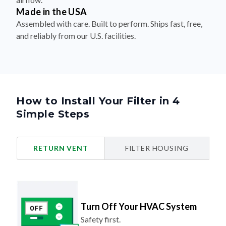
Made in the USA
Assembled with care. Built to perform. Ships fast, free,
and reliably from our U.S. facilities.
How to Install Your Filter in 4
Simple Steps
RETURN VENT
FILTER HOUSING
Turn Off Your HVAC System
Safety first.