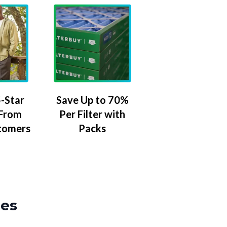
-Star
Save Up to 70%
 From
Per Filter with
tomers
Packs
zes