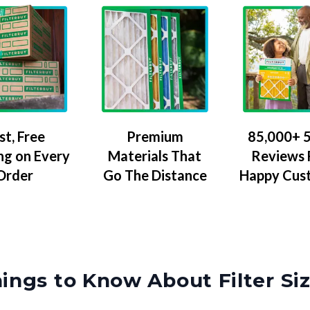
Premium
85,000+ 5
st, Free
Materials That
Reviews
ng on Every
Go The Distance
Happy Cus
Order
ings to Know About Filter Si