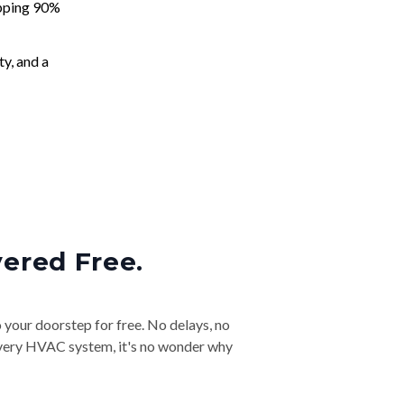
apping 90%
ty, and a
vered Free.
o your doorstep for free. No delays, no
& every HVAC system, it's no wonder why