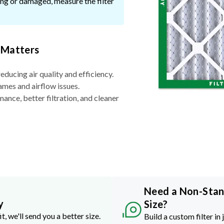
ssing or damaged, measure the filter
 Matters
reducing air quality and efficiency.
ames and airflow issues.
nce, better filtration, and cleaner
Need a Non-Sta
y
Size?
it, we'll send you a better size.
Build a custom filter in 