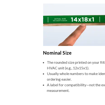
Nominal Size
The rounded size printed on your filt
HVAC unit (e.g., 12x15x1).
Usually whole numbers to make iden
ordering easier.
A label for compatibility—not the e
measurement.