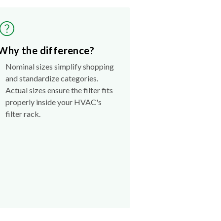
Why the difference?
Nominal sizes simplify shopping
and standardize categories.
Actual sizes ensure the filter fits
properly inside your HVAC's
filter rack.