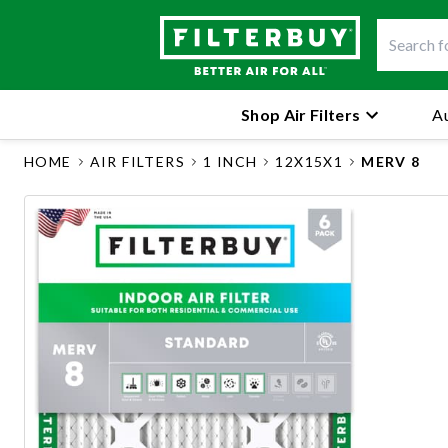
Shop Air Filters
Au
HOME
AIR FILTERS
1 INCH
12X15X1
MERV 8