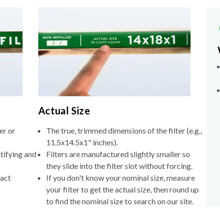
Actual Size
er or
The true, trimmed dimensions of the filter (e.g.,
11.5x14.5x1" inches).
tifying and
Filters are manufactured slightly smaller so
they slide into the filter slot without forcing.
xact
If you don't know your nominal size, measure
your filter to get the actual size, then round up
to find the nominal size to search on our site.