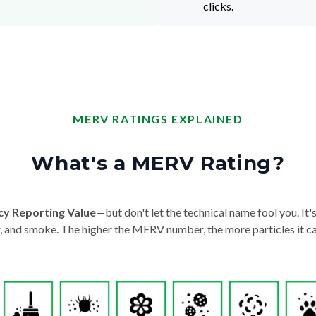
clicks.
MERV RATINGS EXPLAINED
What's a MERV Rating?
cy Reporting Value
—but don't let the technical name fool you. It's 
der, and smoke. The higher the MERV number, the more particles it ca