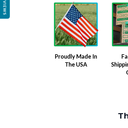
REVIEWS
Proudly Made In
Fa
The USA
Shippi
Th