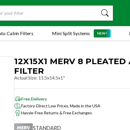
to Cabin Filters
Mini Split Systems
NEW!
12X15X1 MERV 8 PLEATED 
FILTER
Actual Size
:
11.5x14.5x1"
Free Delivery
Factory-Direct Low Prices, Made in the USA
Hassle-Free Returns & Free Exchanges
STANDARD