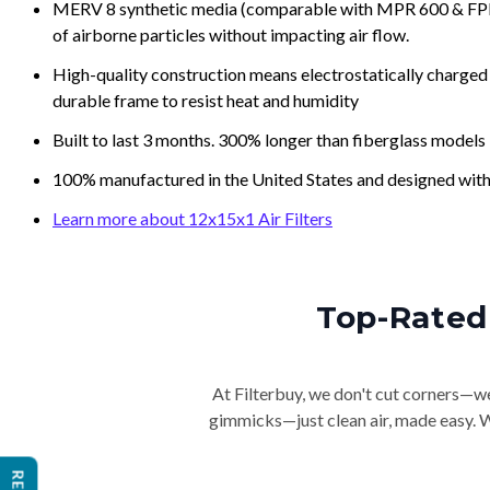
MERV 8 synthetic media (comparable with MPR 600 & FPR 5
of airborne particles without impacting air flow.
High-quality construction means electrostatically charged p
durable frame to resist heat and humidity
Built to last 3 months. 300% longer than fiberglass models
100% manufactured in the United States and designed with
Learn more about 12x15x1 Air Filters
Top-Rated 
At Filterbuy, we don't cut corners—we 
gimmicks—just clean air, made easy. Wi