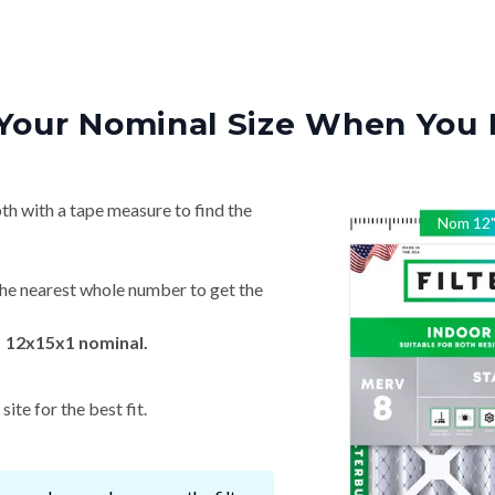
Your Nominal Size When You 
th with a tape measure to find the
Nom
12
he nearest whole number to get the
→ 12x15x1 nominal.
ite for the best fit.