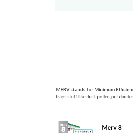
MERV stands for Minimum Efficien
traps stuff like dust, pollen, pet dan
Merv 8