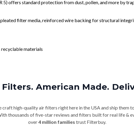
) offers standard protection from dust, pollen, and more by tr
leated filter media, reinforced wire backing for structural integri
 recyclable materials
Filters. American Made. Deli
craft high-quality air filters right here in the USA and ship them t
th thousands of five-star reviews and filters built for real life 
over
4 million families
trust Filterbuy.