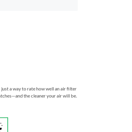
just a way to rate how well an air filter
tches—and the cleaner your air will be.