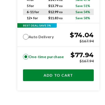
5 for
$
13.79
ea
Save 51%
6-11 for
$
12.99
ea
Save 54%
12+ for
$
11.83
ea
Save 58%
BEST DEAL: SAVE 5%
$
74.04
Auto Delivery
$
167.94
$
77.94
One-time purchase
$
167.94
ADD TO CART