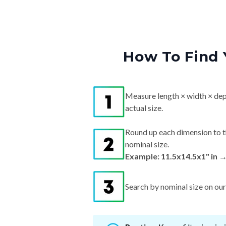
How To Find 
Measure length × width × dep
actual size.
Round up each dimension to t
nominal size.
Example: 11.5x14.5x1" in 
Search by nominal size on our s