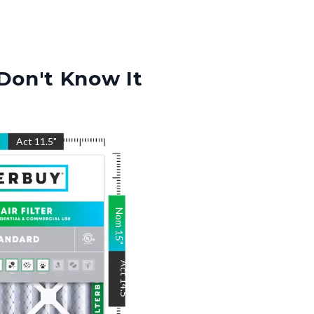
Don't Know It
"
Act
11.5
"
Nom
15
"
Act
14.5
"