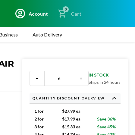
0
Account
Cart
Business
Auto Delivery
AIR
IN STOCK
−
+
Ships in 24 hours
QUANTITY DISCOUNT OVERVIEW
1 for
$
27.99
ea
2 for
$
17.99
ea
Save 36%
3 for
$
15.33
ea
Save 45%
4 for
$
14.74
ea
Save 47%