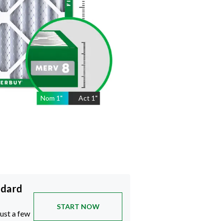
Nom
1
"
Act
1"
ndard
START NOW
just a few