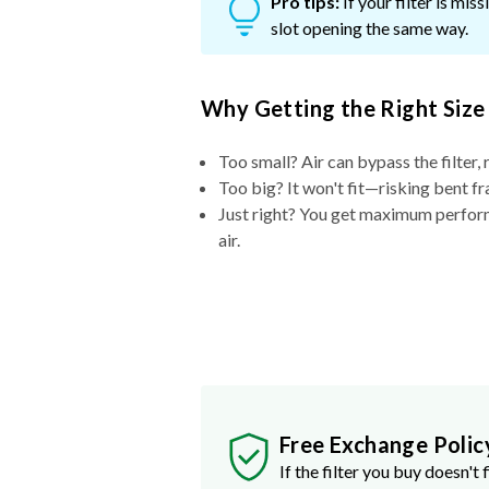
Pro tips:
If your filter is mi
slot opening the same way.
Why Getting the Right Size
Too small? Air can bypass the filter, 
Too big? It won't fit—risking bent fr
Just right? You get maximum performa
air.
Free Exchange Polic
If the filter you buy doesn't f