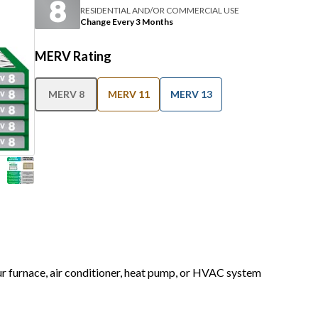
RESIDENTIAL AND/OR COMMERCIAL USE
Change Every 3 Months
MERV Rating
MERV 8
MERV 11
MERV 13
our furnace, air conditioner, heat pump, or HVAC system