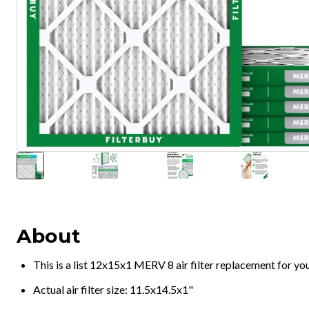
About
This is a list 12x15x1 MERV 8 air filter replacement for y
Actual air filter size: 11.5x14.5x1"