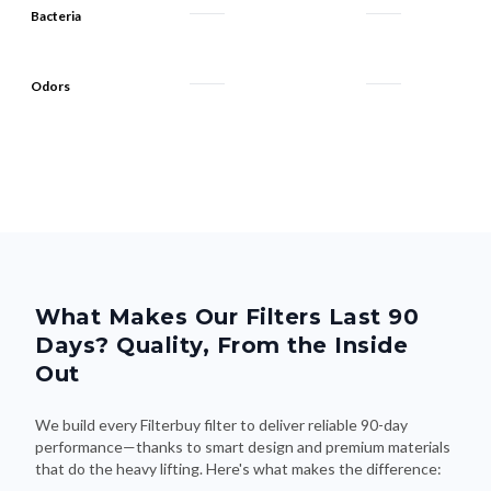
Odors
What Makes Our Filters Last 90
Days? Quality, From the Inside
Out
We build every Filterbuy filter to deliver reliable 90-day
performance—thanks to smart design and premium materials
that do the heavy lifting. Here's what makes the difference: