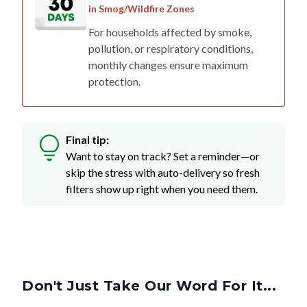
For households affected by smoke,
pollution, or respiratory conditions,
monthly changes ensure maximum
protection.
Final tip:
Want to stay on track? Set a reminder—or
skip the stress with auto-delivery so fresh
filters show up right when you need them.
Don't Just Take Our Word For It...