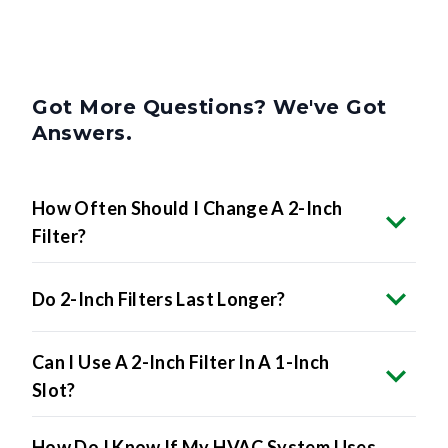
Got More Questions? We've Got
Answers.
How Often Should I Change A 2-Inch
Filter?
Do 2-Inch Filters Last Longer?
Can I Use A 2-Inch Filter In A 1-Inch
Slot?
How Do I Know If My HVAC System Uses
2-Inch Filters?