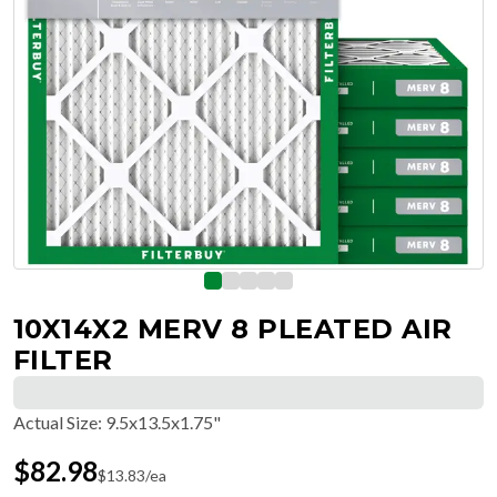
10X14X2 MERV 8 PLEATED AIR
FILTER
Actual Size
:
9.5x13.5x1.75"
$
82.98
$
13.83
/ea
Free Delivery