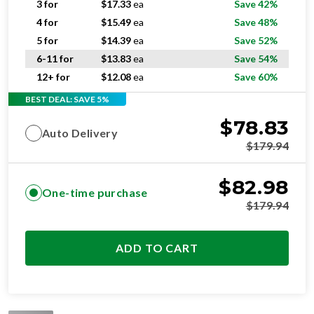
5 for
$
14.39
ea
Save 52%
6-11 for
$
13.83
ea
Save 54%
12+ for
$
12.08
ea
Save 60%
BEST DEAL: SAVE 5%
$
78.83
Auto Delivery
$
179.94
$
82.98
One-time purchase
$
179.94
ADD TO CART
STANDARD
RESIDENTIAL AND/OR COMMERCIAL USE