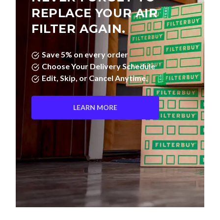
FILTER AGAIN.
Save 5% on every order
Choose Your Delivery Schedule
Edit, Skip, or Cancel Anytime.
LEARN MORE