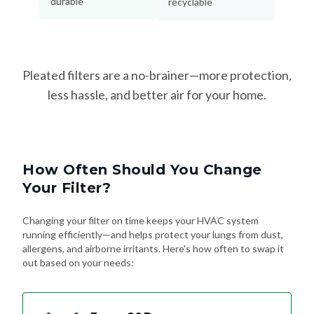
Pleated filters are a no-brainer—more protection,
less hassle, and better air for your home.
How Often Should You Change
Your Filter?
Changing your filter on time keeps your HVAC system
running efficiently—and helps protect your lungs from dust,
allergens, and airborne irritants. Here's how often to swap it
out based on your needs:
Every 90 Days