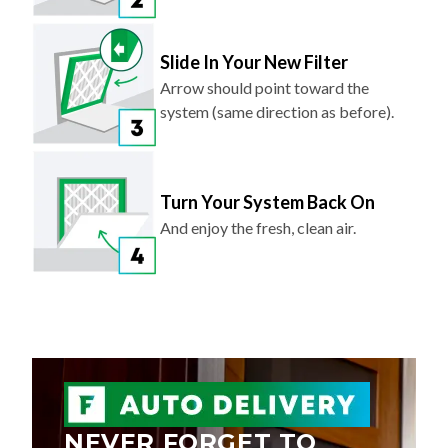
Slide In Your New Filter
Arrow should point toward the
system (same direction as before).
Turn Your System Back On
And enjoy the fresh, clean air.
NEVER FORGET TO
REPLACE YOUR AIR