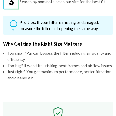
Pro tips:
If your filter is missing or damaged,
measure the filter slot opening the same way.
Why Getting the Right Size Matters
Too small? Air can bypass the filter, reducing air quality and
efficiency.
Too big? It won't fit—risking bent frames and airflow issues.
Just right? You get maximum performance, better filtration,
and cleaner air.
Free Exchange Policy