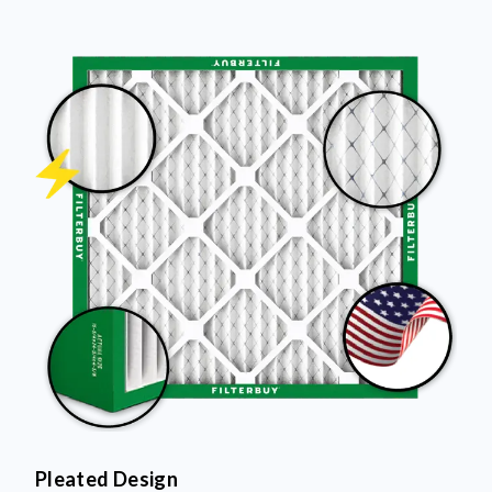
Pleated Design
More pleats = more surface area to capture dust and