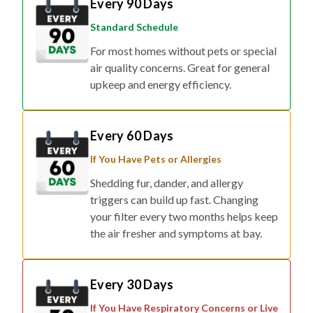
Standard Schedule
For most homes without pets or special
air quality concerns. Great for general
upkeep and energy efficiency.
Every 60 Days
If You Have Pets or Allergies
Shedding fur, dander, and allergy
triggers can build up fast. Changing
your filter every two months helps keep
the air fresher and symptoms at bay.
Every 30 Days
If You Have Respiratory Concerns or Live
in Smog/Wildfire Zones