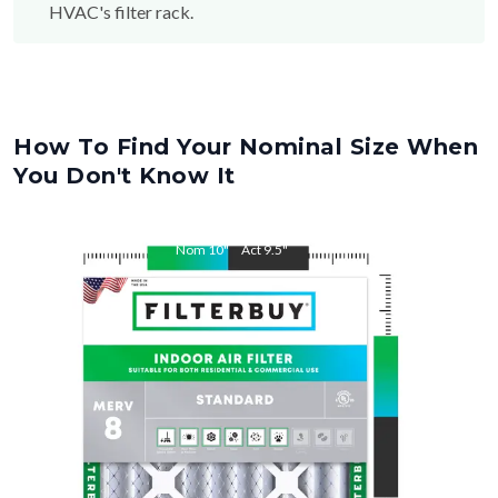
How To Find Your Nominal Size When
You Don't Know It
Nom
10
"
Act
9.5
"
Nom
14
"
Act
13.5
"