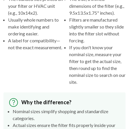
(e.g., 10x14x2).
9.5x13.5x1.75" inches).
Usually whole numbers to
Filters are manufactured
make identifying and
slightly smaller so they slide
ordering easier.
into the filter slot without
A label for compatibility—
forcing.
not the exact measurement.
If you don't know your
nominal size, measure your
filter to get the actual size,
then round up to find the
nominal size to search on our
site.
Why the difference?
Nominal sizes simplify shopping and standardize
categories.
Actual sizes ensure the filter fits properly inside your
HVAC's filter rack.