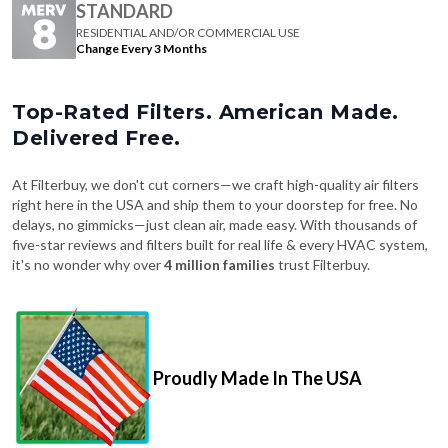
Change Every 3 Months
Top-Rated Filters. American Made.
Delivered Free.
At Filterbuy, we don't cut corners—we craft high-quality air filters
right here in the USA and ship them to your doorstep for free. No
delays, no gimmicks—just clean air, made easy. With thousands of
five-star reviews and filters built for real life & every HVAC system,
it's no wonder why over
4 million families
trust Filterbuy.
Proudly Made In The USA