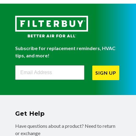
Subscribe for replacement reminders, HVAC
tips, and more!
Filterbuy Newsletter Sign Up
SIGN UP
Get Help
Have questions about a product? Need to return
or exchange
a recent order? We're ready to help you!