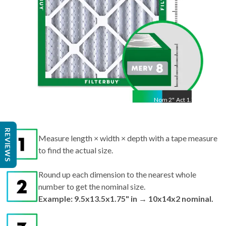
Nom
2
"
Act
1.75"
Measure length × width × depth with a tape measure
REVIEWS
to find the actual size.
Round up each dimension to the nearest whole
number to get the nominal size.
Example: 9.5x13.5x1.75" in → 10x14x2 nominal.
Search by nominal size on our site for the best fit.