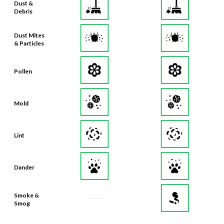
Dust Mites
& Particles
Pollen
Mold
Lint
Dander
Smoke &
Smog
Bacteria