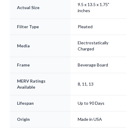
Filter Type
Pleated
Electrostatically
Media
Charged
Frame
Beverage Board
MERV Ratings
8, 11, 13
Available
Lifespan
Up to 90 Days
Origin
Made in USA