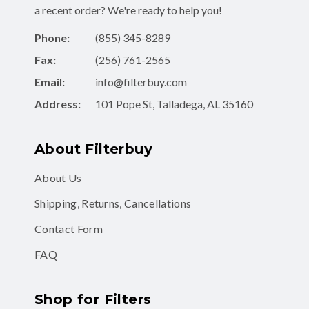
Phone:
(855) 345-8289
Fax:
(256) 761-2565
Email:
info@filterbuy.com
Address:
101 Pope St, Talladega, AL 35160
About Filterbuy
About Us
Shipping, Returns, Cancellations
Contact Form
FAQ
Shop for Filters
Air Filters