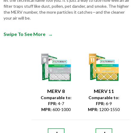
the MERV number, the more particles it catches—and the cleaner
your air will be.
Swipe To See More
→
MERV 8
MERV 11
Comparable to:
Comparable to:
FPR
:
4-7
FPR
:
6-9
MPR
:
600-1000
MPR
:
1200-1550
Dust &
Debris