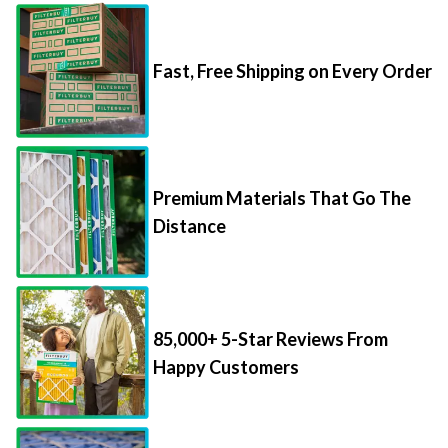
Fast, Free Shipping on Every Order
Premium Materials That Go The
Distance
85,000+ 5-Star Reviews From
Happy Customers
Save Up to 70% Per Filter with