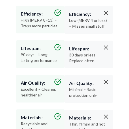
Efficiency:
Efficiency:
High (MERV 8–13) –
Low (MERV 4 or less)
Traps more particles
– Misses small stuff
Lifespan:
Lifespan:
90 days – Long-
30 days or less –
lasting performance
Replace often
Air Quality:
Air Quality:
Excellent – Cleaner,
Minimal – Basic
healthier air
protection only
Materials:
Materials:
Recyclable and
Thin, flimsy, and not
durable
recyclable