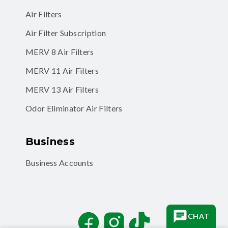
Air Filter Subscription
MERV 8 Air Filters
MERV 11 Air Filters
MERV 13 Air Filters
Odor Eliminator Air Filters
Business
Business Accounts
Facebook
Instagram
TikTok
CHAT