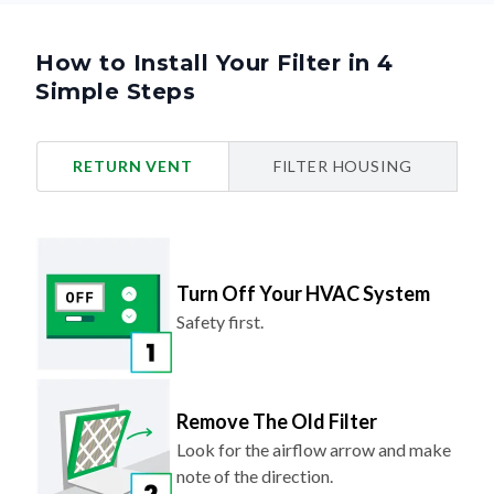
How to Install Your Filter in 4
Simple Steps
RETURN VENT
FILTER HOUSING
Turn Off Your HVAC System
Safety first.
Remove The Old Filter
Look for the airflow arrow and make
note of the direction.