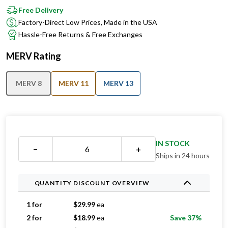
Factory-Direct Low Prices, Made in the USA
Hassle-Free Returns & Free Exchanges
MERV Rating
MERV 8
MERV 11
MERV 13
IN STOCK
−
+
Ships in 24 hours
QUANTITY DISCOUNT OVERVIEW
1 for
$
29.99
ea
2 for
$
18.99
ea
Save 37%
3 for
$
17.33
ea
Save 42%
4 for
$
15.49
ea
Save 48%