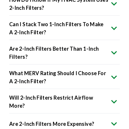
Can I Stack Two 1-Inch Filters To Make
A 2-Inch Filter?
Are 2-Inch Filters Better Than 1-Inch
Filters?
What MERV Rating Should I Choose For
A 2-Inch Filter?
Will 2-Inch Filters Restrict Airflow
More?
Are 2-Inch Filters More Expensive?