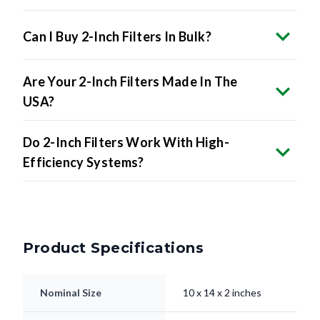
Can I Buy 2-Inch Filters In Bulk?
Are Your 2-Inch Filters Made In The
USA?
Do 2-Inch Filters Work With High-
Efficiency Systems?
Product Specifications
Nominal Size
10 x 14 x 2 inches
9.5 x 13.5 x 1.75"
Actual Size
inches