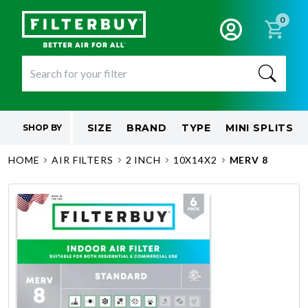
0
SIZE
BRAND
TYPE
MINI SPLITS
SHOP BY
HOME
AIR FILTERS
2 INCH
10X14X2
MERV 8