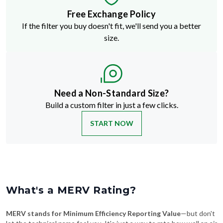
If the filter you buy doesn't fit, we'll send you a better
size.
Need a Non-Standard Size?
Build a custom filter in just a few clicks.
START NOW
What's a MERV Rating?
MERV stands for Minimum Efficiency Reporting Value
—but don't
let the technical name fool you. It's just a way to rate how well an air
filter traps stuff like dust, pollen, pet dander, and smoke. The higher