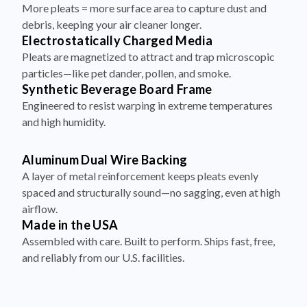
debris, keeping your air cleaner longer.
Electrostatically Charged Media
Pleats are magnetized to attract and trap microscopic
particles—like pet dander, pollen, and smoke.
Synthetic Beverage Board Frame
Engineered to resist warping in extreme temperatures
and high humidity.
Aluminum Dual Wire Backing
A layer of metal reinforcement keeps pleats evenly
spaced and structurally sound—no sagging, even at high
airflow.
Made in the USA
Assembled with care. Built to perform. Ships fast, free,
and reliably from our U.S. facilities.