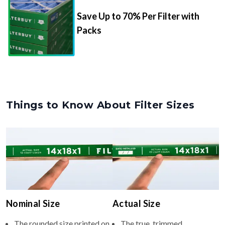
Packs
Things to Know About Filter Sizes
Nominal Size
Actual Size
The rounded size printed on
The true, trimmed
your filter or HVAC unit
dimensions of the filter (e.g.,