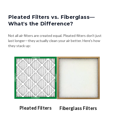
Pleated Filters vs. Fiberglass—
What's the Difference?
Not all air filters are created equal. Pleated filters don't just
last longer—they actually clean your air better. Here's how
they stack up:
Pleated Filters
Fiberglass Filters