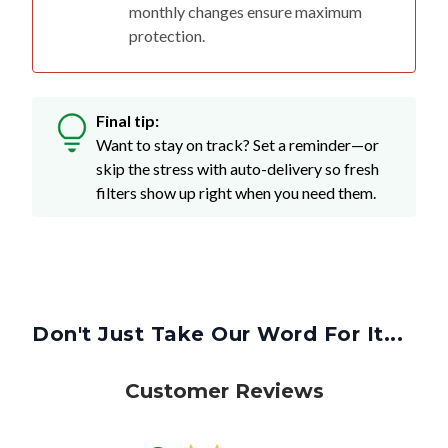
monthly changes ensure maximum
protection.
Final tip:
Want to stay on track? Set a reminder—or
skip the stress with auto-delivery so fresh
filters show up right when you need them.
Don't Just Take Our Word For It...
Customer Reviews