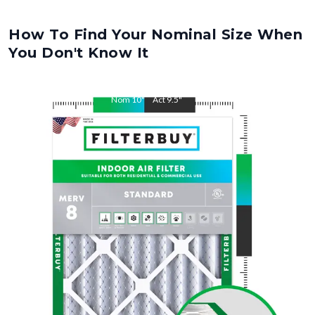
How To Find Your Nominal Size When
You Don't Know It
Nom
10
"
Act
9.5
"
Nom
14
"
Act
13.5
"