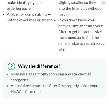
make identifying and
slightly smaller so they slide
ordering easier.
into the filter slot without
A label for compatibility—
forcing.
not the exact measurement.
If you don't know your
nominal size, measure your
filter to get the actual size,
then round up to find the
nominal size to search on our
site.
Why the difference?
Nominal sizes simplify shopping and standardize
categories.
Actual sizes ensure the filter fits properly inside your
HVAC's filter rack.