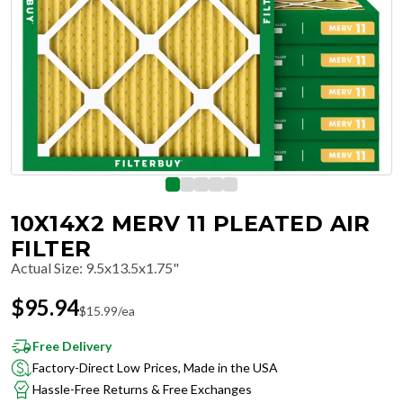
10X14X2 MERV 11 PLEATED AIR
FILTER
Actual Size
:
9.5x13.5x1.75"
$
95.94
$
15.99
/ea
Free Delivery
Factory-Direct Low Prices, Made in the USA
Hassle-Free Returns & Free Exchanges