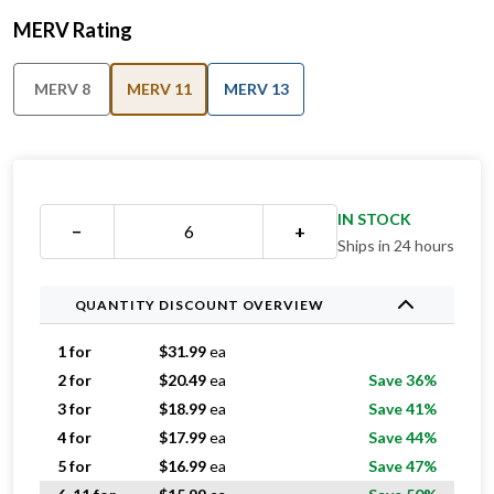
MERV Rating
MERV 8
MERV 11
MERV 13
IN STOCK
−
+
Ships in 24 hours
QUANTITY DISCOUNT OVERVIEW
1 for
$
31.99
ea
2 for
$
20.49
ea
Save 36%
3 for
$
18.99
ea
Save 41%
4 for
$
17.99
ea
Save 44%
5 for
$
16.99
ea
Save 47%