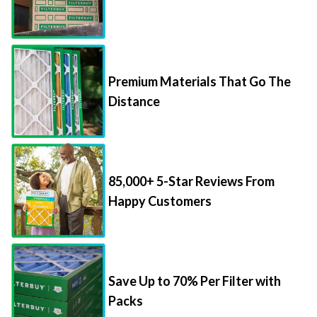
Premium Materials That Go The
Distance
85,000+ 5-Star Reviews From
Happy Customers
Save Up to 70% Per Filter with
Packs