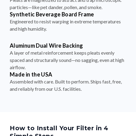
particles—like pet dander, pollen, and smoke.
Synthetic Beverage Board Frame
Engineered to resist warping in extreme temperatures
and high humidity.
Aluminum Dual Wire Backing
A layer of metal reinforcement keeps pleats evenly
spaced and structurally sound—no sagging, even at high
airflow.
Made in the USA
Assembled with care. Built to perform. Ships fast, free,
and reliably from our U.S. facilities.
How to Install Your Filter in 4