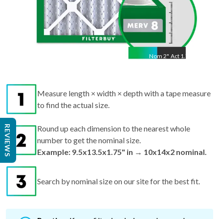
Nom
2
"
Act
1.75"
Measure length × width × depth with a tape measure
to find the actual size.
REVIEWS
Round up each dimension to the nearest whole
number to get the nominal size.
Example: 9.5x13.5x1.75" in → 10x14x2 nominal.
Search by nominal size on our site for the best fit.