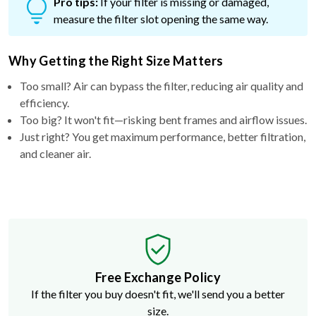
Pro tips:
If your filter is missing or damaged,
measure the filter slot opening the same way.
Why Getting the Right Size Matters
Too small? Air can bypass the filter, reducing air quality and
efficiency.
Too big? It won't fit—risking bent frames and airflow issues.
Just right? You get maximum performance, better filtration,
and cleaner air.
Free Exchange Policy
If the filter you buy doesn't fit, we'll send you a better
size.