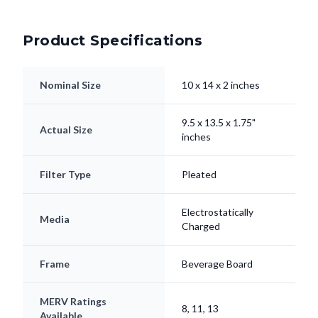
Product Specifications
Nominal Size
10 x 14 x 2 inches
9.5 x 13.5 x 1.75"
Actual Size
inches
Filter Type
Pleated
Electrostatically
Media
Charged
Frame
Beverage Board
MERV Ratings
8, 11, 13
Available