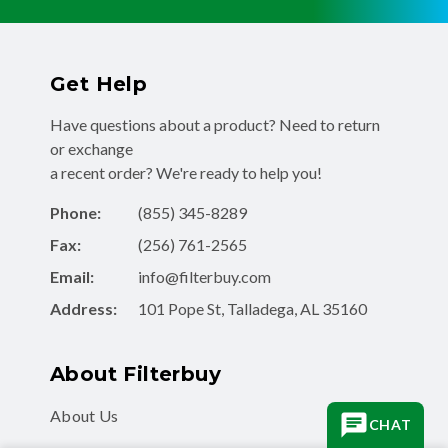
Get Help
Have questions about a product? Need to return
or exchange
a recent order? We're ready to help you!
Phone:
(855) 345-8289
Fax:
(256) 761-2565
Email:
info@filterbuy.com
Address:
101 Pope St, Talladega, AL 35160
About Filterbuy
About Us
CHAT