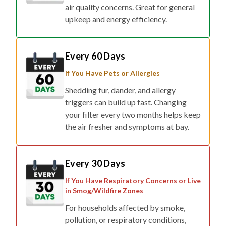
air quality concerns. Great for general
upkeep and energy efficiency.
Every 60 Days
If You Have Pets or Allergies
Shedding fur, dander, and allergy
triggers can build up fast. Changing
your filter every two months helps keep
the air fresher and symptoms at bay.
Every 30 Days
If You Have Respiratory Concerns or Live
in Smog/Wildfire Zones
For households affected by smoke,
pollution, or respiratory conditions,