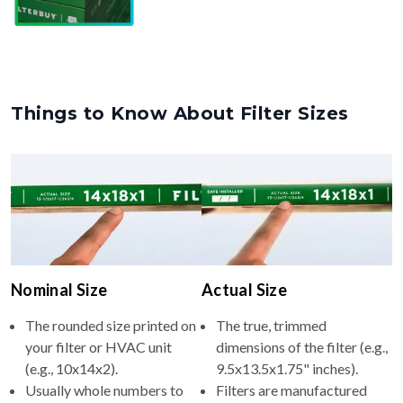
Things to Know About Filter Sizes
Nominal Size
Actual Size
The rounded size printed on
The true, trimmed
your filter or HVAC unit
dimensions of the filter (e.g.,
(e.g., 10x14x2).
9.5x13.5x1.75" inches).
Usually whole numbers to
Filters are manufactured