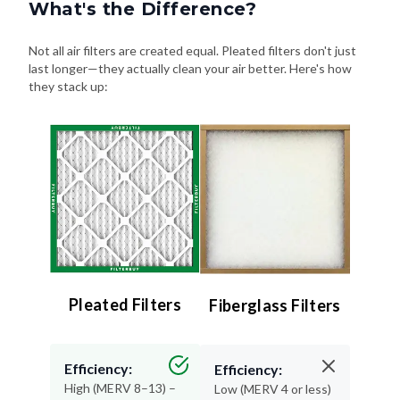
What's the Difference?
Not all air filters are created equal. Pleated filters don't just
last longer—they actually clean your air better. Here's how
they stack up:
Pleated Filters
Fiberglass Filters
Efficiency:
Efficiency:
High (MERV 8–13) –
Low (MERV 4 or less)