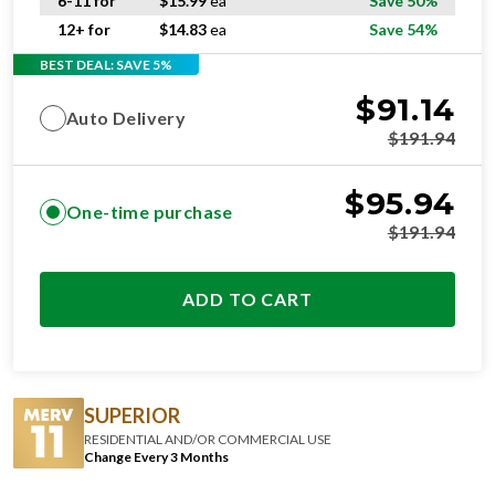
6-11 for
$
15.99
ea
Save 50%
12+ for
$
14.83
ea
Save 54%
BEST DEAL: SAVE 5%
$
91.14
Auto Delivery
$
191.94
$
95.94
One-time purchase
$
191.94
ADD TO CART
SUPERIOR
RESIDENTIAL AND/OR COMMERCIAL USE
Change Every 3 Months