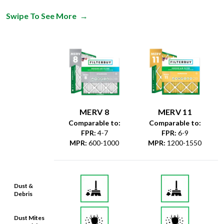
Swipe To See More
→
MERV 8
MERV 11
Comparable to:
Comparable to:
FPR
:
4-7
FPR
:
6-9
MPR
:
600-1000
MPR
:
1200-1550
Dust &
Debris
Dust Mites