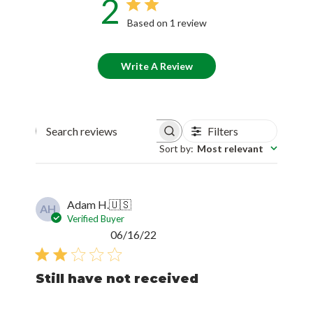
2
Based on 1 review
Write A Review
Filters
Search reviews
Sort by
:
Most relevant
Adam H.
🇺🇸
AH
Verified Buyer
Published
06/16/22
date
Still have not received