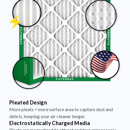
Pleated Design
More pleats = more surface area to capture dust and
debris, keeping your air cleaner longer.
Electrostatically Charged Media
Pleats are magnetized to attract and trap microscopic