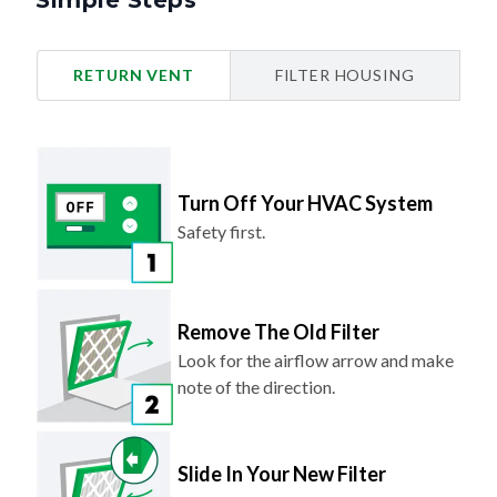
Simple Steps
RETURN VENT
FILTER HOUSING
Turn Off Your HVAC System
Safety first.
Remove The Old Filter
Look for the airflow arrow and make
note of the direction.
Slide In Your New Filter