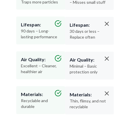
Traps more particles
– Misses small stuff
Lifespan:
Lifespan:
90 days – Long-
30 days or less –
lasting performance
Replace often
Air Quality:
Air Quality:
Excellent – Cleaner,
Minimal – Basic
healthier air
protection only
Materials:
Materials:
Recyclable and
Thin, flimsy, and not
durable
recyclable