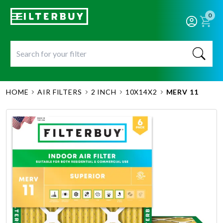
0
HOME
AIR FILTERS
2 INCH
10X14X2
MERV 11