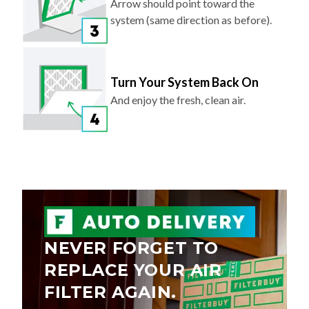
Arrow should point toward the
system (same direction as before).
Turn Your System Back On
And enjoy the fresh, clean air.
NEVER FORGET TO
REPLACE YOUR AIR
FILTER AGAIN.