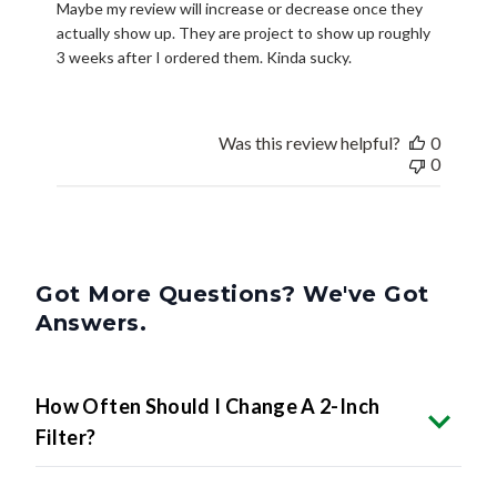
Maybe my review will increase or decrease once they
actually show up. They are project to show up roughly
3 weeks after I ordered them. Kinda sucky.
Was this review helpful?
0
0
Got More Questions? We've Got
Answers.
How Often Should I Change A 2-Inch
Filter?