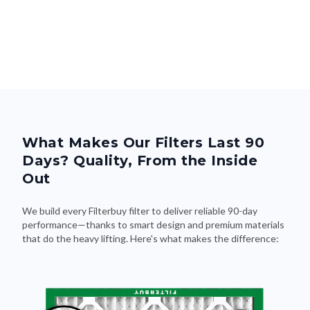
What Makes Our Filters Last 90
Days? Quality, From the Inside
Out
We build every Filterbuy filter to deliver reliable 90-day
performance—thanks to smart design and premium materials
that do the heavy lifting. Here's what makes the difference: