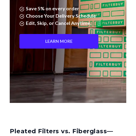
Save 5% on every order
Choose Your Delivery Schedule
Edit, Skip, or Cancel Anytime.
LEARN MORE
Pleated Filters vs. Fiberglass—