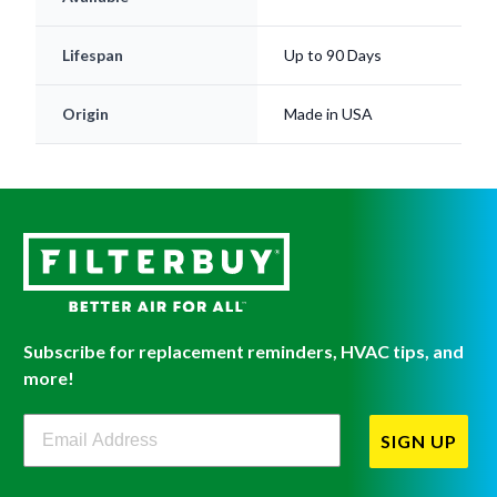
Lifespan
Up to 90 Days
Origin
Made in USA
Subscribe for replacement reminders, HVAC tips, and
more!
Filterbuy Newsletter Sign Up
SIGN UP