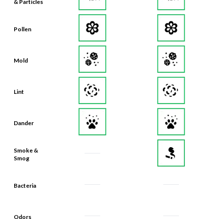
& Particles
Pollen
Mold
Lint
Dander
Smoke &
Smog
Bacteria
Odors