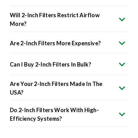
Will 2-Inch Filters Restrict Airflow
More?
Are 2-Inch Filters More Expensive?
Can I Buy 2-Inch Filters In Bulk?
Are Your 2-Inch Filters Made In The
USA?
Do 2-Inch Filters Work With High-
Efficiency Systems?