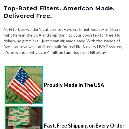
Top-Rated Filters. American Made.
Delivered Free.
At Filterbuy, we don't cut corners—we craft high-quality air filters
right here in the USA and ship them to your doorstep for free. No
delays, no gimmicks—just clean air, made easy. With thousands of
five-star reviews and filters built for real life & every HVAC system,
it's no wonder why over
4 million families
trust Filterbuy.
Proudly Made In The USA
Fast, Free Shipping on Every Order