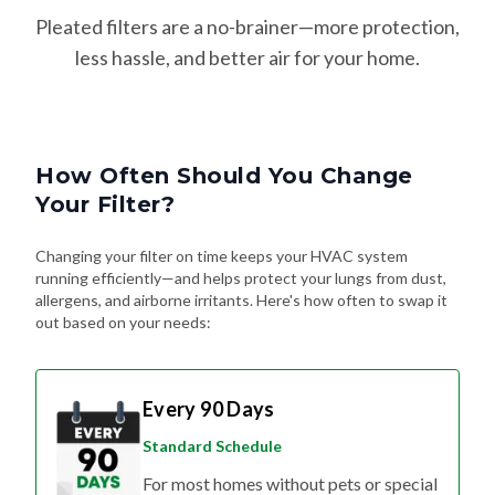
Pleated filters are a no-brainer—more protection,
less hassle, and better air for your home.
How Often Should You Change
Your Filter?
Changing your filter on time keeps your HVAC system
running efficiently—and helps protect your lungs from dust,
allergens, and airborne irritants. Here's how often to swap it
out based on your needs:
Every 90 Days
Standard Schedule
For most homes without pets or special