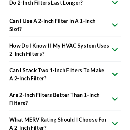
Do 2-Inch Filters Last Longer?
Can I Use A 2-Inch Filter In A 1-Inch
Slot?
How Do I Know If My HVAC System Uses
2-Inch Filters?
Can I Stack Two 1-Inch Filters To Make
A 2-Inch Filter?
Are 2-Inch Filters Better Than 1-Inch
Filters?
What MERV Rating Should I Choose For
A 2-Inch Filter?