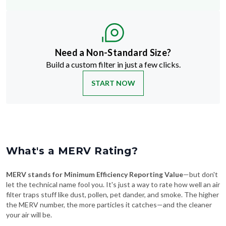
Need a Non-Standard Size?
Build a custom filter in just a few clicks.
START NOW
What's a MERV Rating?
MERV stands for Minimum Efficiency Reporting Value
—but don't
let the technical name fool you. It's just a way to rate how well an air
filter traps stuff like dust, pollen, pet dander, and smoke. The higher
the MERV number, the more particles it catches—and the cleaner
your air will be.