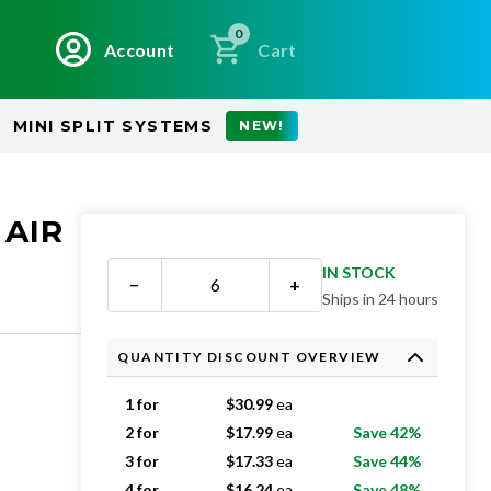
0
Account
Cart
MINI SPLIT SYSTEMS
NEW!
 AIR
IN STOCK
−
+
Ships in 24 hours
QUANTITY DISCOUNT OVERVIEW
1 for
$
30.99
ea
2 for
$
17.99
ea
Save 42%
3 for
$
17.33
ea
Save 44%
4 for
$
16.24
ea
Save 48%