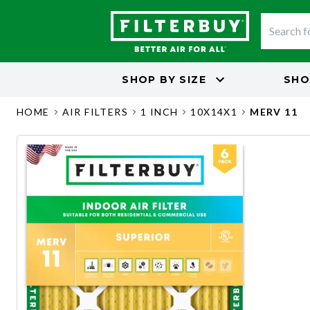
SHOP BY
SIZE
SHO
HOME
AIR FILTERS
1 INCH
10X14X1
MERV 11