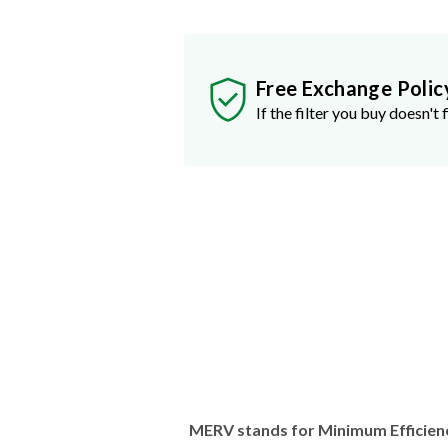
Free Exchange Polic
If the filter you buy doesn't f
MERV stands for Minimum Efficien