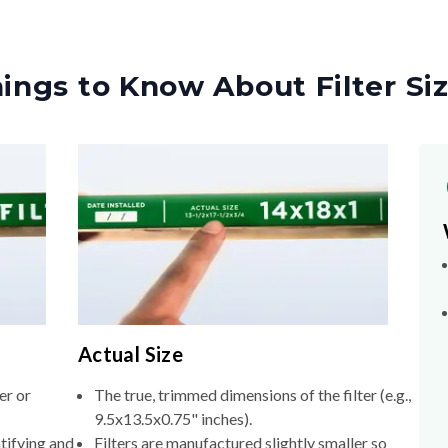
ings to Know About Filter Si
Actual Size
er or
The true, trimmed dimensions of the filter (e.g.,
9.5x13.5x0.75" inches).
tifying and
Filters are manufactured slightly smaller so