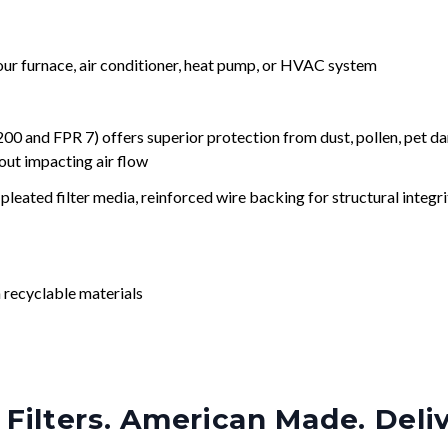
your furnace, air conditioner, heat pump, or HVAC system
nd FPR 7) offers superior protection from dust, pollen, pet da
out impacting air flow
leated filter media, reinforced wire backing for structural integri
 recyclable materials
Filters. American Made. Deli