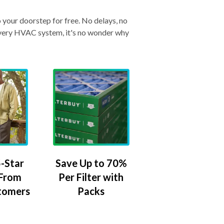
o your doorstep for free. No delays, no
& every HVAC system, it's no wonder why
-Star
Save Up to 70%
 From
Per Filter with
tomers
Packs