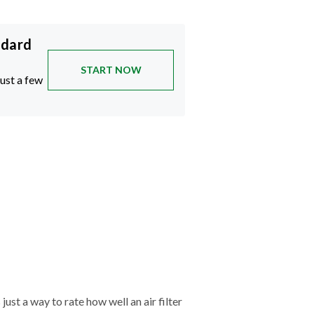
ndard
START NOW
just a few
just a way to rate how well an air filter