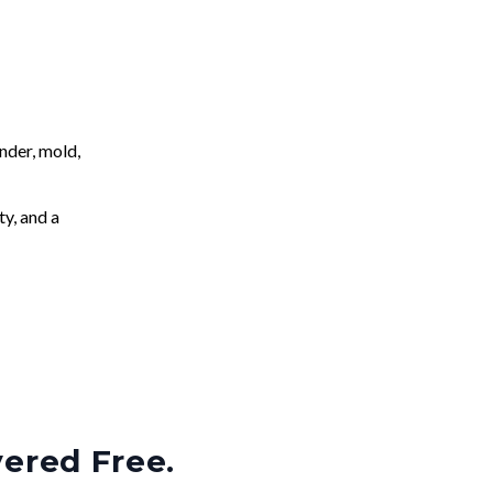
nder, mold,
ty, and a
vered Free.