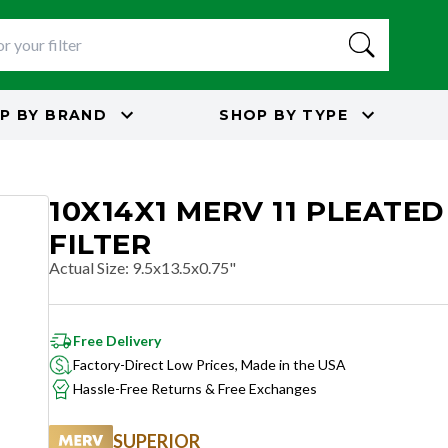
P BY
BRAND
SHOP BY
TYPE
10X14X1 MERV 11 PLEATED
FILTER
Actual Size
:
9.5x13.5x0.75"
Free Delivery
Factory-Direct Low Prices, Made in the USA
Hassle-Free Returns & Free Exchanges
SUPERIOR