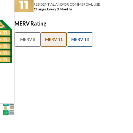
RESIDENTIAL AND/OR COMMERCIAL USE
Change Every 3 Months
MERV Rating
MERV 8
MERV 11
MERV 13