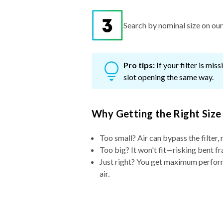
Search by nominal size on our s
Pro tips:
If your filter is mi
slot opening the same way.
Why Getting the Right Size
Too small? Air can bypass the filter, 
Too big? It won't fit—risking bent fr
Just right? You get maximum performa
air.