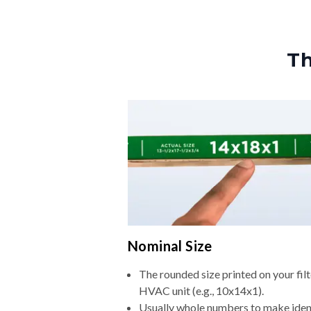
Th
Nominal Size
The rounded size printed on your filt
HVAC unit (e.g., 10x14x1).
Usually whole numbers to make iden