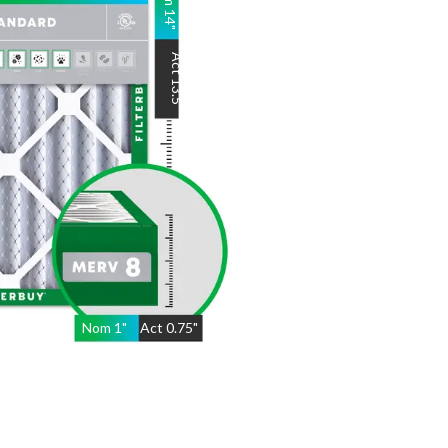
14
"
Act
13.5
"
Nom
1
"
Act
0.75"