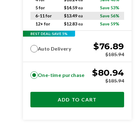
5 for
$
14.59
ea
Save 53%
6-11 for
$
13.49
ea
Save 56%
12+ for
$
12.83
ea
Save 59%
BEST DEAL: SAVE 5%
$
76.89
Auto Delivery
$
185.94
$
80.94
One-time purchase
$
185.94
ADD TO CART