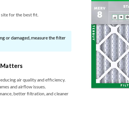
ite for the best fit.
ssing or damaged, measure the filter
 Matters
reducing air quality and efficiency.
ames and airflow issues.
nce, better filtration, and cleaner