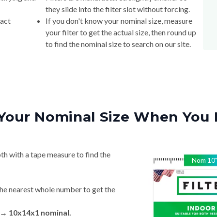
they slide into the filter slot without forcing.
xact
If you don't know your nominal size, measure
your filter to get the actual size, then round up
to find the nominal size to search on our site.
Your Nominal Size When You 
th with a tape measure to find the
Nom
10
he nearest whole number to get the
n → 10x14x1 nominal.