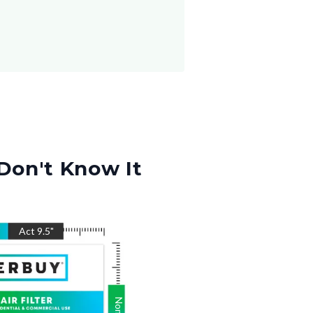
Don't Know It
"
Act
9.5
"
Nom