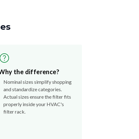
zes
Why the difference?
Nominal sizes simplify shopping
and standardize categories.
Actual sizes ensure the filter fits
properly inside your HVAC's
filter rack.