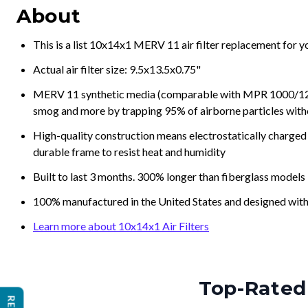
About
This is a list 10x14x1 MERV 11 air filter replacement for 
Actual air filter size: 9.5x13.5x0.75"
MERV 11 synthetic media (comparable with MPR 1000/1200 a
smog and more by trapping 95% of airborne particles with
High-quality construction means electrostatically charged p
durable frame to resist heat and humidity
Built to last 3 months. 300% longer than fiberglass models
100% manufactured in the United States and designed with
Learn more about 10x14x1 Air Filters
Top-Rated 