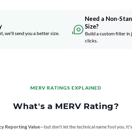
Need a Non-Sta
y
Size?
it, we'll send you a better size.
Build a custom filter in 
clicks.
MERV RATINGS EXPLAINED
What's a MERV Rating?
cy Reporting Value
—but don't let the technical name fool you. It's 