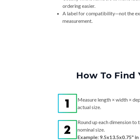
ordering easier.
A label for compatibility—not the e
measurement.
How To Find 
Measure length × width × dep
actual size.
Round up each dimension to t
nominal size.
Example: 9.5x13.5x0.75" i