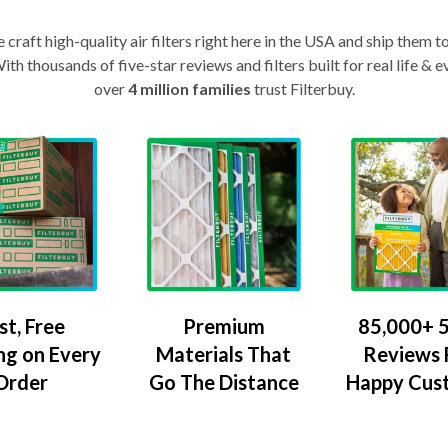
craft high-quality air filters right here in the USA and ship them t
th thousands of five-star reviews and filters built for real life 
over
4 million families
trust Filterbuy.
Premium
85,000+ 5
st, Free
Materials That
Reviews
ng on Every
Go The Distance
Happy Cus
Order