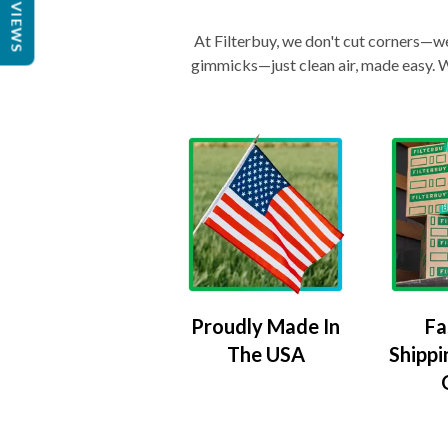
REVIEWS
At Filterbuy, we don't cut corners—we 
gimmicks—just clean air, made easy. Wi
Proudly Made In
Fa
The USA
Shippi