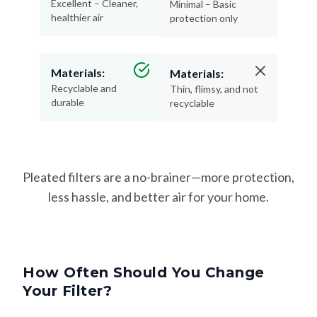
Excellent – Cleaner,
Minimal – Basic
healthier air
protection only
Materials:
Materials:
Recyclable and
Thin, flimsy, and not
durable
recyclable
Pleated filters are a no-brainer—more protection,
less hassle, and better air for your home.
How Often Should You Change
Your Filter?