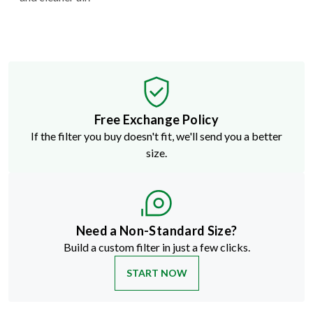
Free Exchange Policy
If the filter you buy doesn't fit, we'll send you a better
size.
Need a Non-Standard Size?
Build a custom filter in just a few clicks.
START NOW