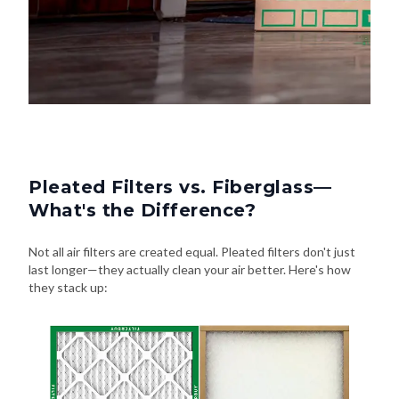
Pleated Filters vs. Fiberglass—
What's the Difference?
Not all air filters are created equal. Pleated filters don't just
last longer—they actually clean your air better. Here's how
they stack up: