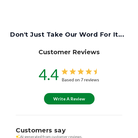
Don't Just Take Our Word For It...
Customer Reviews
4.4
Based on 7 reviews
Write A Review
Customers say
AI-generated from customer reviews.