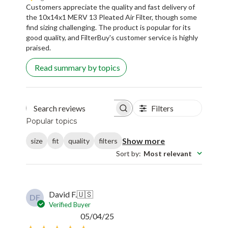
Customers appreciate the quality and fast delivery of
the 10x14x1 MERV 13 Pleated Air Filter, though some
find sizing challenging. The product is popular for its
good quality, and FilterBuy's customer service is highly
praised.
Read summary by topics
Filters
Search reviews
Popular topics
Show more
size
fit
quality
filters
Sort by
:
Most relevant
David F.
🇺🇸
DF
Verified Buyer
Published
05/04/25
date