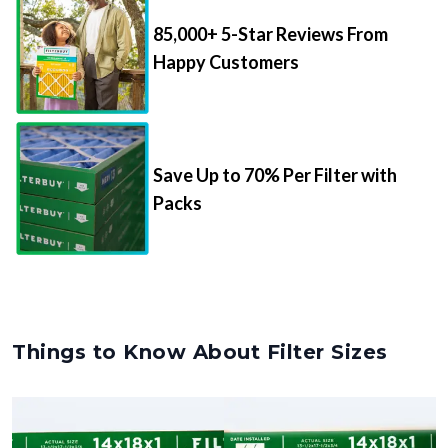
85,000+ 5-Star Reviews From
Happy Customers
Save Up to 70% Per Filter with
Packs
Things to Know About Filter Sizes