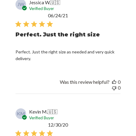
Jessica W.
🇺🇸
JW
Verified Buyer
Published
06/24/21
date
Perfect. Just the right size
Perfect. Just the right size as needed and very quick
delivery.
Was this review helpful?
0
0
Kevin M.
🇺🇸
KM
Verified Buyer
Published
12/30/20
date