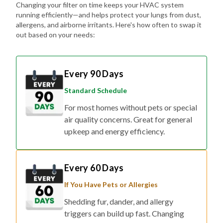
Changing your filter on time keeps your HVAC system
running efficiently—and helps protect your lungs from dust,
allergens, and airborne irritants. Here's how often to swap it
out based on your needs:
Every 90 Days
Standard Schedule
For most homes without pets or special
air quality concerns. Great for general
upkeep and energy efficiency.
Every 60 Days
If You Have Pets or Allergies
Shedding fur, dander, and allergy
triggers can build up fast. Changing