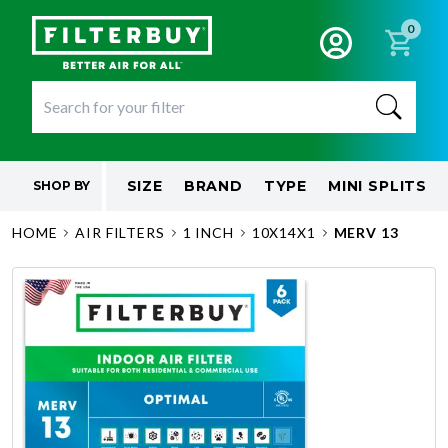
0
SIZE
BRAND
TYPE
MINI SPLITS
SHOP BY
HOME
AIR FILTERS
1 INCH
10X14X1
MERV 13