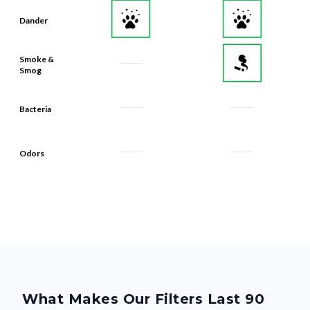
Dander
Smoke &
Smog
Bacteria
Odors
What Makes Our Filters Last 90