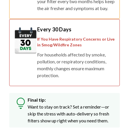
your filter every two months helps keep
the air fresher and symptoms at bay.
Every 30 Days
If You Have Respiratory Concerns or Live
in Smog/Wildfire Zones
For households affected by smoke,
pollution, or respiratory conditions,
monthly changes ensure maximum
protection.
Final tip:
Want to stay on track? Set a reminder—or
skip the stress with auto-delivery so fresh
filters show up right when you need them.