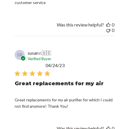
customer service
Was this review helpful?
0
0
susan r.
🇺🇸
SR
Verified Buyer
Published
04/24/23
date
Great replacements for my air
Great replacements for my air purifier for which I could
not find anymore! Thank You!
Was this review helpful?
0