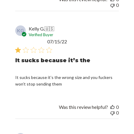
0
Kelly G.
🇺🇸
KG
Verified Buyer
Published
07/15/22
date
It sucks because it’s the
It sucks because it’s the wrong size and you fuckers
won’t stop sending them
Was this review helpful?
0
0