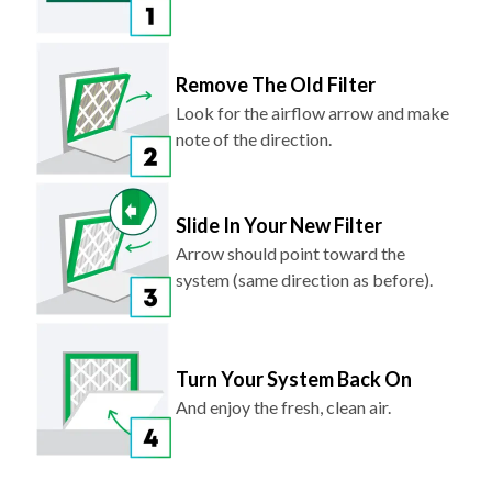
Remove The Old Filter
Look for the airflow arrow and make
note of the direction.
Slide In Your New Filter
Arrow should point toward the
system (same direction as before).
Turn Your System Back On
And enjoy the fresh, clean air.