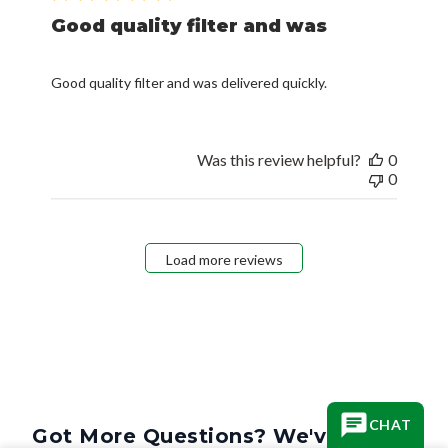
Good quality filter and was
Good quality filter and was delivered quickly.
Was this review helpful?
0
0
Load more reviews
CHAT
Got More Questions? We've Got