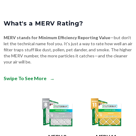
What's a MERV Rating?
MERV stands for Minimum Efficiency Reporting Value
—but don't
let the technical name fool you. It's just a way to rate how well an air
filter traps stuff like dust, pollen, pet dander, and smoke. The higher
the MERV number, the more particles it catches—and the cleaner
your air will be.
Swipe To See More
→