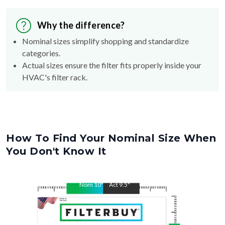
Why the difference?
Nominal sizes simplify shopping and standardize
categories.
Actual sizes ensure the filter fits properly inside your
HVAC's filter rack.
How To Find Your Nominal Size When
You Don't Know It
Nom
10
"
Act
9.5
"
Nom