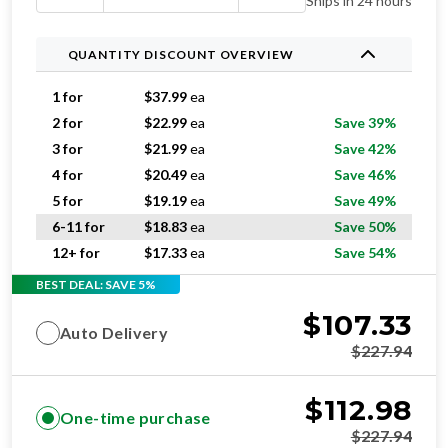
Ships in 24 hours
QUANTITY DISCOUNT OVERVIEW
1 for
$
37.99
ea
2 for
$
22.99
ea
Save 39%
3 for
$
21.99
ea
Save 42%
4 for
$
20.49
ea
Save 46%
5 for
$
19.19
ea
Save 49%
6-11 for
$
18.83
ea
Save 50%
12+ for
$
17.33
ea
Save 54%
BEST DEAL: SAVE 5%
$
107.33
Auto Delivery
$
227.94
$
112.98
One-time purchase
$
227.94