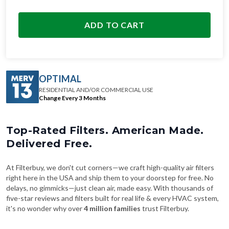
ADD TO CART
OPTIMAL
RESIDENTIAL AND/OR COMMERCIAL USE
Change Every 3 Months
Top-Rated Filters. American Made.
Delivered Free.
At Filterbuy, we don't cut corners—we craft high-quality air filters
right here in the USA and ship them to your doorstep for free. No
delays, no gimmicks—just clean air, made easy. With thousands of
five-star reviews and filters built for real life & every HVAC system,
it's no wonder why over
4 million families
trust Filterbuy.