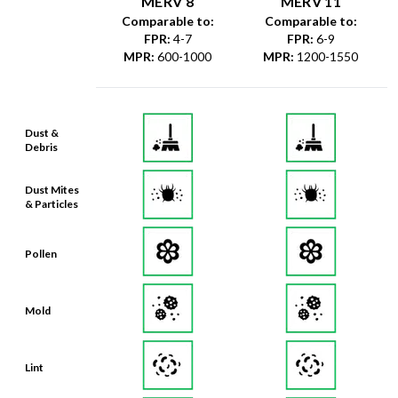
MERV 8
MERV 11
Comparable to:
Comparable to:
FPR
:
4-7
FPR
:
6-9
MPR
:
600-1000
MPR
:
1200-1550
Dust &
Debris
Dust Mites
& Particles
Pollen
Mold
Lint