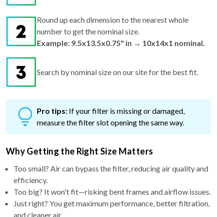
Round up each dimension to the nearest whole
number to get the nominal size.
Example: 9.5x13.5x0.75" in → 10x14x1 nominal.
Search by nominal size on our site for the best fit.
Pro tips:
If your filter is missing or damaged,
measure the filter slot opening the same way.
Why Getting the Right Size Matters
Too small? Air can bypass the filter, reducing air quality and
efficiency.
Too big? It won't fit—risking bent frames and airflow issues.
Just right? You get maximum performance, better filtration,
and cleaner air.