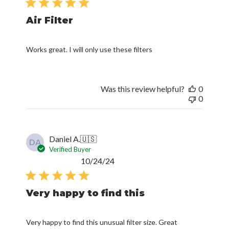
Air Filter
Works great. I will only use these filters
Was this review helpful?
0
0
Daniel A.
🇺🇸
DA
Verified Buyer
Published
10/24/24
date
Very happy to find this
Very happy to find this unusual filter size. Great