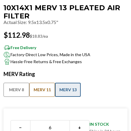
10X14X1 MERV 13 PLEATED AIR
FILTER
Actual Size
:
9.5x13.5x0.75"
$
112.98
$
18.83
/ea
Free Delivery
Factory-Direct Low Prices, Made in the USA
Hassle-Free Returns & Free Exchanges
MERV Rating
MERV 8
MERV 11
MERV 13
IN STOCK
−
+