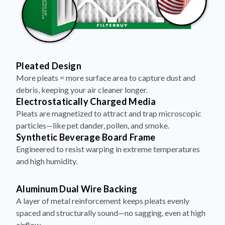
Pleated Design
More pleats = more surface area to capture dust and
debris, keeping your air cleaner longer.
Electrostatically Charged Media
Pleats are magnetized to attract and trap microscopic
particles—like pet dander, pollen, and smoke.
Synthetic Beverage Board Frame
Engineered to resist warping in extreme temperatures
and high humidity.
Aluminum Dual Wire Backing
A layer of metal reinforcement keeps pleats evenly
spaced and structurally sound—no sagging, even at high
airflow.