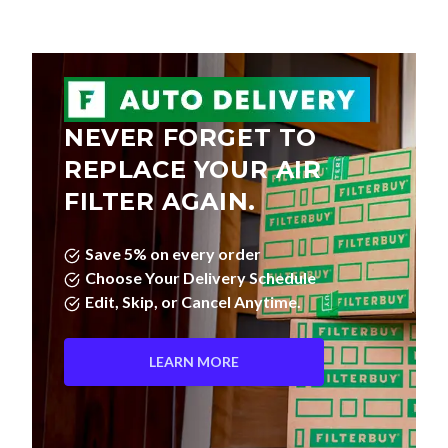
NEVER FORGET TO
REPLACE YOUR AIR
FILTER AGAIN.
Save 5% on every order
Choose Your Delivery Schedule
Edit, Skip, or Cancel Anytime.
LEARN MORE