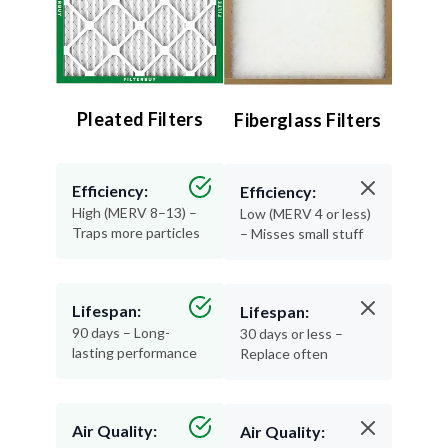
Pleated Filters
Fiberglass Filters
Efficiency:
Efficiency:
High (MERV 8–13) –
Low (MERV 4 or less)
Traps more particles
– Misses small stuff
Lifespan:
Lifespan:
90 days – Long-
30 days or less –
lasting performance
Replace often
Air Quality:
Air Quality: