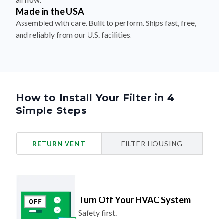
Made in the USA
Assembled with care. Built to perform. Ships fast, free,
and reliably from our U.S. facilities.
How to Install Your Filter in 4
Simple Steps
RETURN VENT
FILTER HOUSING
Turn Off Your HVAC System
Safety first.