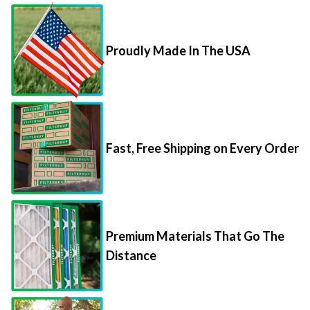
Proudly Made In The USA
Fast, Free Shipping on Every Order
Premium Materials That Go The
Distance