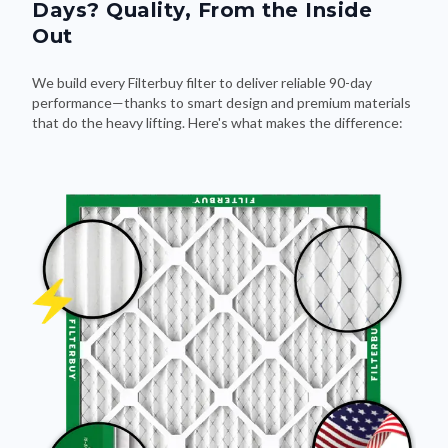
Days? Quality, From the Inside
Out
We build every Filterbuy filter to deliver reliable 90-day
performance—thanks to smart design and premium materials
that do the heavy lifting. Here's what makes the difference: