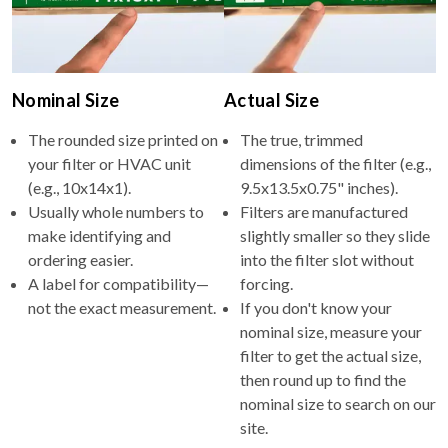
Nominal Size
Actual Size
The rounded size printed on
The true, trimmed
your filter or HVAC unit
dimensions of the filter (e.g.,
(e.g., 10x14x1).
9.5x13.5x0.75" inches).
Usually whole numbers to
Filters are manufactured
make identifying and
slightly smaller so they slide
ordering easier.
into the filter slot without
A label for compatibility—
forcing.
not the exact measurement.
If you don't know your
nominal size, measure your
filter to get the actual size,
then round up to find the
nominal size to search on our
site.