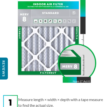
14
"
Act
13.5
"
REVIEWS
Nom
1
"
Act
0.75"
Measure length × width × depth with a tape measure
to find the actual size.