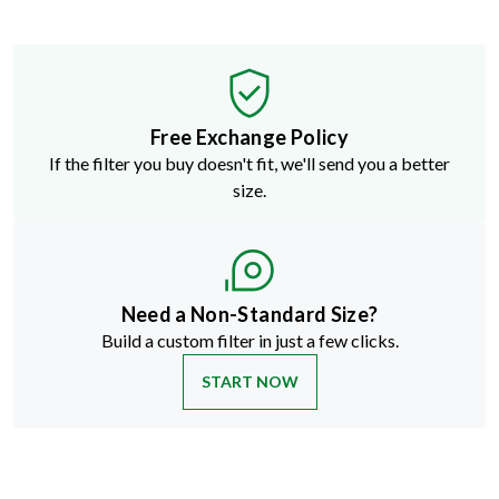
Free Exchange Policy
If the filter you buy doesn't fit, we'll send you a better
size.
Need a Non-Standard Size?
Build a custom filter in just a few clicks.
START NOW