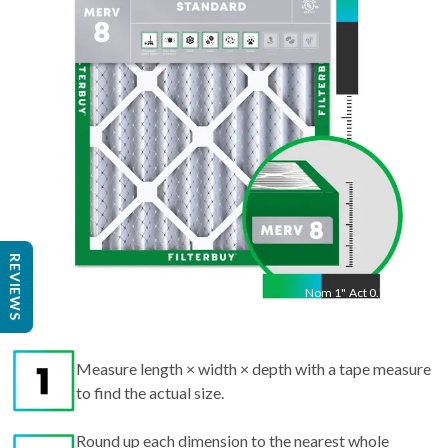
Act
13.5
"
REVIEWS
Nom
1
"
Act
0.75"
Measure length × width × depth with a tape measure
to find the actual size.
Round up each dimension to the nearest whole