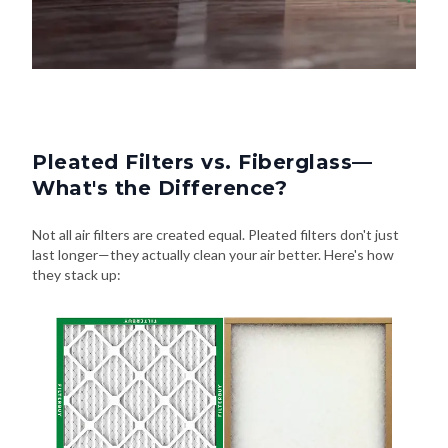
Pleated Filters vs. Fiberglass—
What's the Difference?
Not all air filters are created equal. Pleated filters don't just
last longer—they actually clean your air better. Here's how
they stack up: