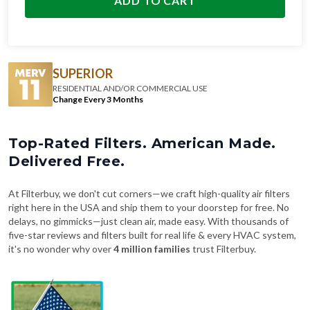
ADD TO CART
SUPERIOR
RESIDENTIAL AND/OR COMMERCIAL USE
Change Every 3 Months
Top-Rated Filters. American Made.
Delivered Free.
At Filterbuy, we don't cut corners—we craft high-quality air filters
right here in the USA and ship them to your doorstep for free. No
delays, no gimmicks—just clean air, made easy. With thousands of
five-star reviews and filters built for real life & every HVAC system,
it's no wonder why over
4 million families
trust Filterbuy.