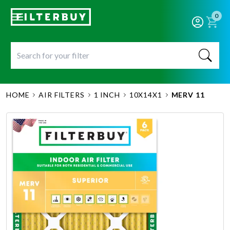
0
HOME
AIR FILTERS
1 INCH
10X14X1
MERV 11