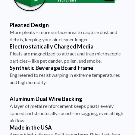
Pleated Design
More pleats = more surface area to capture dust and
debris, keeping your air cleaner longer.
Electrostatically Charged Media
Pleats are magnetized to attract and trap microscopic
particles—like pet dander, pollen, and smoke.
Synthetic Beverage Board Frame
Engineered to resist warping in extreme temperatures
and high humidity.
Aluminum Dual Wire Backing
A layer of metal reinforcement keeps pleats evenly
spaced and structurally sound—no sagging, even at high
airflow.
Made in the USA
Assembled with care. Built to perform. Ships fast, free,