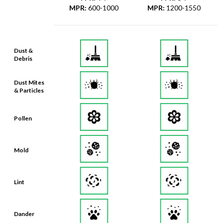
MPR
:
600-1000
MPR
:
1200-1550
Dust &
Debris
Dust Mites
& Particles
Pollen
Mold
Lint
Dander