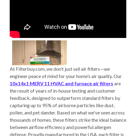
At Filterbuy.com, we don’t just sell air filters—we
engineer peace of mind for your home’s air quality. Our
10x14x1 MERV 11 HVAC and furnace air filters
are
the result of years of in-house testing and customer
feedback, designed to outperform standard filters by
capturing up to 95% of airborne particles like dust,
pollen, and pet dander. Based on what we've seen across
thousands of homes, these filters strike the ideal balance
between airflow efficiency and powerful allergen
defense. Proudly manufactured in the USA, each filter is