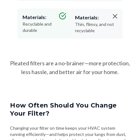
Materials:
Materials:
Recyclable and
Thin, flimsy, and not
durable
recyclable
Pleated filters are a no-brainer—more protection,
less hassle, and better air for your home.
How Often Should You Change
Your Filter?
Changing your filter on time keeps your HVAC system
running efficiently—and helps protect your lungs from dust,