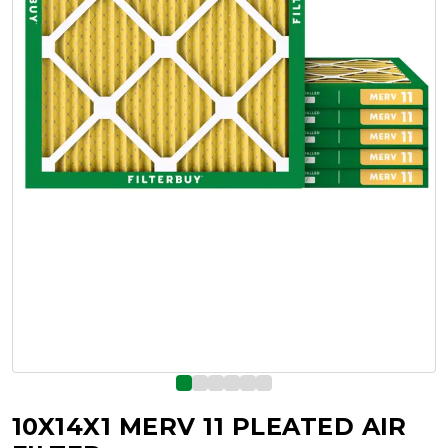
10X14X1 MERV 11 PLEATED AIR