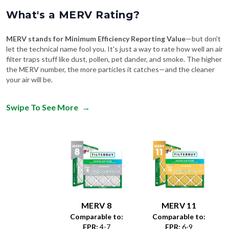
What's a MERV Rating?
MERV stands for Minimum Efficiency Reporting Value
—but don't
let the technical name fool you. It's just a way to rate how well an air
filter traps stuff like dust, pollen, pet dander, and smoke. The higher
the MERV number, the more particles it catches—and the cleaner
your air will be.
Swipe To See More
→
MERV 8
MERV 11
Comparable to:
Comparable to:
FPR
:
4-7
FPR
:
6-9