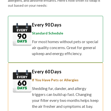
allergens, and airborne irritants. Here's how often to swap it
out based on your needs:
Every 90 Days
Standard Schedule
For most homes without pets or special
air quality concerns. Great for general
upkeep and energy efficiency.
Every 60 Days
If You Have Pets or Allergies
Shedding fur, dander, and allergy
triggers can build up fast. Changing
your filter every two months helps keep
the air fresher and symptoms at bay.