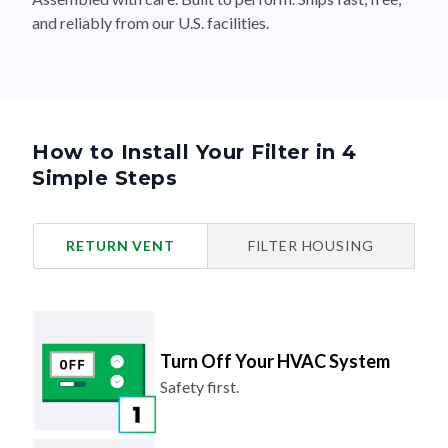
and reliably from our U.S. facilities.
How to Install Your Filter in 4
Simple Steps
RETURN VENT
FILTER HOUSING
Turn Off Your HVAC System
Safety first.