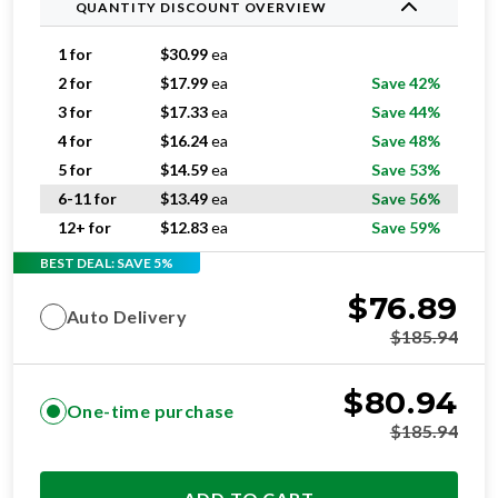
QUANTITY DISCOUNT OVERVIEW
1 for
$
30.99
ea
2 for
$
17.99
ea
Save 42%
3 for
$
17.33
ea
Save 44%
4 for
$
16.24
ea
Save 48%
5 for
$
14.59
ea
Save 53%
6-11 for
$
13.49
ea
Save 56%
12+ for
$
12.83
ea
Save 59%
BEST DEAL: SAVE 5%
$
76.89
Auto Delivery
$
185.94
$
80.94
One-time purchase
$
185.94