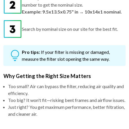
number to get the nominal size.
Example: 9.5x13.5x0.75" in → 10x14x1 nominal.
Search by nominal size on our site for the best fit.
Pro tips:
If your filter is missing or damaged,
measure the filter slot opening the same way.
Why Getting the Right Size Matters
Too small? Air can bypass the filter, reducing air quality and
efficiency.
Too big? It won't fit—risking bent frames and airflow issues.
Just right? You get maximum performance, better filtration,
and cleaner air.