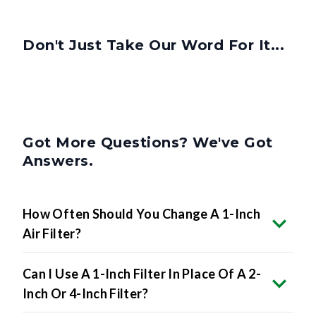
Don't Just Take Our Word For It...
Got More Questions? We've Got
Answers.
How Often Should You Change A 1-Inch
Air Filter?
Can I Use A 1-Inch Filter In Place Of A 2-
Inch Or 4-Inch Filter?