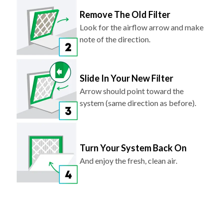
Remove The Old Filter
Look for the airflow arrow and make
note of the direction.
Slide In Your New Filter
Arrow should point toward the
system (same direction as before).
Turn Your System Back On
And enjoy the fresh, clean air.