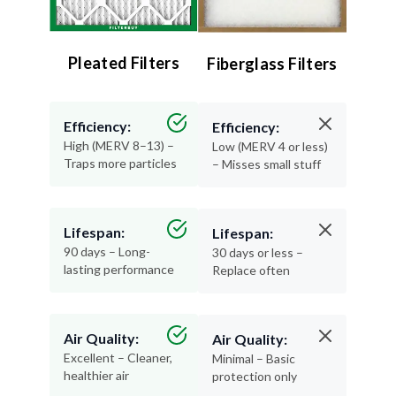
Pleated Filters
Fiberglass Filters
Efficiency:
Efficiency:
High (MERV 8–13) –
Low (MERV 4 or less)
Traps more particles
– Misses small stuff
Lifespan:
Lifespan:
90 days – Long-
30 days or less –
lasting performance
Replace often
Air Quality:
Air Quality:
Excellent – Cleaner,
Minimal – Basic
healthier air
protection only