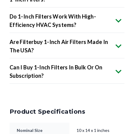
Do 1-Inch Filters Work With High-
Efficiency HVAC Systems?
Are Filterbuy 1-Inch Air Filters Made In
The USA?
Can I Buy 1-Inch Filters In Bulk Or On
Subscription?
Product Specifications
Nominal Size
10 x 14 x 1 inches