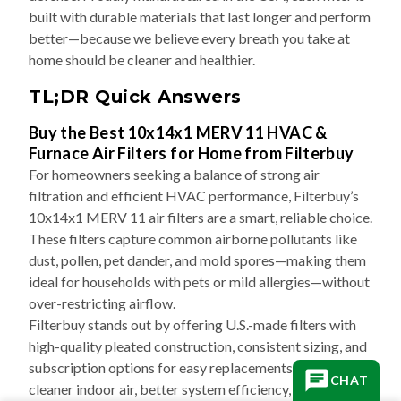
built with durable materials that last longer and perform
better—because we believe every breath you take at
home should be cleaner and healthier.
TL;DR Quick Answers
Buy the Best 10x14x1 MERV 11 HVAC &
Furnace Air Filters for Home from Filterbuy
For homeowners seeking a balance of strong air
filtration and efficient HVAC performance, Filterbuy’s
10x14x1 MERV 11 air filters are a smart, reliable choice.
These filters capture common airborne pollutants like
dust, pollen, pet dander, and mold spores—making them
ideal for households with pets or mild allergies—without
over-restricting airflow.
Filterbuy stands out by offering U.S.-made filters with
high-quality pleated construction, consistent sizing, and
subscription options for easy replacements. The result:
CHAT
cleaner indoor air, better system efficiency, and less