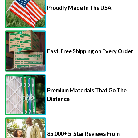
Proudly Made In The USA
Fast, Free Shipping on Every Order
Premium Materials That Go The
Distance
85,000+ 5-Star Reviews From