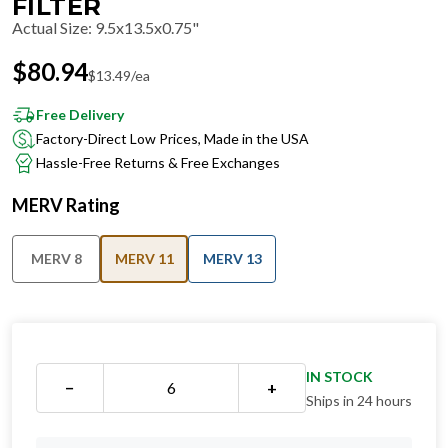
FILTER
Actual Size
:
9.5x13.5x0.75"
$
80.94
$
13.49
/ea
Free Delivery
Factory-Direct Low Prices, Made in the USA
Hassle-Free Returns & Free Exchanges
MERV Rating
MERV 8
MERV 11
MERV 13
IN STOCK
−
+
Ships in 24 hours