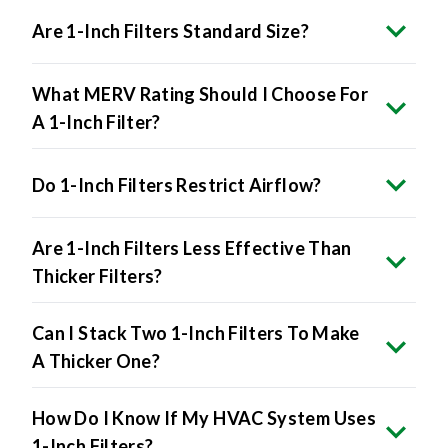
Are 1-Inch Filters Standard Size?
What MERV Rating Should I Choose For
A 1-Inch Filter?
Do 1-Inch Filters Restrict Airflow?
Are 1-Inch Filters Less Effective Than
Thicker Filters?
Can I Stack Two 1-Inch Filters To Make
A Thicker One?
How Do I Know If My HVAC System Uses
1-Inch Filters?