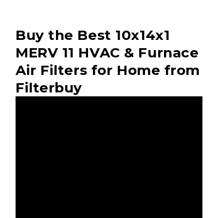
Buy the Best 10x14x1
MERV 11 HVAC & Furnace
Air Filters for Home from
Filterbuy