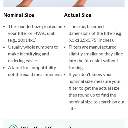
Nominal Size
Actual Size
The rounded size printed on
The true, trimmed
your filter or HVAC unit
dimensions of the filter (e.g.,
(e.g., 10x14x1).
9.5x13.5x0.75" inches).
Usually whole numbers to
Filters are manufactured
make identifying and
slightly smaller so they slide
ordering easier.
into the filter slot without
A label for compatibility—
forcing.
not the exact measurement.
If you don't know your
nominal size, measure your
filter to get the actual size,
then round up to find the
nominal size to search on our
site.