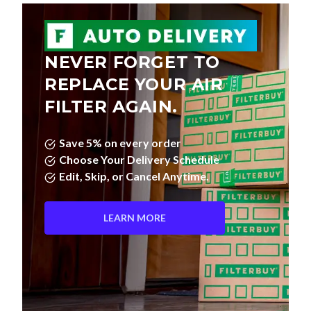
NEVER FORGET TO
REPLACE YOUR AIR
FILTER AGAIN.
Save 5% on every order
Choose Your Delivery Schedule
Edit, Skip, or Cancel Anytime.
LEARN MORE