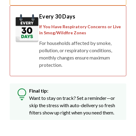
Every 30 Days
If You Have Respiratory Concerns or Live
in Smog/Wildfire Zones
For households affected by smoke,
pollution, or respiratory conditions,
monthly changes ensure maximum
protection.
Final tip:
Want to stay on track? Set a reminder—or
skip the stress with auto-delivery so fresh
filters show up right when you need them.