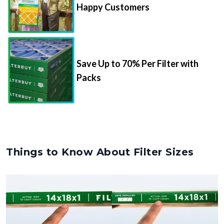
Happy Customers
Save Up to 70% Per Filter with
Packs
Things to Know About Filter Sizes