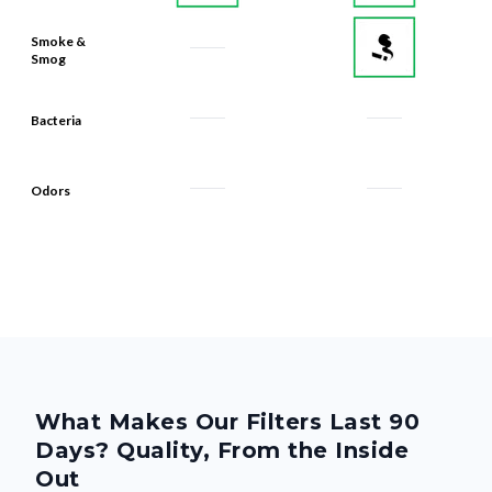
Smoke &
Smog
Bacteria
Odors
What Makes Our Filters Last 90
Days? Quality, From the Inside
Out