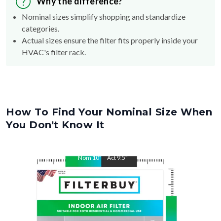
Why the difference?
Nominal sizes simplify shopping and standardize
categories.
Actual sizes ensure the filter fits properly inside your
HVAC's filter rack.
How To Find Your Nominal Size When
You Don't Know It
Nom
10
"
Act
9.5
"
Nom
14
"