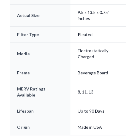
9.5 x 13.5 x 0.75"
Actual Size
inches
Filter Type
Pleated
Electrostatically
Media
Charged
Frame
Beverage Board
MERV Ratings
8, 11, 13
Available
Lifespan
Up to 90 Days
Origin
Made in USA