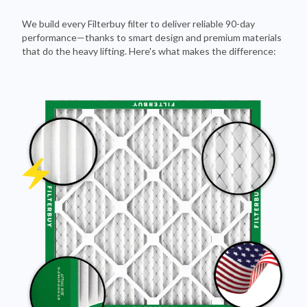
We build every Filterbuy filter to deliver reliable 90-day
performance—thanks to smart design and premium materials
that do the heavy lifting. Here's what makes the difference: