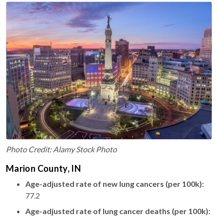
Photo Credit: Alamy Stock Photo
Marion County, IN
Age-adjusted rate of new lung cancers (per 100k):
77.2
Age-adjusted rate of lung cancer deaths (per 100k):