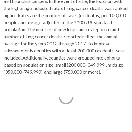
and bronchus cancers. In the event of a tie, the location with
the higher age-adjusted rate of lung cancer deaths was ranked
higher. Rates are the number of cases (or deaths) per 100,000
people and are age-adjusted to the 2000 U.S. standard
population. The number of new lung cancers reported and
number of lung cancer deaths reported reflect the annual
average for the years 2013 through 2017. To improve
relevance, only counties with at least 200,000 residents were
included. Additionally, counties were grouped into cohorts
based on population size: small (200,000–349,999), midsize
(350,000–749,999), and large (750,000 or more).