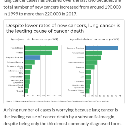
total number of new cancers increased from around 190,000
in 1999 to more than 220,000 in 2017.
A rising number of cases is worrying because lung cancer is
the leading cause of cancer death by a substantial margin,
despite being only the third most commonly diagnosed form.