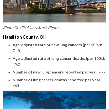
Photo Credit: Alamy Stock Photo
Hamilton County, OH
Age-adjusted rate of new lung cancers (per 100k):
71.8
Age-adjusted rate of lung cancer deaths (per 100k):
49.0
Number of new lung cancers reported per year:
677
Number of lung cancer deaths reported per year:
464