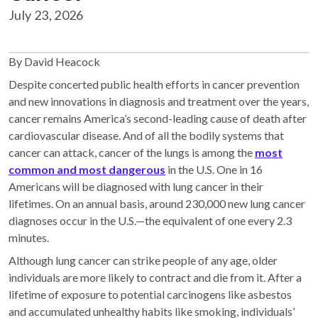
July 23, 2026
By David Heacock
Despite concerted public health efforts in cancer prevention
and new innovations in diagnosis and treatment over the years,
cancer remains America’s second-leading cause of death after
cardiovascular disease. And of all the bodily systems that
cancer can attack, cancer of the lungs is among the
most
common and most dangerous
in the U.S. One in 16
Americans will be diagnosed with lung cancer in their
lifetimes. On an annual basis, around 230,000 new lung cancer
diagnoses occur in the U.S.—the equivalent of one every 2.3
minutes.
Although lung cancer can strike people of any age, older
individuals are more likely to contract and die from it. After a
lifetime of exposure to potential carcinogens like asbestos
and accumulated unhealthy habits like smoking, individuals’