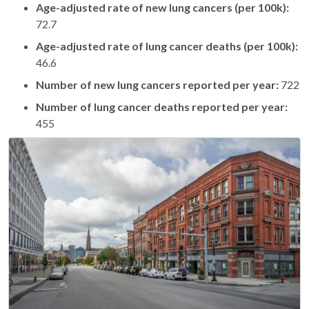
Age-adjusted rate of new lung cancers (per 100k):
72.7
Age-adjusted rate of lung cancer deaths (per 100k):
46.6
Number of new lung cancers reported per year:
722
Number of lung cancer deaths reported per year:
455