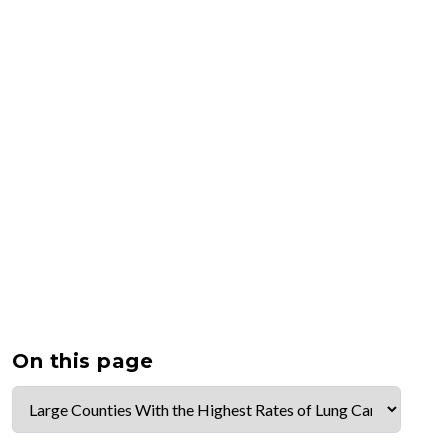
On this page