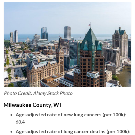
Photo Credit: Alamy Stock Photo
Milwaukee County, WI
Age-adjusted rate of new lung cancers (per 100k):
68.4
Age-adjusted rate of lung cancer deaths (per 100k):