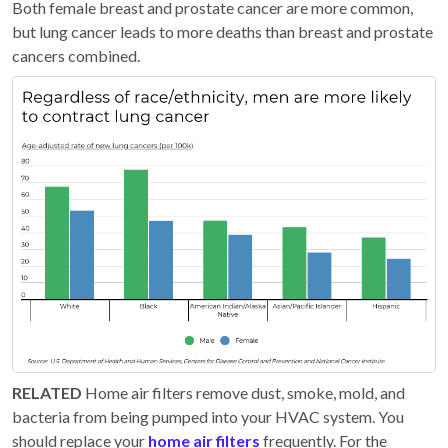
Both female breast and prostate cancer are more common,
but lung cancer leads to more deaths than breast and prostate
cancers combined.
RELATED
Home air filters remove dust, smoke, mold, and
bacteria from being pumped into your HVAC system. You
should replace your
home air filters
frequently. For the