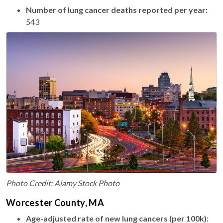
Number of lung cancer deaths reported per year:
543
Photo Credit: Alamy Stock Photo
Worcester County, MA
Age-adjusted rate of new lung cancers (per 100k):