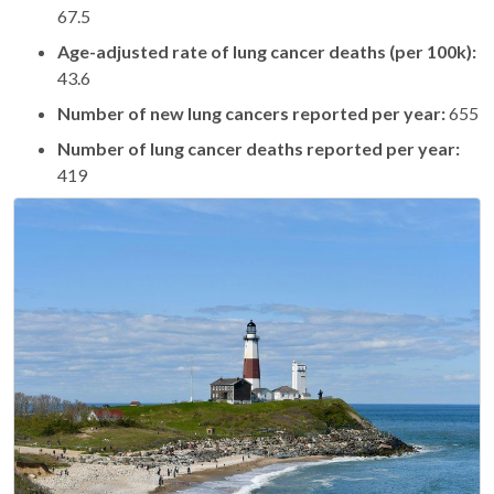
67.5
Age-adjusted rate of lung cancer deaths (per 100k):
43.6
Number of new lung cancers reported per year:
655
Number of lung cancer deaths reported per year:
419