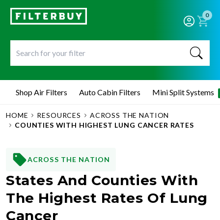
0
Shop Air Filters
Auto Cabin Filters
Mini Split Systems
HOME
RESOURCES
ACROSS THE NATION
COUNTIES WITH HIGHEST LUNG CANCER RATES
ACROSS THE NATION
States And Counties With
The Highest Rates Of Lung
Cancer