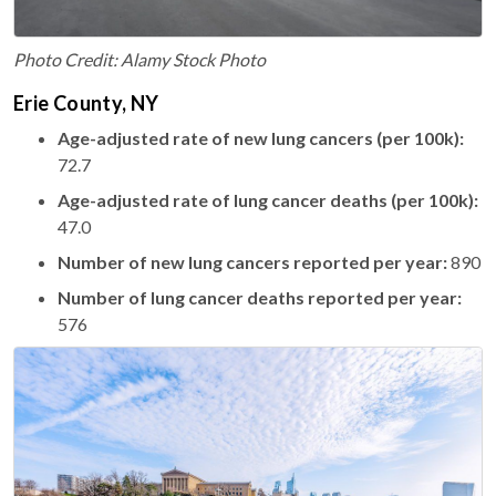
Photo Credit: Alamy Stock Photo
Erie County, NY
Age-adjusted rate of new lung cancers (per 100k):
72.7
Age-adjusted rate of lung cancer deaths (per 100k):
47.0
Number of new lung cancers reported per year:
890
Number of lung cancer deaths reported per year:
576