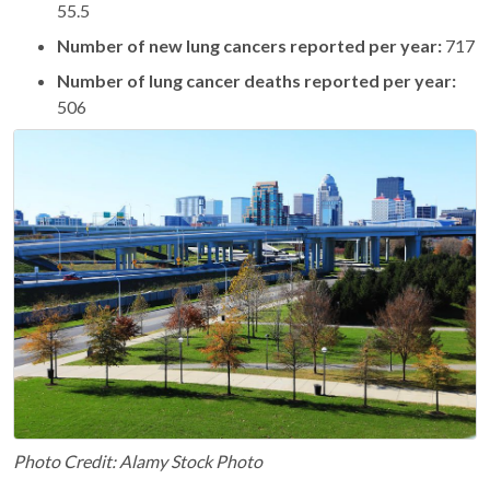
55.5
Number of new lung cancers reported per year:
717
Number of lung cancer deaths reported per year:
506
Photo Credit: Alamy Stock Photo