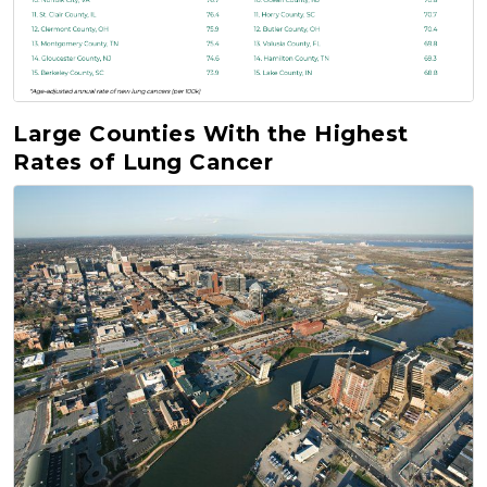
Large Counties With the Highest
Rates of Lung Cancer