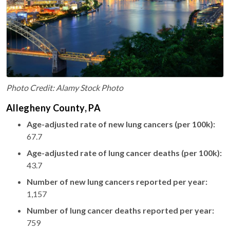
Photo Credit: Alamy Stock Photo
Allegheny County, PA
Age-adjusted rate of new lung cancers (per 100k):
67.7
Age-adjusted rate of lung cancer deaths (per 100k):
43.7
Number of new lung cancers reported per year:
1,157
Number of lung cancer deaths reported per year:
759