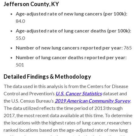
Jefferson County, KY
Age-adjusted rate of new lung cancers (per 100k):
84.0
Age-adjusted rate of lung cancer deaths (per 100k):
55.0
Number of new lung cancers reported per year:
765
Number of lung cancer deaths reported per year:
501
Detailed Findings & Methodology
The data used in this analysis is from the Centers for Disease
Control and Prevention’s
U.S. Cancer Statistics
dataset and
the U.S. Census Bureau’s
2019 American Community Survey
.
The data utilized reflects the time period of 2013 through
2017, the most recent data available at this time. To determine
the locations with the highest rates of lung cancer, researchers
ranked locations based on the age-adjusted rate of new lung