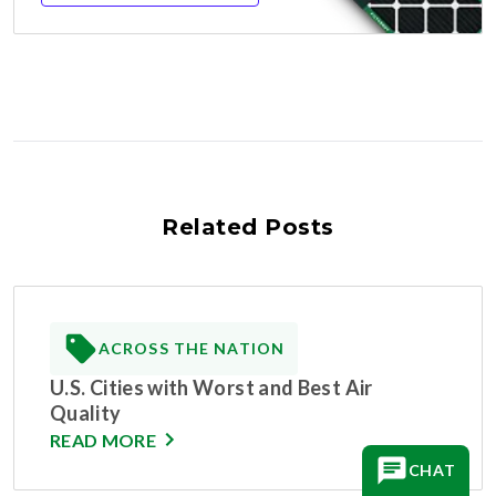
Related Posts
ACROSS THE NATION
U.S. Cities with Worst and Best Air
Quality
READ MORE
CHAT