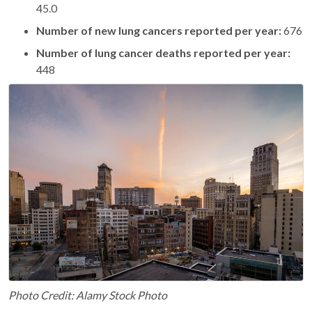
45.0
Number of new lung cancers reported per year:
676
Number of lung cancer deaths reported per year:
448
Photo Credit: Alamy Stock Photo