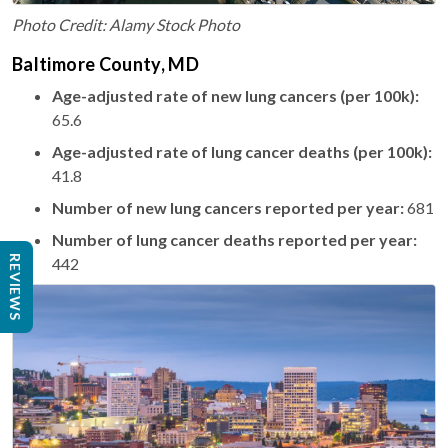
Photo Credit: Alamy Stock Photo
Baltimore County, MD
Age-adjusted rate of new lung cancers (per 100k):
65.6
Age-adjusted rate of lung cancer deaths (per 100k):
41.8
Number of new lung cancers reported per year:
681
Number of lung cancer deaths reported per year:
REVIEWS
442