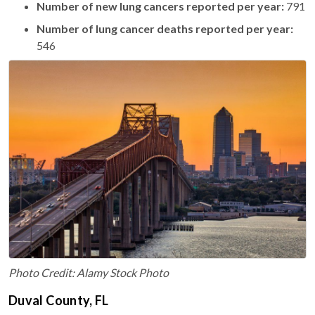
Number of new lung cancers reported per year:
791
Number of lung cancer deaths reported per year:
546
Photo Credit: Alamy Stock Photo
Duval County, FL