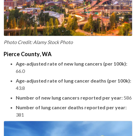
Photo Credit: Alamy Stock Photo
Pierce County, WA
Age-adjusted rate of new lung cancers (per 100k):
66.0
Age-adjusted rate of lung cancer deaths (per 100k):
43.8
Number of new lung cancers reported per year:
586
Number of lung cancer deaths reported per year:
381