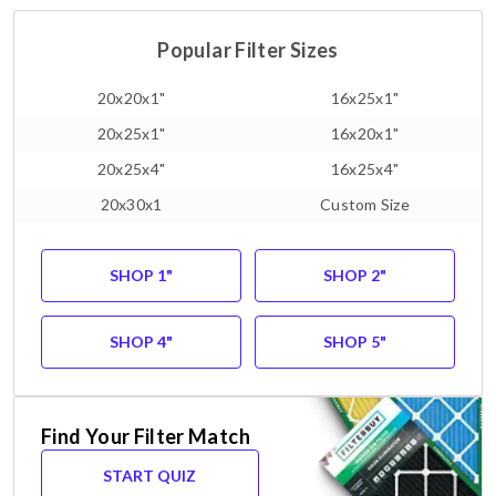
Popular Filter Sizes
20x20x1"
16x25x1"
20x25x1"
16x20x1"
20x25x4"
16x25x4"
20x30x1
Custom Size
SHOP 1"
SHOP 2"
SHOP 4"
SHOP 5"
Find Your Filter Match
START QUIZ