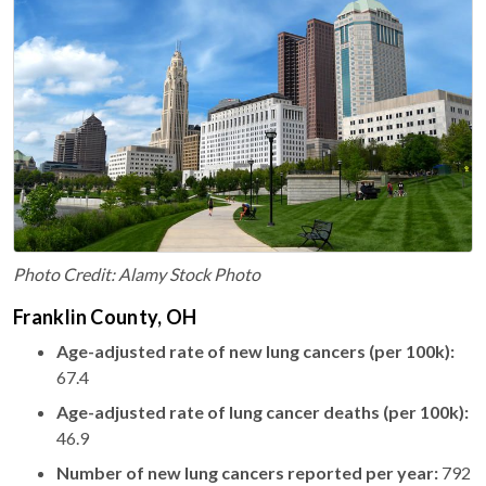
Photo Credit: Alamy Stock Photo
Franklin County, OH
Age-adjusted rate of new lung cancers (per 100k):
67.4
Age-adjusted rate of lung cancer deaths (per 100k):
46.9
Number of new lung cancers reported per year:
792