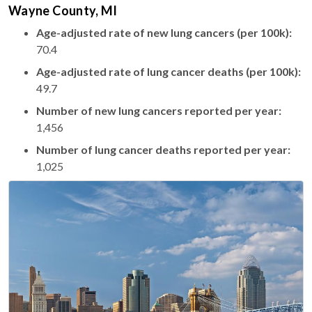
Wayne County, MI
Age-adjusted rate of new lung cancers (per 100k):
70.4
Age-adjusted rate of lung cancer deaths (per 100k):
49.7
Number of new lung cancers reported per year:
1,456
Number of lung cancer deaths reported per year:
1,025