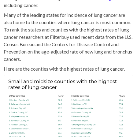
including cancer.
Many of the leading states for incidence of lung cancer are
also home to the counties where lung cancer is most common.
To rank the states and counties with the highest rates of lung
cancer, researchers at Filterbuy used recent data from the U.S.
Census Bureau and the Centers for Disease Control and
Prevention on the age-adjusted rate of new lung and bronchus
cancers.
Here are the counties with the highest rates of lung cancer.