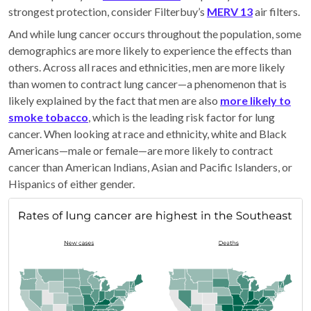
strongest protection, consider Filterbuy’s
MERV 13
air filters.
And while lung cancer occurs throughout the population, some
demographics are more likely to experience the effects than
others. Across all races and ethnicities, men are more likely
than women to contract lung cancer—a phenomenon that is
likely explained by the fact that men are also
more likely to
smoke tobacco
, which is the leading risk factor for lung
cancer. When looking at race and ethnicity, white and Black
Americans—male or female—are more likely to contract
cancer than American Indians, Asian and Pacific Islanders, or
Hispanics of either gender.