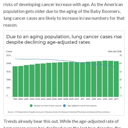
risks of developing cancer increase with age. As the American
population gets older due to the aging of the Baby Boomers,
lung cancer cases are likely to increase in raw numbers for that
reason.
Trends already bear this out. While the age-adjusted rate of
lung cancer cases has declined over the last two decades, the