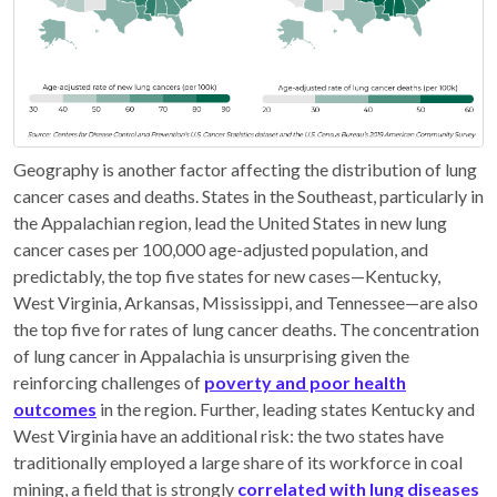
Geography is another factor affecting the distribution of lung
cancer cases and deaths. States in the Southeast, particularly in
the Appalachian region, lead the United States in new lung
cancer cases per 100,000 age-adjusted population, and
predictably, the top five states for new cases—Kentucky,
West Virginia, Arkansas, Mississippi, and Tennessee—are also
the top five for rates of lung cancer deaths. The concentration
of lung cancer in Appalachia is unsurprising given the
reinforcing challenges of
poverty and poor health
outcomes
in the region. Further, leading states Kentucky and
West Virginia have an additional risk: the two states have
traditionally employed a large share of its workforce in coal
mining, a field that is strongly
correlated with lung diseases