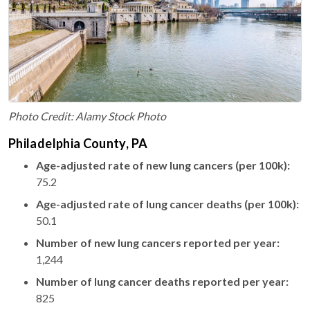
Photo Credit: Alamy Stock Photo
Philadelphia County, PA
Age-adjusted rate of new lung cancers (per 100k):
75.2
Age-adjusted rate of lung cancer deaths (per 100k):
50.1
Number of new lung cancers reported per year:
1,244
Number of lung cancer deaths reported per year:
825