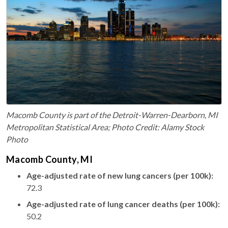
Macomb County is part of the Detroit-Warren-Dearborn, MI
Metropolitan Statistical Area; Photo Credit: Alamy Stock
Photo
Macomb County, MI
Age-adjusted rate of new lung cancers (per 100k):
72.3
Age-adjusted rate of lung cancer deaths (per 100k):
50.2