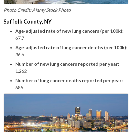
Photo Credit: Alamy Stock Photo
Suffolk County, NY
Age-adjusted rate of new lung cancers (per 100k):
67.7
Age-adjusted rate of lung cancer deaths (per 100k):
36.6
Number of new lung cancers reported per year:
1,262
Number of lung cancer deaths reported per year:
685