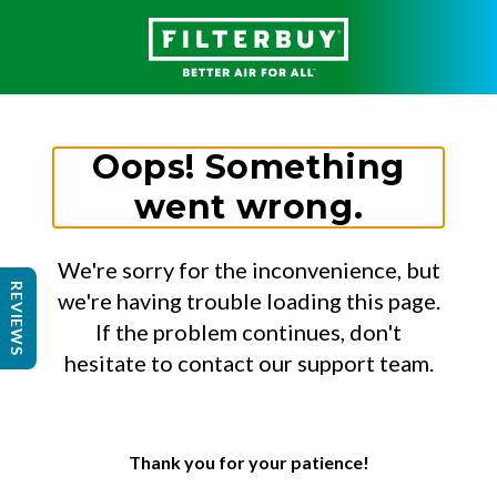
Oops! Something
went wrong.
We're sorry for the inconvenience, but
REVIEWS
we're having trouble loading this page.
If the problem continues, don't
hesitate to contact our support team.
Thank you for your patience!