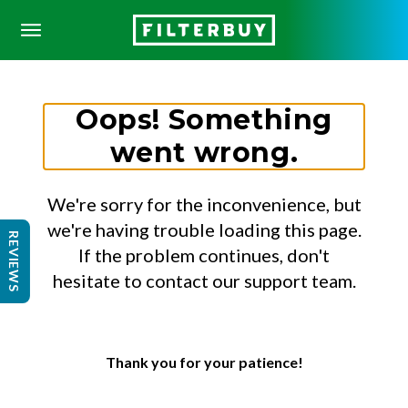
Oops! Something
went wrong.
We're sorry for the inconvenience, but
we're having trouble loading this page.
REVIEWS
If the problem continues, don't
hesitate to contact our support team.
Thank you for your patience!