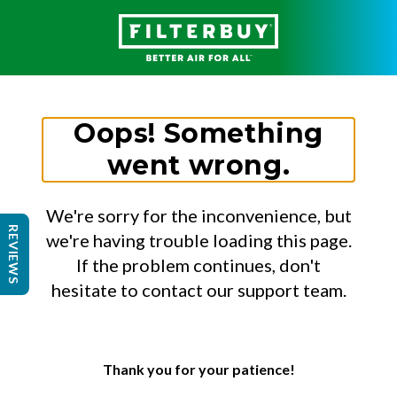
Oops! Something
went wrong.
We're sorry for the inconvenience, but
REVIEWS
we're having trouble loading this page.
If the problem continues, don't
hesitate to contact our support team.
Thank you for your patience!