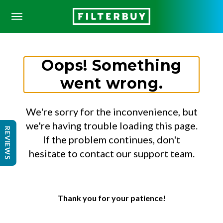
Oops! Something
went wrong.
We're sorry for the inconvenience, but
we're having trouble loading this page.
REVIEWS
If the problem continues, don't
hesitate to contact our support team.
Thank you for your patience!