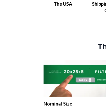
The USA
Shippi
Th
Nominal Size