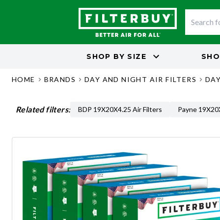
SHOP BY
SIZE
SHO
HOME
BRANDS
DAY AND NIGHT AIR FILTERS
DAY
Related filters:
BDP 19X20X4.25 Air Filters
Payne 19X20X4