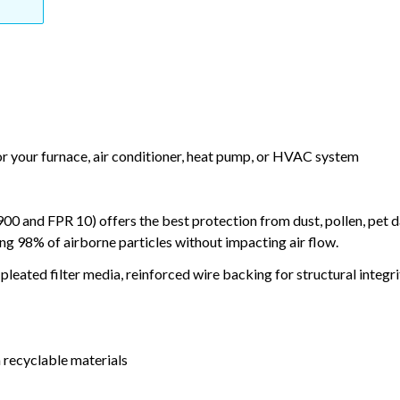
or your furnace, air conditioner, heat pump, or HVAC system
and FPR 10) offers the best protection from dust, pollen, pet d
ing 98% of airborne particles without impacting air flow.
leated filter media, reinforced wire backing for structural integri
 recyclable materials