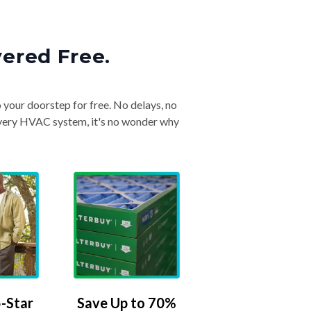
vered Free.
o your doorstep for free. No delays, no
& every HVAC system, it's no wonder why
-Star
Save Up to 70%