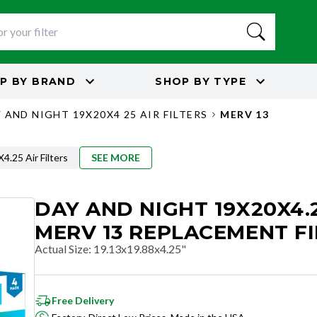
P BY
BRAND
SHOP BY
TYPE
 AND NIGHT 19X20X4 25 AIR FILTERS
MERV 13
.25 Air Filters
SEE MORE
DAY AND NIGHT 19X20X4.
MERV 13 REPLACEMENT FI
Actual Size
:
19.13x19.88x4.25"
Free Delivery