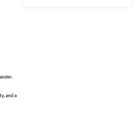
ander,
ty, and a