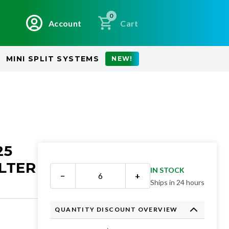
0
Account
Cart
MINI SPLIT SYSTEMS
NEW!
25
LTER
IN STOCK
−
+
Ships in 24 hours
QUANTITY DISCOUNT OVERVIEW