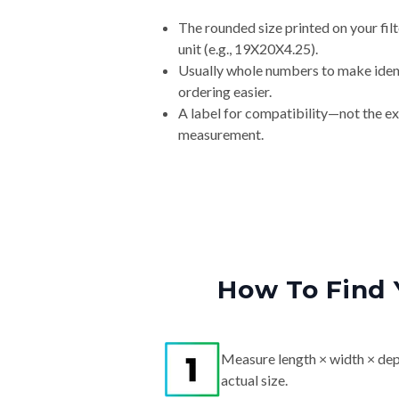
The rounded size printed on your fi
unit (e.g., 19X20X4.25).
Usually whole numbers to make iden
ordering easier.
A label for compatibility—not the e
measurement.
How To Find 
Measure length × width × dep
actual size.