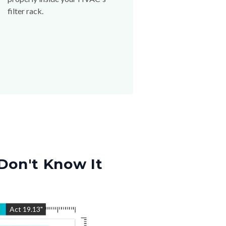
filter rack.
Don't Know It
"
Act
19.13
"