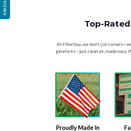
REVIEWS
Top-Rated 
At Filterbuy, we don't cut corners—we 
gimmicks—just clean air, made easy. Wi
Proudly Made In
Fa