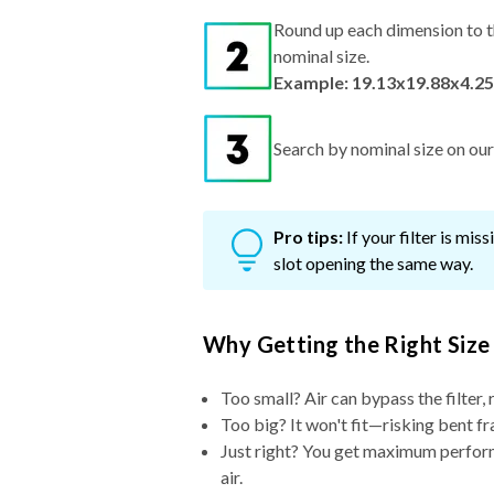
Round up each dimension to t
nominal size.
Example: 19.13x19.88x4.25
Search by nominal size on our s
Pro tips:
If your filter is mi
slot opening the same way.
Why Getting the Right Size
Too small? Air can bypass the filter, 
Too big? It won't fit—risking bent fr
Just right? You get maximum performa
air.