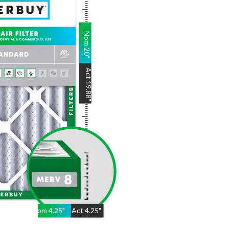
Nom
20
"
Act
19.88
"
Nom
4.25
"
Act
4.25"