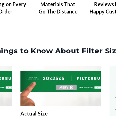
Materials That
Reviews
ng on Every
Go The Distance
Happy Cus
Order
ings to Know About Filter Si
Actual Size