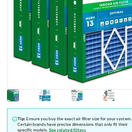
Tip:
Ensure you buy the exact air filter size for your system.
Certain brands have precise dimensions that only fit their
specific models.
See related filters