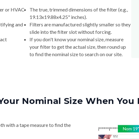
lter or HVAC
The true, trimmed dimensions of the filter (e.g.,
19.13x19.88x4.25" inches).
tifying and
Filters are manufactured slightly smaller so they
slide into the filter slot without forcing.
xact
If you don't know your nominal size, measure
your filter to get the actual size, then round up
to find the nominal size to search on our site.
Your Nominal Size When You 
th with a tape measure to find the
Nom
19