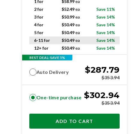
1 for
$
58.99
ea
2 for
$
52.49
ea
Save 11%
3 for
$
50.99
ea
Save 14%
4 for
$
50.49
ea
Save 14%
5 for
$
50.49
ea
Save 14%
6-11 for
$
50.49
ea
Save 14%
12+ for
$
50.49
ea
Save 14%
BEST DEAL: SAVE 5%
$
287.79
Auto Delivery
$
353.94
$
302.94
One-time purchase
$
353.94
ADD TO CART