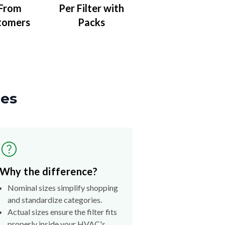
 From
Per Filter with
tomers
Packs
zes
Why the difference?
Nominal sizes simplify shopping
and standardize categories.
Actual sizes ensure the filter fits
properly inside your HVAC's