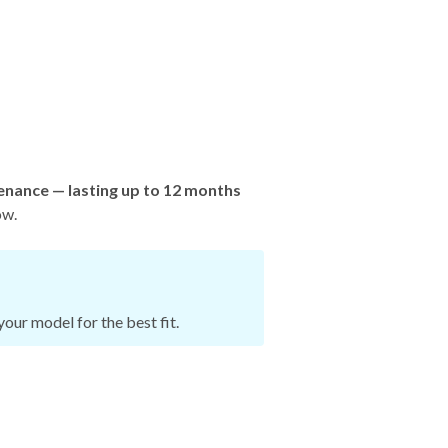
enance — lasting up to 12 months
ow.
our model for the best fit.