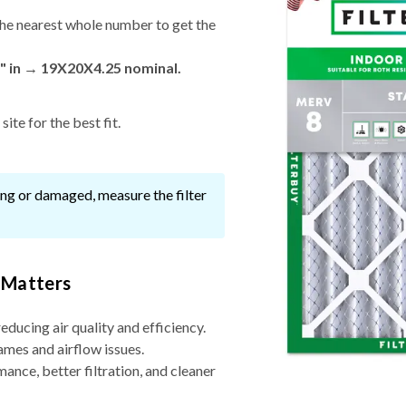
he nearest whole number to get the
" in → 19X20X4.25 nominal.
ite for the best fit.
ssing or damaged, measure the filter
 Matters
reducing air quality and efficiency.
ames and airflow issues.
nce, better filtration, and cleaner