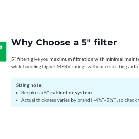
Why Choose a 5″ filter
5″ filters give you
maximum filtration with minimal maint
while handling higher MERV ratings without restricting airfl
Sizing note:
Requires a
5″ cabinet or system.
Actual thickness varies by brand (~4¾″–5¼″), so check y