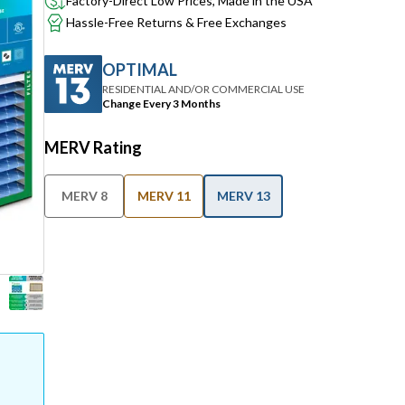
Factory-Direct Low Prices, Made in the USA
Hassle-Free Returns & Free Exchanges
OPTIMAL
RESIDENTIAL AND/OR COMMERCIAL USE
Change Every 3 Months
MERV Rating
MERV 8
MERV 11
MERV 13