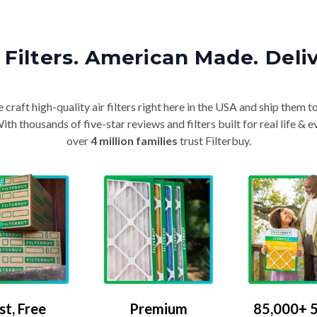
Filters. American Made. Deli
craft high-quality air filters right here in the USA and ship them t
th thousands of five-star reviews and filters built for real life 
over
4 million families
trust Filterbuy.
Premium
85,000+ 5
st, Free