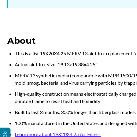
About
This is a list 19X20X4.25 MERV 13 air filter replacement f
Actual air filter size: 19.13x19.88x4.25"
MERV 13 synthetic media (comparable with MPR 1500/1900 
mold, smog, bacteria, and virus carrying particles by trapp
High-quality construction means electrostatically charged p
durable frame to resist heat and humidity
Built to last 3 months. 300% longer than fiberglass models
100% manufactured in the United States and designed with
Learn more about 19X20X4.25 Air Filters